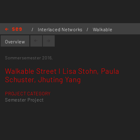
/
Interlaced Networks
/
Walkable
Street I Lisa Stohn, Paula Schuster,
Overview
Jhuting Yang
Sommersemester 2016,
Walkable Street I Lisa Stohn, Paula
Schuster, Jhuting Yang
PROJECT CATEGORY
Semester Project