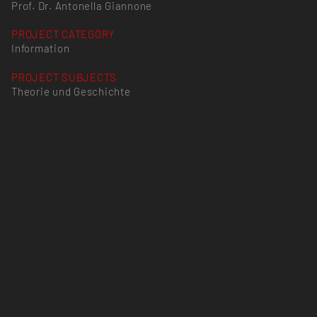
Prof. Dr. Antonella Giannone
PROJECT CATEGORY
Information
PROJECT SUBJECTS
Theorie und Geschichte