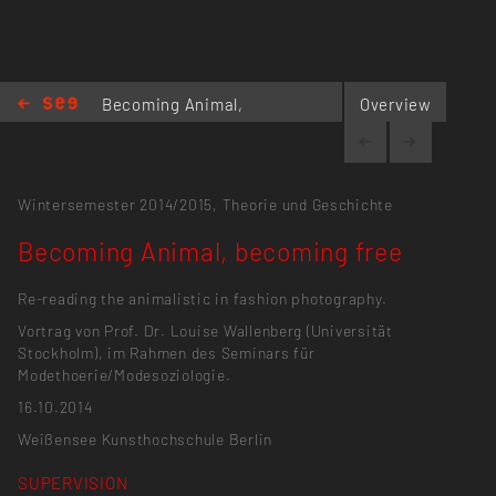
Becoming Animal,
Overview
becoming free
Wintersemester 2014/2015,
Theorie und Geschichte
Becoming Animal, becoming free
Re-reading the animalistic in fashion photography.
Vortrag von Prof. Dr. Louise Wallenberg (Universität
Stockholm), im Rahmen des Seminars für
Modethoerie/Modesoziologie.
16.10.2014
Weißensee Kunsthochschule Berlin
SUPERVISION