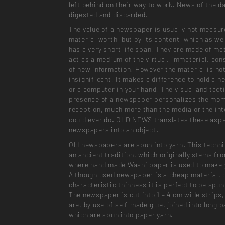
left behind on their way to work. News of the da
digested and discarded.
The value of a newspaper is usually not measur
material worth, but by its content, which as we
has a very short life span. They are made of mat
act as a medium of the virtual, immaterial, con
of new information. However the material is no
insignificant. It makes a difference to hold a 
or a computer in your hand. The visual and tacti
presence of a newspaper personalizes the mom
reception, much more than the media or the int
could ever do. OLD NEWS translates these aspe
newspapers into an object.
Old newspapers are spun into yarn. This techn
an ancient tradition, which originally stems fr
where hand made Washi paper is used to make 
Although used newspaper is a cheap material, d
characteristic thinness it is perfect to be spun
The newspaper is cut into 1 – 4 cm wide strips
are, by use of self-made glue, joined into long p
which are spun into paper yarn.