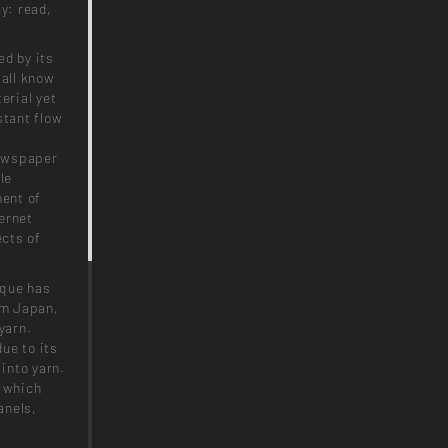
y: read,
ed by its
 all know
erial yet
stant flow
t
newspaper
le
ent of
ernet
cts of
ique has
om Japan,
yarn.
ue to its
 into yarn.
, which
anels,