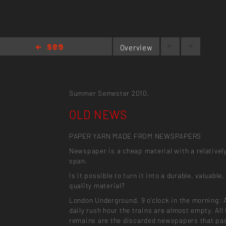
Overview
OLD NEWS
Summer Semester 2010,
OLD NEWS
PAPER YARN MADE FROM NEWSPAPERS
Newspaper is a cheap material with a relatively
span.
Is it possible to turn it into a durable, valuable,
quality material?
London Underground, 9 o’clock in the morning: 
daily rush hour the trains are almost empty. All
remains are the discarded newspapers that pa