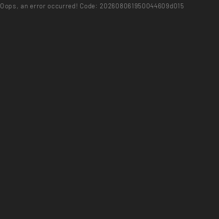
Oops, an error occurred! Code: 202608061950044609d015