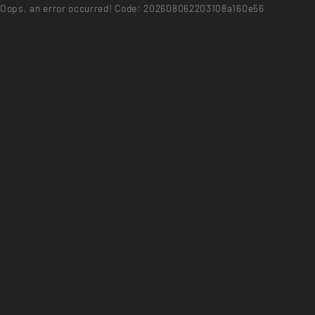
Oops, an error occurred! Code: 202608062203108a160e56