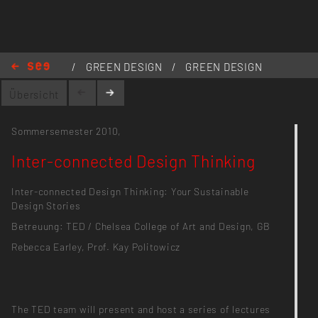
/
GREEN DESIGN
/
GREEN DESIGN
1.0
/
Inter-connected Design
Übersicht
Thinking
Sommersemester 2010,
Inter-connected Design Thinking
Inter-connected Design Thinking: Your Sustainable
Design Stories
Betreuung: TED / Chelsea College of Art and Design, GB
Rebecca Earley, Prof. Kay Politowicz
The TED team will present and host a series of lectures