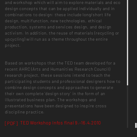
and workshop which will aim to explore materials and eco
design concepts that can be applied individually and in
combinations to design: these include long/short life
design, multifunction, new technologies, ethical
production, systems and services design, and design
activism. In addition, the reuse of materials (recycling or
upcycling) will run as a theme throughout the entire
project.
Based on workshops that the TED team developed for a
recent AHRC (Arts and Humanities Research Council)
research project, these sessions intend to teach the
participating students and professional designers how to
combine design concepts and approaches to generate
their own complete ‘design story’ in the form of an
illustrated business plan. The workshops and
presentations have been designed to inspire cross
discipline practice.
TED Workshop Infos final 9.-16.4.2010
[PDF]
TED Materials Research Info+Worksheet
[PDF]