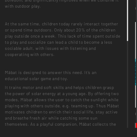
with outdoor play.
At the same time, children today rarely interact together
or spend time outdoors. Only about 20% of the children
play outside once a week. This lack of time spent outside
to play and socialize can lead a child to become a less
sociable adult, with issues with listening and
cooperating with others.
Mâbat is designed to answer this need. It’s an
educational solar game and toy.
It trains motor and soft skills and helps children grasp
the power of solar energy at a young age. By offering two
modes, Mâbat allows the user to catch the sunlight while
playing with others outside, e.g. teaming up. Thus Mâbat
motivates children to enrich their social life, stay active
and breathe fresh air while catching some sun
themselves. As a playful companion, Mâbat collects the
daylight and transforms it into energy, which the kids can
use at home to illuminate their surroundings at night.