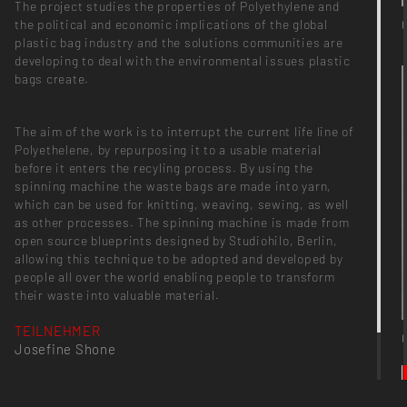
The project studies the properties of Polyethylene and
the political and economic implications of the global
plastic bag industry and the solutions communities are
developing to deal with the environmental issues plastic
bags create.
The aim of the work is to interrupt the current life line of
Polyethelene, by repurposing it to a usable material
before it enters the recyling process. By using the
spinning machine the waste bags are made into yarn,
which can be used for knitting, weaving, sewing, as well
as other processes. The spinning machine is made from
open source blueprints designed by Studiohilo, Berlin,
allowing this technique to be adopted and developed by
people all over the world enabling people to transform
their waste into valuable material.
TEILNEHMER
Josefine Shone
PROJEKTKATEGORIE
Semesterprojekt