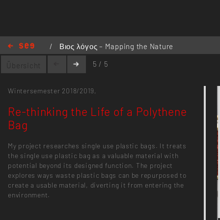
/
Βιος λόγος – Mapping the Nature
/
Re-thinking the Life of a Polythene
5 / 5
Übersicht
Bag
Wintersemester 2018/2019,
Re-thinking the Life of a Polythene
Bag
My project researches single use plastic bags. It treats
the single use plastic bag as a valuable material with
potential beyond its designed function. The project
explores ways waste plastic bags can be repurposed to
create a usable material, diverting it from entering the
environment.