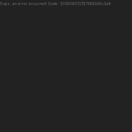
Oops, an error occurred! Code: 2026080723575682d0c2a9