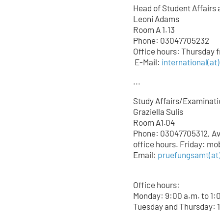
Head of Student Affairs 
Leoni Adams
Room A 1.13
Phone: 03047705232
Office hours: Thursday 
E-Mail:
international(at
...
Study Affairs/Examinati
Graziella Sulis
Room A1.04
Phone: 03047705312, Avai
office hours. Friday: mo
Email:
pruefungsamt(at)
Office hours:
Monday: 9:00 a.m. to 1:
Tuesday and Thursday: 1