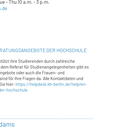
e - Thu 10 a.m. - 3 p.m.
n.de
ERATUNGSANGEBOTE DER HOCHSCHULE
tützt ihre Studierenden durch zahlreiche
dem Referat für Studienangelegenheiten gibt es
ngebote oder auch die Frauen- und
sind für Ihre Fragen da. Alle Kontaktdaten und
Sie hier:
https://helpdesk.kh-berlin.de/help/en-
der-hochschule
Adams