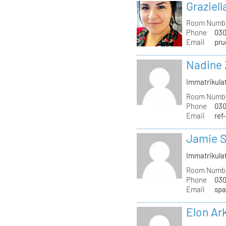
Graziell
Room Numb
Phone
030
Email
pru
Nadine 
Immatrikula
Room Numb
Phone
030
Email
ref
Jamie S
Immatrikula
Room Numb
Phone
030
Email
spa
Elon Ar