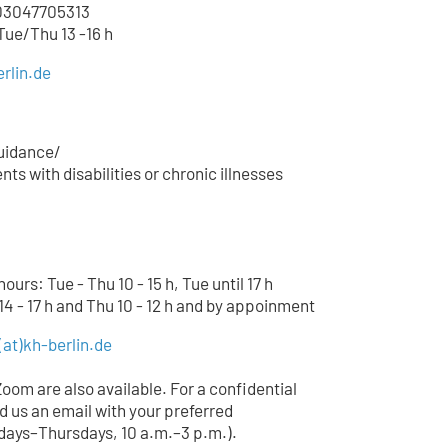
3047705
313
 Tue/Thu 13 -16 h
rlin.de
uidance/
ts with disabilities or chronic illnesses
urs: Tue - Thu 10 - 15 h, Tue until 17 h
14 - 17 h and Thu 10 - 12 h and by appoinment
(at)
kh-berlin.de
Zoom are also available. For a confidential
d us an email with your preferred
ays–Thursdays, 10 a.m.–3 p.m.).