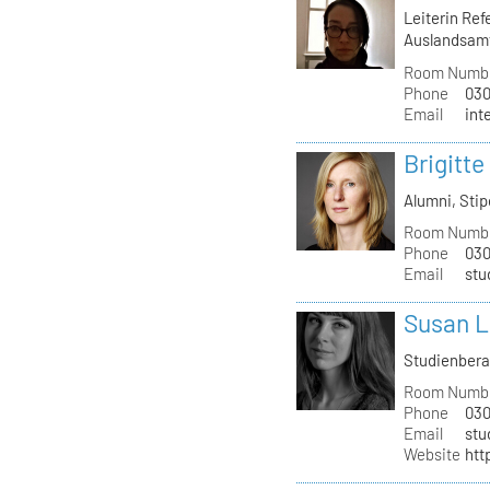
Leiterin Re
Auslandsam
Room Numb
Phone
030
Email
int
Brigitte
Alumni, St
Room Numb
Phone
030
Email
stu
Susan L
Studienber
Room Numb
Phone
030
Email
stu
Website
htt