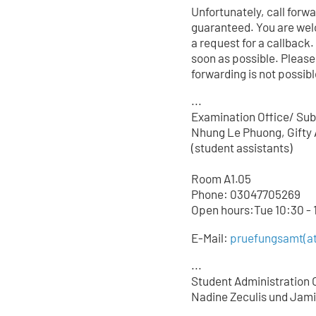
Unfortunately, call forw
guaranteed. You are wel
a request for a callback.
soon as possible. Please
forwarding is not possible
...
Examination Office/ Sub
Nhung Le Phuong, Gifty 
(student assistants)
Room A1.05
Phone: 03047705
269
Open hours:Tue 10:30 - 1
E-Mail:
pruefungsamt(at
...
Student Administration O
Nadine Zeculis und Jami