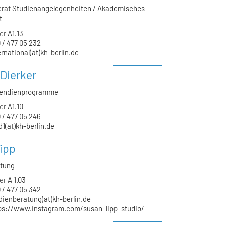
ferat Studienangelegenheiten / Akademisches
t
er
A1.13
 / 477 05 232
ernational(at)kh-berlin.de
 Dierker
ipendienprogramme
er
A1.10
 / 477 05 246
d1(at)kh-berlin.de
ipp
atung
er
A 1.03
 / 477 05 342
dienberatung(at)kh-berlin.de
ps://www.instagram.com/susan_lipp_studio/