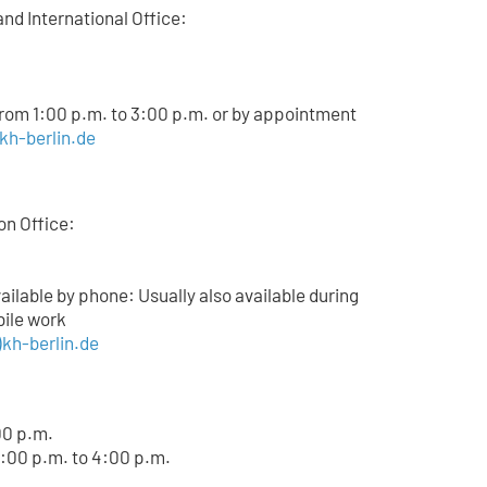
and International Office:
from 1:00 p.m. to 3:00 p.m. or by appointment
)kh-berlin.de
on Office:
lable by phone: Usually also available during
bile work
kh-berlin.de
00 p.m.
:00 p.m. to 4:00 p.m.