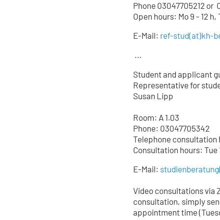
Phone 03047705212 or
0
Open hours: Mo 9 - 12 h,
E-Mail:
ref-stud
(at)
kh-be
...
Student and applicant g
Representative for studen
Susan Lipp
Room: A 1.03
Phone: 03047705342
Telephone consultation ho
Consultation hours: Tue 
E-Mail:
studienberatung
Video consultations via 
consultation, simply sen
appointment time (Tuesd