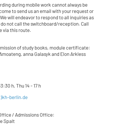
arding during mobile work cannot always be
come to send us an email with your request or
 We will endeavor to respond to all inquiries as
 do not call the switchboard/reception. Call
 via this route.
mission of study books, module certificate:
Amoateng, anna Galasyk and Elon Arkless
3:30 h, Thu 14 - 17 h
)kh-berlin.de
ffice / Admissions Office:
e Spalt