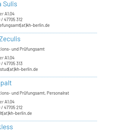
a Sulis
er
A1.04
 / 47705 312
efungsamt(at)kh-berlin.de
Zeculis
tions- und Prüfungsamt
er
A1.04
 / 47705 313
-stud(at)kh-berlin.de
palt
tions- und Prüfungsamt, Personalrat
er
A1.04
 / 47705 212
lt(at)kh-berlin.de
kless