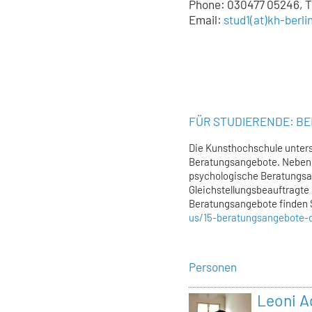
Phone: 030477 05246, Tu
Email:
stud1
(at)
kh-berli
FÜR STUDIERENDE: B
Die Kunsthochschule unters
Beratungsangebote. Neben 
psychologische Beratungsa
Gleichstellungsbeauftragte 
Beratungsangebote finden 
us/15-beratungsangebote-
Personen
Leoni 