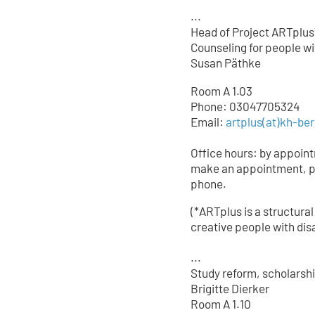
...
Head of Project ARTplus
Counseling for people wit
Susan Päthke
Room A 1.03
Phone: 03047705324
Email:
artplus(at)kh-ber
Office hours: by appoin
make an appointment, p
phone.
(*ARTplus is a structural
creative people with disa
...
Study reform, scholarsh
Brigitte Dierker
Room A 1.10