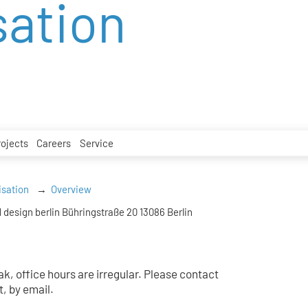
sation
rojects
Careers
Service
isation
Overview
 design berlin Bühringstraße 20 13086 Berlin
k, office hours are irregular. Please contact
t, by email.