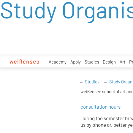
Study Organi
zum
Inhalt
Academy
Apply
Studies
Design
Art
P
Studies
Study Organ
weißensee school of art and
consultation hours
During the semester brea
us by phone or, better ye