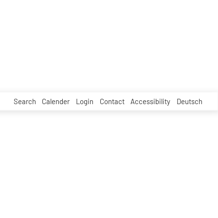
Search
Calender
Login
Contact
Accessibility
Deutsch