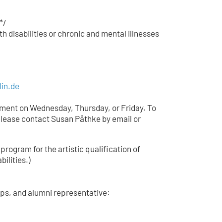
*/
h disabilities or chronic and mental illnesses
lin.de
tment on Wednesday, Thursday, or Friday. To
lease contact Susan Päthke by email or
 program for the artistic qualification of
bilities.)
ips, and alumni representative: