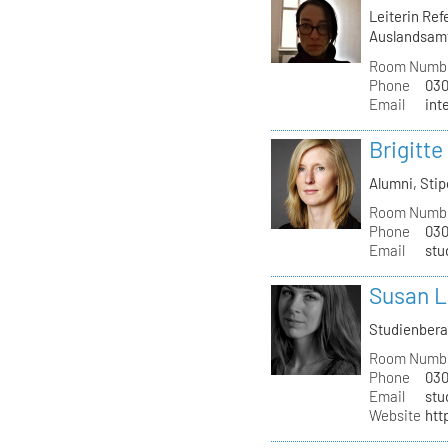
Leiterin Re
Auslandsam
Room Numb
Phone
030
Email
int
Brigitte
Alumni, St
Room Numb
Phone
030
Email
stu
Susan L
Studienber
Room Numb
Phone
030
Email
stu
Website
htt