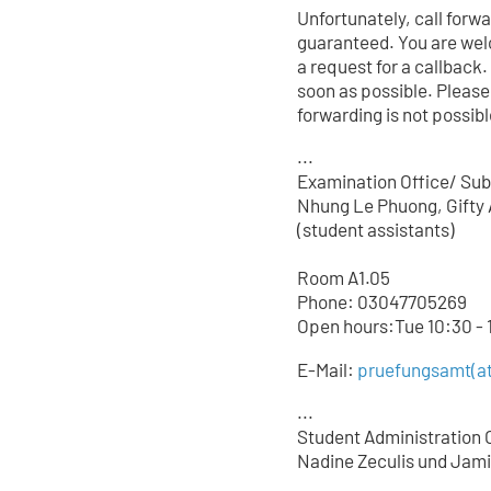
Unfortunately, call forw
guaranteed. You are wel
a request for a callback.
soon as possible. Please
forwarding is not possible
...
Examination Office/ Sub
Nhung Le Phuong, Gifty 
(student assistants)
Room A1.05
Phone: 03047705
269
Open hours:Tue 10:30 - 1
E-Mail:
pruefungsamt(at
...
Student Administration O
Nadine Zeculis und Jami