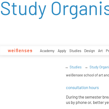
Study Organi
zum
Inhalt
Academy
Apply
Studies
Design
Art
P
Studies
Study Organ
weißensee school of art and
consultation hours
During the semester brea
us by phone or, better ye