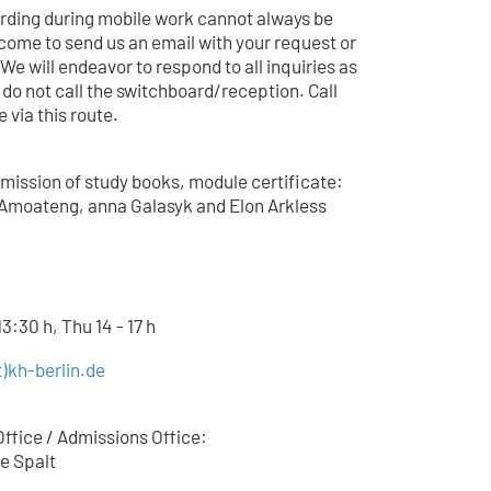
arding during mobile work cannot always be
come to send us an email with your request or
 We will endeavor to respond to all inquiries as
 do not call the switchboard/reception. Call
 via this route.
mission of study books, module certificate:
Amoateng, anna Galasyk and Elon Arkless
3:30 h, Thu 14 - 17 h
)kh-berlin.de
ffice / Admissions Office:
e Spalt