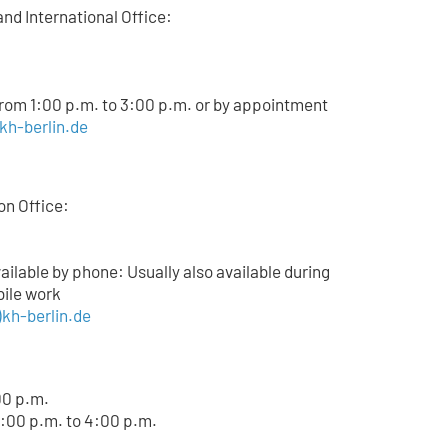
and International Office:
from 1:00 p.m. to 3:00 p.m. or by appointment
)kh-berlin.de
on Office:
lable by phone: Usually also available during
bile work
kh-berlin.de
00 p.m.
:00 p.m. to 4:00 p.m.