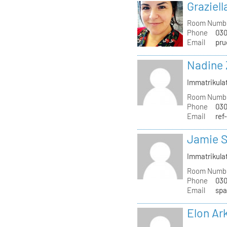
Graziell
Room Numb
Phone
030
Email
pru
Nadine 
Immatrikula
Room Numb
Phone
030
Email
ref
Jamie S
Immatrikula
Room Numb
Phone
030
Email
spa
Elon Ar