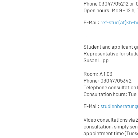
Phone 03047705212 or
0
Open hours: Mo 9 - 12 h,
E-Mail:
ref-stud
(at)
kh-be
...
Student and applicant g
Representative for studen
Susan Lipp
Room: A 1.03
Phone: 03047705342
Telephone consultation ho
Consultation hours: Tue 
E-Mail:
studienberatung
Video consultations via 
consultation, simply sen
appointment time (Tuesd