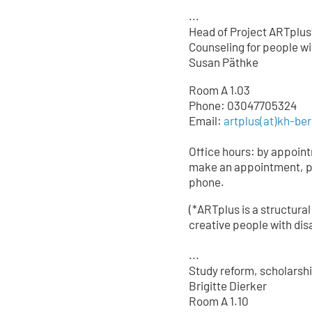
...
Head of Project ARTplus
Counseling for people wit
Susan Päthke
Room A 1.03
Phone: 03047705324
Email:
artplus(at)kh-ber
Office hours: by appoin
make an appointment, p
phone.
(*ARTplus is a structural
creative people with disa
...
Study reform, scholarsh
Brigitte Dierker
Room A 1.10