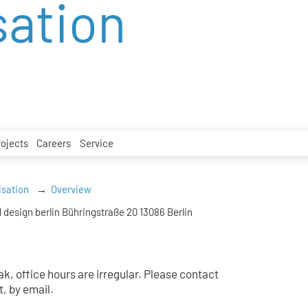
sation
rojects
Careers
Service
isation
Overview
 design berlin Bühringstraße 20 13086 Berlin
k, office hours are irregular. Please contact
t, by email.