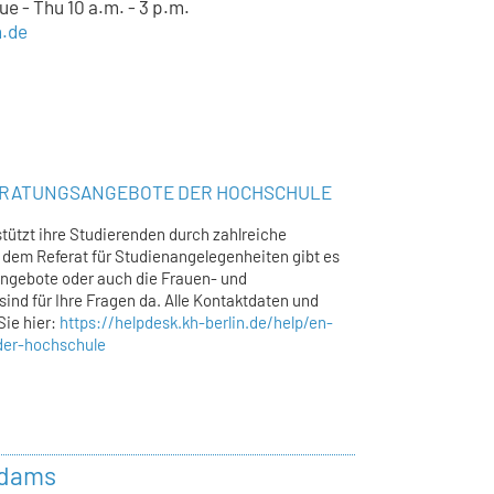
e - Thu 10 a.m. - 3 p.m.
n.de
ERATUNGSANGEBOTE DER HOCHSCHULE
tützt ihre Studierenden durch zahlreiche
dem Referat für Studienangelegenheiten gibt es
ngebote oder auch die Frauen- und
sind für Ihre Fragen da. Alle Kontaktdaten und
Sie hier:
https://helpdesk.kh-berlin.de/help/en-
der-hochschule
Adams