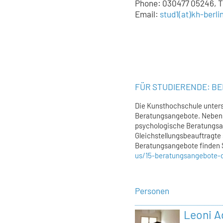
Phone: 030477 05246, Tu
Email:
stud1
(at)
kh-berli
FÜR STUDIERENDE: B
Die Kunsthochschule unters
Beratungsangebote. Neben 
psychologische Beratungsa
Gleichstellungsbeauftragte 
Beratungsangebote finden 
us/15-beratungsangebote-
Personen
Leoni 