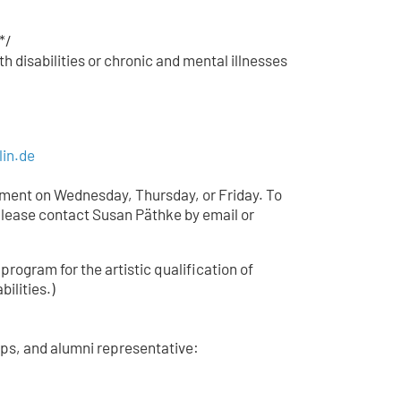
*/
h disabilities or chronic and mental illnesses
lin.de
tment on Wednesday, Thursday, or Friday. To
lease contact Susan Päthke by email or
 program for the artistic qualification of
bilities.)
ips, and alumni representative: