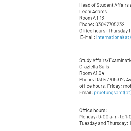
Head of Student Affairs 
Leoni Adams
Room A 1.13
Phone: 03047705232
Office hours: Thursday 
E-Mail:
international(at
...
Study Affairs/Examinati
Graziella Sulis
Room A1.04
Phone: 03047705312, Avai
office hours. Friday: mo
Email:
pruefungsamt(at)
Office hours:
Monday: 9:00 a.m. to 1:
Tuesday and Thursday: 1