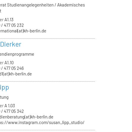
ferat Studienangelegenheiten / Akademisches
t
er
A1.13
 / 477 05 232
ernational(at)kh-berlin.de
 Dierker
ipendienprogramme
er
A1.10
 / 477 05 246
d1(at)kh-berlin.de
ipp
atung
er
A 1.03
 / 477 05 342
dienberatung(at)kh-berlin.de
ps://www.instagram.com/susan_lipp_studio/