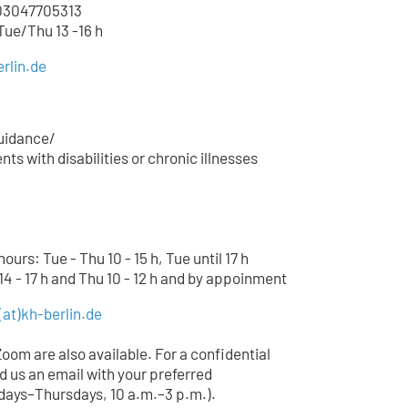
3047705
313
 Tue/Thu 13 -16 h
rlin.de
uidance/
ts with disabilities or chronic illnesses
urs: Tue - Thu 10 - 15 h, Tue until 17 h
14 - 17 h and Thu 10 - 12 h and by appoinment
(at)
kh-berlin.de
Zoom are also available. For a confidential
d us an email with your preferred
ays–Thursdays, 10 a.m.–3 p.m.).