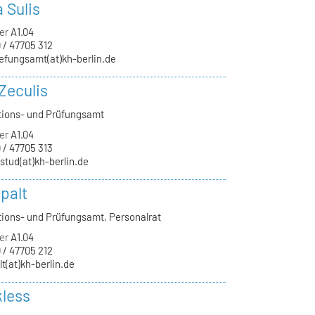
a Sulis
er
A1.04
 / 47705 312
efungsamt(at)kh-berlin.de
Zeculis
tions- und Prüfungsamt
er
A1.04
 / 47705 313
-stud(at)kh-berlin.de
palt
tions- und Prüfungsamt, Personalrat
er
A1.04
 / 47705 212
lt(at)kh-berlin.de
kless