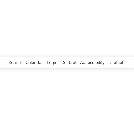
Search
Calender
Login
Contact
Accessibility
Deutsch