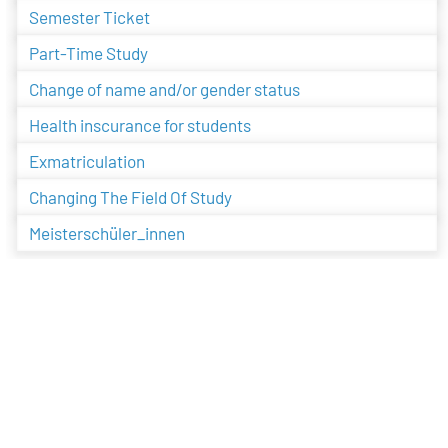
Semester Ticket
Part-Time Study
Change of name and/or gender status
Health inscurance for students
Exmatriculation
Changing The Field Of Study
Meisterschüler_innen