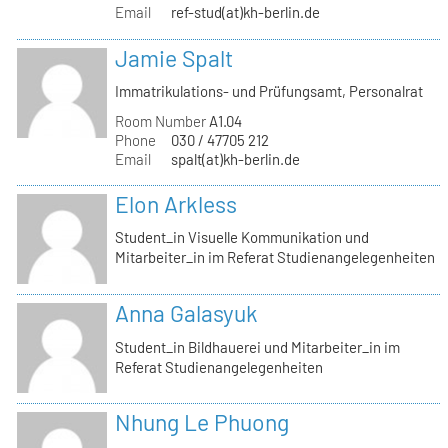
Email
ref-stud(at)kh-berlin.de
Jamie Spalt
Immatrikulations- und Prüfungsamt, Personalrat
Room Number
A1.04
Phone
030 / 47705 212
Email
spalt(at)kh-berlin.de
Elon Arkless
Student_in Visuelle Kommunikation und
Mitarbeiter_in im Referat Studienangelegenheiten
Anna Galasyuk
Student_in Bildhauerei und Mitarbeiter_in im
Referat Studienangelegenheiten
Nhung Le Phuong