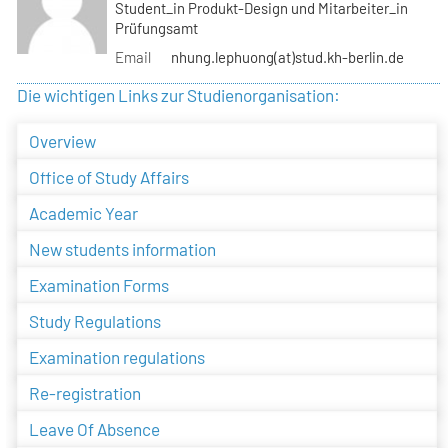
Student_in Produkt-Design und Mitarbeiter_in
Prüfungsamt
Email
nhung.lephuong(at)stud.kh-berlin.de
Die wichtigen Links zur Studienorganisation:
Overview
Office of Study Affairs
Academic Year
New students information
Examination Forms
Study Regulations
Examination regulations
Re-registration
Leave Of Absence