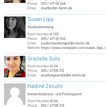
Phone
030 / 477 05 246
Email
stud1(at)kh-berlin.de
Susan Lipp
Studienberatung
Room Number
A 1.03
Phone
030 / 477 05 342
Email
studienberatung(at)kh-berlin.de
Website
https://www.instagram.com/susan_lipp_st
Graziella Sulis
Room Number
A1.04
Phone
030 / 47705 312
Email
pruefungsamt(at)kh-berlin.de
Nadine Zeculis
Immatrikulations- und Prüfungsamt
Room Number
A1.04
Phone
030 / 47705 313