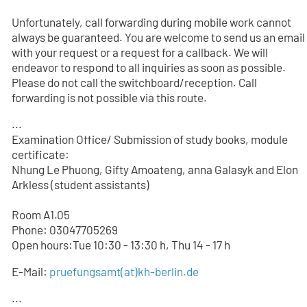
Unfortunately, call forwarding during mobile work cannot
always be guaranteed. You are welcome to send us an email
with your request or a request for a callback. We will
endeavor to respond to all inquiries as soon as possible.
Please do not call the switchboard/reception. Call
forwarding is not possible via this route.
...
Examination Office/ Submission of study books, module
certificate:
Nhung Le Phuong, Gifty Amoateng, anna Galasyk and Elon
Arkless (student assistants)
Room A1.05
Phone: 03047705
269
Open hours:Tue 10:30 - 13:30 h, Thu 14 - 17 h
E-Mail:
pruefungsamt(at)kh-berlin.de
...