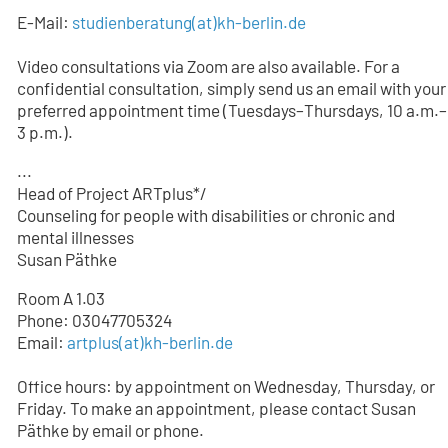
E-Mail:
studienberatung
(at)
kh-berlin.de
Video consultations via Zoom are also available. For a
confidential consultation, simply send us an email with your
preferred appointment time (Tuesdays–Thursdays, 10 a.m.–
3 p.m.).
...
Head of Project ARTplus*/
Counseling for people with disabilities or chronic and
mental illnesses
Susan Päthke
Room A 1.03
Phone: 03047705324
Email:
artplus(at)kh-berlin.de
Office hours: by appointment on Wednesday, Thursday, or
Friday. To make an appointment, please contact Susan
Päthke by email or phone.