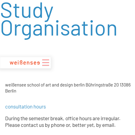
Study
zum
Inhalt
Organisation
weißensee school of art and design berlin Bühringstraße 20 13086
Berlin
consultation hours
During the semester break, office hours are irregular.
Please contact us by phone or, better yet, by email.