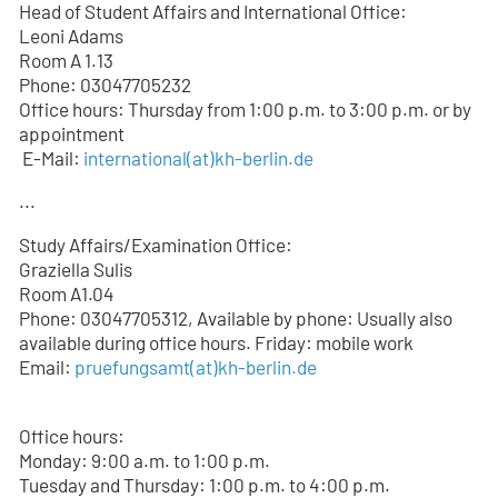
Head of Student Affairs and International Office:
Leoni Adams
Room A 1.13
Phone: 03047705232
Office hours: Thursday from 1:00 p.m. to 3:00 p.m. or by
appointment
E-Mail:
international(at)kh-berlin.de
...
Study Affairs/Examination Office:
Graziella Sulis
Room A1.04
Phone: 03047705312, Available by phone: Usually also
available during office hours. Friday: mobile work
Email:
pruefungsamt(at)kh-berlin.de
Office hours:
Monday: 9:00 a.m. to 1:00 p.m.
Tuesday and Thursday: 1:00 p.m. to 4:00 p.m.