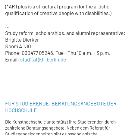
(*ARTplus is a structural program for the artistic
qualification of creative people with disabilities.)
...
Study reform, scholarships, and alumni representative:
Brigitte Dierker
Room A 1.10
Phone: 030477 05246, Tue - Thu 10 a.m. - 3 p.m.
Email:
stud1
(at)
kh-berlin.de
FÜR STUDIERENDE: BERATUNGSANGEBOTE DER
HOCHSCHULE
Die Kunsthochschule unterstützt ihre Studierenden durch
zahlreiche Beratungsangebote. Neben dem Referat für
Studienangelegenheiten gibt es psychologische