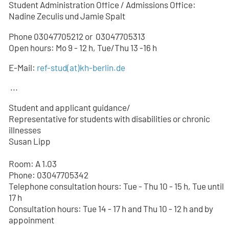
Student Administration Office / Admissions Office:
Nadine Zeculis und Jamie Spalt
Phone 03047705212 or
03047705
313
Open hours: Mo 9 - 12 h, Tue/Thu 13 -16 h
E-Mail:
ref-stud
(at)
kh-berlin.de
...
Student and applicant guidance/
Representative for students with disabilities or chronic
illnesses
Susan Lipp
Room: A 1.03
Phone: 03047705342
Telephone consultation hours: Tue - Thu 10 - 15 h, Tue until
17 h
Consultation hours: Tue 14 - 17 h and Thu 10 - 12 h and by
appoinment