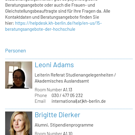
Beratungsangebote oder auch die Frauen- und
Gleichstellungsbeauftragte sind für Ihre Fragen da. Alle
Kontaktdaten und Beratungsangebote finden Sie
hier:
https://helpdesk.kh-berlin.de/help/en-us/15-
beratungsangebote-der-hochschule
Personen
Leoni Adams
Leiterin Referat Studienangelegenheiten /
Akademisches Auslandsamt
Room Number
A1.13
Phone
030 / 477 05 232
Email
international(at)kh-berlin.de
Brigitte Dierker
Alumni, Stipendienprogramme
Room Number
A1.10