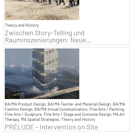
Theory and History
Zwischen Story-Telling und
Rauminszenierungen: Neue...
BA/MA Product Design, BA/MA Textile- and Material-Design, BA/MA
Fashion Design, BA/MA Visual Communication, Fine Arts / Painting,
Fine Arts / Sculpture, Fine Arts / Stage and Costume Design, MA Art
Therapy, MA Spatial Strategies, Theory and History
PRÉLUDE - Intervention on Site