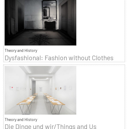
Theory and History
Dysfashional: Fashion without Clothes
Theory and History
Die Dinge und wir/Things and Us