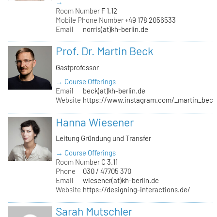
→
Room Number
F 1.12
Mobile Phone Number
+49 178 2056533
Email
norris(at)kh-berlin.de
Prof. Dr. Martin Beck
Gastprofessor
→ Course Offerings
Email
beck(at)kh-berlin.de
Website
https://www.instagram.com/_martin_beck
Hanna Wiesener
Leitung Gründung und Transfer
→ Course Offerings
Room Number
C 3.11
Phone
030 / 47705 370
Email
wiesener(at)kh-berlin.de
Website
https://designing-interactions.de/
Sarah Mutschler