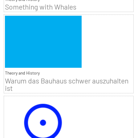
Something with Whales
Theory and History
Warum das Bauhaus schwer auszuhalten
ist