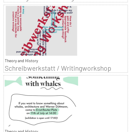
Theory and History
Schreibwerkstatt / Writingworkshop
Theory and History