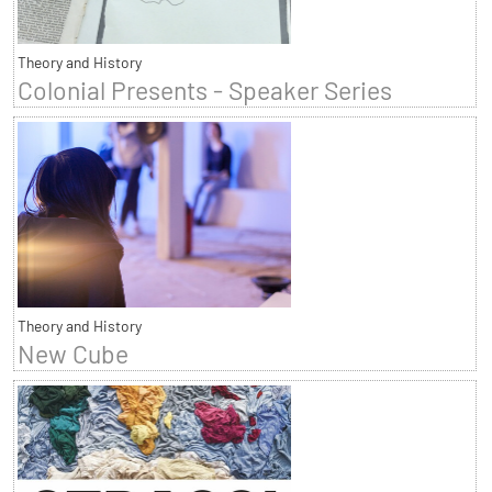
Theory and History
Colonial Presents - Speaker Series
Theory and History
New Cube