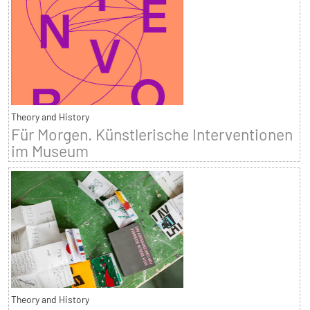
Theory and History
Für Morgen. Künstlerische Interventionen
im Museum
Theory and History