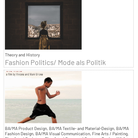
Theory and History
Fashion Politics/ Mode als Politik
BA/MA Product Design, BA/MA Textile- and Material-Design, BA/MA
Fashion Design, BA/MA Visual Communication, Fine Arts / Painting,