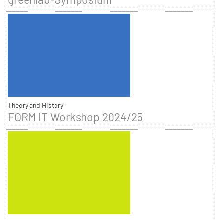
Theory and History
FORM IT Workshop 2024/25