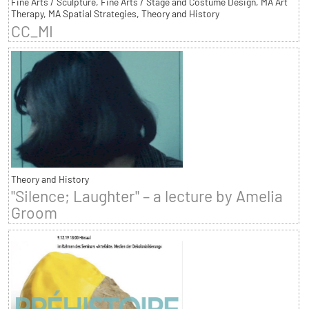
Fine Arts / Sculpture, Fine Arts / Stage and Costume Design, MA Art
Therapy, MA Spatial Strategies, Theory and History
CC_MI
Theory and History
"Silence; Laughter" – a lecture by Amelia
Groom