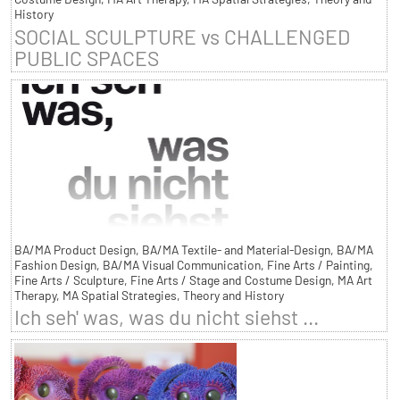
History
SOCIAL SCULPTURE vs CHALLENGED
PUBLIC SPACES
BA/MA Product Design, BA/MA Textile- and Material-Design, BA/MA
Fashion Design, BA/MA Visual Communication, Fine Arts / Painting,
Fine Arts / Sculpture, Fine Arts / Stage and Costume Design, MA Art
Therapy, MA Spatial Strategies, Theory and History
Ich seh' was, was du nicht siehst ...