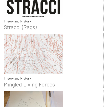
Theory and History
Stracci (Rags)
Theory and History
Mingled Living Forces