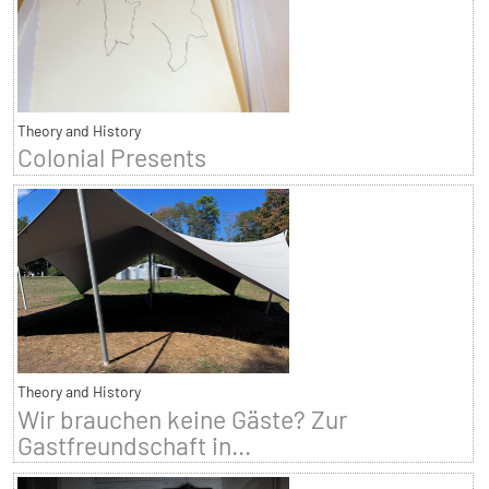
Theory and History
Colonial Presents
Theory and History
Wir brauchen keine Gäste? Zur
Gastfreundschaft in...