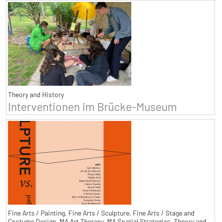
Theory and History
Interventionen im Brücke-Museum
Fine Arts / Painting, Fine Arts / Sculpture, Fine Arts / Stage and
Costume Design, MA Art Therapy, MA Spatial Strategies, Theory and