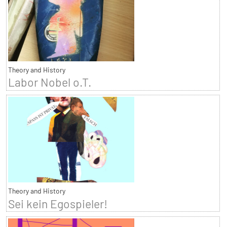
Theory and History
Labor Nobel o.T.
Theory and History
Sei kein Egospieler!