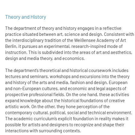
Theory and History
The department of theory and history engages in a reflective
practice situated between art, science and design. Consistent with
the interdisciplinary tradition of the Weißensee Academy of Art
Berlin, it pursues an experimental, research-inspired mode of
instruction. This is subdivided into the areas of art and aesthetics,
design and media theory, and economics.
The department’s theoretical and historical coursework includes
lectures and seminars, workshops and excursions into the theory
and history of the arts and media, fashion and design, European
and non-European cultures, and economic and legal aspects of
prospective professional fields. On the one hand, these activities
expand knowledge about the historical foundations of creative
artistic work. On the other, they hone perception of the
contemporary cultural, political, social and technical environment.
The academic curriculum’s explicit foundation in reality makes it
possible for artists and designers to recognize and shape their
interactions with surrounding contexts.