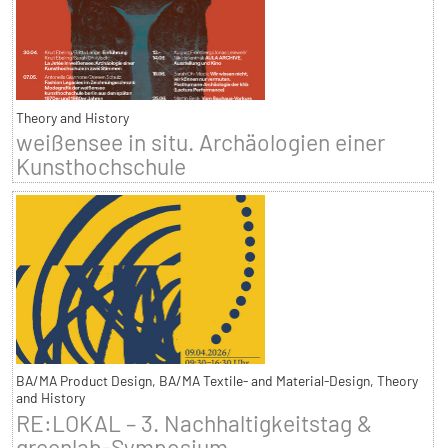
Theory and History
weißensee in situ. Archäologien einer
Kunsthochschule
BA/MA Product Design, BA/MA Textile- and Material-Design, Theory
and History
RE:LOKAL – 3. Nachhaltigkeitstag &
greenlab-Symposium