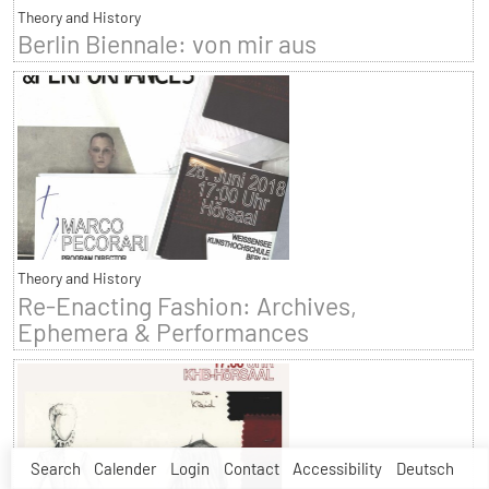
Theory and History
Berlin Biennale: von mir aus
Theory and History
Re-Enacting Fashion: Archives,
Ephemera & Performances
Search
Calender
Login
Contact
Accessibility
Deutsch