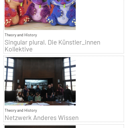
Theory and History
Singular plural. Die Künstler_innen
Kollektive
Theory and History
Netzwerk Anderes Wissen