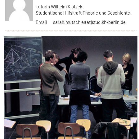
Tutorin Wilhelm Klotzek
Studentische Hilfskraft Theorie und Geschichte
Email
sarah.mutschler(at)stud.kh-berlin.de