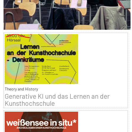
Theory and History
Generative KI und das Lernen an der
Kunsthochschule