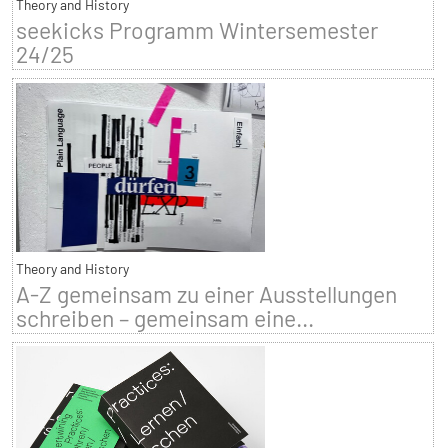
Theory and History
seekicks Programm Wintersemester
24/25
Theory and History
A-Z gemeinsam zu einer Ausstellungen
schreiben – gemeinsam eine...