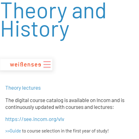
Theory and
zum
Inhalt
History
Theory lectures
The digital course catalog is available on Incom and is
continuously updated with courses and lectures:
https://see.incom.org/vlv
>>Guide
to course selection in the first year of study!