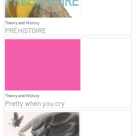
Theory and History
PRÉHISTOIRE
Theory and History
Pretty when you cry