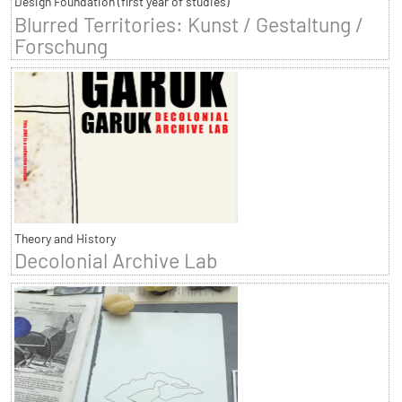
Design Foundation (first year of studies)
Blurred Territories: Kunst / Gestaltung /
Forschung
Theory and History
Decolonial Archive Lab