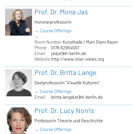
Prof. Dr. Mona Jas
Honorarprofessorin
→ Course Offerings
→
Room Number
Kunsthalle / Mart Stam Raum
Phone
0176 62954007
Email
jas(at)kh-berlin.de
Website
http://www.inter-views.org
Prof. Dr. Britta Lange
Gastprofessorin "Visuelle Kulturen"
→ Course Offerings
Email
britta.lange(at)kh-berlin.de
Prof. Dr. Lucy Norris
Professorin Theorie und Geschichte
→ Course Offerings