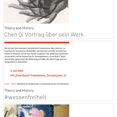
Theory and History
Chen Qi Vortrag über sein Werk
Theory and History
#wessenfreiheit