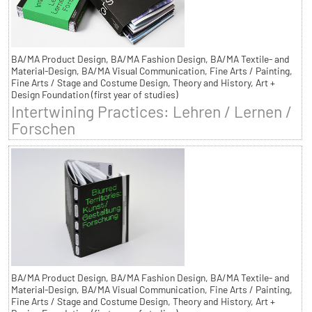
BA/MA Product Design, BA/MA Fashion Design, BA/MA Textile- and
Material-Design, BA/MA Visual Communication, Fine Arts / Painting,
Fine Arts / Stage and Costume Design, Theory and History, Art +
Design Foundation (first year of studies)
Intertwining Practices: Lehren / Lernen /
Forschen
BA/MA Product Design, BA/MA Fashion Design, BA/MA Textile- and
Material-Design, BA/MA Visual Communication, Fine Arts / Painting,
Fine Arts / Stage and Costume Design, Theory and History, Art +