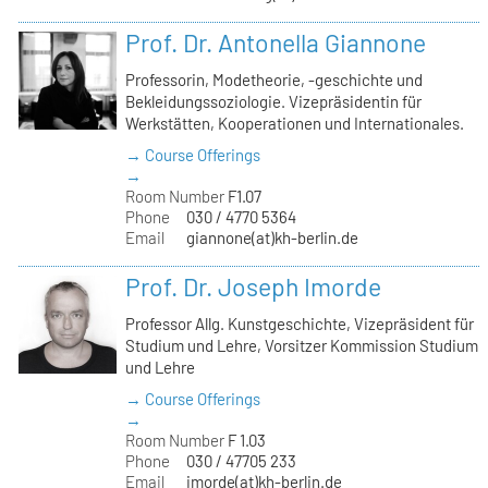
Prof. Dr. Antonella Giannone
Professorin, Modetheorie, -geschichte und
Bekleidungssoziologie. Vizepräsidentin für
Werkstätten, Kooperationen und Internationales.
→ Course Offerings
→
Room Number
F1.07
Phone
030 / 4770 5364
Email
giannone(at)kh-berlin.de
Prof. Dr. Joseph Imorde
Professor Allg. Kunstgeschichte, Vizepräsident für
Studium und Lehre, Vorsitzer Kommission Studium
und Lehre
→ Course Offerings
→
Room Number
F 1.03
Phone
030 / 47705 233
Email
imorde(at)kh-berlin.de