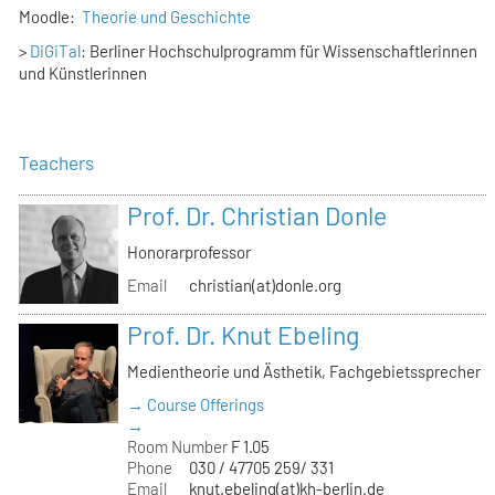
Moodle:
Theorie und Geschichte
>
DiGiTal
: Berliner Hochschulprogramm für Wissenschaftlerinnen
und Künstlerinnen
Teachers
Prof. Dr. Christian Donle
Honorarprofessor
Email
christian(at)donle.org
Prof. Dr. Knut Ebeling
Medientheorie und Ästhetik, Fachgebietssprecher
→ Course Offerings
→
Room Number
F 1.05
Phone
030 / 47705 259/ 331
Email
knut.ebeling(at)kh-berlin.de