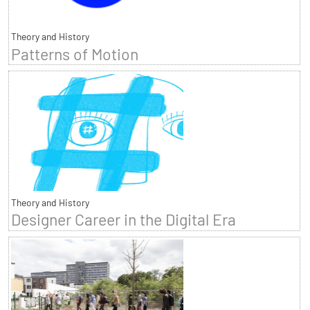
Theory and History
Patterns of Motion
Theory and History
Designer Career in the Digital Era