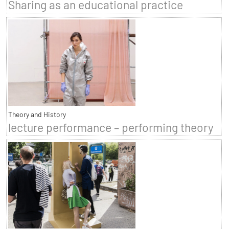
Sharing as an educational practice
Theory and History
lecture performance – performing theory