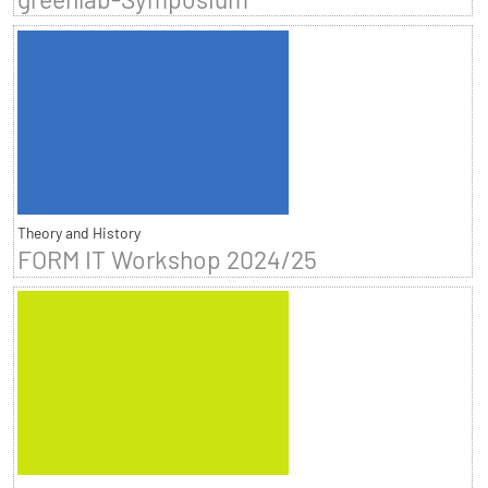
Theory and History
FORM IT Workshop 2024/25