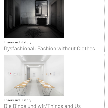
Theory and History
Dysfashional: Fashion without Clothes
Theory and History
Die Dinge und wir/Things and Us