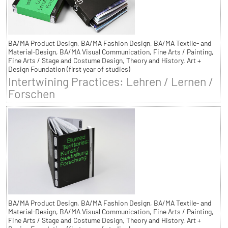
BA/MA Product Design, BA/MA Fashion Design, BA/MA Textile- and
Material-Design, BA/MA Visual Communication, Fine Arts / Painting,
Fine Arts / Stage and Costume Design, Theory and History, Art +
Design Foundation (first year of studies)
Intertwining Practices: Lehren / Lernen /
Forschen
BA/MA Product Design, BA/MA Fashion Design, BA/MA Textile- and
Material-Design, BA/MA Visual Communication, Fine Arts / Painting,
Fine Arts / Stage and Costume Design, Theory and History, Art +