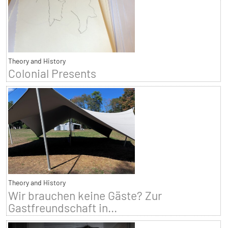
Theory and History
Colonial Presents
Theory and History
Wir brauchen keine Gäste? Zur
Gastfreundschaft in...