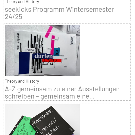
Theory and History
seekicks Programm Wintersemester
24/25
Theory and History
A-Z gemeinsam zu einer Ausstellungen
schreiben – gemeinsam eine...