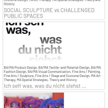
History
SOCIAL SCULPTURE vs CHALLENGED
PUBLIC SPACES
BA/MA Product Design, BA/MA Textile- and Material-Design, BA/MA
Fashion Design, BA/MA Visual Communication, Fine Arts / Painting,
Fine Arts / Sculpture, Fine Arts / Stage and Costume Design, MA Art
Therapy, MA Spatial Strategies, Theory and History
Ich seh' was, was du nicht siehst ...