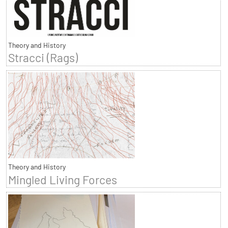
Theory and History
Stracci (Rags)
Theory and History
Mingled Living Forces