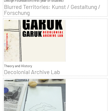
Design Foundation (first year of studies)
Blurred Territories: Kunst / Gestaltung /
Forschung
Theory and History
Decolonial Archive Lab