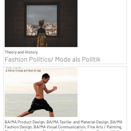
Theory and History
Fashion Politics/ Mode als Politik
BA/MA Product Design, BA/MA Textile- and Material-Design, BA/MA
Fashion Design, BA/MA Visual Communication, Fine Arts / Painting,