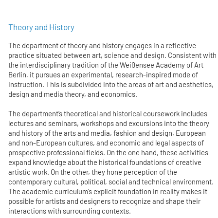
Theory and History
The department of theory and history engages in a reflective
practice situated between art, science and design. Consistent with
the interdisciplinary tradition of the Weißensee Academy of Art
Berlin, it pursues an experimental, research-inspired mode of
instruction. This is subdivided into the areas of art and aesthetics,
design and media theory, and economics.
The department’s theoretical and historical coursework includes
lectures and seminars, workshops and excursions into the theory
and history of the arts and media, fashion and design, European
and non-European cultures, and economic and legal aspects of
prospective professional fields. On the one hand, these activities
expand knowledge about the historical foundations of creative
artistic work. On the other, they hone perception of the
contemporary cultural, political, social and technical environment.
The academic curriculum’s explicit foundation in reality makes it
possible for artists and designers to recognize and shape their
interactions with surrounding contexts.