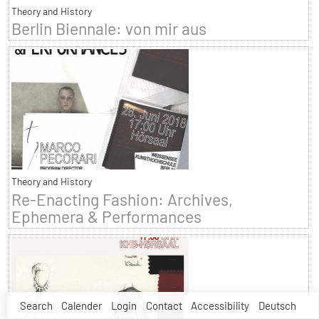
Theory and History
Berlin Biennale: von mir aus
Theory and History
Re-Enacting Fashion: Archives,
Ephemera & Performances
Search
Calender
Login
Contact
Accessibility
Deutsch