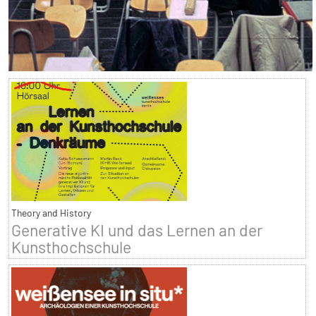
Theory and History
Generative KI und das Lernen an der
Kunsthochschule