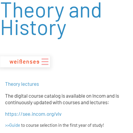
Theory and
zum
Inhalt
History
Theory lectures
The digital course catalog is available on Incom and is
continuously updated with courses and lectures:
https://see.incom.org/vlv
>>Guide
to course selection in the first year of study!