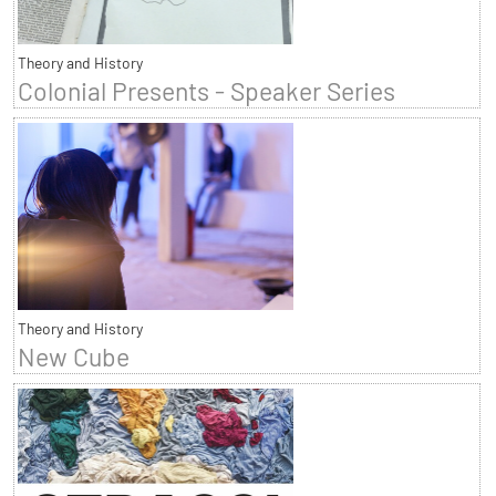
Theory and History
Colonial Presents - Speaker Series
Theory and History
New Cube