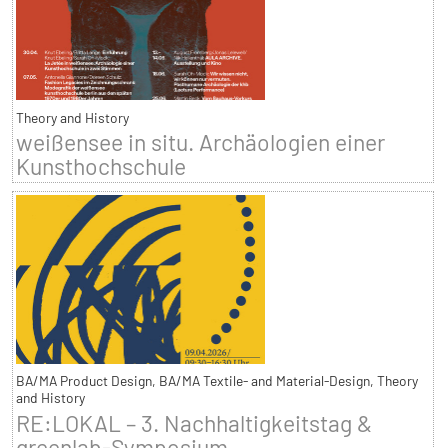
Theory and History
weißensee in situ. Archäologien einer
Kunsthochschule
BA/MA Product Design, BA/MA Textile- and Material-Design, Theory
and History
RE:LOKAL – 3. Nachhaltigkeitstag &
greenlab-Symposium