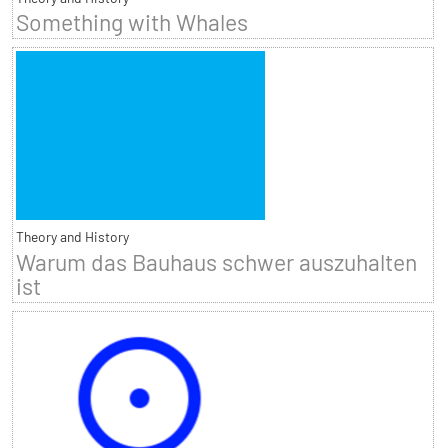
Something with Whales
Theory and History
Warum das Bauhaus schwer auszuhalten
ist