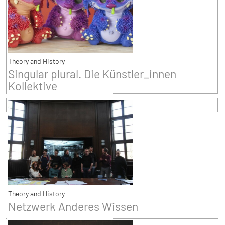
Theory and History
Singular plural. Die Künstler_innen
Kollektive
Theory and History
Netzwerk Anderes Wissen