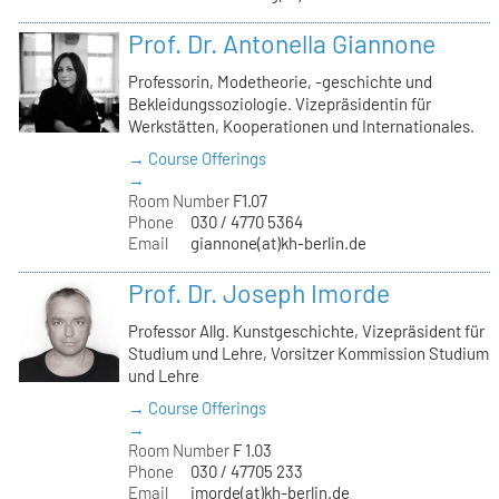
Prof. Dr. Antonella Giannone
Professorin, Modetheorie, -geschichte und
Bekleidungssoziologie. Vizepräsidentin für
Werkstätten, Kooperationen und Internationales.
→ Course Offerings
→
Room Number
F1.07
Phone
030 / 4770 5364
Email
giannone(at)kh-berlin.de
Prof. Dr. Joseph Imorde
Professor Allg. Kunstgeschichte, Vizepräsident für
Studium und Lehre, Vorsitzer Kommission Studium
und Lehre
→ Course Offerings
→
Room Number
F 1.03
Phone
030 / 47705 233
Email
imorde(at)kh-berlin.de