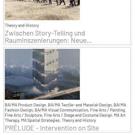
Theory and History
Zwischen Story-Telling und
Rauminszenierungen: Neue...
BA/MA Product Design, BA/MA Textile- and Material-Design, BA/MA
Fashion Design, BA/MA Visual Communication, Fine Arts / Painting,
Fine Arts / Sculpture, Fine Arts / Stage and Costume Design, MA Art
Therapy, MA Spatial Strategies, Theory and History
PRÉLUDE - Intervention on Site