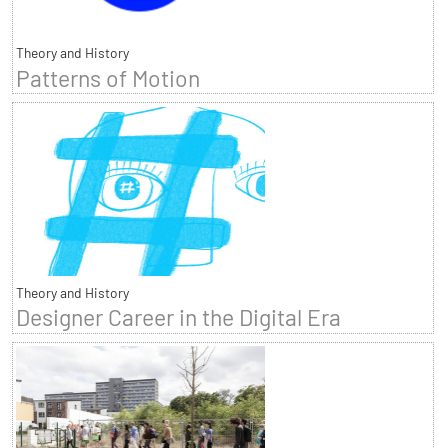
Theory and History
Patterns of Motion
Theory and History
Designer Career in the Digital Era