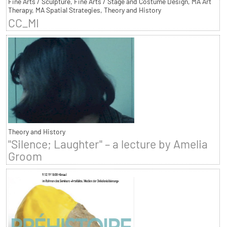
Fine Arts / Sculpture, Fine Arts / Stage and Costume Design, MA Art
Therapy, MA Spatial Strategies, Theory and History
CC_MI
Theory and History
"Silence; Laughter" – a lecture by Amelia
Groom