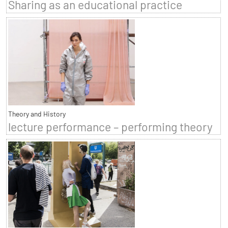
Sharing as an educational practice
Theory and History
lecture performance – performing theory