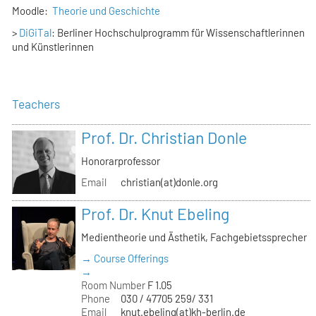
Moodle:
Theorie und Geschichte
>
DiGiTal
: Berliner Hochschulprogramm für Wissenschaftlerinnen
und Künstlerinnen
Teachers
Prof. Dr. Christian Donle
Honorarprofessor
Email
christian(at)donle.org
Prof. Dr. Knut Ebeling
Medientheorie und Ästhetik, Fachgebietssprecher
→ Course Offerings
→
Room Number
F 1.05
Phone
030 / 47705 259/ 331
Email
knut.ebeling(at)kh-berlin.de