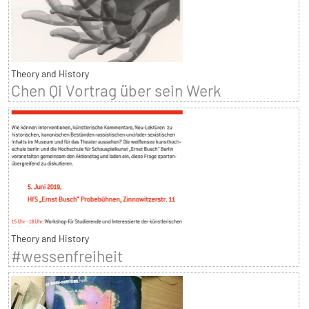
Theory and History
Chen Qi Vortrag über sein Werk
Theory and History
#wessenfreiheit