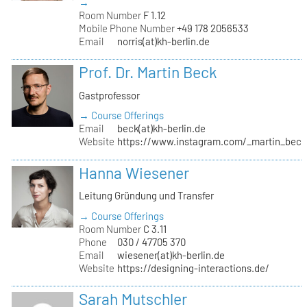
→
Room Number
F 1.12
Mobile Phone Number
+49 178 2056533
Email
norris(at)kh-berlin.de
Prof. Dr. Martin Beck
Gastprofessor
→ Course Offerings
Email
beck(at)kh-berlin.de
Website
https://www.instagram.com/_martin_beck
Hanna Wiesener
Leitung Gründung und Transfer
→ Course Offerings
Room Number
C 3.11
Phone
030 / 47705 370
Email
wiesener(at)kh-berlin.de
Website
https://designing-interactions.de/
Sarah Mutschler