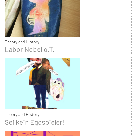
Theory and History
Labor Nobel o.T.
Theory and History
Sei kein Egospieler!