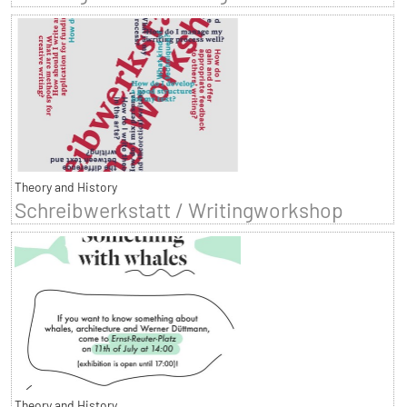
Theory and History
Schreibwerkstatt / Writingworkshop
Theory and History