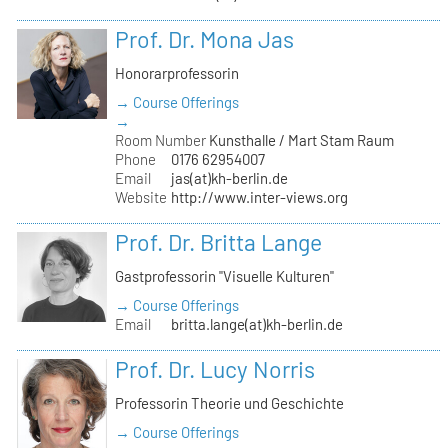
Prof. Dr. Mona Jas
Honorarprofessorin
→ Course Offerings
→
Room Number
Kunsthalle / Mart Stam Raum
Phone
0176 62954007
Email
jas(at)kh-berlin.de
Website
http://www.inter-views.org
Prof. Dr. Britta Lange
Gastprofessorin "Visuelle Kulturen"
→ Course Offerings
Email
britta.lange(at)kh-berlin.de
Prof. Dr. Lucy Norris
Professorin Theorie und Geschichte
→ Course Offerings