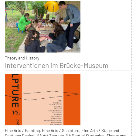
Theory and History
Interventionen im Brücke-Museum
Fine Arts / Painting, Fine Arts / Sculpture, Fine Arts / Stage and
Costume Design, MA Art Therapy, MA Spatial Strategies, Theory and