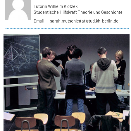
Tutorin Wilhelm Klotzek
Studentische Hilfskraft Theorie und Geschichte
Email
sarah.mutschler(at)stud.kh-berlin.de