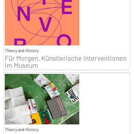
Theory and History
Für Morgen. Künstlerische Interventionen
im Museum
Theory and History