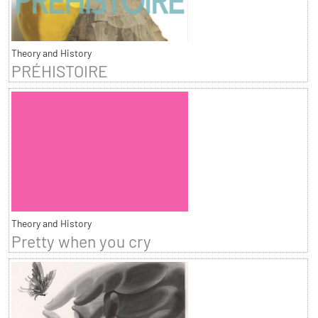
Theory and History
PRÉHISTOIRE
Theory and History
Pretty when you cry