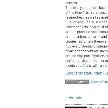
context.
This two-year tuition-base
of the Fine Arts, Sciences o
researchers, as well as gra
Cultural and Social Science
“Master of Arts” degree. It o
artistic practice and discour
critical urban research and
studies, automata theory and
Above all, “Spatial Strategi
of an independent artistic 
around city, participation, 
performativity, critique or c
media questions, with a sens
Lehrveranstaltungen | L
Spatial S
Lehrende