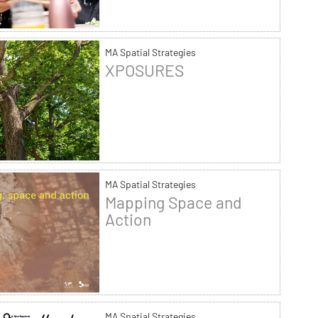
MA Spatial Strategies
XPOSURES
MA Spatial Strategies
Mapping Space and
Action
MA Spatial Strategies