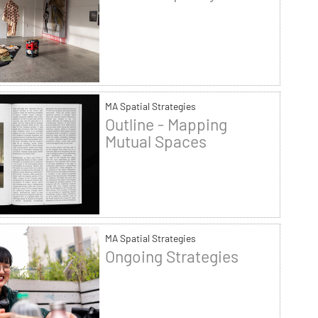
MA Spatial Strategies
Outline - Mapping
Mutual Spaces
MA Spatial Strategies
Ongoing Strategies