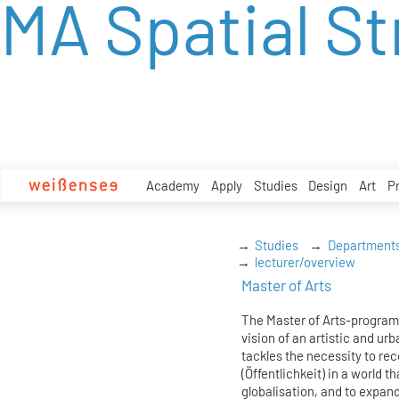
MA Spatial St
zum
Inhalt
Academy
Apply
Studies
Design
Art
P
Studies
Department
lecturer/overview
Master of Arts
The Master of Arts-program
vision of an artistic and urb
tackles the necessity to re
(Öffentlichkeit) in a world t
globalisation, and to expand