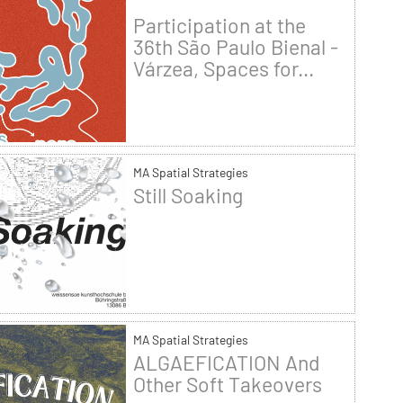
Participation at the
36th São Paulo Bienal -
Várzea, Spaces for...
MA Spatial Strategies
Still Soaking
MA Spatial Strategies
ALGAEFICATION And
Other Soft Takeovers