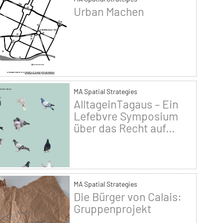
Urban Machen
MA Spatial Strategies
AlltageinTagaus – Ein
Lefebvre Symposium
über das Recht auf...
MA Spatial Strategies
Die Bürger von Calais:
Gruppenprojekt