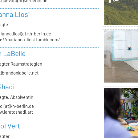
.guevara(at)kh-berlin.de
anna Liosi
agte
ianna.liosi(at)kh-berlin.de
p://marianna-liosi.tumblr.com/
 LaBelle
agter Raumstrategien
t)brandonlabelle.net
Shadi
agte, Absolventin
di(at)kh-berlin.de
.leratoshadi.art
ol Vert
agter