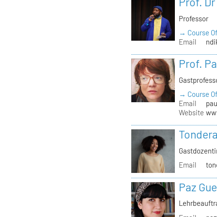
Prof. D
Professor
→ Course Of
Email
ndi
Prof. P
Gastprofess
→ Course Of
Email
pau
Website
www
Tondera
Gastdozenti
Email
ton
Paz Gue
Lehrbeauft