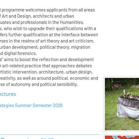
d programme welcomes applicants from all areas
f Art and Design, architects and urban
duates and professionals in the Humanities,
s, who wish to upgrade their qualifications with a
ffers further qualification at the interface between
ses in the realms of art theory and art criticism,
 urban development, political theory, migration
 digital forensics.
es” aims to boost the reflection and development
or art-related practice that approaches debates
artistic intervention, architecture, urban design,
reativity, as well as around political, economic and
e of autonomy and political sensibility.
ectures
trategies Summer Semester 2026