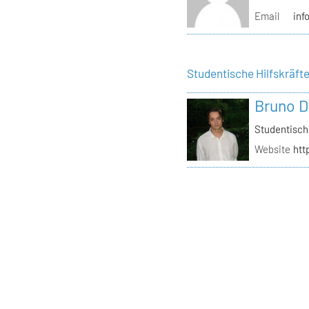
Email
inf
Studentische Hilfskräft
Bruno D
Studentisch
Website
htt