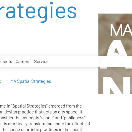
rategies
rojects
Careers
Service
s
MA Spatial Strategies
me in “Spatial Strategies” emerged from the
an design practice that acts on city space. It
consider the concepts “space” and “publicness”
hat is drastically transforming under the effects of
 the scope of artistic practices in the social