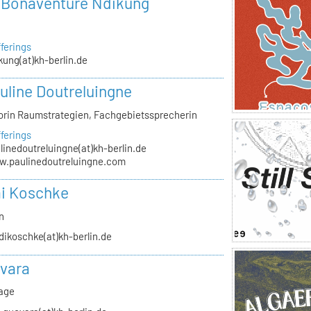
r Bonaventure Ndikung
ferings
kung(at)kh-berlin.de
auline Doutreluingne
orin Raumstrategien, Fachgebietssprecherin
ferings
linedoutreluingne(at)kh-berlin.de
.paulinedoutreluingne.com
i Koschke
n
dikoschke(at)kh-berlin.de
vara
rage