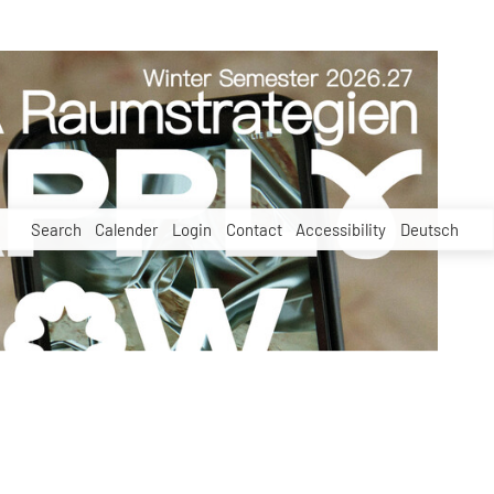
Search
Calender
Login
Contact
Accessibility
Deutsch