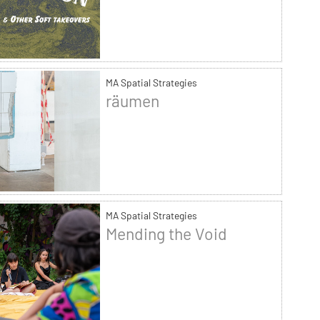
MA Spatial Strategies
räumen
MA Spatial Strategies
Mending the Void