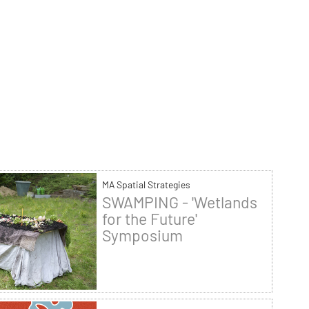
MA Spatial Strategies
SWAMPING - 'Wetlands
for the Future'
Symposium