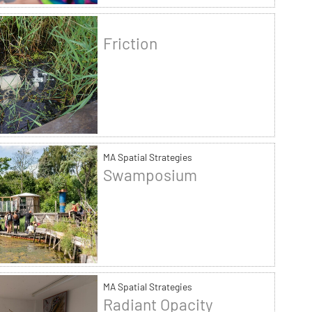
Friction
MA Spatial Strategies
Swamposium
MA Spatial Strategies
Radiant Opacity