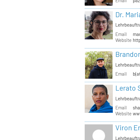
Email
paz
Dr. Mari
Lehrbeauftr
Email
mar
Website
htt
Brandon
Lehrbeauftr
Email
b(a
Lerato 
Lehrbeauftr
Email
sha
Website
www
Viron Er
Lehrbeauftr