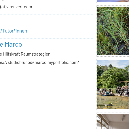
o(at)vironvert.com
e/Tutor*innen
e Marco
e Hilfskraft Raumstrategien
ps://studiobrunodemarco.myportfolio.com/