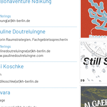
r Bonaventure Ndikung
ferings
kung(at)kh-berlin.de
auline Doutreluingne
orin Raumstrategien, Fachgebietssprecherin
ferings
linedoutreluingne(at)kh-berlin.de
.paulinedoutreluingne.com
i Koschke
n
dikoschke(at)kh-berlin.de
vara
rage