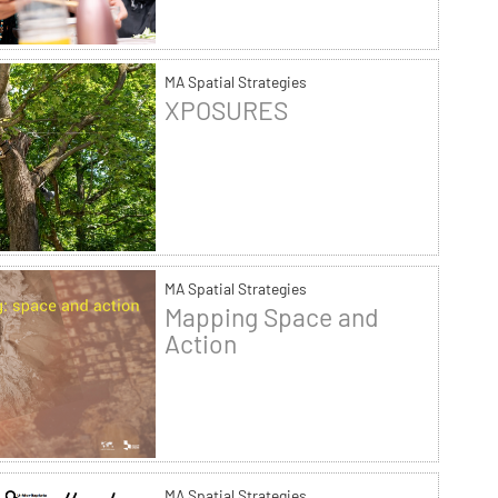
MA Spatial Strategies
XPOSURES
MA Spatial Strategies
Mapping Space and
Action
MA Spatial Strategies