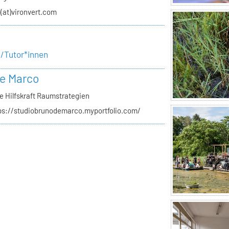
o(at)vironvert.com
e/Tutor*innen
e Marco
e Hilfskraft Raumstrategien
ps://studiobrunodemarco.myportfolio.com/