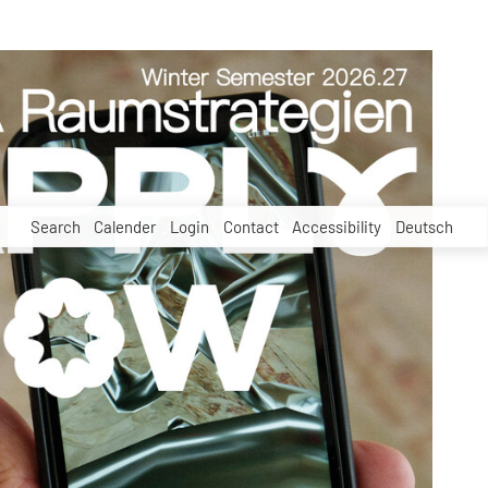
Search
Calender
Login
Contact
Accessibility
Deutsch