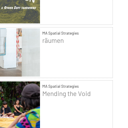
MA Spatial Strategies
räumen
MA Spatial Strategies
Mending the Void