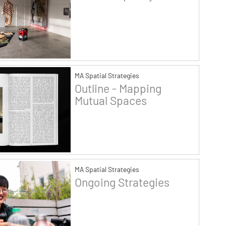
MA Spatial Strategies
Outline - Mapping
Mutual Spaces
MA Spatial Strategies
Ongoing Strategies