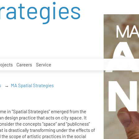
rategies
rojects
Careers
Service
s
MA Spatial Strategies
me in “Spatial Strategies” emerged from the
an design practice that acts on city space. It
consider the concepts “space” and “publicness”
hat is drastically transforming under the effects of
 the scope of artistic practices in the social