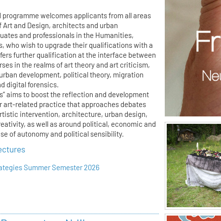
d programme welcomes applicants from all areas
f Art and Design, architects and urban
duates and professionals in the Humanities,
s, who wish to upgrade their qualifications with a
ffers further qualification at the interface between
ses in the realms of art theory and art criticism,
 urban development, political theory, migration
 digital forensics.
es” aims to boost the reflection and development
or art-related practice that approaches debates
artistic intervention, architecture, urban design,
reativity, as well as around political, economic and
e of autonomy and political sensibility.
ectures
trategies Summer Semester 2026