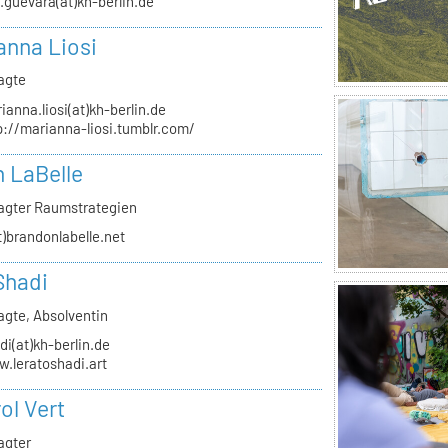
.guevara(at)kh-berlin.de
anna Liosi
agte
ianna.liosi(at)kh-berlin.de
p://marianna-liosi.tumblr.com/
 LaBelle
agter Raumstrategien
t)brandonlabelle.net
Shadi
agte, Absolventin
di(at)kh-berlin.de
.leratoshadi.art
ol Vert
agter