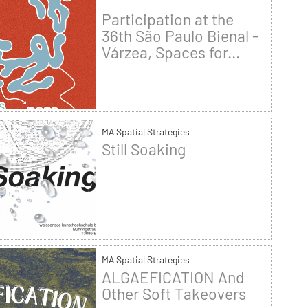
Participation at the
36th São Paulo Bienal -
Várzea, Spaces for...
MA Spatial Strategies
Still Soaking
MA Spatial Strategies
ALGAEFICATION And
Other Soft Takeovers