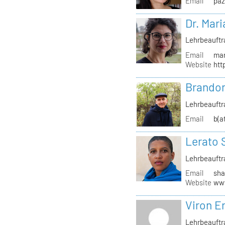
Email
paz
Dr. Mari
Lehrbeauftr
Email
mar
Website
htt
Brandon
Lehrbeauftr
Email
b(a
Lerato 
Lehrbeauftr
Email
sha
Website
www
Viron Er
Lehrbeauftr