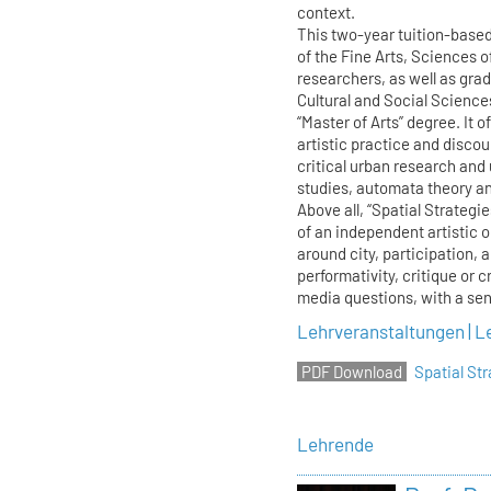
context.
This two-year tuition-base
of the Fine Arts, Sciences o
researchers, as well as gra
Cultural and Social Science
“Master of Arts” degree. It o
artistic practice and discour
critical urban research and
studies, automata theory and
Above all, “Spatial Strategi
of an independent artistic 
around city, participation, 
performativity, critique or c
media questions, with a sens
Lehrveranstaltungen | L
Spatial S
Lehrende