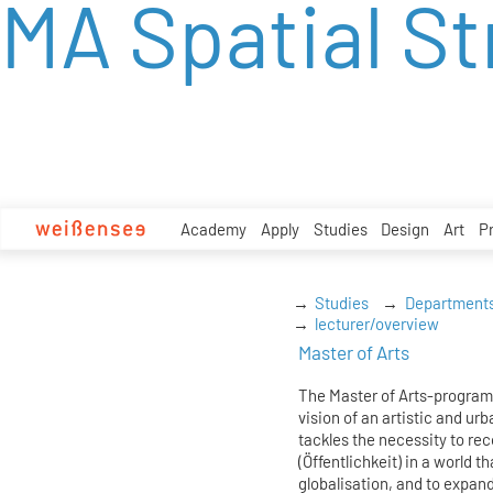
MA Spatial St
zum
Inhalt
Academy
Apply
Studies
Design
Art
P
Studies
Department
lecturer/overview
Master of Arts
The Master of Arts-program
vision of an artistic and urb
tackles the necessity to re
(Öffentlichkeit) in a world t
globalisation, and to expand