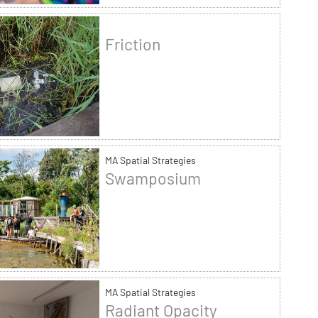
Friction
MA Spatial Strategies
Swamposium
MA Spatial Strategies
Radiant Opacity