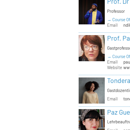
Prof. D
Professor
→ Course Of
Email
ndi
Prof. P
Gastprofess
→ Course Of
Email
pau
Website
www
Tondera
Gastdozenti
Email
ton
Paz Gue
Lehrbeauft