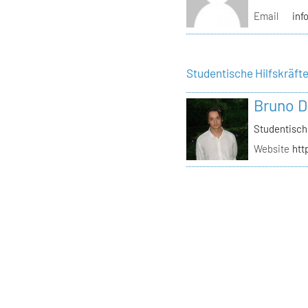
Email
inf
Studentische Hilfskräft
Bruno D
Studentisch
Website
htt