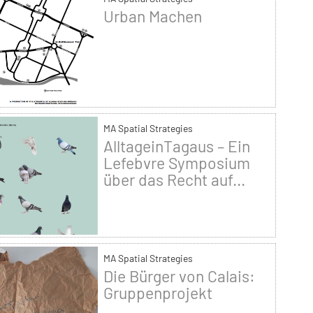
Urban Machen
MA Spatial Strategies
AlltageinTagaus – Ein
Lefebvre Symposium
über das Recht auf...
MA Spatial Strategies
Die Bürger von Calais:
Gruppenprojekt