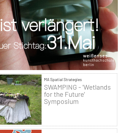
MA Spatial Strategies
SWAMPING - 'Wetlands
for the Future'
Symposium