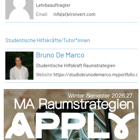
Lehrbeauftragter
Email
info(at)vironvert.com
Studentische Hilfskräfte/Tutor*innen
Bruno De Marco
Studentische Hilfskraft Raumstrategien
Website
https://studiobrunodemarco.myportfolio.c