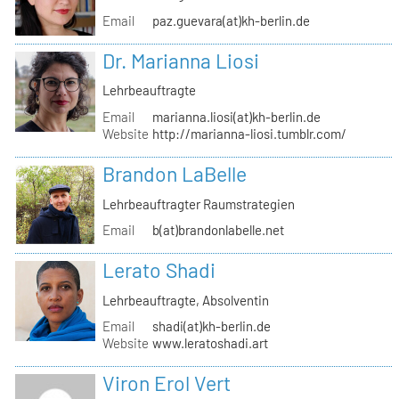
Email
paz.guevara(at)kh-berlin.de
Dr. Marianna Liosi
Lehrbeauftragte
Email
marianna.liosi(at)kh-berlin.de
Website
http://marianna-liosi.tumblr.com/
Brandon LaBelle
Lehrbeauftragter Raumstrategien
Email
b(at)brandonlabelle.net
Lerato Shadi
Lehrbeauftragte, Absolventin
Email
shadi(at)kh-berlin.de
Website
www.leratoshadi.art
Viron Erol Vert