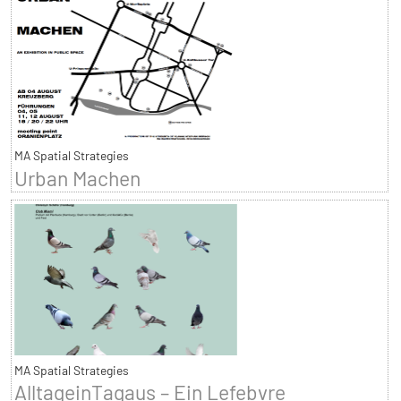
MA Spatial Strategies
Urban Machen
MA Spatial Strategies
AlltageinTagaus – Ein Lefebvre