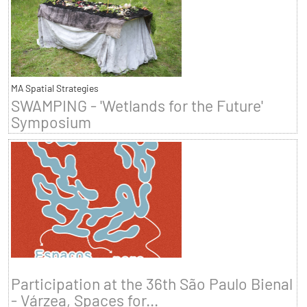
MA Spatial Strategies
SWAMPING - 'Wetlands for the Future'
Symposium
Participation at the 36th São Paulo Bienal
- Várzea, Spaces for...