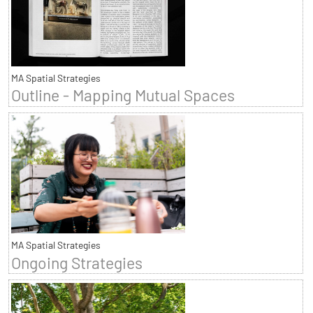
MA Spatial Strategies
Outline - Mapping Mutual Spaces
MA Spatial Strategies
Ongoing Strategies