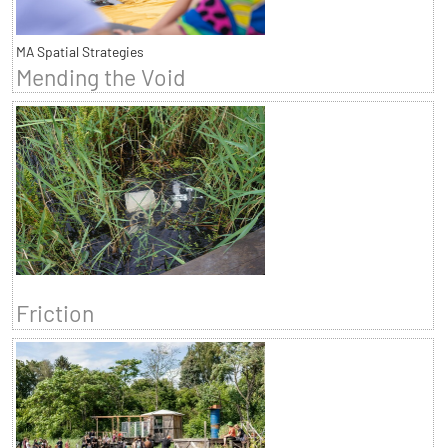
MA Spatial Strategies
Mending the Void
Friction