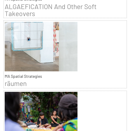
ALGAEFICATION And Other Soft
Takeovers
MA Spatial Strategies
räumen