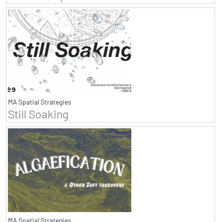
MA Spatial Strategies
Still Soaking
MA Spatial Strategies