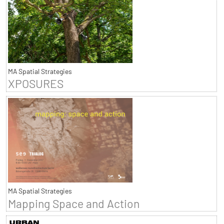
MA Spatial Strategies
XPOSURES
MA Spatial Strategies
Mapping Space and Action