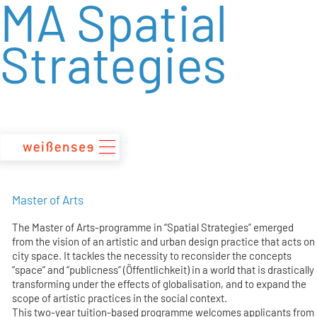
MA Spatial
zum
Inhalt
Strategies
Master of Arts
The Master of Arts-programme in “Spatial Strategies” emerged
from the vision of an artistic and urban design practice that acts on
city space. It tackles the necessity to reconsider the concepts
“space” and “publicness” (Öffentlichkeit) in a world that is drastically
transforming under the effects of globalisation, and to expand the
scope of artistic practices in the social context.
This two-year tuition-based programme welcomes applicants from