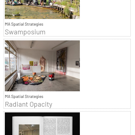
MA Spatial Strategies
Swamposium
MA Spatial Strategies
Radiant Opacity