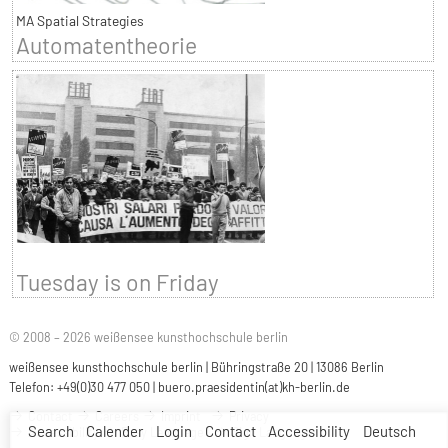
MA Spatial Strategies
Automatentheorie
Tuesday is on Friday
© 2008 – 2026 weißensee kunsthochschule berlin
weißensee kunsthochschule berlin | Bühringstraße 20 | 13086 Berlin
Telefon: +49(0)30 477 050 |
buero.praesidentin(at)kh-berlin.de
Contact
Careers
Imprint
Privacy
Search
Calender
Login
Contact
Accessibility
Deutsch
Accessibility
Easy Language
Sign Language