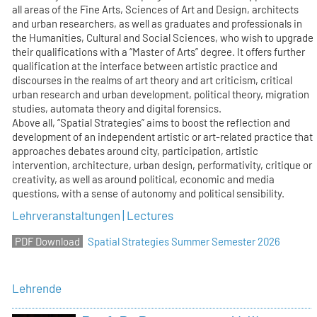
all areas of the Fine Arts, Sciences of Art and Design, architects
and urban researchers, as well as graduates and professionals in
the Humanities, Cultural and Social Sciences, who wish to upgrade
their qualifications with a “Master of Arts” degree. It offers further
qualification at the interface between artistic practice and
discourses in the realms of art theory and art criticism, critical
urban research and urban development, political theory, migration
studies, automata theory and digital forensics.
Above all, “Spatial Strategies” aims to boost the reflection and
development of an independent artistic or art-related practice that
approaches debates around city, participation, artistic
intervention, architecture, urban design, performativity, critique or
creativity, as well as around political, economic and media
questions, with a sense of autonomy and political sensibility.
Lehrveranstaltungen | Lectures
Spatial Strategies Summer Semester 2026
Lehrende