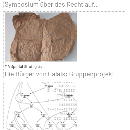
Symposium über das Recht auf...
MA Spatial Strategies
Die Bürger von Calais: Gruppenprojekt