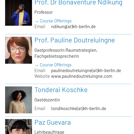
Prof. Dr Bonaventure Ndikung
Professor
→ Course Offerings
Email
ndikung(at)kh-berlin.de
Prof. Pauline Doutreluingne
Gastprofessorin Raumstrategien,
Fachgebietssprecherin
→ Course Offerings
Email
paulinedoutreluingne(at)kh-berlin.de
Website
www.paulinedoutreluingne.com
Tonderai Koschke
Gastdozentin
Email
tondikoschke(at)kh-berlin.de
Paz Guevara
Lehrbeauftrage