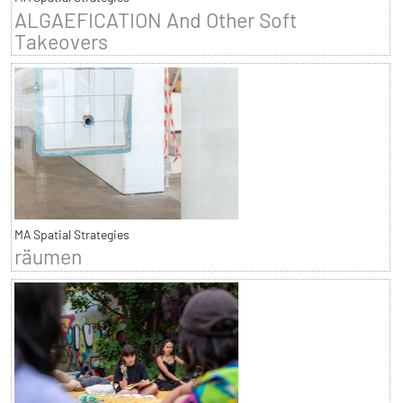
ALGAEFICATION And Other Soft
Takeovers
MA Spatial Strategies
räumen