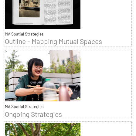
MA Spatial Strategies
Outline - Mapping Mutual Spaces
MA Spatial Strategies
Ongoing Strategies