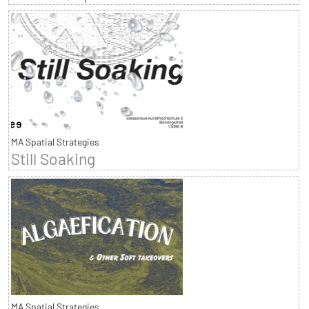
MA Spatial Strategies
Still Soaking
MA Spatial Strategies