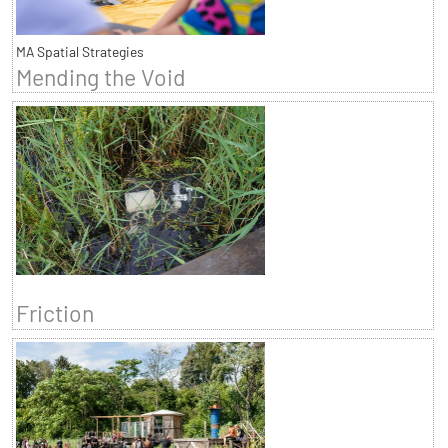
MA Spatial Strategies
Mending the Void
Friction