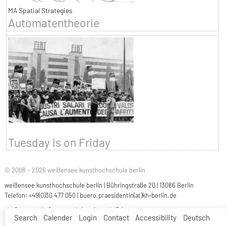
MA Spatial Strategies
Automatentheorie
Tuesday is on Friday
© 2008 – 2026 weißensee kunsthochschule berlin
weißensee kunsthochschule berlin | Bühringstraße 20 | 13086 Berlin
Telefon: +49(0)30 477 050 |
buero.praesidentin(at)kh-berlin.de
Contact
Careers
Imprint
Privacy
Search
Calender
Login
Contact
Accessibility
Deutsch
Accessibility
Easy Language
Sign Language