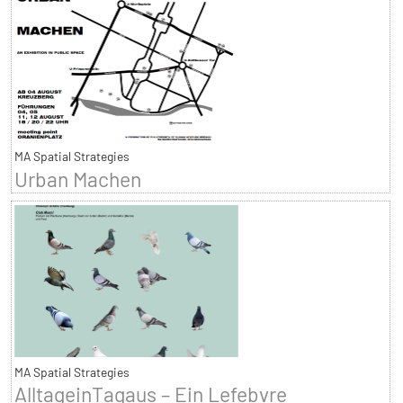
MA Spatial Strategies
Urban Machen
MA Spatial Strategies
AlltageinTagaus – Ein Lefebvre