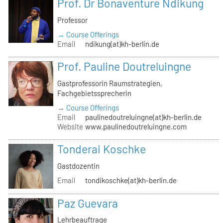
Prof. Dr Bonaventure Ndikung
Professor
→ Course Offerings
Email
ndikung(at)kh-berlin.de
Prof. Pauline Doutreluingne
Gastprofessorin Raumstrategien,
Fachgebietssprecherin
→ Course Offerings
Email
paulinedoutreluingne(at)kh-berlin.de
Website
www.paulinedoutreluingne.com
Tonderai Koschke
Gastdozentin
Email
tondikoschke(at)kh-berlin.de
Paz Guevara
Lehrbeauftrage