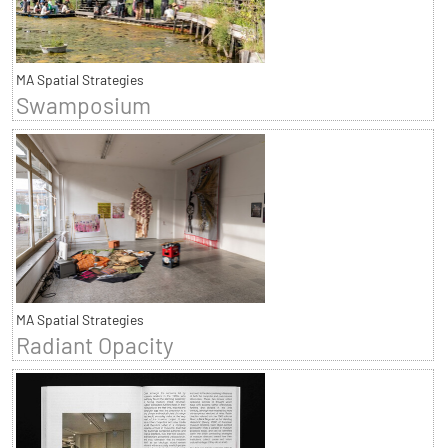
MA Spatial Strategies
Swamposium
MA Spatial Strategies
Radiant Opacity