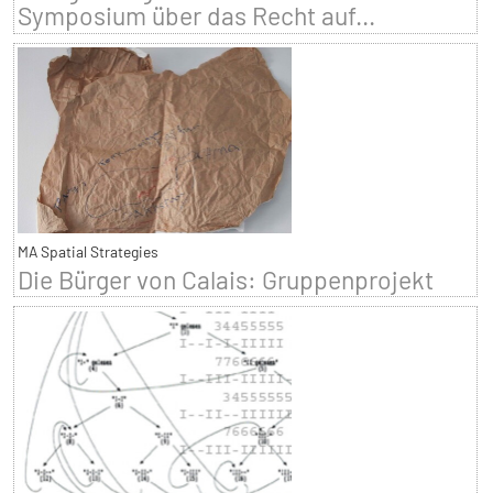
Symposium über das Recht auf...
MA Spatial Strategies
Die Bürger von Calais: Gruppenprojekt