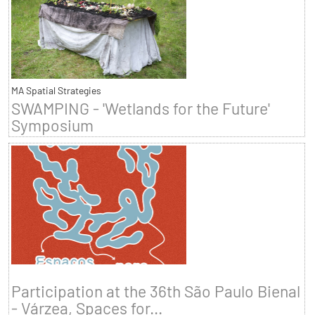
MA Spatial Strategies
SWAMPING - 'Wetlands for the Future'
Symposium
Participation at the 36th São Paulo Bienal
- Várzea, Spaces for...