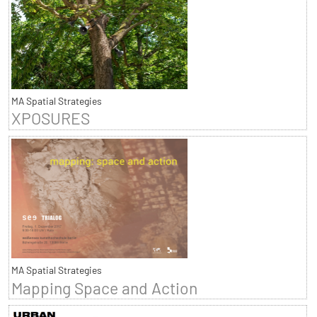
MA Spatial Strategies
XPOSURES
MA Spatial Strategies
Mapping Space and Action