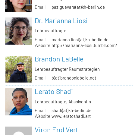
Email
paz.guevara(at)kh-berlin.de
Dr. Marianna Liosi
Lehrbeauftragte
Email
marianna.liosi(at)kh-berlin.de
Website
http://marianna-liosi.tumblr.com/
Brandon LaBelle
Lehrbeauftragter Raumstrategien
Email
b(at)brandonlabelle.net
Lerato Shadi
Lehrbeauftragte, Absolventin
Email
shadi(at)kh-berlin.de
Website
www.leratoshadi.art
Viron Erol Vert