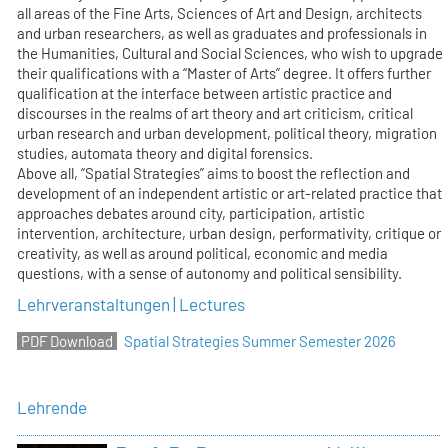
all areas of the Fine Arts, Sciences of Art and Design, architects
and urban researchers, as well as graduates and professionals in
the Humanities, Cultural and Social Sciences, who wish to upgrade
their qualifications with a “Master of Arts” degree. It offers further
qualification at the interface between artistic practice and
discourses in the realms of art theory and art criticism, critical
urban research and urban development, political theory, migration
studies, automata theory and digital forensics.
Above all, “Spatial Strategies” aims to boost the reflection and
development of an independent artistic or art-related practice that
approaches debates around city, participation, artistic
intervention, architecture, urban design, performativity, critique or
creativity, as well as around political, economic and media
questions, with a sense of autonomy and political sensibility.
Lehrveranstaltungen | Lectures
Spatial Strategies Summer Semester 2026
Lehrende