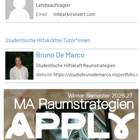
Lehrbeauftragter
Email
info(at)vironvert.com
Studentische Hilfskräfte/Tutor*innen
Bruno De Marco
Studentische Hilfskraft Raumstrategien
Website
https://studiobrunodemarco.myportfolio.c