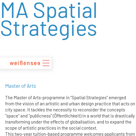
MA Spatial
zum
Inhalt
Strategies
Master of Arts
The Master of Arts-programme in “Spatial Strategies” emerged
from the vision of an artistic and urban design practice that acts on
city space. It tackles the necessity to reconsider the concepts
“space” and “publicness” (Öffentlichkeit) in a world that is drastically
transforming under the effects of globalisation, and to expand the
scope of artistic practices in the social context.
This two-year tuition-based programme welcomes applicants from