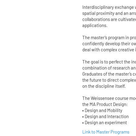
Interdisciplinary exchange
spatial proximity and an ar
collaborations are cultivate
applications.
The master’s program in pro
confidently develop their o
deal with complex creative
The goal is to perfect the 
combination of research and
Graduates of the master’s co
the future to direct compl
on the discipline itself.
The Weissensee course model
the MA Product Design:
• Design and Mobility
• Design and Interaction
• Design an experiment
Link to Master Programs