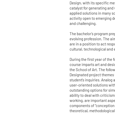
Design, with its specific m
catalyst for generating and
applied solutions in many sc
activity open to emerging d
and challenging.
The bachelor’s program prep
evolving profession. The ai
are in a position to act res
cultural, technological and 
During the first year of the
course imparts art and desi
the School of Art. The follo
Designated project themes 
student’s inquiries. Analog
user-oriented solutions wit
outstanding options for sim
ability to deal with criticis
working, are important aspec
components of “conception 
theoretical, methodological