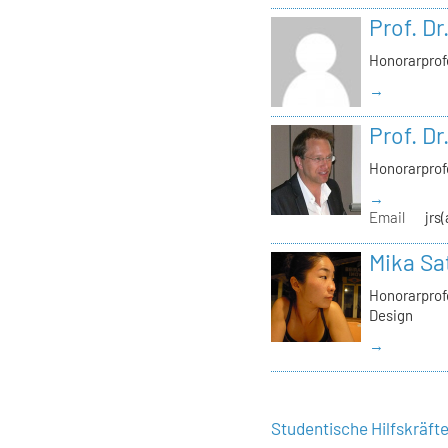
Prof. Dr
Honorarprof
→
Prof. Dr
Honorarprof
→
Email
jrs
Mika Sa
Honorarprofe
Design
→
Studentische Hilfskräft