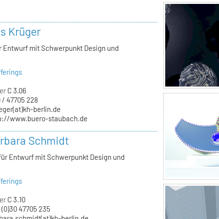
ls Krüger
ür Entwurf mit Schwerpunkt Design und
ferings
er
C 3.06
 / 47705 228
eger(at)kh-berlin.de
p://www.buero-staubach.de
arbara Schmidt
 für Entwurf mit Schwerpunkt Design und
ferings
er
C 3.10
 (0)30 47705 235
bara.schmidt(at)kh-berlin.de