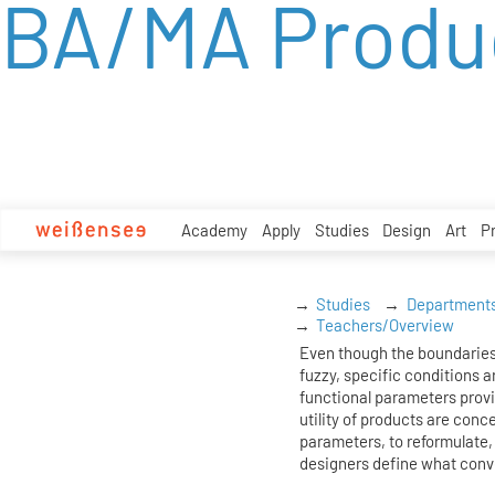
BA/MA Produ
zum
Inhalt
Academy
Apply
Studies
Design
Art
P
Studies
Department
Teachers/Overview
Even though the boundaries
fuzzy, specific conditions ar
functional parameters prov
utility of products are conc
parameters, to reformulate, 
designers define what conv