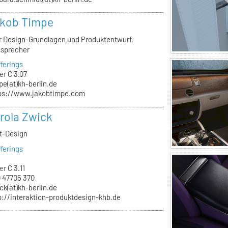
akob Timpe
ür Design-Grundlagen und Produktentwurf,
ssprecher
ferings
er
C 3.07
pe(at)kh-berlin.de
ps://www.jakobtimpe.com
arola Zwick
kt-Design
ferings
er
C 3.11
 47705 370
ck(at)kh-berlin.de
p://interaktion-produktdesign-khb.de