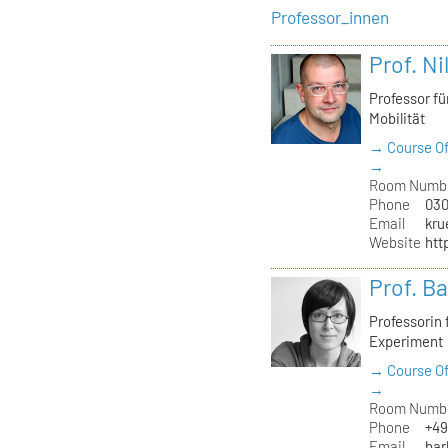
Professor_innen
Prof. Ni
Professor f
Mobilität
→ Course Of
→
Room Numb
Phone
030
Email
kru
Website
htt
Prof. B
Professorin
Experiment
→ Course Of
→
Room Numb
Phone
+49
Email
bar