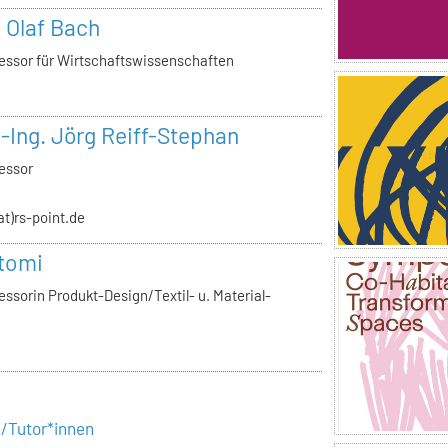
. Olaf Bach
essor für Wirtschaftswissenschaften
.-Ing. Jörg Reiff-Stephan
essor
(at)rs-point.de
tomi
ssorin Produkt-Design/Textil- u. Material-
e/Tutor*innen