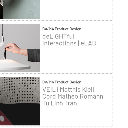
BA/MA Product Design
deLIGHTful
interactions | eLAB
BA/MA Product Design
VEIL | Matthis Kleil,
Cord Matheo Romahn,
Tu Linh Tran