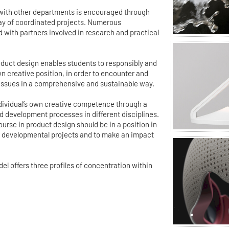
 with other departments is encouraged through
ray of coordinated projects. Numerous
d with partners involved in research and practical
duct design enables students to responsibly and
wn creative position, in order to encounter and
 issues in a comprehensive and sustainable way.
individual’s own creative competence through a
 development processes in different disciplines.
urse in product design should be in a position in
ex developmental projects and to make an impact
 offers three profiles of concentration within