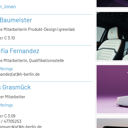
er_innen
 Baumeister
e Mitarbeiterin Produkt-Design | greenlab
er
C 3.10
ofia Fernandez
e Mitarbeiterin, Qualifikationsstelle
ferings
nandez(at)kh-berlin.de
s Grasmück
er Mitarbeiter
ferings
er
C 3.09
 / 47705253
smueck(at)kh-berlin.de