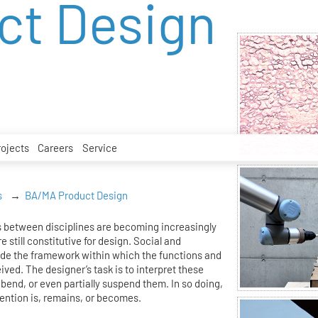
ct Design
rojects
Careers
Service
s
BA/MA Product Design
 between disciplines are becoming increasingly
e still constitutive for design. Social and
ide the framework within which the functions and
eived. The designer’s task is to interpret these
bend, or even partially suspend them. In so doing,
ention is, remains, or becomes.