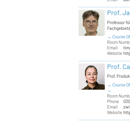
Prof. J
Professor f
Fachgebiet
→ Course Of
Room Numb
Email
tim
Website
htt
Prof. C
Prof. Produ
→ Course Of
→
Room Numb
Phone
030
Email
zwi
Website
htt