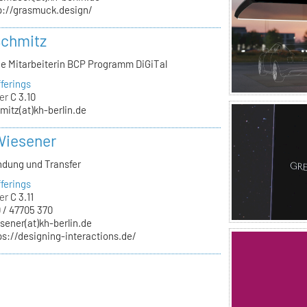
p://grasmuck.design/
Schmitz
he Mitarbeiterin BCP Programm DiGiTal
ferings
er
C 3.10
mitz(at)kh-berlin.de
Wiesener
ndung und Transfer
ferings
er
C 3.11
 / 47705 370
sener(at)kh-berlin.de
ps://designing-interactions.de/
n