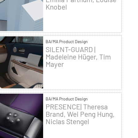
Knobel
BA/MA Product Design
SILENT-GUARD |
Madeleine Hüger, Tim
Mayer
BA/MA Product Design
PRESENCE| Theresa
Brand, Wei Peng Hung,
Niclas Stengel