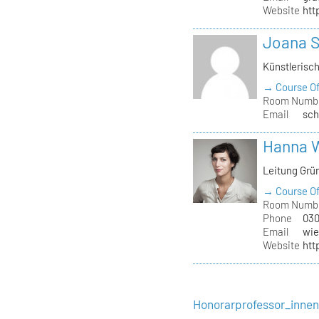
Website
htt
Joana 
Künstlerisc
→ Course Of
Room Numb
Email
sch
Hanna 
Leitung Grü
→ Course Of
Room Numb
Phone
030
Email
wie
Website
htt
Honorarprofessor_inne