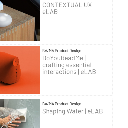
CONTEXTUAL UX |
eLAB
BA/MA Product Design
DoYouReadMe |
crafting essential
interactions | eLAB
BA/MA Product Design
Shaping Water | eLAB