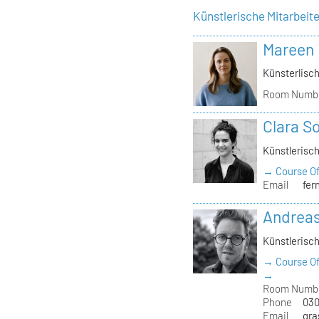
Künstlerische Mitarbeit
Mareen
Künsterlisch
Room Numb
Clara S
Künstlerisch
→ Course Of
Email
fer
Andrea
Künstlerisch
→ Course Of
→
Room Numb
Phone
030
Email
gra