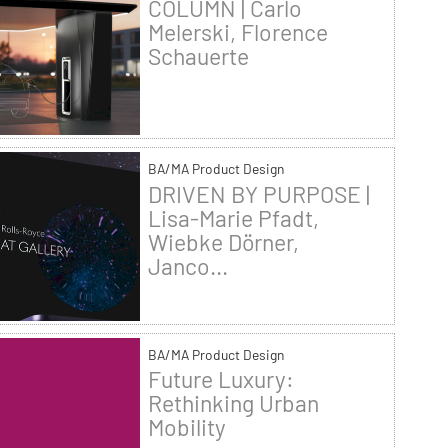
COLUMN | Carlo
Melerski, Florence
Schauerte
BA/MA Product Design
DRIVEN BY PURPOSE |
Lisa-Marie Pfadt,
Wiebke Dörner,
Janco...
BA/MA Product Design
Future Luxury:
Rethinking Urban
Mobility