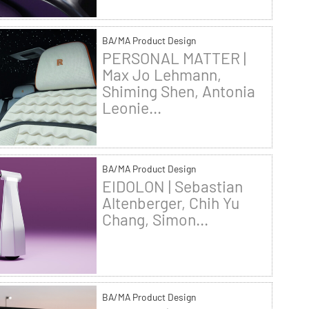
BA/MA Product Design
PERSONAL MATTER |
Max Jo Lehmann,
Shiming Shen, Antonia
Leonie...
BA/MA Product Design
EIDOLON | Sebastian
Altenberger, Chih Yu
Chang, Simon...
BA/MA Product Design