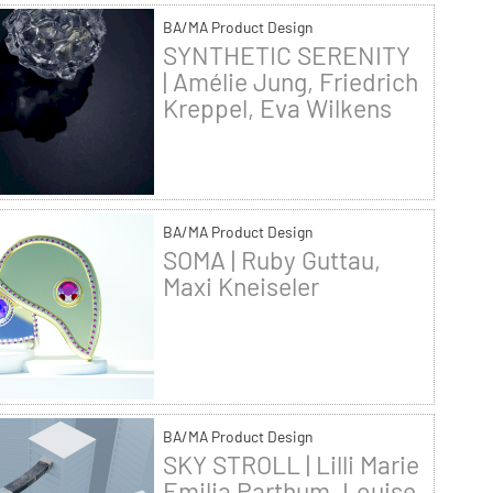
BA/MA Product Design
SYNTHETIC SERENITY
| Amélie Jung, Friedrich
Kreppel, Eva Wilkens
BA/MA Product Design
SOMA | Ruby Guttau,
Maxi Kneiseler
BA/MA Product Design
SKY STROLL | Lilli Marie
Emilia Parthum, Louise