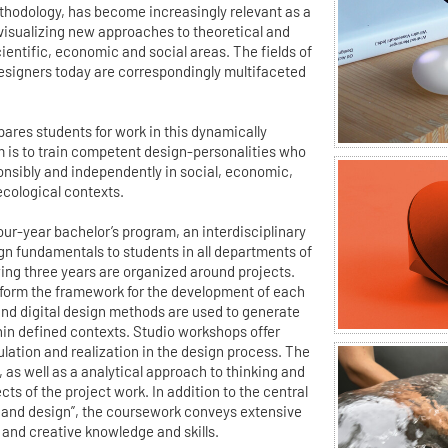
ethodology, has become increasingly relevant as a
 visualizing new approaches to theoretical and
ientific, economic and social areas. The fields of
esigners today are correspondingly multifaceted
ares students for work in this dynamically
m is to train competent design-personalities who
ponsibly and independently in social, economic,
ecological contexts.
 four-year bachelor’s program, an interdisciplinary
gn fundamentals to students in all departments of
wing three years are organized around projects.
form the framework for the development of each
 and digital design methods are used to generate
hin defined contexts. Studio workshops offer
ulation and realization in the design process. The
m, as well as a analytical approach to thinking and
ts of the project work. In addition to the central
and design”, the coursework conveys extensive
 and creative knowledge and skills.