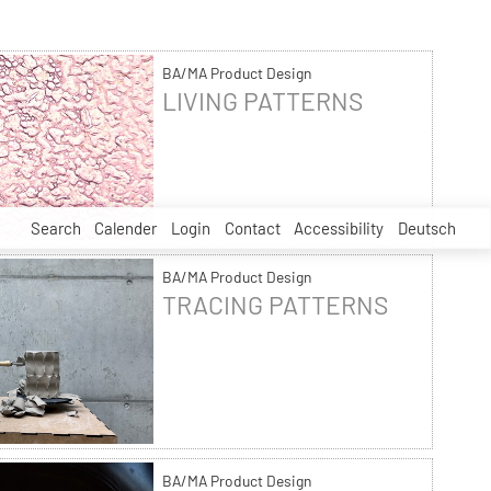
BA/MA Product Design
LIVING PATTERNS
Search
Calender
Login
Contact
Accessibility
Deutsch
BA/MA Product Design
TRACING PATTERNS
BA/MA Product Design