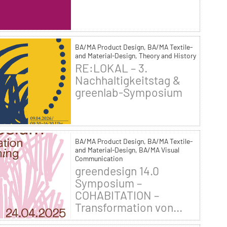
BA/MA Product Design, BA/MA Textile-
and Material-Design, Theory and History
RE:LOKAL – 3.
Nachhaltigkeitstag &
greenlab-Symposium
BA/MA Product Design, BA/MA Textile-
and Material-Design, BA/MA Visual
Communication
greendesign 14.0
Symposium –
COHABITATION –
Transformation von...