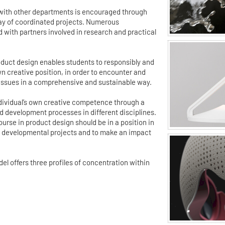
 with other departments is encouraged through
ray of coordinated projects. Numerous
d with partners involved in research and practical
duct design enables students to responsibly and
wn creative position, in order to encounter and
 issues in a comprehensive and sustainable way.
individual’s own creative competence through a
 development processes in different disciplines.
urse in product design should be in a position in
ex developmental projects and to make an impact
 offers three profiles of concentration within