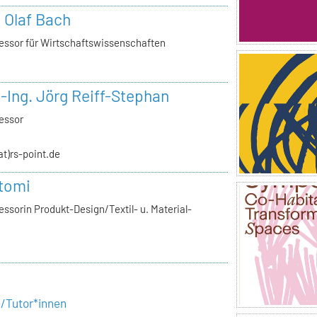
. Olaf Bach
essor für Wirtschaftswissenschaften
.-Ing. Jörg Reiff-Stephan
essor
(at)rs-point.de
tomi
ssorin Produkt-Design/Textil- u. Material-
e/Tutor*innen