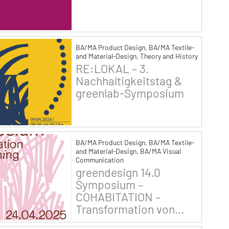
BA/MA Product Design, BA/MA Textile-
and Material-Design, Theory and History
RE:LOKAL – 3.
Nachhaltigkeitstag &
greenlab-Symposium
BA/MA Product Design, BA/MA Textile-
and Material-Design, BA/MA Visual
Communication
greendesign 14.0
Symposium –
COHABITATION –
Transformation von...