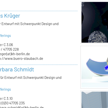
ls Krüger
ür Entwurf mit Schwerpunkt Design und
ferings
er
C 3.06
 / 47705 228
eger(at)kh-berlin.de
p://www.buero-staubach.de
arbara Schmidt
 für Entwurf mit Schwerpunkt Design und
ferings
er
C 3.10
 (0)30 47705 235
bara.schmidt(at)kh-berlin.de