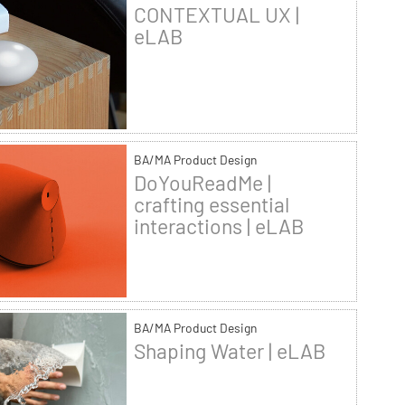
CONTEXTUAL UX |
eLAB
BA/MA Product Design
DoYouReadMe |
crafting essential
interactions | eLAB
BA/MA Product Design
Shaping Water | eLAB