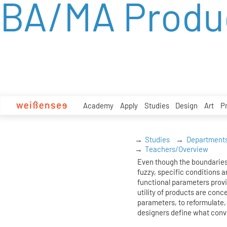
BA/MA Produ
zum
Inhalt
Academy
Apply
Studies
Design
Art
P
Studies
Department
Teachers/Overview
Even though the boundaries
fuzzy, specific conditions ar
functional parameters prov
utility of products are conc
parameters, to reformulate, 
designers define what conv