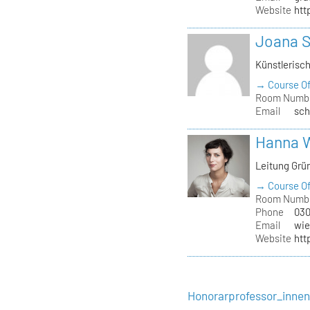
Website
htt
Joana 
Künstlerisc
→ Course Of
Room Numb
Email
sch
Hanna 
Leitung Grü
→ Course Of
Room Numb
Phone
030
Email
wie
Website
htt
Honorarprofessor_inne