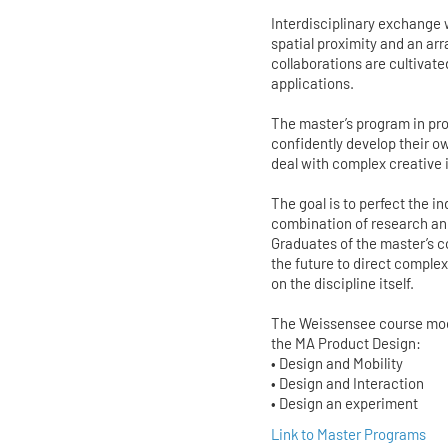
Interdisciplinary exchange
spatial proximity and an ar
collaborations are cultivate
applications.
The master’s program in pro
confidently develop their o
deal with complex creative
The goal is to perfect the 
combination of research and
Graduates of the master’s co
the future to direct compl
on the discipline itself.
The Weissensee course model
the MA Product Design:
• Design and Mobility
• Design and Interaction
• Design an experiment
Link to Master Programs