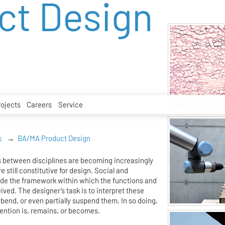
ct Design
rojects
Careers
Service
s
BA/MA Product Design
 between disciplines are becoming increasingly
e still constitutive for design. Social and
ide the framework within which the functions and
eived. The designer’s task is to interpret these
bend, or even partially suspend them. In so doing,
ention is, remains, or becomes.