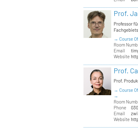
Prof. J
Professor f
Fachgebiet
→ Course Of
Room Numb
Email
tim
Website
htt
Prof. C
Prof. Produ
→ Course Of
→
Room Numb
Phone
030
Email
zwi
Website
htt