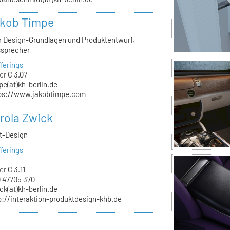
akob Timpe
ür Design-Grundlagen und Produktentwurf,
ssprecher
ferings
er
C 3.07
pe(at)kh-berlin.de
ps://www.jakobtimpe.com
arola Zwick
kt-Design
ferings
er
C 3.11
 47705 370
ck(at)kh-berlin.de
p://interaktion-produktdesign-khb.de