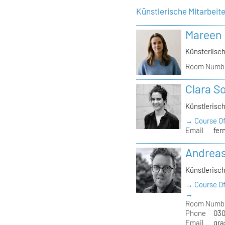
Künstlerische Mitarbeit
Mareen
Künsterlisch
Room Numb
Clara S
Künstlerisch
→ Course Of
Email
fer
Andrea
Künstlerisch
→ Course Of
→
Room Numb
Phone
030
Email
gra