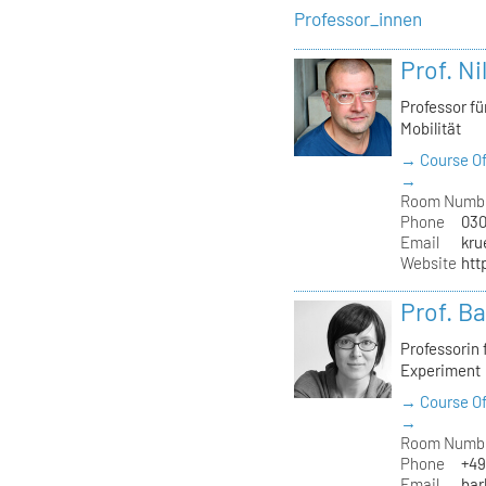
Professor_innen
Prof. Ni
Professor f
Mobilität
→ Course Of
→
Room Numb
Phone
030
Email
kru
Website
htt
Prof. B
Professorin
Experiment
→ Course Of
→
Room Numb
Phone
+49
Email
bar