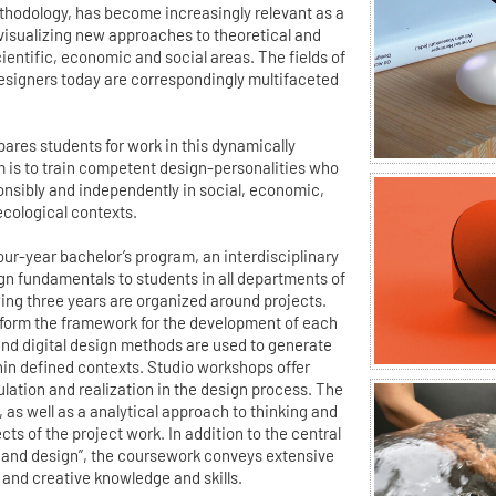
ethodology, has become increasingly relevant as a
 visualizing new approaches to theoretical and
ientific, economic and social areas. The fields of
esigners today are correspondingly multifaceted
ares students for work in this dynamically
m is to train competent design-personalities who
ponsibly and independently in social, economic,
ecological contexts.
 four-year bachelor’s program, an interdisciplinary
gn fundamentals to students in all departments of
wing three years are organized around projects.
form the framework for the development of each
 and digital design methods are used to generate
hin defined contexts. Studio workshops offer
ulation and realization in the design process. The
m, as well as a analytical approach to thinking and
ts of the project work. In addition to the central
and design”, the coursework conveys extensive
 and creative knowledge and skills.