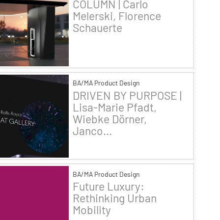
COLUMN | Carlo
Melerski, Florence
Schauerte
BA/MA Product Design
DRIVEN BY PURPOSE |
Lisa-Marie Pfadt,
Wiebke Dörner,
Janco...
BA/MA Product Design
Future Luxury:
Rethinking Urban
Mobility