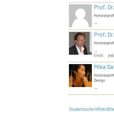
Prof. Dr
Honorarprof
→
Prof. Dr
Honorarprof
→
Email
jrs
Mika Sa
Honorarprofe
Design
→
Studentische Hilfskräft