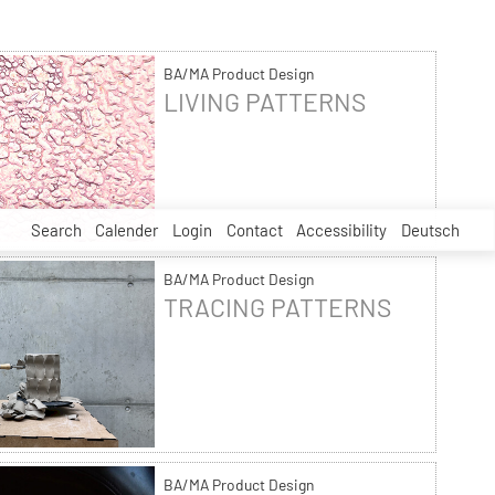
BA/MA Product Design
LIVING PATTERNS
Search
Calender
Login
Contact
Accessibility
Deutsch
BA/MA Product Design
TRACING PATTERNS
BA/MA Product Design