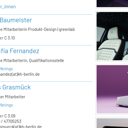
er_innen
 Baumeister
e Mitarbeiterin Produkt-Design | greenlab
er
C 3.10
ofia Fernandez
e Mitarbeiterin, Qualifikationsstelle
ferings
nandez(at)kh-berlin.de
s Grasmück
er Mitarbeiter
ferings
er
C 3.09
 / 47705253
smueck(at)kh-berlin.de