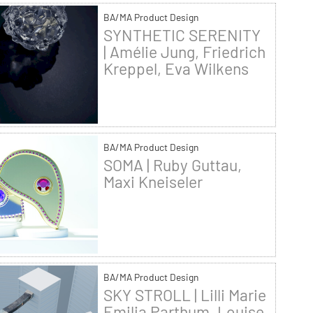
BA/MA Product Design
SYNTHETIC SERENITY
| Amélie Jung, Friedrich
Kreppel, Eva Wilkens
BA/MA Product Design
SOMA | Ruby Guttau,
Maxi Kneiseler
BA/MA Product Design
SKY STROLL | Lilli Marie
Emilia Parthum, Louise