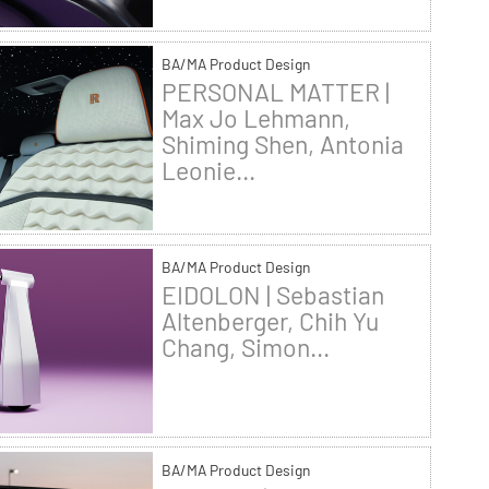
BA/MA Product Design
PERSONAL MATTER |
Max Jo Lehmann,
Shiming Shen, Antonia
Leonie...
BA/MA Product Design
EIDOLON | Sebastian
Altenberger, Chih Yu
Chang, Simon...
BA/MA Product Design