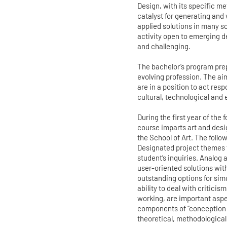
Design, with its specific m
catalyst for generating and
applied solutions in many sc
activity open to emerging d
and challenging.
The bachelor’s program prep
evolving profession. The ai
are in a position to act res
cultural, technological and 
During the first year of the
course imparts art and desi
the School of Art. The follo
Designated project themes 
student’s inquiries. Analog
user-oriented solutions wit
outstanding options for sim
ability to deal with criticis
working, are important aspec
components of “conception 
theoretical, methodological