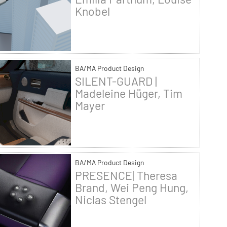
Knobel
BA/MA Product Design
SILENT-GUARD |
Madeleine Hüger, Tim
Mayer
BA/MA Product Design
PRESENCE| Theresa
Brand, Wei Peng Hung,
Niclas Stengel