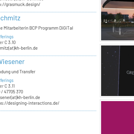
p://grasmuck.design/
Schmitz
he Mitarbeiterin BCP Programm DiGiTal
ferings
er
C 3.10
mitz(at)kh-berlin.de
Wiesener
ndung und Transfer
ferings
er
C 3.11
 / 47705 370
sener(at)kh-berlin.de
ps://designing-interactions.de/
n