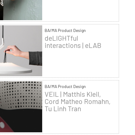
BA/MA Product Design
deLIGHTful
interactions | eLAB
BA/MA Product Design
VEIL | Matthis Kleil,
Cord Matheo Romahn,
Tu Linh Tran