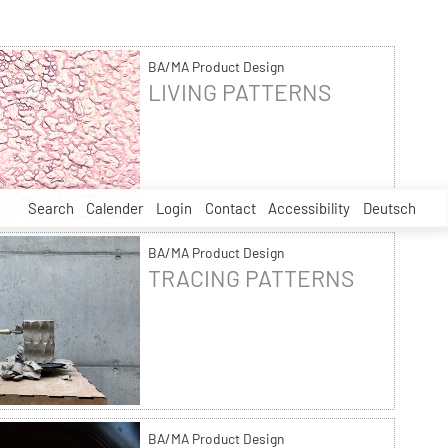
BA/MA Product Design
LIVING PATTERNS
Search
Calender
Login
Contact
Accessibility
Deutsch
BA/MA Product Design
TRACING PATTERNS
BA/MA Product Design