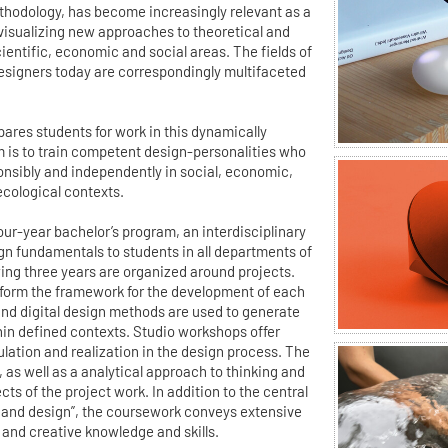
ethodology, has become increasingly relevant as a
 visualizing new approaches to theoretical and
ientific, economic and social areas. The fields of
esigners today are correspondingly multifaceted
ares students for work in this dynamically
m is to train competent design-personalities who
ponsibly and independently in social, economic,
ecological contexts.
 four-year bachelor’s program, an interdisciplinary
gn fundamentals to students in all departments of
wing three years are organized around projects.
form the framework for the development of each
 and digital design methods are used to generate
hin defined contexts. Studio workshops offer
ulation and realization in the design process. The
m, as well as a analytical approach to thinking and
ts of the project work. In addition to the central
and design”, the coursework conveys extensive
 and creative knowledge and skills.