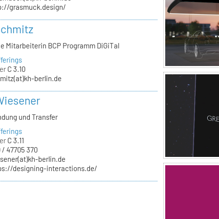
p://grasmuck.design/
Schmitz
he Mitarbeiterin BCP Programm DiGiTal
ferings
er
C 3.10
mitz(at)kh-berlin.de
Wiesener
ndung und Transfer
ferings
er
C 3.11
 / 47705 370
sener(at)kh-berlin.de
ps://designing-interactions.de/
n