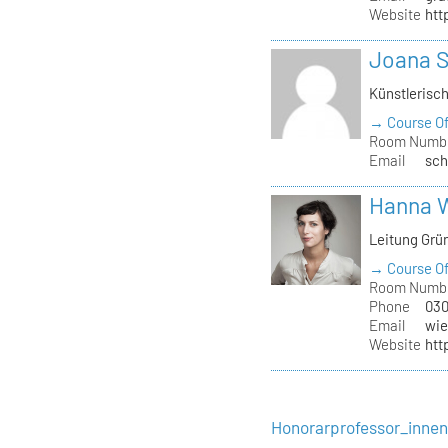
Website
htt
Joana 
Künstlerisc
→ Course Of
Room Numb
Email
sch
Hanna 
Leitung Grü
→ Course Of
Room Numb
Phone
030
Email
wie
Website
htt
Honorarprofessor_inne