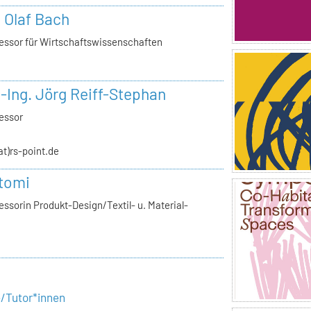
. Olaf Bach
essor für Wirtschaftswissenschaften
.-Ing. Jörg Reiff-Stephan
essor
(at)rs-point.de
tomi
ssorin Produkt-Design/Textil- u. Material-
e/Tutor*innen