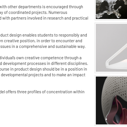
 with other departments is encouraged through
ray of coordinated projects. Numerous
d with partners involved in research and practical
duct design enables students to responsibly and
wn creative position, in order to encounter and
 issues in a comprehensive and sustainable way.
individual’s own creative competence through a
 development processes in different disciplines.
urse in product design should be in a position in
ex developmental projects and to make an impact
 offers three profiles of concentration within