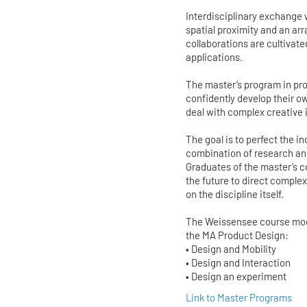
Interdisciplinary exchange
spatial proximity and an ar
collaborations are cultivate
applications.
The master’s program in pro
confidently develop their o
deal with complex creative
The goal is to perfect the 
combination of research and
Graduates of the master’s co
the future to direct compl
on the discipline itself.
The Weissensee course model
the MA Product Design:
• Design and Mobility
• Design and Interaction
• Design an experiment
Link to Master Programs