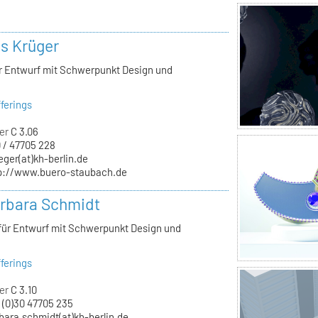
ls Krüger
ür Entwurf mit Schwerpunkt Design und
ferings
er
C 3.06
 / 47705 228
eger(at)kh-berlin.de
p://www.buero-staubach.de
arbara Schmidt
 für Entwurf mit Schwerpunkt Design und
ferings
er
C 3.10
 (0)30 47705 235
bara.schmidt(at)kh-berlin.de