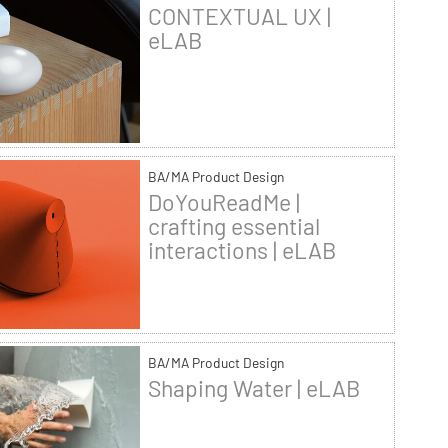
CONTEXTUAL UX |
eLAB
BA/MA Product Design
DoYouReadMe |
crafting essential
interactions | eLAB
BA/MA Product Design
Shaping Water | eLAB