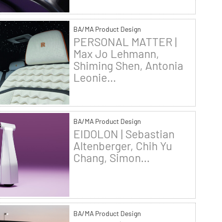
BA/MA Product Design
PERSONAL MATTER |
Max Jo Lehmann,
Shiming Shen, Antonia
Leonie...
BA/MA Product Design
EIDOLON | Sebastian
Altenberger, Chih Yu
Chang, Simon...
BA/MA Product Design