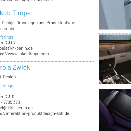
akob Timpe
ür Design-Grundlagen und Produktentwurf,
ssprecher
ferings
er
C 3.07
pe(at)kh-berlin.de
ps://www.jakobtimpe.com
arola Zwick
kt-Design
ferings
er
C 3.11
 47705 370
ck(at)kh-berlin.de
p://interaktion-produktdesign-khb.de