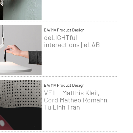
BA/MA Product Design
deLIGHTful
interactions | eLAB
BA/MA Product Design
VEIL | Matthis Kleil,
Cord Matheo Romahn,
Tu Linh Tran