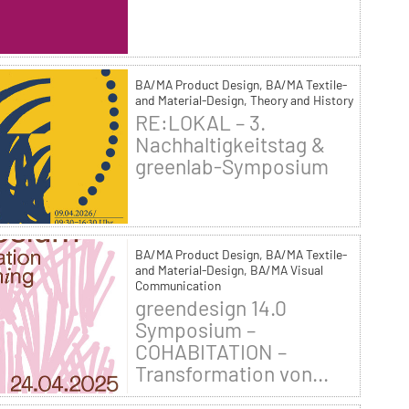
BA/MA Product Design, BA/MA Textile-
and Material-Design, Theory and History
RE:LOKAL – 3.
Nachhaltigkeitstag &
greenlab-Symposium
BA/MA Product Design, BA/MA Textile-
and Material-Design, BA/MA Visual
Communication
greendesign 14.0
Symposium –
COHABITATION –
Transformation von...