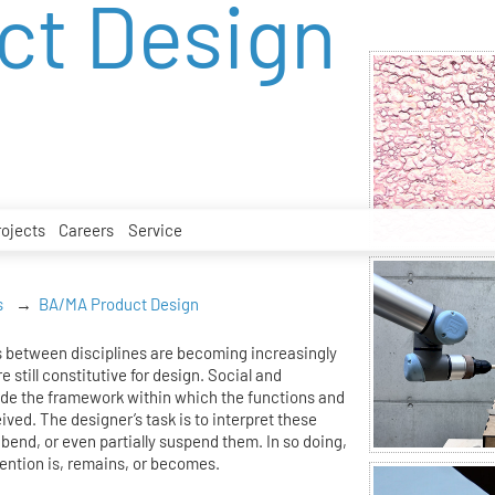
ct Design
rojects
Careers
Service
s
BA/MA Product Design
 between disciplines are becoming increasingly
e still constitutive for design. Social and
ide the framework within which the functions and
eived. The designer’s task is to interpret these
bend, or even partially suspend them. In so doing,
ention is, remains, or becomes.