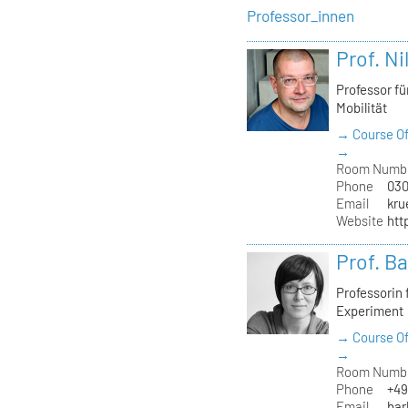
Professor_innen
Prof. Ni
Professor f
Mobilität
→ Course Of
→
Room Numb
Phone
030
Email
kru
Website
htt
Prof. B
Professorin
Experiment
→ Course Of
→
Room Numb
Phone
+49
Email
bar