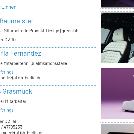
er_innen
 Baumeister
e Mitarbeiterin Produkt-Design | greenlab
er
C 3.10
ofia Fernandez
e Mitarbeiterin, Qualifikationsstelle
ferings
nandez(at)kh-berlin.de
s Grasmück
er Mitarbeiter
ferings
er
C 3.09
 / 47705253
smueck(at)kh-berlin.de