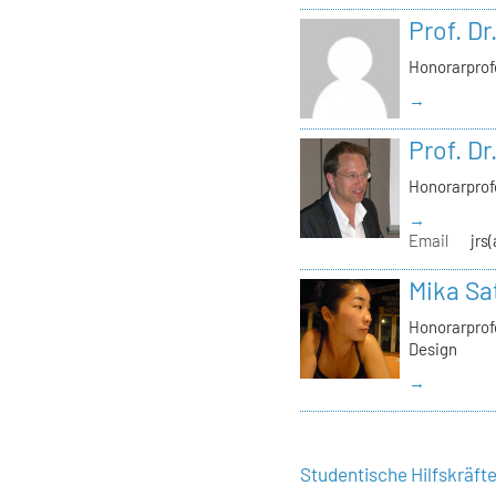
Prof. Dr
Honorarprof
→
Prof. Dr
Honorarprof
→
Email
jrs
Mika Sa
Honorarprofe
Design
→
Studentische Hilfskräft