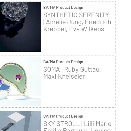
BA/MA Product Design
SYNTHETIC SERENITY
| Amélie Jung, Friedrich
Kreppel, Eva Wilkens
BA/MA Product Design
SOMA | Ruby Guttau,
Maxi Kneiseler
BA/MA Product Design
SKY STROLL | Lilli Marie
Emilia Parthum, Louise