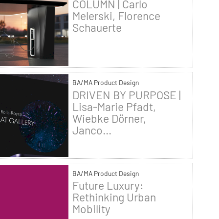
COLUMN | Carlo
Melerski, Florence
Schauerte
BA/MA Product Design
DRIVEN BY PURPOSE |
Lisa-Marie Pfadt,
Wiebke Dörner,
Janco...
BA/MA Product Design
Future Luxury:
Rethinking Urban
Mobility