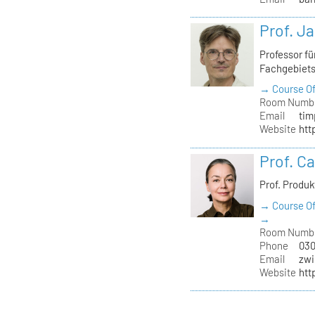
Prof. J
Professor f
Fachgebiet
→ Course Of
Room Numb
Email
tim
Website
htt
Prof. C
Prof. Produ
→ Course Of
→
Room Numb
Phone
030
Email
zwi
Website
htt