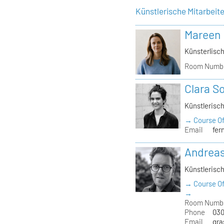
Künstlerische Mitarbeit
Mareen
Künsterlisch
Room Numb
Clara S
Künstlerisch
→ Course Of
Email
fer
Andrea
Künstlerisch
→ Course Of
→
Room Numb
Phone
030
Email
gra