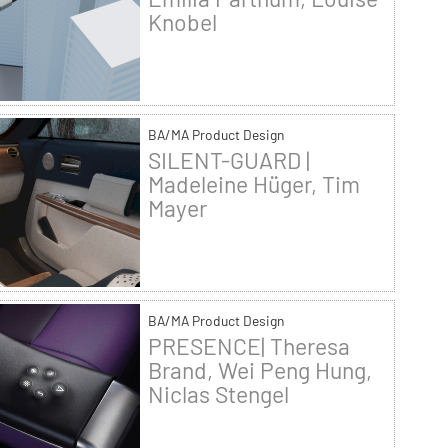
Knobel
BA/MA Product Design
SILENT-GUARD |
Madeleine Hüger, Tim
Mayer
BA/MA Product Design
PRESENCE| Theresa
Brand, Wei Peng Hung,
Niclas Stengel