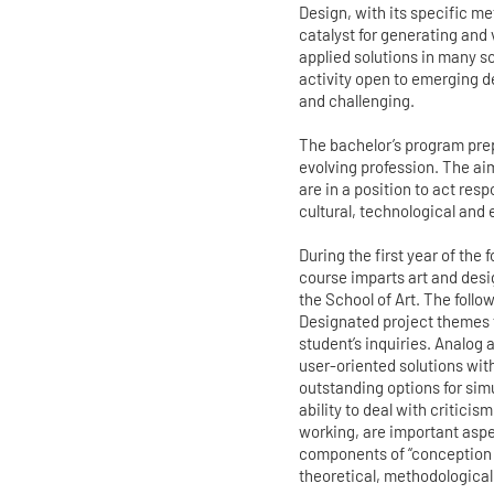
Design, with its specific m
catalyst for generating and
applied solutions in many sc
activity open to emerging d
and challenging.
The bachelor’s program prep
evolving profession. The ai
are in a position to act res
cultural, technological and 
During the first year of the
course imparts art and desi
the School of Art. The follo
Designated project themes 
student’s inquiries. Analog
user-oriented solutions wit
outstanding options for sim
ability to deal with criticis
working, are important aspec
components of “conception 
theoretical, methodological