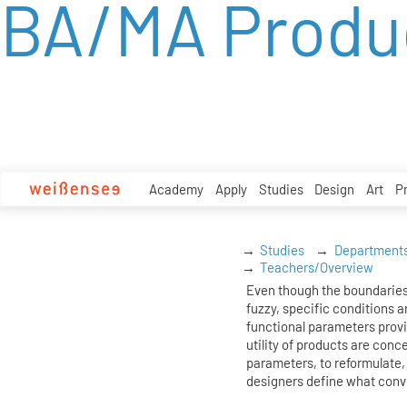
BA/MA Produ
zum
Inhalt
Academy
Apply
Studies
Design
Art
P
Studies
Department
Teachers/Overview
Even though the boundaries
fuzzy, specific conditions ar
functional parameters prov
utility of products are conc
parameters, to reformulate, 
designers define what conv