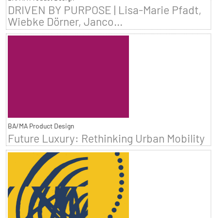
DRIVEN BY PURPOSE | Lisa-Marie Pfadt,
Wiebke Dörner, Janco...
BA/MA Product Design
Future Luxury: Rethinking Urban Mobility