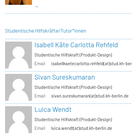
→
Studentische Hilfskräfte/Tutor*innen
Isabell Käte Carlotta Rehfeld
Studentische Hilfskraft (Produkt-Design)
Email
isabellkaetecarlotta.rehfeld(at)stud.kh-berl
Sivan Sureskumaran
Studentische Hilfskraft (Produkt-Design)
Email
sivan.sureskumaran(at)stud.kh-berlin.de
Luica Wendt
Studentische Hilfskraft (Produkt-Design)
Email
luica.wendt(at)stud.kh-berlin.de