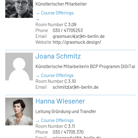
Künstlerischer Mitarbeiter
→ Course Offerings
→
Room Number
C 3.09
Phone
030 / 47705253
Email
grasmueck(at)kh-berlin.de
Website
http://grasmuck.design/
Joana Schmitz
Künstlerische Mitarbeiterin BCP Programm DiGiTal
→ Course Offerings
Room Number
C 3.10
Email
schmitz(at)kh-berlin.de
Hanna Wiesener
Leitung Gründung und Transfer
→ Course Offerings
Room Number
C 3.11
Phone
030 / 47705 370
Email
wiesener(at)kh-berlin.de