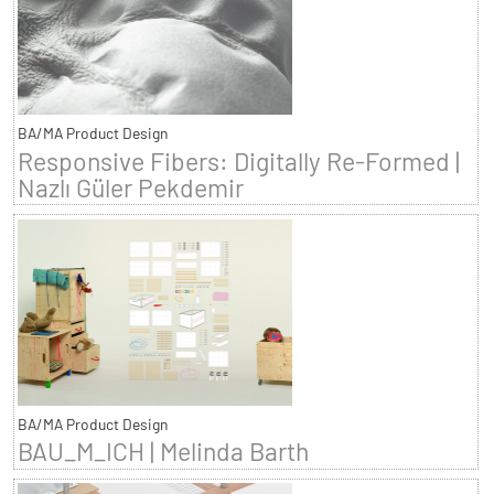
BA/MA Product Design
Responsive Fibers: Digitally Re-Formed |
Nazlı Güler Pekdemir
BA/MA Product Design
BAU_M_ICH | Melinda Barth