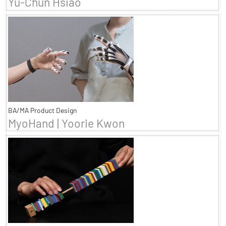
Yu-Chun Hsiao
BA/MA Product Design
MyoHand | Yoorie Kwon