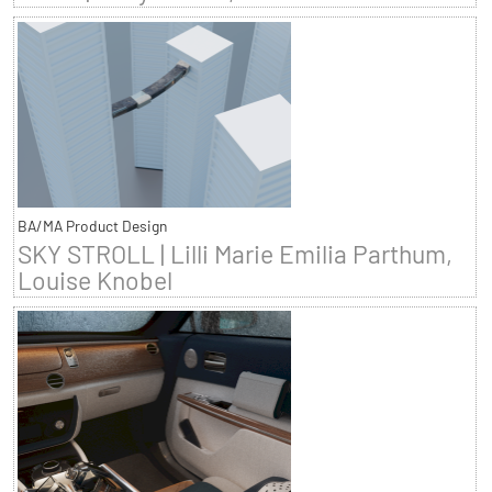
BA/MA Product Design
SKY STROLL | Lilli Marie Emilia Parthum,
Louise Knobel