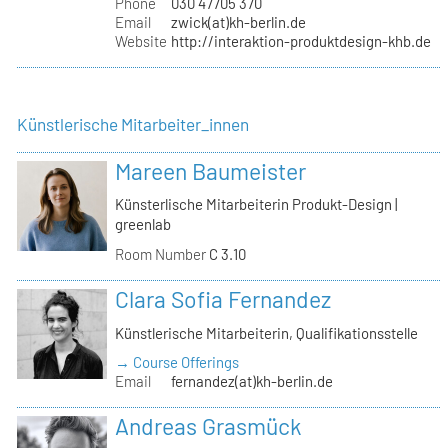
Phone
030 47705 370
Email
zwick(at)kh-berlin.de
Website
http://interaktion-produktdesign-khb.de
Künstlerische Mitarbeiter_innen
Mareen Baumeister
Künsterlische Mitarbeiterin Produkt-Design |
greenlab
Room Number
C 3.10
Clara Sofia Fernandez
Künstlerische Mitarbeiterin, Qualifikationsstelle
→ Course Offerings
Email
fernandez(at)kh-berlin.de
Andreas Grasmück