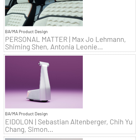
BA/MA Product Design
PERSONAL MATTER | Max Jo Lehmann,
Shiming Shen, Antonia Leonie...
BA/MA Product Design
EIDOLON | Sebastian Altenberger, Chih Yu
Chang, Simon...