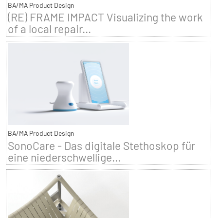
BA/MA Product Design
(RE) FRAME IMPACT Visualizing the work
of a local repair...
BA/MA Product Design
SonoCare - Das digitale Stethoskop für
eine niederschwellige...