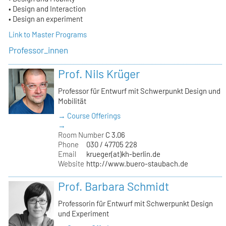
• Design and Interaction
• Design an experiment
Link to Master Programs
Professor_innen
Prof. Nils Krüger
Professor für Entwurf mit Schwerpunkt Design und
Mobilität
→ Course Offerings
→
Room Number
C 3.06
Phone
030 / 47705 228
Email
krueger(at)kh-berlin.de
Website
http://www.buero-staubach.de
Prof. Barbara Schmidt
Professorin für Entwurf mit Schwerpunkt Design
und Experiment