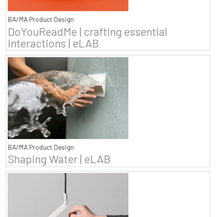
BA/MA Product Design
DoYouReadMe | crafting essential
interactions | eLAB
BA/MA Product Design
Shaping Water | eLAB