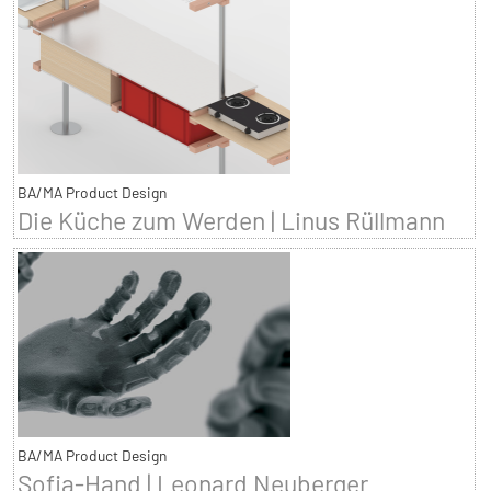
BA/MA Product Design
Die Küche zum Werden | Linus Rüllmann
BA/MA Product Design
Sofia-Hand | Leonard Neuberger