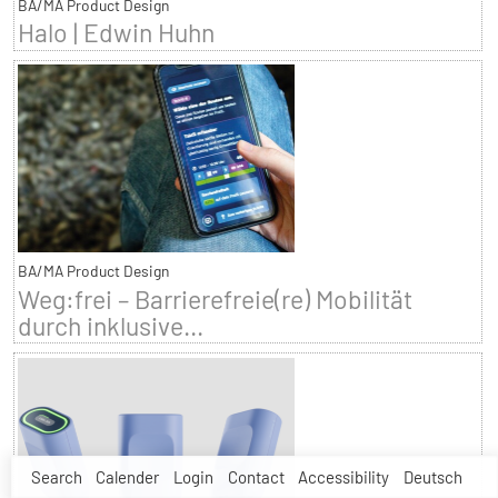
BA/MA Product Design
Halo | Edwin Huhn
BA/MA Product Design
Weg:frei – Barrierefreie(re) Mobilität
durch inklusive...
Search
Calender
Login
Contact
Accessibility
Deutsch