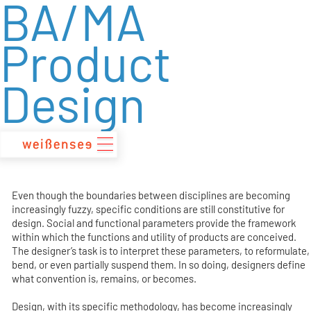
BA/MA
zum
Inhalt
Product
Design
Even though the boundaries between disciplines are becoming
increasingly fuzzy, specific conditions are still constitutive for
design. Social and functional parameters provide the framework
within which the functions and utility of products are conceived.
The designer’s task is to interpret these parameters, to reformulate,
bend, or even partially suspend them. In so doing, designers define
what convention is, remains, or becomes.
Design, with its specific methodology, has become increasingly