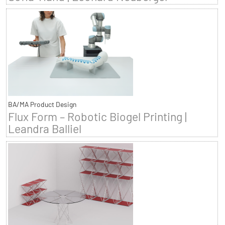
BA/MA Product Design
Flux Form – Robotic Biogel Printing |
Leandra Balliel