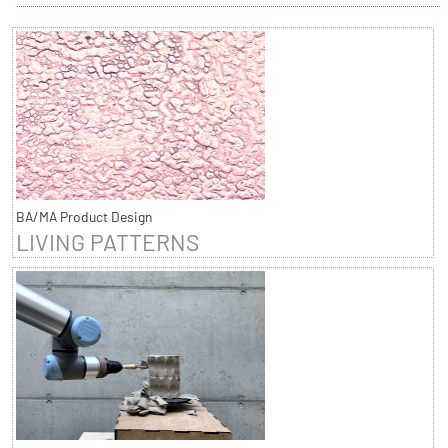
BA/MA Product Design
LIVING PATTERNS