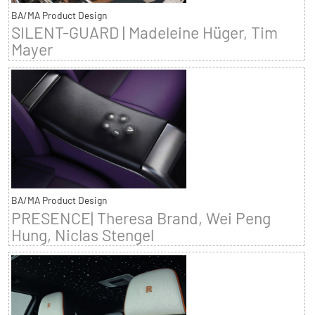
BA/MA Product Design
SILENT-GUARD | Madeleine Hüger, Tim
Mayer
BA/MA Product Design
PRESENCE| Theresa Brand, Wei Peng
Hung, Niclas Stengel