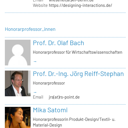
Website
https://designing-interactions.de/
Honorarprofessor_innen
Prof. Dr. Olaf Bach
Honorarprofessor für Wirtschaftswissenschaften
→
Prof. Dr.-Ing. Jörg Reiff-Stephan
Honorarprofessor
→
Email
jrs(at)rs-point.de
Mika Satomi
Honorarprofessorin Produkt-Design/Textil- u.
Material-Design