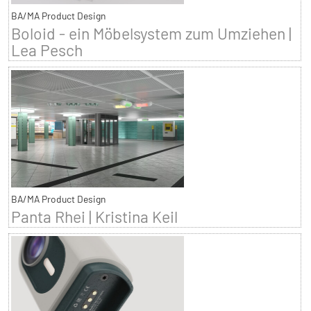
BA/MA Product Design
Boloid - ein Möbelsystem zum Umziehen |
Lea Pesch
BA/MA Product Design
Panta Rhei | Kristina Keil