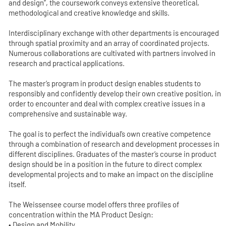
and design”, the coursework conveys extensive theoretical,
methodological and creative knowledge and skills.
Interdisciplinary exchange with other departments is encouraged
through spatial proximity and an array of coordinated projects.
Numerous collaborations are cultivated with partners involved in
research and practical applications.
The master’s program in product design enables students to
responsibly and confidently develop their own creative position, in
order to encounter and deal with complex creative issues in a
comprehensive and sustainable way.
The goal is to perfect the individual’s own creative competence
through a combination of research and development processes in
different disciplines. Graduates of the master’s course in product
design should be in a position in the future to direct complex
developmental projects and to make an impact on the discipline
itself.
The Weissensee course model offers three profiles of
concentration within the MA Product Design:
• Design and Mobility