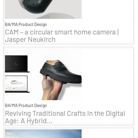
BA/MA Product Design
CAM – a circular smart home camera |
Jasper Neukirch
BA/MA Product Design
Reviving Traditional Crafts in the Digital
Age: A Hybrid...