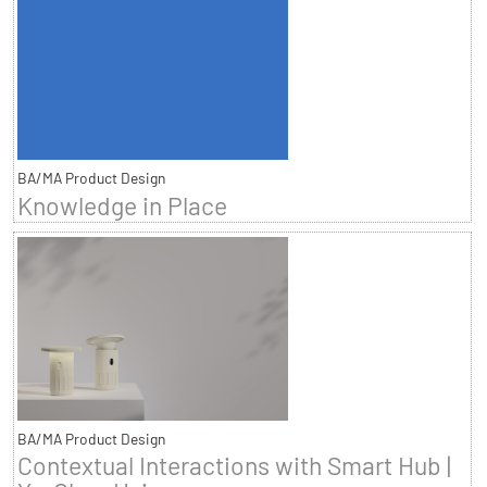
BA/MA Product Design
Knowledge in Place
BA/MA Product Design
Contextual Interactions with Smart Hub |