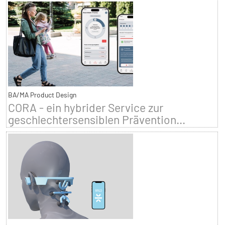
BA/MA Product Design
CORA - ein hybrider Service zur
geschlechtersensiblen Prävention...