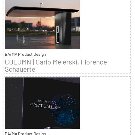
BA/MA Product Design
COLUMN | Carlo Melerski, Florence
Schauerte
BA/MA Product Design