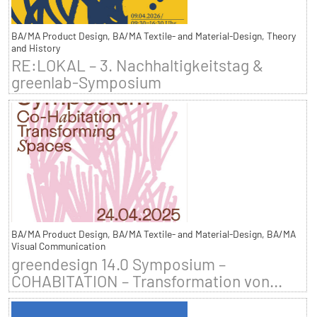
BA/MA Product Design, BA/MA Textile- and Material-Design, Theory
and History
RE:LOKAL – 3. Nachhaltigkeitstag &
greenlab-Symposium
BA/MA Product Design, BA/MA Textile- and Material-Design, BA/MA
Visual Communication
greendesign 14.0 Symposium –
COHABITATION – Transformation von...