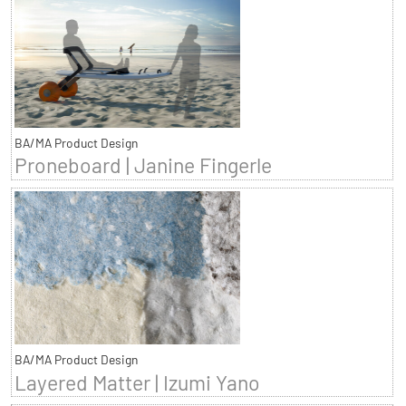
BA/MA Product Design
Proneboard | Janine Fingerle
BA/MA Product Design
Layered Matter | Izumi Yano