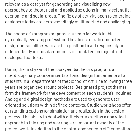
relevant as a catalyst for generating and visualizing new
approaches to theoretical and applied solutions in many scientific,
economic and social areas. The fields of activity open to emerging
designers today are correspondingly multifaceted and challenging.
The bachelor’s program prepares students for work in this
dynamically evolving profession. The aim is to train competent
design-personalities who are in a position to act responsibly and
independently in social, economic, cultural, technological and
ecological contexts.
During the first year of the four-year bachelor’s program, an
interdisciplinary course imparts art and design fundamentals to
students in all departments of the School of Art. The following three
years are organized around projects. Designated project themes
form the framework for the development of each student’s inquiries.
Analog and digital design methods are used to generate user-
oriented solutions within defined contexts. Studio workshops offer
outstanding options for simulation and realization in the design
process. The ability to deal with criticism, as well as a analytical
approach to thinking and working, are important aspects of the
project work. In addition to the central components of “conception