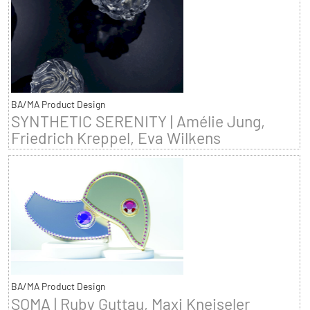
BA/MA Product Design
SYNTHETIC SERENITY | Amélie Jung,
Friedrich Kreppel, Eva Wilkens
BA/MA Product Design
SOMA | Ruby Guttau, Maxi Kneiseler