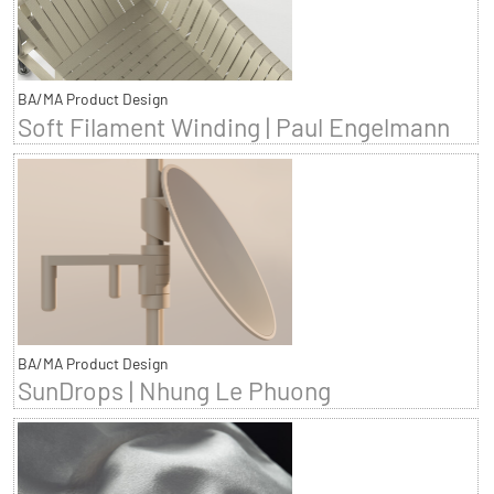
BA/MA Product Design
Soft Filament Winding | Paul Engelmann
BA/MA Product Design
SunDrops | Nhung Le Phuong