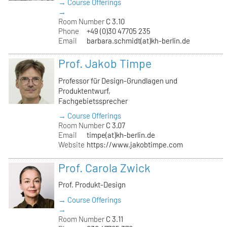
→ Course Offerings
→
Room Number
C 3.10
Phone
+49 (0)30 47705 235
Email
barbara.schmidt(at)kh-berlin.de
Prof. Jakob Timpe
Professor für Design-Grundlagen und
Produktentwurf,
Fachgebietssprecher
→ Course Offerings
Room Number
C 3.07
Email
timpe(at)kh-berlin.de
Website
https://www.jakobtimpe.com
Prof. Carola Zwick
Prof. Produkt-Design
→ Course Offerings
→
Room Number
C 3.11