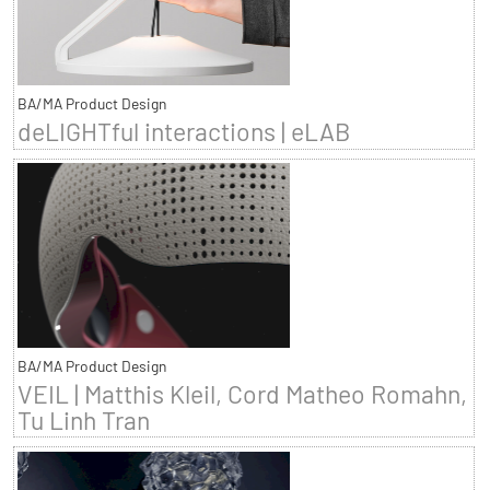
BA/MA Product Design
deLIGHTful interactions | eLAB
BA/MA Product Design
VEIL | Matthis Kleil, Cord Matheo Romahn,
Tu Linh Tran