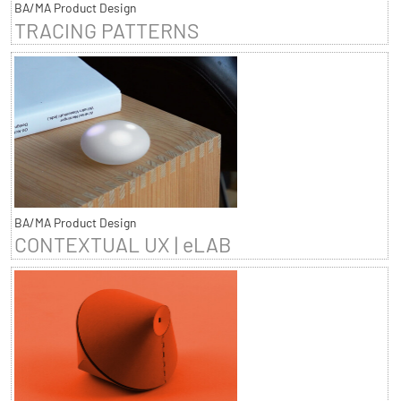
BA/MA Product Design
TRACING PATTERNS
BA/MA Product Design
CONTEXTUAL UX | eLAB