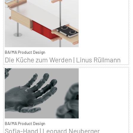
BA/MA Product Design
Die Küche zum Werden | Linus Rüllmann
BA/MA Product Design
Sofia-Hand | Leonard Neuberger