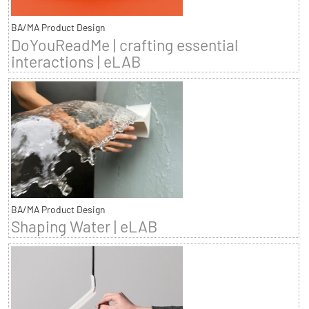
BA/MA Product Design
DoYouReadMe | crafting essential
interactions | eLAB
BA/MA Product Design
Shaping Water | eLAB