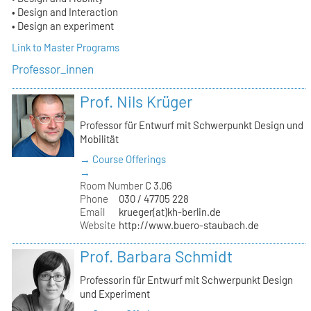
• Design and Interaction
• Design an experiment
Link to Master Programs
Professor_innen
Prof. Nils Krüger
Professor für Entwurf mit Schwerpunkt Design und
Mobilität
→ Course Offerings
→
Room Number
C 3.06
Phone
030 / 47705 228
Email
krueger(at)kh-berlin.de
Website
http://www.buero-staubach.de
Prof. Barbara Schmidt
Professorin für Entwurf mit Schwerpunkt Design
und Experiment