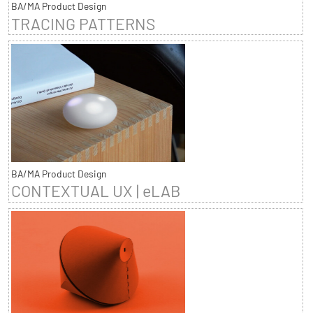
BA/MA Product Design
TRACING PATTERNS
BA/MA Product Design
CONTEXTUAL UX | eLAB