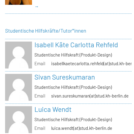
→
Studentische Hilfskräfte/Tutor*innen
Isabell Käte Carlotta Rehfeld
Studentische Hilfskraft (Produkt-Design)
Email
isabellkaetecarlotta.rehfeld(at)stud.kh-berl
Sivan Sureskumaran
Studentische Hilfskraft (Produkt-Design)
Email
sivan.sureskumaran(at)stud.kh-berlin.de
Luica Wendt
Studentische Hilfskraft (Produkt-Design)
Email
luica.wendt(at)stud.kh-berlin.de