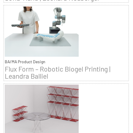
BA/MA Product Design
Flux Form – Robotic Biogel Printing |
Leandra Balliel