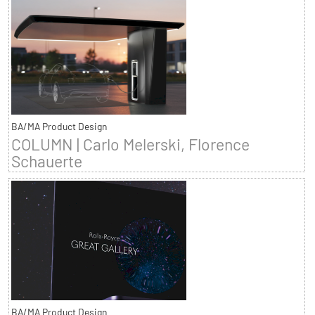
BA/MA Product Design
COLUMN | Carlo Melerski, Florence
Schauerte
BA/MA Product Design