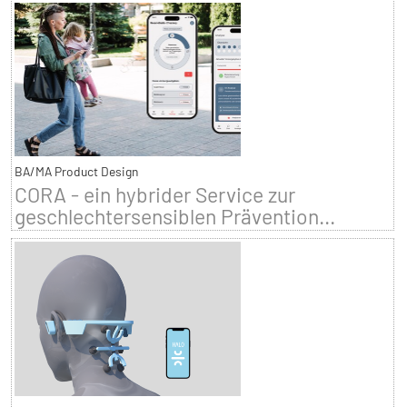
BA/MA Product Design
CORA - ein hybrider Service zur
geschlechtersensiblen Prävention...