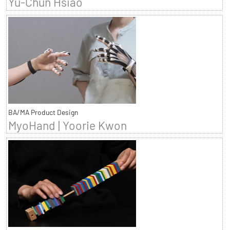
Yu-Chun Hsiao
BA/MA Product Design
MyoHand | Yoorie Kwon