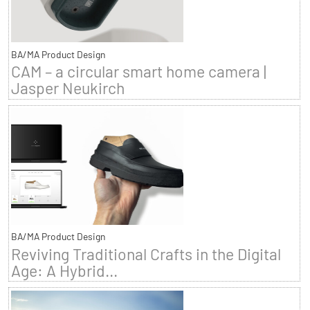
BA/MA Product Design
CAM – a circular smart home camera |
Jasper Neukirch
BA/MA Product Design
Reviving Traditional Crafts in the Digital
Age: A Hybrid...