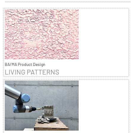
BA/MA Product Design
LIVING PATTERNS