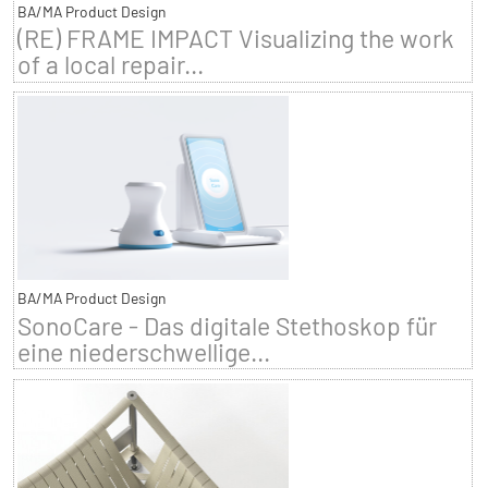
BA/MA Product Design
(RE) FRAME IMPACT Visualizing the work
of a local repair...
BA/MA Product Design
SonoCare - Das digitale Stethoskop für
eine niederschwellige...