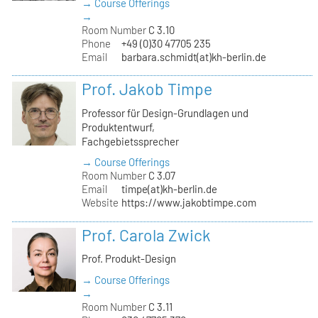
→ Course Offerings
→
Room Number
C 3.10
Phone
+49 (0)30 47705 235
Email
barbara.schmidt(at)kh-berlin.de
Prof. Jakob Timpe
Professor für Design-Grundlagen und
Produktentwurf,
Fachgebietssprecher
→ Course Offerings
Room Number
C 3.07
Email
timpe(at)kh-berlin.de
Website
https://www.jakobtimpe.com
Prof. Carola Zwick
Prof. Produkt-Design
→ Course Offerings
→
Room Number
C 3.11