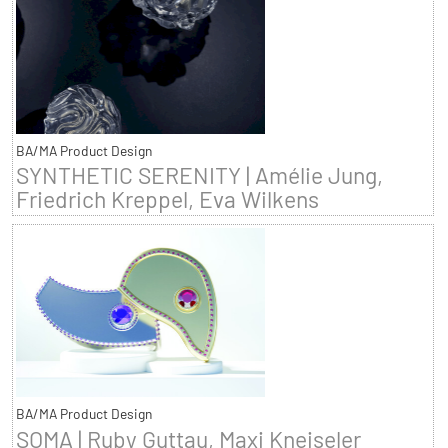
BA/MA Product Design
SYNTHETIC SERENITY | Amélie Jung,
Friedrich Kreppel, Eva Wilkens
BA/MA Product Design
SOMA | Ruby Guttau, Maxi Kneiseler