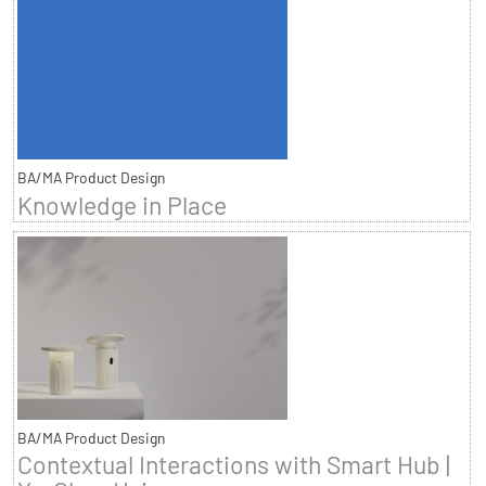
BA/MA Product Design
Knowledge in Place
BA/MA Product Design
Contextual Interactions with Smart Hub |