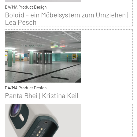
BA/MA Product Design
Boloid - ein Möbelsystem zum Umziehen |
Lea Pesch
BA/MA Product Design
Panta Rhei | Kristina Keil