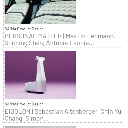
BA/MA Product Design
PERSONAL MATTER | Max Jo Lehmann,
Shiming Shen, Antonia Leonie...
BA/MA Product Design
EIDOLON | Sebastian Altenberger, Chih Yu
Chang, Simon...