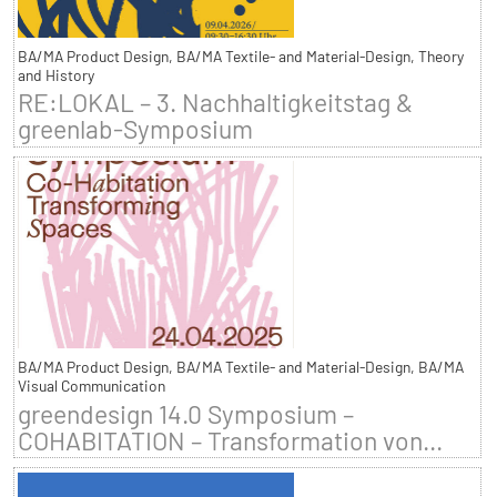
BA/MA Product Design, BA/MA Textile- and Material-Design, Theory
and History
RE:LOKAL – 3. Nachhaltigkeitstag &
greenlab-Symposium
BA/MA Product Design, BA/MA Textile- and Material-Design, BA/MA
Visual Communication
greendesign 14.0 Symposium –
COHABITATION – Transformation von...