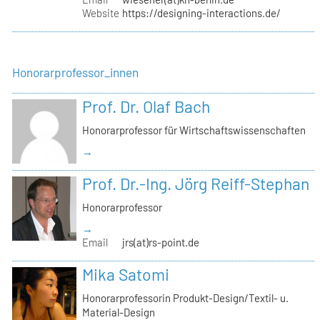
Website
https://designing-interactions.de/
Honorarprofessor_innen
Prof. Dr. Olaf Bach
Honorarprofessor für Wirtschaftswissenschaften
→
Prof. Dr.-Ing. Jörg Reiff-Stephan
Honorarprofessor
→
Email
jrs(at)rs-point.de
Mika Satomi
Honorarprofessorin Produkt-Design/Textil- u.
Material-Design