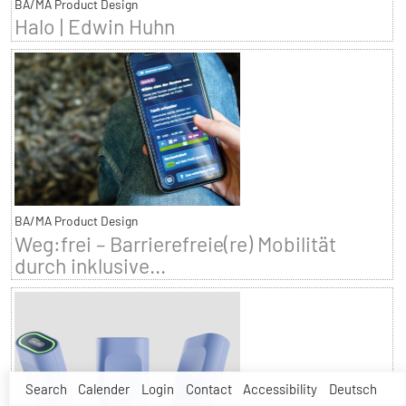
BA/MA Product Design
Halo | Edwin Huhn
BA/MA Product Design
Weg:frei – Barrierefreie(re) Mobilität
durch inklusive...
Search
Calender
Login
Contact
Accessibility
Deutsch