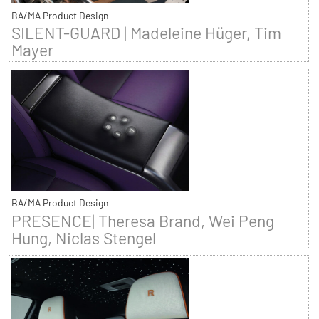
BA/MA Product Design
SILENT-GUARD | Madeleine Hüger, Tim
Mayer
BA/MA Product Design
PRESENCE| Theresa Brand, Wei Peng
Hung, Niclas Stengel