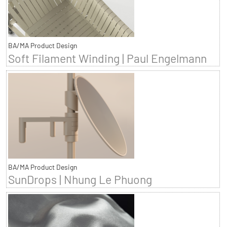
BA/MA Product Design
Soft Filament Winding | Paul Engelmann
BA/MA Product Design
SunDrops | Nhung Le Phuong