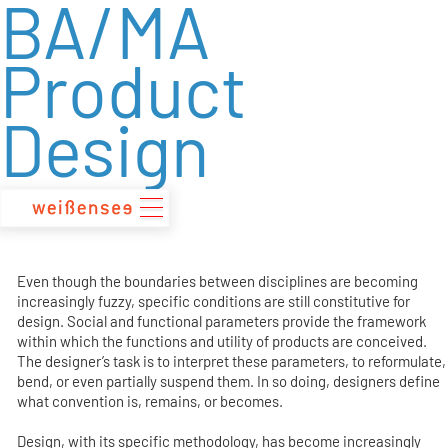
BA/MA
zum
Inhalt
Product
Design
Even though the boundaries between disciplines are becoming
increasingly fuzzy, specific conditions are still constitutive for
design. Social and functional parameters provide the framework
within which the functions and utility of products are conceived.
The designer’s task is to interpret these parameters, to reformulate,
bend, or even partially suspend them. In so doing, designers define
what convention is, remains, or becomes.
Design, with its specific methodology, has become increasingly