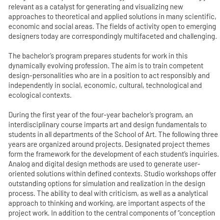
relevant as a catalyst for generating and visualizing new
approaches to theoretical and applied solutions in many scientific,
economic and social areas. The fields of activity open to emerging
designers today are correspondingly multifaceted and challenging.
The bachelor’s program prepares students for work in this
dynamically evolving profession. The aim is to train competent
design-personalities who are in a position to act responsibly and
independently in social, economic, cultural, technological and
ecological contexts.
During the first year of the four-year bachelor’s program, an
interdisciplinary course imparts art and design fundamentals to
students in all departments of the School of Art. The following three
years are organized around projects. Designated project themes
form the framework for the development of each student’s inquiries.
Analog and digital design methods are used to generate user-
oriented solutions within defined contexts. Studio workshops offer
outstanding options for simulation and realization in the design
process. The ability to deal with criticism, as well as a analytical
approach to thinking and working, are important aspects of the
project work. In addition to the central components of “conception