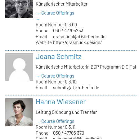
Künstlerischer Mitarbeiter
→ Course Offerings
→
Room Number
C 3.09
Phone
030 / 47705253
Email
grasmueck(at)kh-berlin.de
Website
http://grasmuck.design/
Joana Schmitz
Künstlerische Mitarbeiterin BCP Programm DiGiTal
→ Course Offerings
Room Number
C 3.10
Email
schmitz(at)kh-berlin.de
Hanna Wiesener
Leitung Gründung und Transfer
→ Course Offerings
Room Number
C 3.11
Phone
030 / 47705 370
Email
wiesener(at)kh-berlin.de