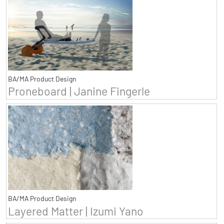
BA/MA Product Design
Proneboard | Janine Fingerle
BA/MA Product Design
Layered Matter | Izumi Yano