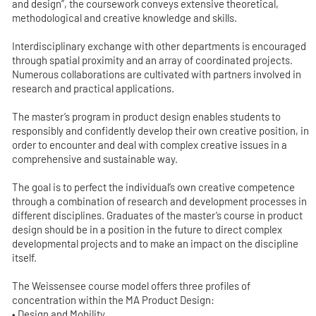
and design”, the coursework conveys extensive theoretical,
methodological and creative knowledge and skills.
Interdisciplinary exchange with other departments is encouraged
through spatial proximity and an array of coordinated projects.
Numerous collaborations are cultivated with partners involved in
research and practical applications.
The master’s program in product design enables students to
responsibly and confidently develop their own creative position, in
order to encounter and deal with complex creative issues in a
comprehensive and sustainable way.
The goal is to perfect the individual’s own creative competence
through a combination of research and development processes in
different disciplines. Graduates of the master’s course in product
design should be in a position in the future to direct complex
developmental projects and to make an impact on the discipline
itself.
The Weissensee course model offers three profiles of
concentration within the MA Product Design:
• Design and Mobility