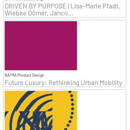
DRIVEN BY PURPOSE | Lisa-Marie Pfadt,
Wiebke Dörner, Janco...
BA/MA Product Design
Future Luxury: Rethinking Urban Mobility