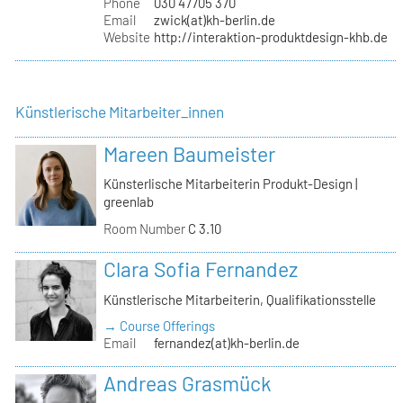
Phone
030 47705 370
Email
zwick(at)kh-berlin.de
Website
http://interaktion-produktdesign-khb.de
Künstlerische Mitarbeiter_innen
Mareen Baumeister
Künsterlische Mitarbeiterin Produkt-Design |
greenlab
Room Number
C 3.10
Clara Sofia Fernandez
Künstlerische Mitarbeiterin, Qualifikationsstelle
→ Course Offerings
Email
fernandez(at)kh-berlin.de
Andreas Grasmück