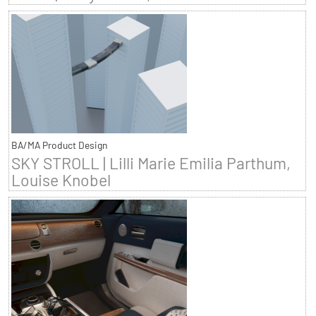
BA/MA Product Design
SKY STROLL | Lilli Marie Emilia Parthum,
Louise Knobel