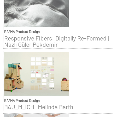
BA/MA Product Design
Responsive Fibers: Digitally Re-Formed |
Nazlı Güler Pekdemir
BA/MA Product Design
BAU_M_ICH | Melinda Barth