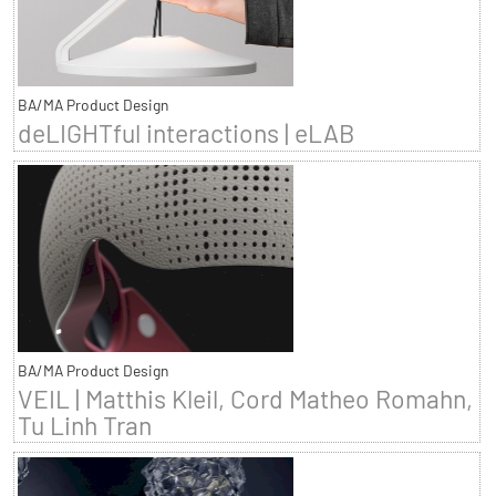
BA/MA Product Design
deLIGHTful interactions | eLAB
BA/MA Product Design
VEIL | Matthis Kleil, Cord Matheo Romahn,
Tu Linh Tran