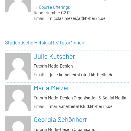
→ Course Offerings
Room Number
C2.09
Email
nicolas.mezes(at)kh-berlin.de
Studentische Hilfskräfte/Tutor*innen
Julie Kutscher
Tutorin Mode-Design
Email
julie.kutscher(at)stud.kh-berlin.de
Maria Melzer
Tutorin Mode-Design Organisation & Social Media
Email
maria.melzer(at)stud.kh-berlin.de
Georgia Schönherr
Tutorin Mode-Design Organisation