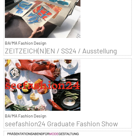
BA/MA Fashion Design
ZEITZEICH(N)EN / SS24 / Ausstellung
BA/MA Fashion Design
seefashion24 Graduate Fashion Show