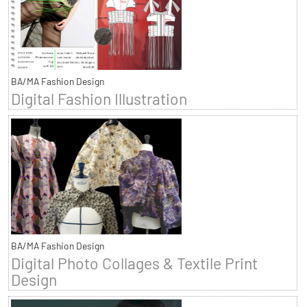
BA/MA Fashion Design
Digital Fashion Illustration
BA/MA Fashion Design
Digital Photo Collages & Textile Print
Design