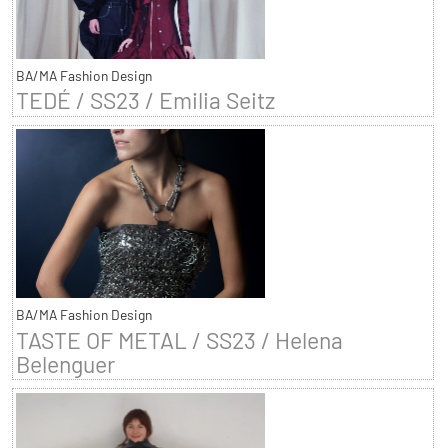
BA/MA Fashion Design
TEDÉ / SS23 / Emilia Seitz
BA/MA Fashion Design
TASTE OF METAL / SS23 / Helena
Belenguer