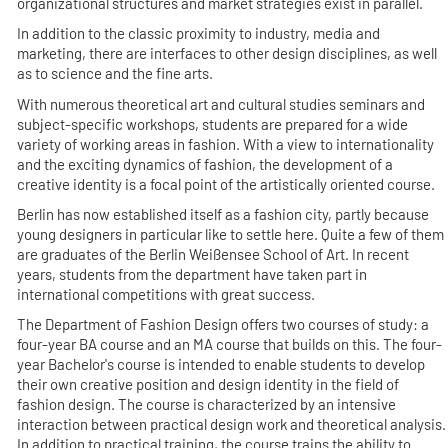
organizational structures and market strategies exist in parallel.
In addition to the classic proximity to industry, media and
marketing, there are interfaces to other design disciplines, as well
as to science and the fine arts.
With numerous theoretical art and cultural studies seminars and
subject-specific workshops, students are prepared for a wide
variety of working areas in fashion. With a view to internationality
and the exciting dynamics of fashion, the development of a
creative identity is a focal point of the artistically oriented course.
Berlin has now established itself as a fashion city, partly because
young designers in particular like to settle here. Quite a few of them
are graduates of the Berlin Weißensee School of Art. In recent
years, students from the department have taken part in
international competitions with great success.
The Department of Fashion Design offers two courses of study: a
four-year BA course and an MA course that builds on this. The four-
year Bachelor's course is intended to enable students to develop
their own creative position and design identity in the field of
fashion design. The course is characterized by an intensive
interaction between practical design work and theoretical analysis.
In addition to practical training, the course trains the ability to