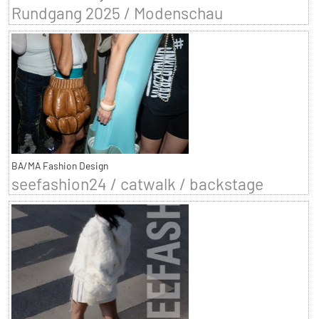
Rundgang 2025 / Modenschau
BA/MA Fashion Design
seefashion24 / catwalk / backstage