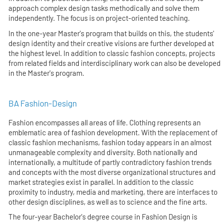
approach complex design tasks methodically and solve them
independently. The focus is on project-oriented teaching.
In the one-year Master's program that builds on this, the students'
design identity and their creative visions are further developed at
the highest level. In addition to classic fashion concepts, projects
from related fields and interdisciplinary work can also be developed
in the Master's program.
BA Fashion-Design
Fashion encompasses all areas of life. Clothing represents an
emblematic area of fashion development. With the replacement of
classic fashion mechanisms, fashion today appears in an almost
unmanageable complexity and diversity. Both nationally and
internationally, a multitude of partly contradictory fashion trends
and concepts with the most diverse organizational structures and
market strategies exist in parallel. In addition to the classic
proximity to industry, media and marketing, there are interfaces to
other design disciplines, as well as to science and the fine arts.
The four-year Bachelor's degree course in Fashion Design is