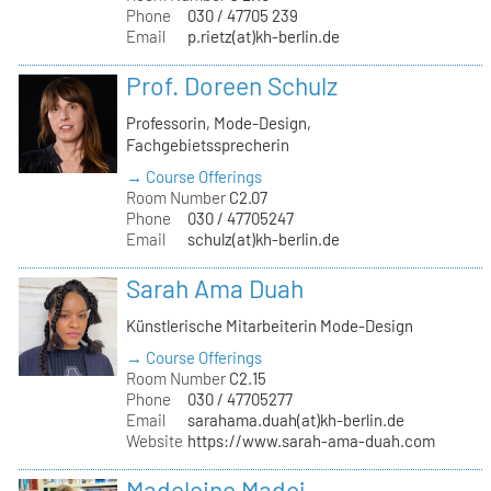
Phone
030 / 47705 239
Email
p.rietz(at)kh-berlin.de
Prof. Doreen Schulz
Professorin, Mode-Design,
Fachgebietssprecherin
→ Course Offerings
Room Number
C2.07
Phone
030 / 47705247
Email
schulz(at)kh-berlin.de
Sarah Ama Duah
Künstlerische Mitarbeiterin Mode-Design
→ Course Offerings
Room Number
C2.15
Phone
030 / 47705277
Email
sarahama.duah(at)kh-berlin.de
Website
https://www.sarah-ama-duah.com
Madeleine Madej