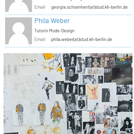
Email
georgia.schoenherr(at)stud.kh-berlin.de
Phila Weber
Tutorin Mode-Design
Email
phila.weber(at)stud.kh-berlin.de