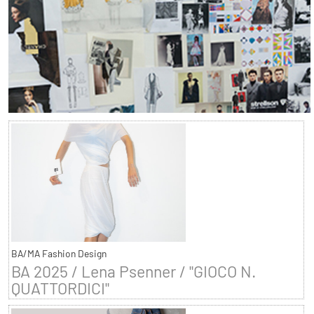
BA/MA Fashion Design
BA 2025 / Lena Psenner / "GIOCO N.
QUATTORDICI"