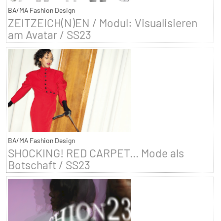
BA/MA Fashion Design
ZEITZEICH(N)EN / Modul: Visualisieren
am Avatar / SS23
BA/MA Fashion Design
SHOCKING! RED CARPET... Mode als
Botschaft / SS23