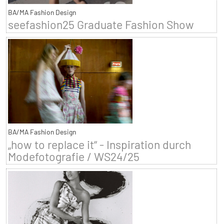
BA/MA Fashion Design
seefashion25 Graduate Fashion Show
BA/MA Fashion Design
„how to replace it“ - Inspiration durch
Modefotografie / WS24/25