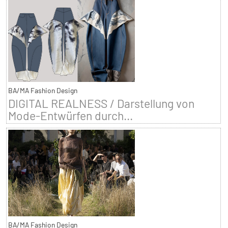
BA/MA Fashion Design
DIGITAL REALNESS / Darstellung von
Mode-Entwürfen durch...
BA/MA Fashion Design