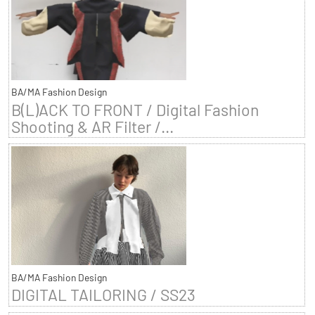
BA/MA Fashion Design
B(L)ACK TO FRONT / Digital Fashion
Shooting & AR Filter /...
BA/MA Fashion Design
DIGITAL TAILORING / SS23