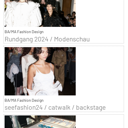
BA/MA Fashion Design
Rundgang 2024 / Modenschau
BA/MA Fashion Design
seefashion24 / catwalk / backstage