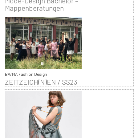
Mode-Design Bachelor –
Mappenberatungen
BA/MA Fashion Design
ZEITZEICH(N)EN / SS23