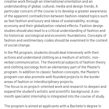
creative work through an international orientation and an
understanding of global, cultural, media and design trends. A
particular concern of the course is to develop a greater awareness
of the apparent contradiction between fashion-related topics such
as fast fashion and luxury and ideas of sustainability, ecology,
economy and their globalization-related effects. Fashion design
studies should also lead to a critical understanding of fashion and
its historical, sociological and economic foundations. Concepts of
fashion and vestimentary codes should be examined in the context
of social change.
In the MA program, students should deal intensively with their
actions and understand clothing as a medium of artistic, non-
verbal communication. The theoretical subjects of fashion theory
and clothing sociology form an elementary part of the Master's
program. In addition to classic fashion concepts, the Master's
program can also promote well-founded projects in the border
areas of fashion or interdisciplinary projects.
The focus is on project-oriented work and research to deepen and
expand the student's artistic and scientific background. A six-
month specialist internship is integrated into the course of study.
The program is aimed at applicants with a Bachelor's degree in