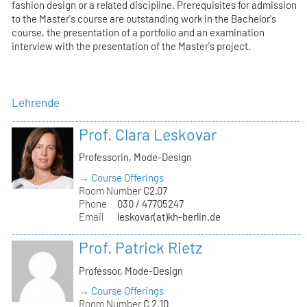
fashion design or a related discipline. Prerequisites for admission
to the Master's course are outstanding work in the Bachelor's
course, the presentation of a portfolio and an examination
interview with the presentation of the Master's project.
Lehrende
Prof. Clara Leskovar
Professorin, Mode-Design
→ Course Offerings
Room Number
C2.07
Phone
030 / 47705247
Email
leskovar(at)kh-berlin.de
Prof. Patrick Rietz
Professor, Mode-Design
→ Course Offerings
Room Number
C 2.10