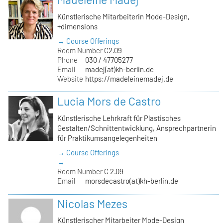
Künstlerische Mitarbeiterin Mode-Design,
+dimensions
→ Course Offerings
Room Number
C2.09
Phone
030 / 47705277
Email
madej(at)kh-berlin.de
Website
https://madeleinemadej.de
Lucia Mors de Castro
Künstlerische Lehrkraft für Plastisches
Gestalten/Schnittentwicklung, Ansprechpartnerin
für Praktikumsangelegenheiten
→ Course Offerings
→
Room Number
C 2.09
Email
morsdecastro(at)kh-berlin.de
Nicolas Mezes
Künstlerischer Mitarbeiter Mode-Design