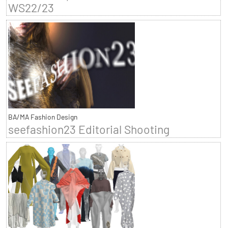
WS22/23
BA/MA Fashion Design
seefashion23 Editorial Shooting