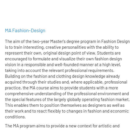
MA Fashion-Design
The aim of the two-year Master's degree program in Fashion Design
is to train interesting, creative personalities with the ability to
represent their own, original design point of view. Students are
encouraged to formulate and visualize their own fashion design
vision in a responsible and well-founded manner at a high level,
taking into account the relevant professional requirements.
Building on the fashion and clothing design knowledge already
acquired through their studies and, where applicable, professional
practice, the MA course aims to provide students with a more
comprehensive understanding of the professional environment and
the special features of the largely globally operating fashion market.
This enables them to position themselves as designers as well as
their work and to react flexibly to changes in fashion and economic
conditions.
The MA program aims to provide a new context for artistic and