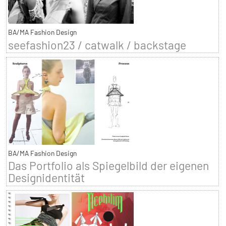
BA/MA Fashion Design
seefashion23 / catwalk / backstage
BA/MA Fashion Design
Das Portfolio als Spiegelbild der eigenen
Designidentität