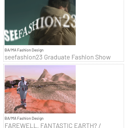
BA/MA Fashion Design
seefashion23 Graduate Fashion Show
BA/MA Fashion Design
FAREWELL, FANTASTIC EARTH? /