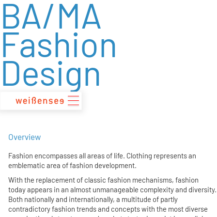
BA/MA
zum
Inhalt
Fashion
Design
Overview
Fashion encompasses all areas of life. Clothing represents an
emblematic area of fashion development.
With the replacement of classic fashion mechanisms, fashion
today appears in an almost unmanageable complexity and diversity.
Both nationally and internationally, a multitude of partly
contradictory fashion trends and concepts with the most diverse