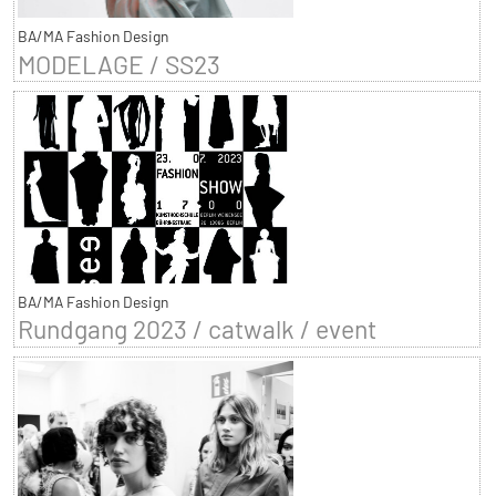
BA/MA Fashion Design
MODELAGE / SS23
BA/MA Fashion Design
Rundgang 2023 / catwalk / event