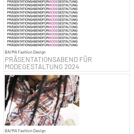
BA/MA Fashion Design
PRÄSENTATIONSABEND FÜR
MODEGESTALTUNG 2024
BA/MA Fashion Design