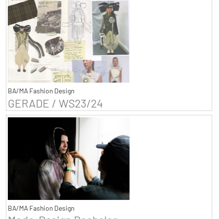
BA/MA Fashion Design
GERADE / WS23/24
BA/MA Fashion Design