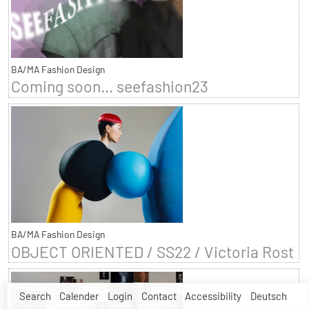
BA/MA Fashion Design
Coming soon... seefashion23
BA/MA Fashion Design
OBJECT ORIENTED / SS22 / Victoria Rost
Search
Calender
Login
Contact
Accessibility
Deutsch