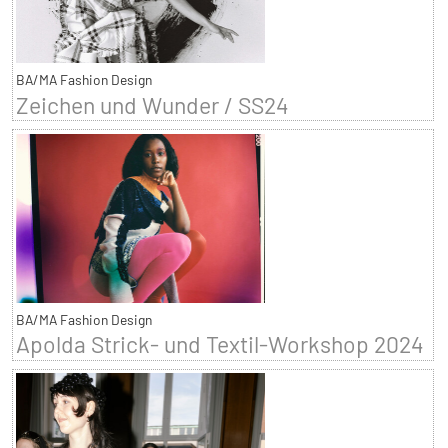
BA/MA Fashion Design
Zeichen und Wunder / SS24
BA/MA Fashion Design
Apolda Strick- und Textil-Workshop 2024