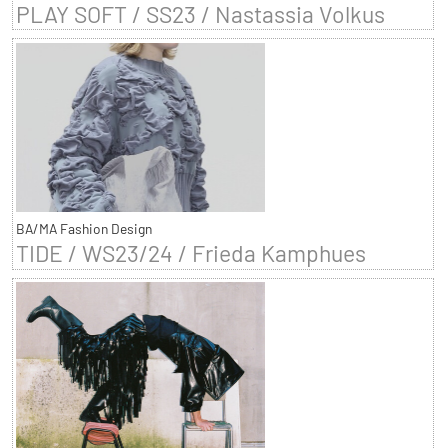
PLAY SOFT / SS23 / Nastassia Volkus
BA/MA Fashion Design
TIDE / WS23/24 / Frieda Kamphues