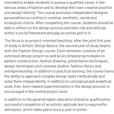
intended to enable students to pursue a qualified career in the
various areas of fashion and to develop their own creative position
and design identity. The course promotes independent designer
personalities according to creative, aesthetic, social and
ecological criteria. After completing the course, students should be
able to reflect on the design process and their role and attitude
within a social framework and play an active part in it.
The focus is on project-oriented teaching: after the joint first year
of study in Artistic Design Basics, the second year of study begins
with the Fashion Design course. Each semester consists of an
extensive design project as well as accompanying modules on
pattern construction, fashion drawing, presentation techniques,
design techniques and costume studies, fashion theory and
entrepreneurship. In addition to practical training, the course trains
the ability to approach complex design tasks methodically and
solve them independently. In addition to conceptual and analytical
work, free, form-related experimentation in the design process is
encouraged in the central project work.
In addition to the general higher education entrance qualification,
successful completion of an artistic aptitude test is required for
admission, which takes place once a year in winter.