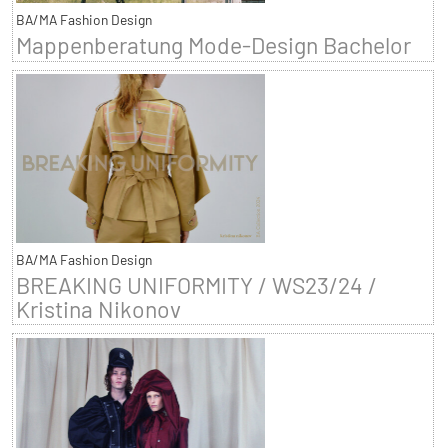
BA/MA Fashion Design
Mappenberatung Mode-Design Bachelor
BA/MA Fashion Design
BREAKING UNIFORMITY / WS23/24 /
Kristina Nikonov