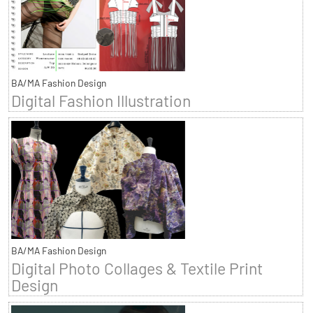
BA/MA Fashion Design
Digital Fashion Illustration
BA/MA Fashion Design
Digital Photo Collages & Textile Print
Design