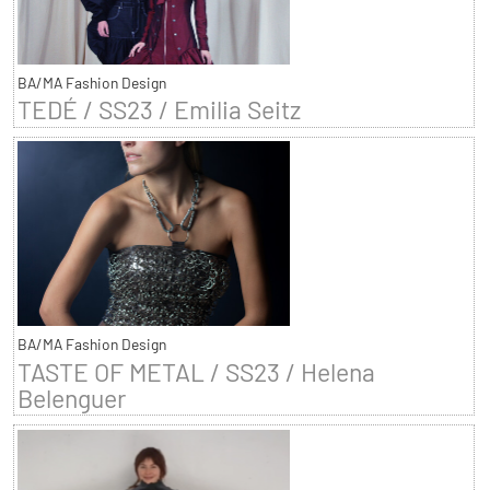
BA/MA Fashion Design
TEDÉ / SS23 / Emilia Seitz
BA/MA Fashion Design
TASTE OF METAL / SS23 / Helena
Belenguer