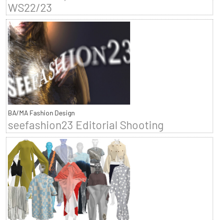
WS22/23
BA/MA Fashion Design
seefashion23 Editorial Shooting