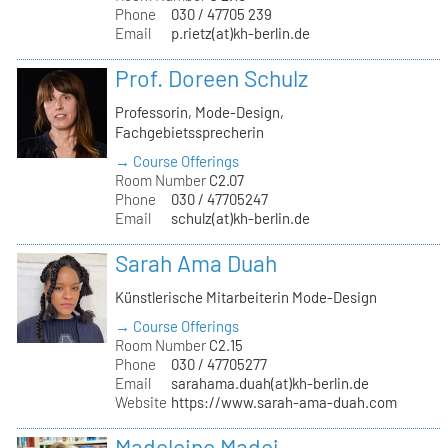
Phone
030 / 47705 239
Email
p.rietz(at)kh-berlin.de
Prof. Doreen Schulz
Professorin, Mode-Design,
Fachgebietssprecherin
→ Course Offerings
Room Number
C2.07
Phone
030 / 47705247
Email
schulz(at)kh-berlin.de
Sarah Ama Duah
Künstlerische Mitarbeiterin Mode-Design
→ Course Offerings
Room Number
C2.15
Phone
030 / 47705277
Email
sarahama.duah(at)kh-berlin.de
Website
https://www.sarah-ama-duah.com
Madeleine Madej