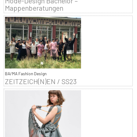
Mode-Design Bachelor –
Mappenberatungen
BA/MA Fashion Design
ZEITZEICH(N)EN / SS23