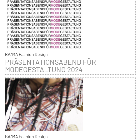
BA/MA Fashion Design
PRÄSENTATIONSABEND FÜR
MODEGESTALTUNG 2024
BA/MA Fashion Design