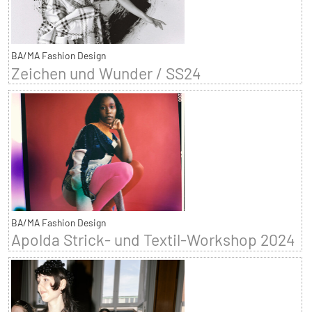
BA/MA Fashion Design
Zeichen und Wunder / SS24
BA/MA Fashion Design
Apolda Strick- und Textil-Workshop 2024