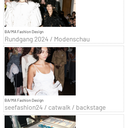
BA/MA Fashion Design
Rundgang 2024 / Modenschau
BA/MA Fashion Design
seefashion24 / catwalk / backstage