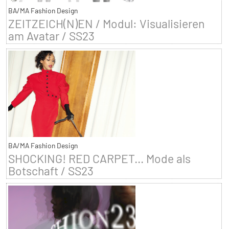
BA/MA Fashion Design
ZEITZEICH(N)EN / Modul: Visualisieren
am Avatar / SS23
BA/MA Fashion Design
SHOCKING! RED CARPET... Mode als
Botschaft / SS23