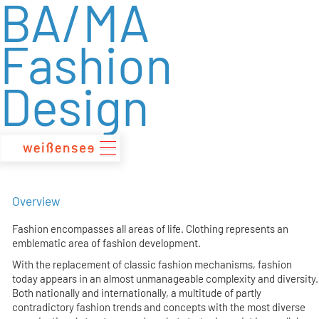
BA/MA
zum
Inhalt
Fashion
Design
Overview
Fashion encompasses all areas of life. Clothing represents an
emblematic area of fashion development.
With the replacement of classic fashion mechanisms, fashion
today appears in an almost unmanageable complexity and diversity.
Both nationally and internationally, a multitude of partly
contradictory fashion trends and concepts with the most diverse