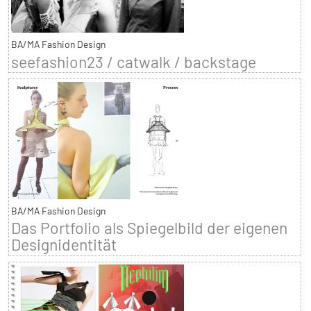
BA/MA Fashion Design
seefashion23 / catwalk / backstage
BA/MA Fashion Design
Das Portfolio als Spiegelbild der eigenen
Designidentität