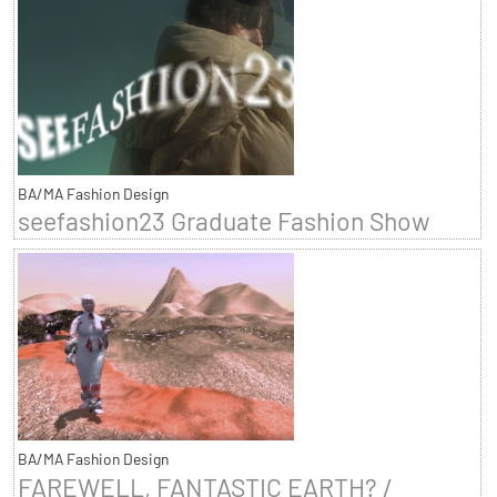
BA/MA Fashion Design
seefashion23 Graduate Fashion Show
BA/MA Fashion Design
FAREWELL, FANTASTIC EARTH? /