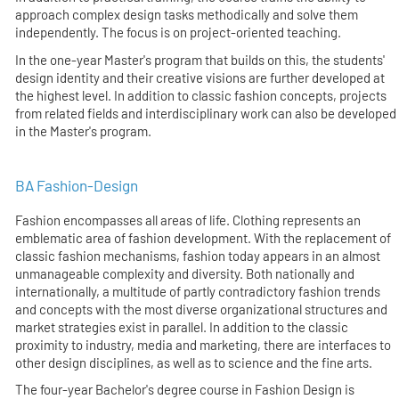
approach complex design tasks methodically and solve them
independently. The focus is on project-oriented teaching.
In the one-year Master's program that builds on this, the students'
design identity and their creative visions are further developed at
the highest level. In addition to classic fashion concepts, projects
from related fields and interdisciplinary work can also be developed
in the Master's program.
BA Fashion-Design
Fashion encompasses all areas of life. Clothing represents an
emblematic area of fashion development. With the replacement of
classic fashion mechanisms, fashion today appears in an almost
unmanageable complexity and diversity. Both nationally and
internationally, a multitude of partly contradictory fashion trends
and concepts with the most diverse organizational structures and
market strategies exist in parallel. In addition to the classic
proximity to industry, media and marketing, there are interfaces to
other design disciplines, as well as to science and the fine arts.
The four-year Bachelor's degree course in Fashion Design is