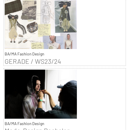
BA/MA Fashion Design
GERADE / WS23/24
BA/MA Fashion Design