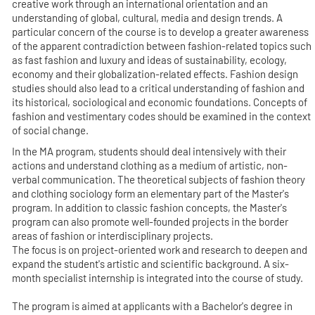
creative work through an international orientation and an
understanding of global, cultural, media and design trends. A
particular concern of the course is to develop a greater awareness
of the apparent contradiction between fashion-related topics such
as fast fashion and luxury and ideas of sustainability, ecology,
economy and their globalization-related effects. Fashion design
studies should also lead to a critical understanding of fashion and
its historical, sociological and economic foundations. Concepts of
fashion and vestimentary codes should be examined in the context
of social change.
In the MA program, students should deal intensively with their
actions and understand clothing as a medium of artistic, non-
verbal communication. The theoretical subjects of fashion theory
and clothing sociology form an elementary part of the Master's
program. In addition to classic fashion concepts, the Master's
program can also promote well-founded projects in the border
areas of fashion or interdisciplinary projects.
The focus is on project-oriented work and research to deepen and
expand the student's artistic and scientific background. A six-
month specialist internship is integrated into the course of study.
The program is aimed at applicants with a Bachelor's degree in