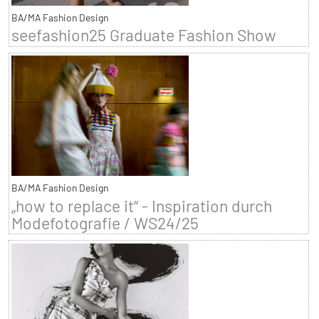
BA/MA Fashion Design
seefashion25 Graduate Fashion Show
BA/MA Fashion Design
„how to replace it“ - Inspiration durch
Modefotografie / WS24/25