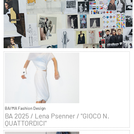
BA/MA Fashion Design
BA 2025 / Lena Psenner / "GIOCO N.
QUATTORDICI"