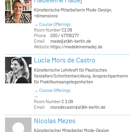
Künstlerische Mitarbeiterin Mode-Design,
+dimensions
→ Course Offerings
Room Number
C2.09
Phone
030 / 47705277
Email
madej(at)kh-berlin.de
Website
https://madeleinemadej.de
Lucia Mors de Castro
Künstlerische Lehrkraft für Plastisches
Gestalten/Schnittentwicklung, Ansprechpartnerin
für Praktikumsangelegenheiten
→ Course Offerings
→
Room Number
C 2.09
Email
morsdecastro(at)kh-berlin.de
Nicolas Mezes
Künstlerischer Mitarbeiter Mode-Design