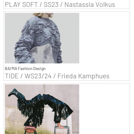
PLAY SOFT / SS23 / Nastassia Volkus
BA/MA Fashion Design
TIDE / WS23/24 / Frieda Kamphues