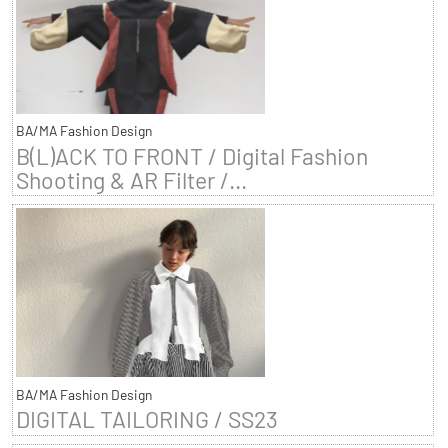
BA/MA Fashion Design
B(L)ACK TO FRONT / Digital Fashion
Shooting & AR Filter /...
BA/MA Fashion Design
DIGITAL TAILORING / SS23