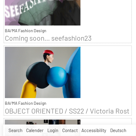
BA/MA Fashion Design
Coming soon... seefashion23
BA/MA Fashion Design
OBJECT ORIENTED / SS22 / Victoria Rost
Search
Calender
Login
Contact
Accessibility
Deutsch