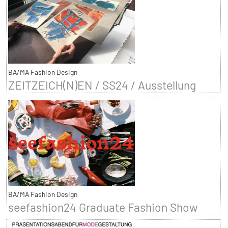
BA/MA Fashion Design
ZEITZEICH(N)EN / SS24 / Ausstellung
BA/MA Fashion Design
seefashion24 Graduate Fashion Show