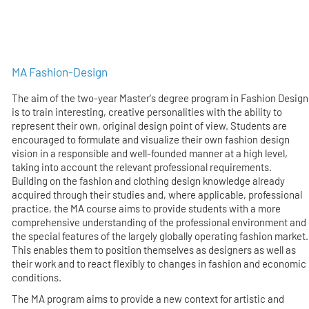
MA Fashion-Design
The aim of the two-year Master's degree program in Fashion Design
is to train interesting, creative personalities with the ability to
represent their own, original design point of view. Students are
encouraged to formulate and visualize their own fashion design
vision in a responsible and well-founded manner at a high level,
taking into account the relevant professional requirements.
Building on the fashion and clothing design knowledge already
acquired through their studies and, where applicable, professional
practice, the MA course aims to provide students with a more
comprehensive understanding of the professional environment and
the special features of the largely globally operating fashion market.
This enables them to position themselves as designers as well as
their work and to react flexibly to changes in fashion and economic
conditions.
The MA program aims to provide a new context for artistic and