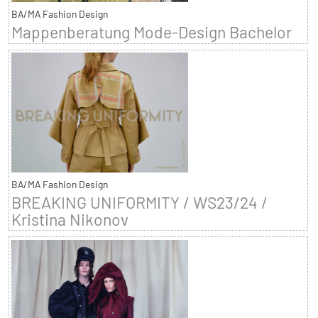
BA/MA Fashion Design
Mappenberatung Mode-Design Bachelor
BA/MA Fashion Design
BREAKING UNIFORMITY / WS23/24 /
Kristina Nikonov