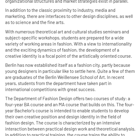
organizational structures and market strategies exist in parallel.
In addition to the classic proximity to industry, media and
marketing, there are interfaces to other design disciplines, as well
as to science and the fine arts.
With numerous theoretical art and cultural studies seminars and
subject-specific workshops, students are prepared for a wide
variety of working areas in fashion. With a view to internationality
and the exciting dynamics of fashion, the development of a
creative identity is a focal point of the artistically oriented course.
Berlin has now established itself as a fashion city, partly because
young designers in particular like to settle here. Quite a few of them
are graduates of the Berlin Weißensee School of Art. In recent
years, students from the department have taken part in
international competitions with great success.
The Department of Fashion Design offers two courses of study: a
four-year BA course and an MA course that builds on this. The four-
year Bachelor's course is intended to enable students to develop
their own creative position and design identity in the field of
fashion design. The course is characterized by an intensive
interaction between practical design work and theoretical analysis.
In addition to practical training, the course trains the ability to