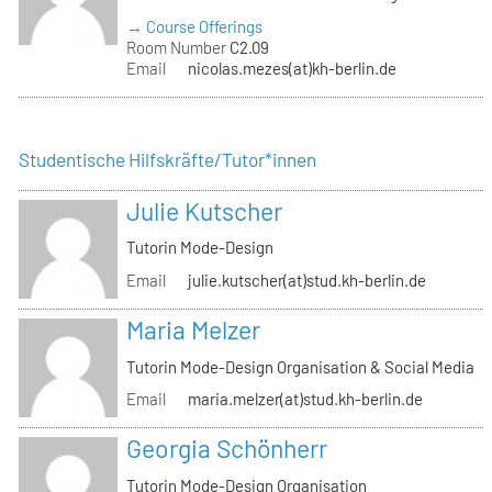
→ Course Offerings
Room Number
C2.09
Email
nicolas.mezes(at)kh-berlin.de
Studentische Hilfskräfte/Tutor*innen
Julie Kutscher
Tutorin Mode-Design
Email
julie.kutscher(at)stud.kh-berlin.de
Maria Melzer
Tutorin Mode-Design Organisation & Social Media
Email
maria.melzer(at)stud.kh-berlin.de
Georgia Schönherr
Tutorin Mode-Design Organisation