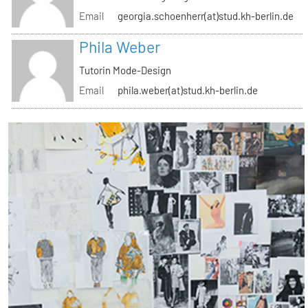
Email
georgia.schoenherr(at)stud.kh-berlin.de
Phila Weber
Tutorin Mode-Design
Email
phila.weber(at)stud.kh-berlin.de