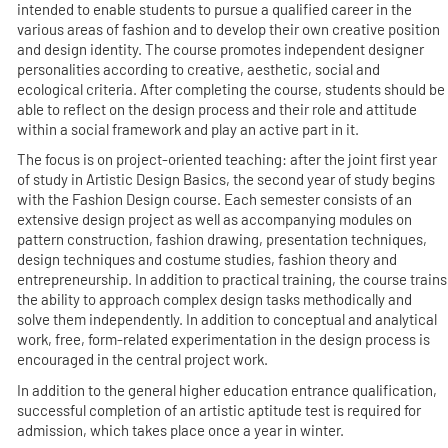
intended to enable students to pursue a qualified career in the
various areas of fashion and to develop their own creative position
and design identity. The course promotes independent designer
personalities according to creative, aesthetic, social and
ecological criteria. After completing the course, students should be
able to reflect on the design process and their role and attitude
within a social framework and play an active part in it.
The focus is on project-oriented teaching: after the joint first year
of study in Artistic Design Basics, the second year of study begins
with the Fashion Design course. Each semester consists of an
extensive design project as well as accompanying modules on
pattern construction, fashion drawing, presentation techniques,
design techniques and costume studies, fashion theory and
entrepreneurship. In addition to practical training, the course trains
the ability to approach complex design tasks methodically and
solve them independently. In addition to conceptual and analytical
work, free, form-related experimentation in the design process is
encouraged in the central project work.
In addition to the general higher education entrance qualification,
successful completion of an artistic aptitude test is required for
admission, which takes place once a year in winter.