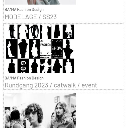
BA/MA Fashion Design
MODELAGE / SS23
BA/MA Fashion Design
Rundgang 2023 / catwalk / event