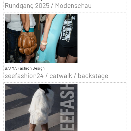
Rundgang 2025 / Modenschau
BA/MA Fashion Design
seefashion24 / catwalk / backstage