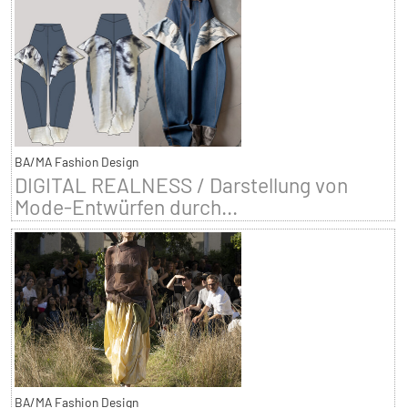
BA/MA Fashion Design
DIGITAL REALNESS / Darstellung von
Mode-Entwürfen durch...
BA/MA Fashion Design