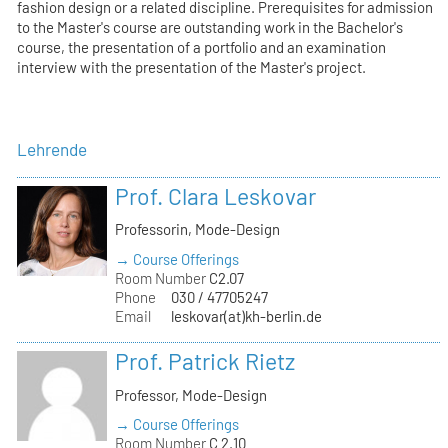
fashion design or a related discipline. Prerequisites for admission
to the Master's course are outstanding work in the Bachelor's
course, the presentation of a portfolio and an examination
interview with the presentation of the Master's project.
Lehrende
Prof. Clara Leskovar
Professorin, Mode-Design
→ Course Offerings
Room Number
C2.07
Phone
030 / 47705247
Email
leskovar(at)kh-berlin.de
Prof. Patrick Rietz
Professor, Mode-Design
→ Course Offerings
Room Number
C 2.10