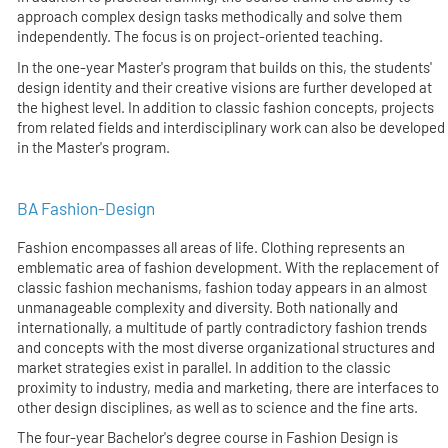
approach complex design tasks methodically and solve them
independently. The focus is on project-oriented teaching.
In the one-year Master's program that builds on this, the students'
design identity and their creative visions are further developed at
the highest level. In addition to classic fashion concepts, projects
from related fields and interdisciplinary work can also be developed
in the Master's program.
BA Fashion-Design
Fashion encompasses all areas of life. Clothing represents an
emblematic area of fashion development. With the replacement of
classic fashion mechanisms, fashion today appears in an almost
unmanageable complexity and diversity. Both nationally and
internationally, a multitude of partly contradictory fashion trends
and concepts with the most diverse organizational structures and
market strategies exist in parallel. In addition to the classic
proximity to industry, media and marketing, there are interfaces to
other design disciplines, as well as to science and the fine arts.
The four-year Bachelor's degree course in Fashion Design is