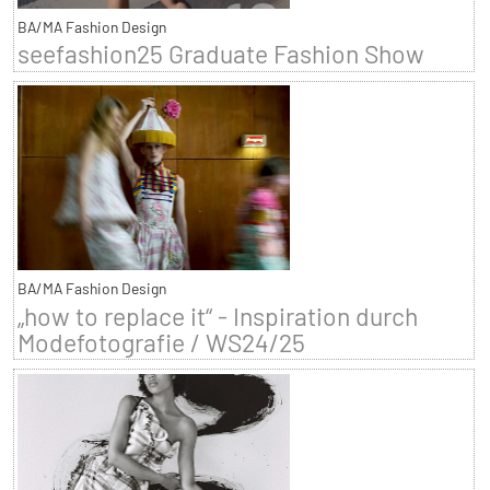
BA/MA Fashion Design
seefashion25 Graduate Fashion Show
BA/MA Fashion Design
„how to replace it“ - Inspiration durch
Modefotografie / WS24/25