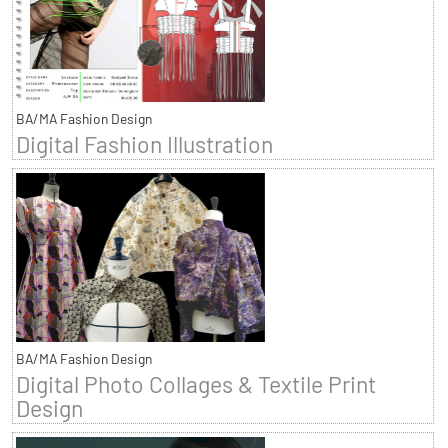
BA/MA Fashion Design
Digital Fashion Illustration
BA/MA Fashion Design
Digital Photo Collages & Textile Print
Design