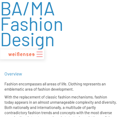
BA/MA
zum
Inhalt
Fashion
Design
Overview
Fashion encompasses all areas of life. Clothing represents an
emblematic area of fashion development.
With the replacement of classic fashion mechanisms, fashion
today appears in an almost unmanageable complexity and diversity.
Both nationally and internationally, a multitude of partly
contradictory fashion trends and concepts with the most diverse