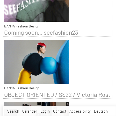
BA/MA Fashion Design
Coming soon... seefashion23
BA/MA Fashion Design
OBJECT ORIENTED / SS22 / Victoria Rost
Search
Calender
Login
Contact
Accessibility
Deutsch