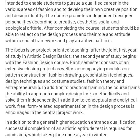
intended to enable students to pursue a qualified career in the
various areas of fashion and to develop their own creative position
and design identity. The course promotes independent designer
personalities according to creative, aesthetic, social and
ecological criteria. After completing the course, students should be
able to reflect on the design process and their role and attitude
within a social framework and play an active part in it.
The focus is on project-oriented teaching: after the joint first year
of study in Artistic Design Basics, the second year of study begins
with the Fashion Design course. Each semester consists of an
extensive design project as well as accompanying modules on
pattern construction, fashion drawing, presentation techniques,
design techniques and costume studies, fashion theory and
entrepreneurship. In addition to practical training, the course trains
the ability to approach complex design tasks methodically and
solve them independently. In addition to conceptual and analytical
work, free, form-related experimentation in the design process is
encouraged in the central project work.
In addition to the general higher education entrance qualification,
successful completion of an artistic aptitude test is required for
admission, which takes place once a year in winter.