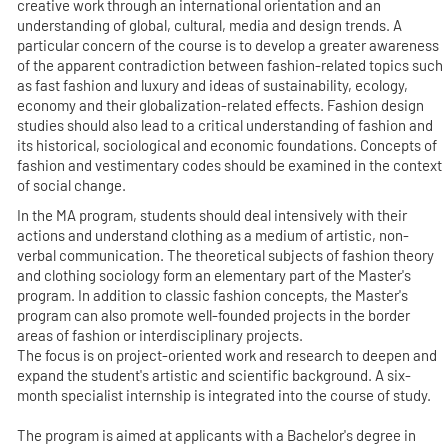
creative work through an international orientation and an
understanding of global, cultural, media and design trends. A
particular concern of the course is to develop a greater awareness
of the apparent contradiction between fashion-related topics such
as fast fashion and luxury and ideas of sustainability, ecology,
economy and their globalization-related effects. Fashion design
studies should also lead to a critical understanding of fashion and
its historical, sociological and economic foundations. Concepts of
fashion and vestimentary codes should be examined in the context
of social change.
In the MA program, students should deal intensively with their
actions and understand clothing as a medium of artistic, non-
verbal communication. The theoretical subjects of fashion theory
and clothing sociology form an elementary part of the Master's
program. In addition to classic fashion concepts, the Master's
program can also promote well-founded projects in the border
areas of fashion or interdisciplinary projects.
The focus is on project-oriented work and research to deepen and
expand the student's artistic and scientific background. A six-
month specialist internship is integrated into the course of study.
The program is aimed at applicants with a Bachelor's degree in