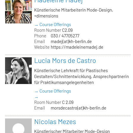
Künstlerische Mitarbeiterin Mode-Design,
+dimensions
→ Course Offerings
Room Number
C2.09
Phone
030 / 47705277
Email
madej(at)kh-berlin.de
Website
https://madeleinemadej.de
Lucia Mors de Castro
Künstlerische Lehrkraft für Plastisches
Gestalten/Schnittentwicklung, Ansprechpartnerin
für Praktikumsangelegenheiten
→ Course Offerings
→
Room Number
C 2.09
Email
morsdecastro(at)kh-berlin.de
Nicolas Mezes
Künstlerischer Mitarbeiter Mode-Design