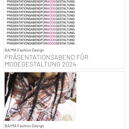
BA/MA Fashion Design
PRÄSENTATIONSABEND FÜR
MODEGESTALTUNG 2024
BA/MA Fashion Design