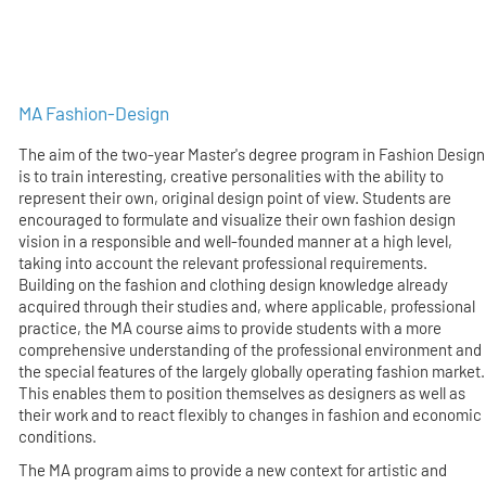
MA Fashion-Design
The aim of the two-year Master's degree program in Fashion Design
is to train interesting, creative personalities with the ability to
represent their own, original design point of view. Students are
encouraged to formulate and visualize their own fashion design
vision in a responsible and well-founded manner at a high level,
taking into account the relevant professional requirements.
Building on the fashion and clothing design knowledge already
acquired through their studies and, where applicable, professional
practice, the MA course aims to provide students with a more
comprehensive understanding of the professional environment and
the special features of the largely globally operating fashion market.
This enables them to position themselves as designers as well as
their work and to react flexibly to changes in fashion and economic
conditions.
The MA program aims to provide a new context for artistic and