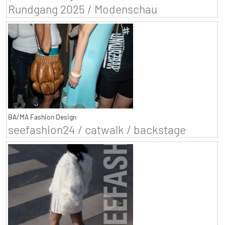
Rundgang 2025 / Modenschau
BA/MA Fashion Design
seefashion24 / catwalk / backstage