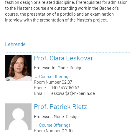
fashion design or a related discipline. Prerequisites for admission
to the Master's course are outstanding work in the Bachelor's
course, the presentation of a portfolio and an examination
interview with the presentation of the Master's project.
Lehrende
Prof. Clara Leskovar
Professorin, Mode-Design
→ Course Offerings
Room Number
C2.07
Phone
030 / 47705247
Email
leskovar(at)kh-berlin.de
Prof. Patrick Rietz
Professor, Mode-Design
→ Course Offerings
Room Number
C 2.10