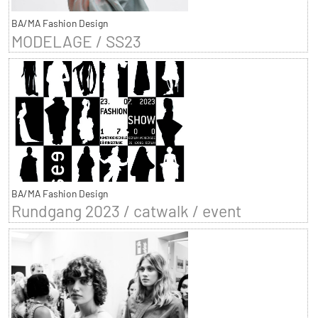
BA/MA Fashion Design
MODELAGE / SS23
BA/MA Fashion Design
Rundgang 2023 / catwalk / event