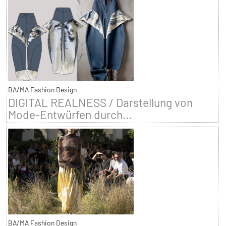
BA/MA Fashion Design
DIGITAL REALNESS / Darstellung von
Mode-Entwürfen durch...
BA/MA Fashion Design