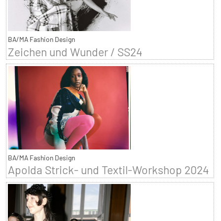
BA/MA Fashion Design
Zeichen und Wunder / SS24
BA/MA Fashion Design
Apolda Strick- und Textil-Workshop 2024