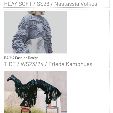
PLAY SOFT / SS23 / Nastassia Volkus
BA/MA Fashion Design
TIDE / WS23/24 / Frieda Kamphues