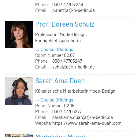
Phone
030 / 47705 239
Email
p.rietz(at)kh-berlin.de
Prof. Doreen Schulz
Professorin, Mode-Design,
Fachgebietssprecherin
→ Course Offerings
Room Number
C2.07
Phone
030 / 47705247
Email
schulz(at)kh-berlin.de
Sarah Ama Duah
Künstlerische Mitarbeiterin Mode-Design
→ Course Offerings
Room Number
C2.15
Phone
030 / 47705277
Email
sarahama.duah(at)kh-berlin.de
Website
https://www.sarah-ama-duah.com
Madeleine Madej