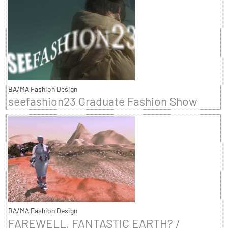
BA/MA Fashion Design
seefashion23 Graduate Fashion Show
BA/MA Fashion Design
FAREWELL, FANTASTIC EARTH? /