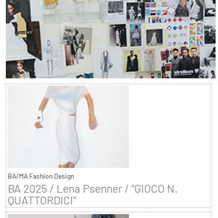
BA/MA Fashion Design
BA 2025 / Lena Psenner / "GIOCO N.
QUATTORDICI"