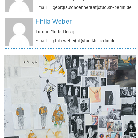
Email
georgia.schoenherr(at)stud.kh-berlin.de
Phila Weber
Tutorin Mode-Design
Email
phila.weber(at)stud.kh-berlin.de