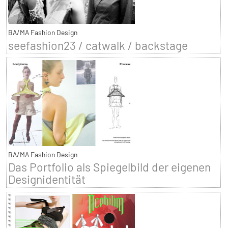
BA/MA Fashion Design
seefashion23 / catwalk / backstage
BA/MA Fashion Design
Das Portfolio als Spiegelbild der eigenen
Designidentität