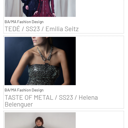
BA/MA Fashion Design
TEDÉ / SS23 / Emilia Seitz
BA/MA Fashion Design
TASTE OF METAL / SS23 / Helena
Belenguer