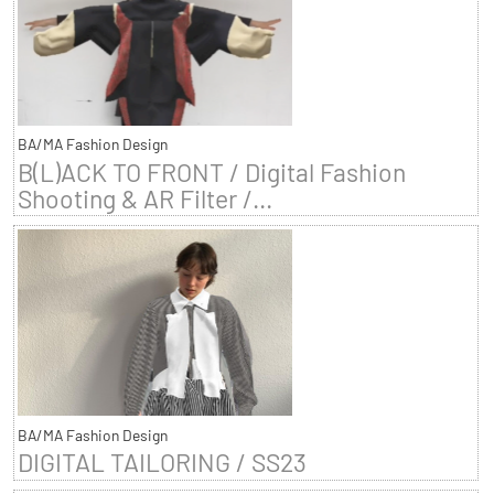
BA/MA Fashion Design
B(L)ACK TO FRONT / Digital Fashion
Shooting & AR Filter /...
BA/MA Fashion Design
DIGITAL TAILORING / SS23