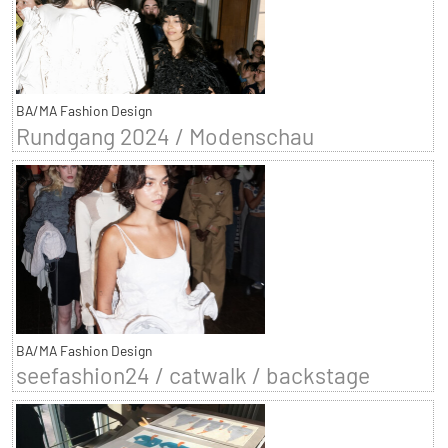
BA/MA Fashion Design
Rundgang 2024 / Modenschau
BA/MA Fashion Design
seefashion24 / catwalk / backstage