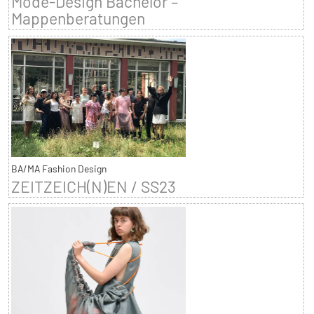
Mode-Design Bachelor –
Mappenberatungen
BA/MA Fashion Design
ZEITZEICH(N)EN / SS23