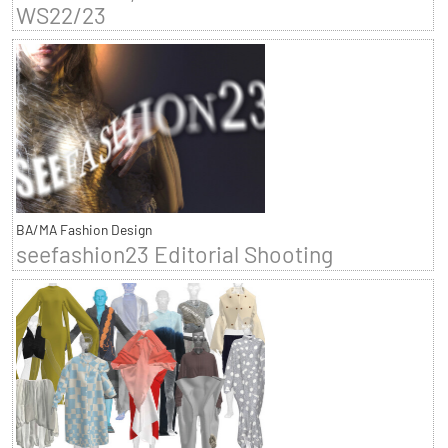
WS22/23
BA/MA Fashion Design
seefashion23 Editorial Shooting