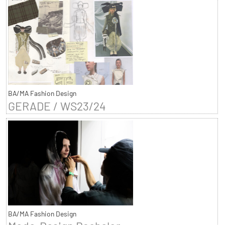
BA/MA Fashion Design
GERADE / WS23/24
BA/MA Fashion Design