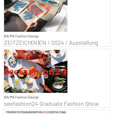
BA/MA Fashion Design
ZEITZEICH(N)EN / SS24 / Ausstellung
BA/MA Fashion Design
seefashion24 Graduate Fashion Show