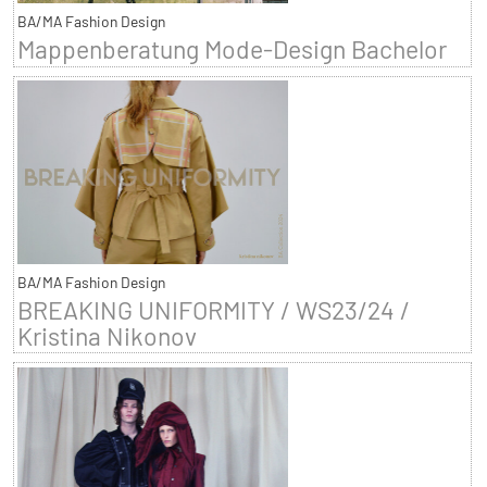
BA/MA Fashion Design
Mappenberatung Mode-Design Bachelor
BA/MA Fashion Design
BREAKING UNIFORMITY / WS23/24 /
Kristina Nikonov