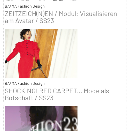
BA/MA Fashion Design
ZEITZEICH(N)EN / Modul: Visualisieren
am Avatar / SS23
BA/MA Fashion Design
SHOCKING! RED CARPET... Mode als
Botschaft / SS23