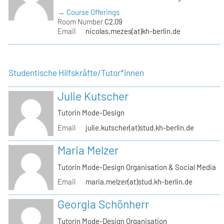
→ Course Offerings
Room Number
C2.09
Email
nicolas.mezes(at)kh-berlin.de
Studentische Hilfskräfte/Tutor*innen
Julie Kutscher
Tutorin Mode-Design
Email
julie.kutscher(at)stud.kh-berlin.de
Maria Melzer
Tutorin Mode-Design Organisation & Social Media
Email
maria.melzer(at)stud.kh-berlin.de
Georgia Schönherr
Tutorin Mode-Design Organisation