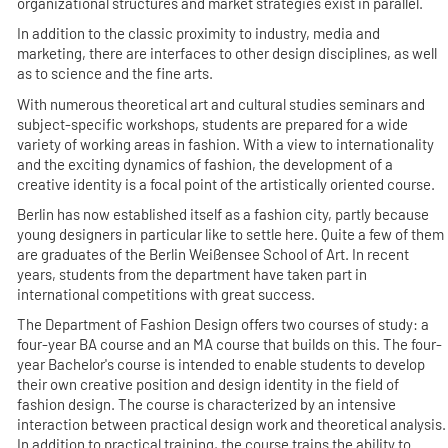
organizational structures and market strategies exist in parallel.
In addition to the classic proximity to industry, media and
marketing, there are interfaces to other design disciplines, as well
as to science and the fine arts.
With numerous theoretical art and cultural studies seminars and
subject-specific workshops, students are prepared for a wide
variety of working areas in fashion. With a view to internationality
and the exciting dynamics of fashion, the development of a
creative identity is a focal point of the artistically oriented course.
Berlin has now established itself as a fashion city, partly because
young designers in particular like to settle here. Quite a few of them
are graduates of the Berlin Weißensee School of Art. In recent
years, students from the department have taken part in
international competitions with great success.
The Department of Fashion Design offers two courses of study: a
four-year BA course and an MA course that builds on this. The four-
year Bachelor's course is intended to enable students to develop
their own creative position and design identity in the field of
fashion design. The course is characterized by an intensive
interaction between practical design work and theoretical analysis.
In addition to practical training, the course trains the ability to