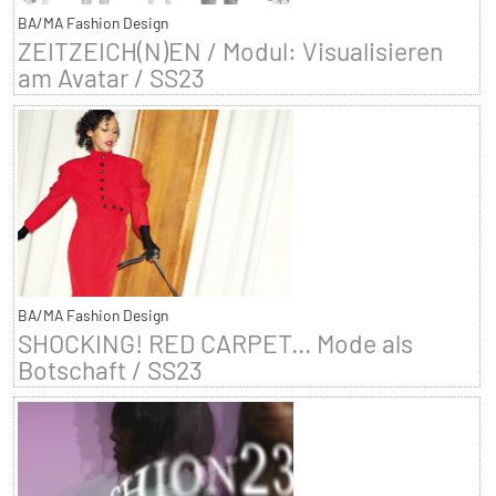
BA/MA Fashion Design
ZEITZEICH(N)EN / Modul: Visualisieren
am Avatar / SS23
BA/MA Fashion Design
SHOCKING! RED CARPET... Mode als
Botschaft / SS23