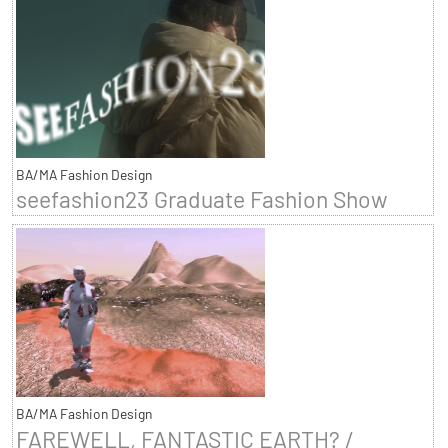
BA/MA Fashion Design
seefashion23 Graduate Fashion Show
BA/MA Fashion Design
FAREWELL, FANTASTIC EARTH? /