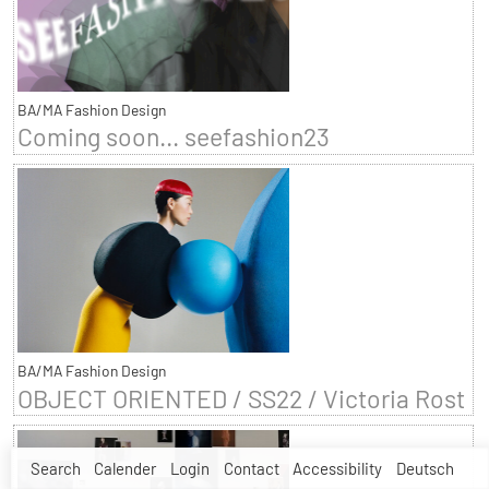
BA/MA Fashion Design
Coming soon... seefashion23
BA/MA Fashion Design
OBJECT ORIENTED / SS22 / Victoria Rost
Search
Calender
Login
Contact
Accessibility
Deutsch