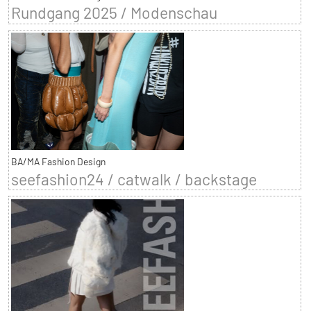
Rundgang 2025 / Modenschau
BA/MA Fashion Design
seefashion24 / catwalk / backstage