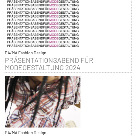
BA/MA Fashion Design
PRÄSENTATIONSABEND FÜR
MODEGESTALTUNG 2024
BA/MA Fashion Design