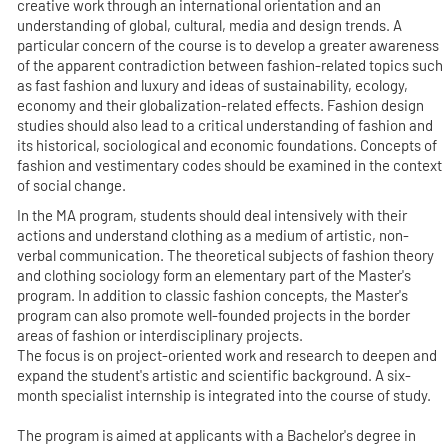
creative work through an international orientation and an
understanding of global, cultural, media and design trends. A
particular concern of the course is to develop a greater awareness
of the apparent contradiction between fashion-related topics such
as fast fashion and luxury and ideas of sustainability, ecology,
economy and their globalization-related effects. Fashion design
studies should also lead to a critical understanding of fashion and
its historical, sociological and economic foundations. Concepts of
fashion and vestimentary codes should be examined in the context
of social change.
In the MA program, students should deal intensively with their
actions and understand clothing as a medium of artistic, non-
verbal communication. The theoretical subjects of fashion theory
and clothing sociology form an elementary part of the Master's
program. In addition to classic fashion concepts, the Master's
program can also promote well-founded projects in the border
areas of fashion or interdisciplinary projects.
The focus is on project-oriented work and research to deepen and
expand the student's artistic and scientific background. A six-
month specialist internship is integrated into the course of study.
The program is aimed at applicants with a Bachelor's degree in