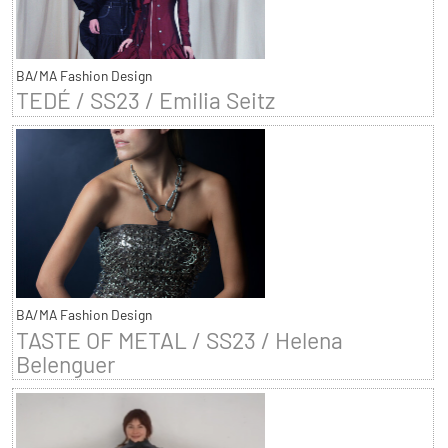
BA/MA Fashion Design
TEDÉ / SS23 / Emilia Seitz
BA/MA Fashion Design
TASTE OF METAL / SS23 / Helena
Belenguer