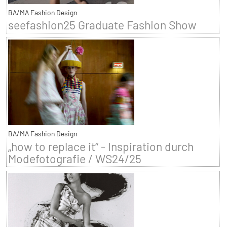
BA/MA Fashion Design
seefashion25 Graduate Fashion Show
BA/MA Fashion Design
„how to replace it“ - Inspiration durch
Modefotografie / WS24/25