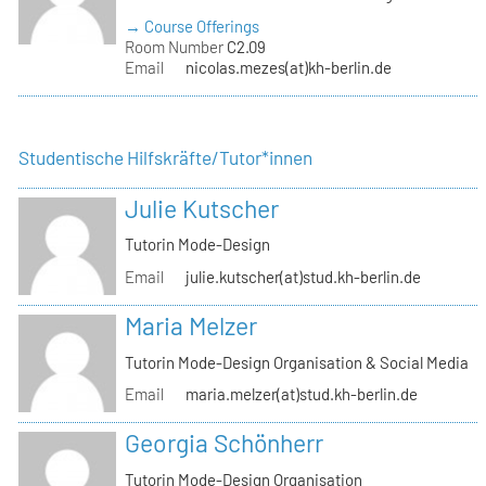
→ Course Offerings
Room Number
C2.09
Email
nicolas.mezes(at)kh-berlin.de
Studentische Hilfskräfte/Tutor*innen
Julie Kutscher
Tutorin Mode-Design
Email
julie.kutscher(at)stud.kh-berlin.de
Maria Melzer
Tutorin Mode-Design Organisation & Social Media
Email
maria.melzer(at)stud.kh-berlin.de
Georgia Schönherr
Tutorin Mode-Design Organisation