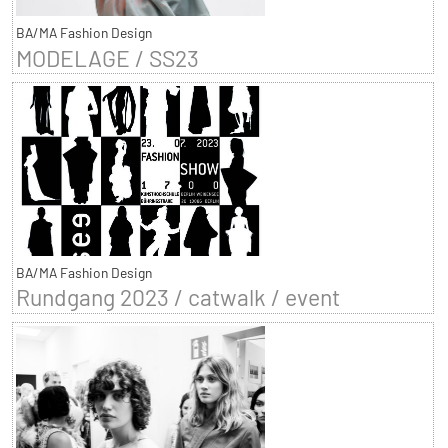
BA/MA Fashion Design
MODELAGE / SS23
BA/MA Fashion Design
Rundgang 2023 / catwalk / event