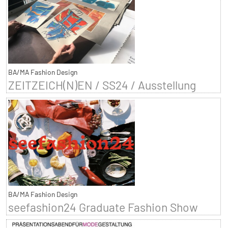
BA/MA Fashion Design
ZEITZEICH(N)EN / SS24 / Ausstellung
BA/MA Fashion Design
seefashion24 Graduate Fashion Show