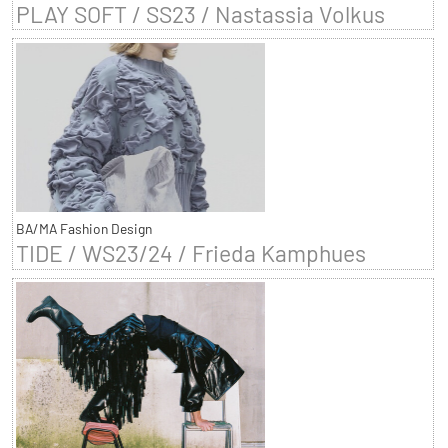
PLAY SOFT / SS23 / Nastassia Volkus
BA/MA Fashion Design
TIDE / WS23/24 / Frieda Kamphues