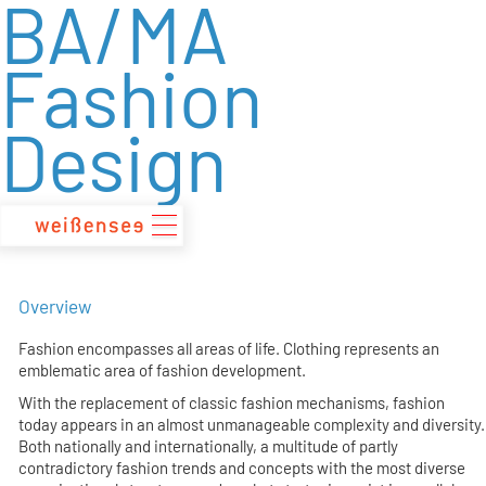
BA/MA
zum
Inhalt
Fashion
Design
Overview
Fashion encompasses all areas of life. Clothing represents an
emblematic area of fashion development.
With the replacement of classic fashion mechanisms, fashion
today appears in an almost unmanageable complexity and diversity.
Both nationally and internationally, a multitude of partly
contradictory fashion trends and concepts with the most diverse