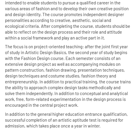
intended to enable students to pursue a qualified career in the
various areas of fashion and to develop their own creative position
and design identity. The course promotes independent designer
personalities according to creative, aesthetic, social and
ecological criteria. After completing the course, students should be
able to reflect on the design process and their role and attitude
within a social framework and play an active part in it.
The focus is on project-oriented teaching: after the joint first year
of study in Artistic Design Basics, the second year of study begins
with the Fashion Design course. Each semester consists of an
extensive design project as well as accompanying modules on
pattern construction, fashion drawing, presentation techniques,
design techniques and costume studies, fashion theory and
entrepreneurship. In addition to practical training, the course trains
the ability to approach complex design tasks methodically and
solve them independently. In addition to conceptual and analytical
work, free, form-related experimentation in the design process is
encouraged in the central project work.
In addition to the general higher education entrance qualification,
successful completion of an artistic aptitude test is required for
admission, which takes place once a year in winter.