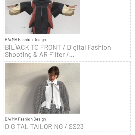
BA/MA Fashion Design
B(L)ACK TO FRONT / Digital Fashion
Shooting & AR Filter /...
BA/MA Fashion Design
DIGITAL TAILORING / SS23