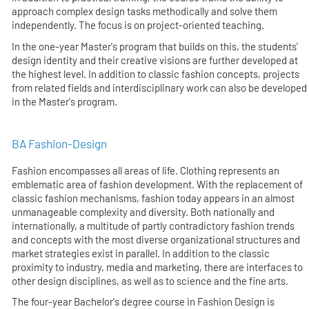
approach complex design tasks methodically and solve them
independently. The focus is on project-oriented teaching.
In the one-year Master's program that builds on this, the students'
design identity and their creative visions are further developed at
the highest level. In addition to classic fashion concepts, projects
from related fields and interdisciplinary work can also be developed
in the Master's program.
BA Fashion-Design
Fashion encompasses all areas of life. Clothing represents an
emblematic area of fashion development. With the replacement of
classic fashion mechanisms, fashion today appears in an almost
unmanageable complexity and diversity. Both nationally and
internationally, a multitude of partly contradictory fashion trends
and concepts with the most diverse organizational structures and
market strategies exist in parallel. In addition to the classic
proximity to industry, media and marketing, there are interfaces to
other design disciplines, as well as to science and the fine arts.
The four-year Bachelor's degree course in Fashion Design is