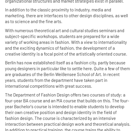
organizational structures and market strategies exist in parallel.
In addition to the classic proximity to industry, media and
marketing, there are interfaces to other design disciplines, as well
as to science and the fine arts.
With numerous theoretical art and cultural studies seminars and
subject-specific workshops, students are prepared for a wide
variety of working areas in fashion. With a view to internationality
and the exciting dynamics of fashion, the development of a
creative identity is a focal point of the artistically oriented course.
Berlin has now established itself as a fashion city, partly because
young designers in particular like to settle here. Quite a few of them
are graduates of the Berlin Weißensee School of Art. In recent
years, students from the department have taken part in
international competitions with great success.
The Department of Fashion Design offers two courses of study: a
four-year BA course and an MA course that builds on this. The four-
year Bachelor's course is intended to enable students to develop
their own creative position and design identity in the field of
fashion design. The course is characterized by an intensive
interaction between practical design work and theoretical analysis.
In addition to practical training, the course trains the ability to