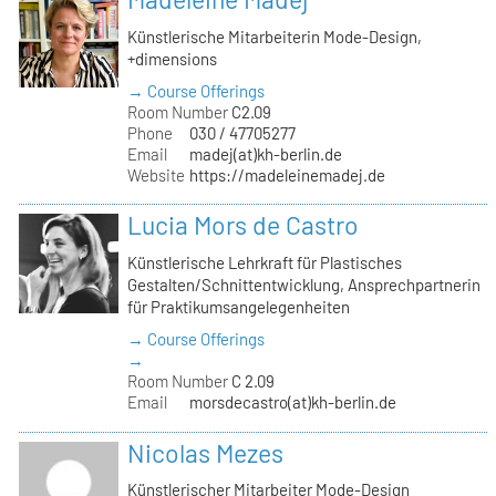
Künstlerische Mitarbeiterin Mode-Design,
+dimensions
→ Course Offerings
Room Number
C2.09
Phone
030 / 47705277
Email
madej(at)kh-berlin.de
Website
https://madeleinemadej.de
Lucia Mors de Castro
Künstlerische Lehrkraft für Plastisches
Gestalten/Schnittentwicklung, Ansprechpartnerin
für Praktikumsangelegenheiten
→ Course Offerings
→
Room Number
C 2.09
Email
morsdecastro(at)kh-berlin.de
Nicolas Mezes
Künstlerischer Mitarbeiter Mode-Design