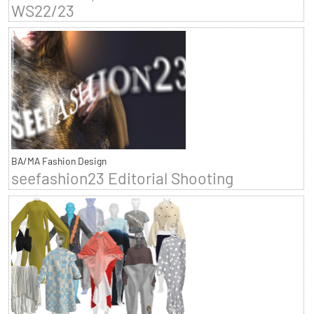
WS22/23
BA/MA Fashion Design
seefashion23 Editorial Shooting