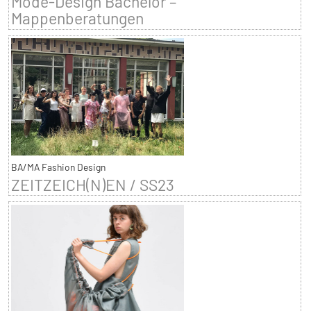
Mode-Design Bachelor –
Mappenberatungen
BA/MA Fashion Design
ZEITZEICH(N)EN / SS23