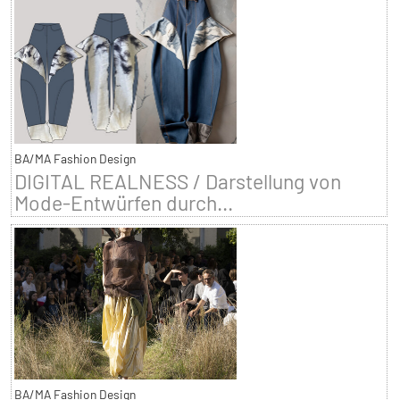
BA/MA Fashion Design
DIGITAL REALNESS / Darstellung von
Mode-Entwürfen durch...
BA/MA Fashion Design