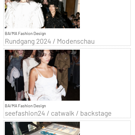
BA/MA Fashion Design
Rundgang 2024 / Modenschau
BA/MA Fashion Design
seefashion24 / catwalk / backstage