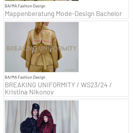
BA/MA Fashion Design
Mappenberatung Mode-Design Bachelor
BA/MA Fashion Design
BREAKING UNIFORMITY / WS23/24 /
Kristina Nikonov