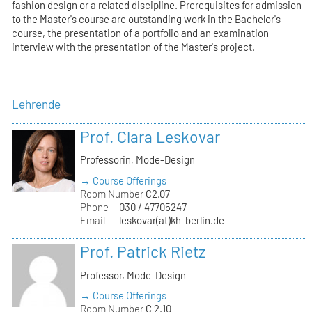
fashion design or a related discipline. Prerequisites for admission
to the Master's course are outstanding work in the Bachelor's
course, the presentation of a portfolio and an examination
interview with the presentation of the Master's project.
Lehrende
Prof. Clara Leskovar
Professorin, Mode-Design
→ Course Offerings
Room Number
C2.07
Phone
030 / 47705247
Email
leskovar(at)kh-berlin.de
Prof. Patrick Rietz
Professor, Mode-Design
→ Course Offerings
Room Number
C 2.10