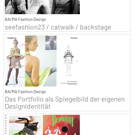
BA/MA Fashion Design
seefashion23 / catwalk / backstage
BA/MA Fashion Design
Das Portfolio als Spiegelbild der eigenen
Designidentität