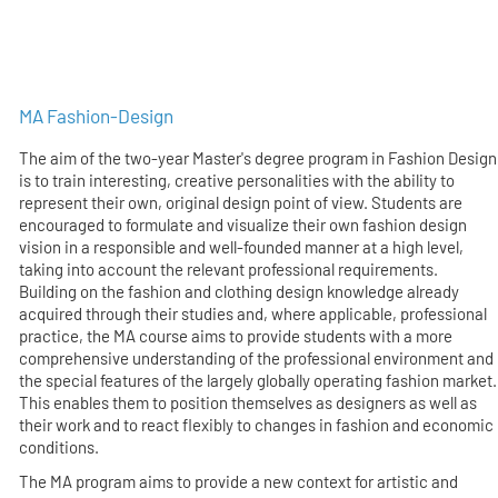
MA Fashion-Design
The aim of the two-year Master's degree program in Fashion Design
is to train interesting, creative personalities with the ability to
represent their own, original design point of view. Students are
encouraged to formulate and visualize their own fashion design
vision in a responsible and well-founded manner at a high level,
taking into account the relevant professional requirements.
Building on the fashion and clothing design knowledge already
acquired through their studies and, where applicable, professional
practice, the MA course aims to provide students with a more
comprehensive understanding of the professional environment and
the special features of the largely globally operating fashion market.
This enables them to position themselves as designers as well as
their work and to react flexibly to changes in fashion and economic
conditions.
The MA program aims to provide a new context for artistic and