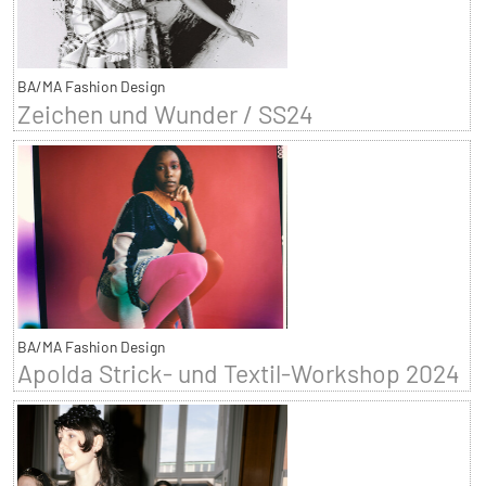
BA/MA Fashion Design
Zeichen und Wunder / SS24
BA/MA Fashion Design
Apolda Strick- und Textil-Workshop 2024