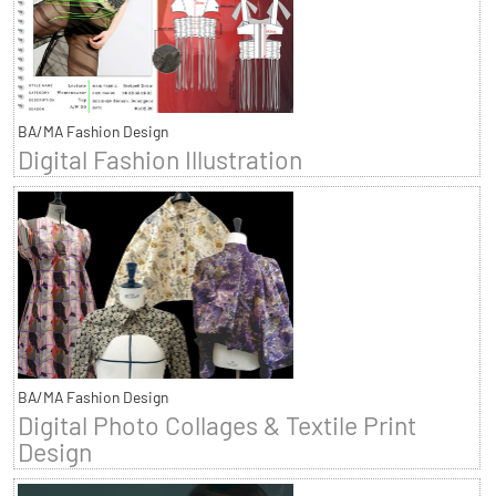
BA/MA Fashion Design
Digital Fashion Illustration
BA/MA Fashion Design
Digital Photo Collages & Textile Print
Design