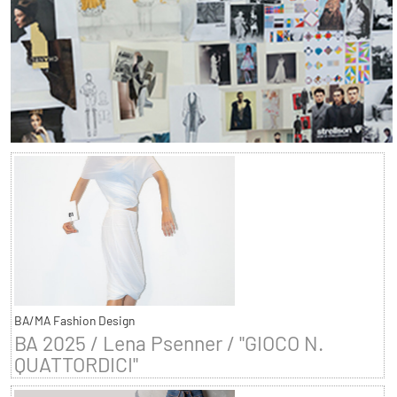
BA/MA Fashion Design
BA 2025 / Lena Psenner / "GIOCO N.
QUATTORDICI"