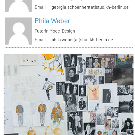
Email
georgia.schoenherr(at)stud.kh-berlin.de
Phila Weber
Tutorin Mode-Design
Email
phila.weber(at)stud.kh-berlin.de