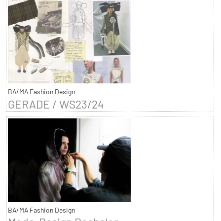
BA/MA Fashion Design
GERADE / WS23/24
BA/MA Fashion Design