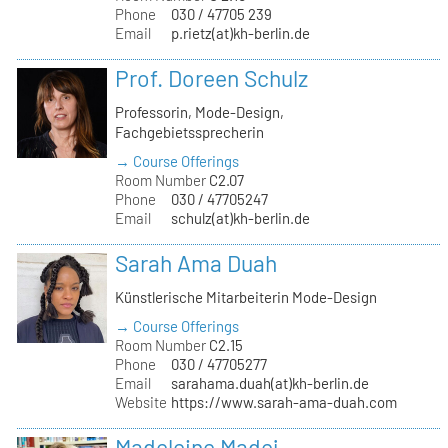
Phone
030 / 47705 239
Email
p.rietz(at)kh-berlin.de
Prof. Doreen Schulz
Professorin, Mode-Design,
Fachgebietssprecherin
→ Course Offerings
Room Number
C2.07
Phone
030 / 47705247
Email
schulz(at)kh-berlin.de
Sarah Ama Duah
Künstlerische Mitarbeiterin Mode-Design
→ Course Offerings
Room Number
C2.15
Phone
030 / 47705277
Email
sarahama.duah(at)kh-berlin.de
Website
https://www.sarah-ama-duah.com
Madeleine Madej