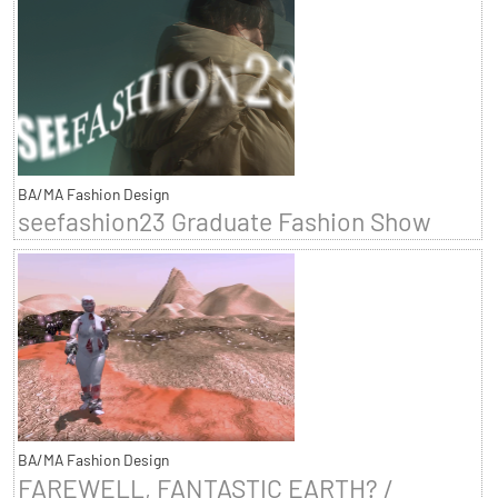
BA/MA Fashion Design
seefashion23 Graduate Fashion Show
BA/MA Fashion Design
FAREWELL, FANTASTIC EARTH? /