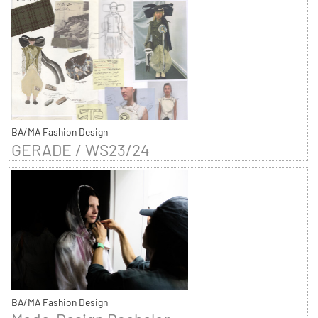
BA/MA Fashion Design
GERADE / WS23/24
BA/MA Fashion Design