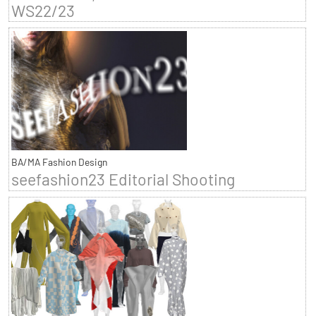
WS22/23
BA/MA Fashion Design
seefashion23 Editorial Shooting