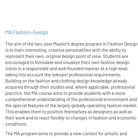
MA Fashion-Design
The aim of the two-year Master's degree program in Fashion Design
is to train interesting, creative personalities with the ability to
represent their own, original design point of view. Students are
encouraged to formulate and visualize their own fashion design
vision in a responsible and well-founded manner at a high level,
taking into account the relevant professional requirements.
Building on the fashion and clothing design knowledge already
acquired through their studies and, where applicable, professional
practice, the MA course aims to provide students with a more
comprehensive understanding of the professional environment and
the special features of the largely globally operating fashion market.
This enables them to position themselves as designers as well as
their work and to react flexibly to changes in fashion and economic
conditions.
The MA program aims to provide a new context for artistic and