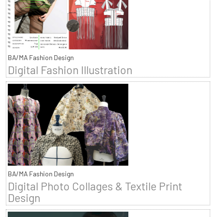
BA/MA Fashion Design
Digital Fashion Illustration
BA/MA Fashion Design
Digital Photo Collages & Textile Print
Design