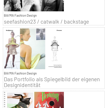
BA/MA Fashion Design
seefashion23 / catwalk / backstage
BA/MA Fashion Design
Das Portfolio als Spiegelbild der eigenen
Designidentität