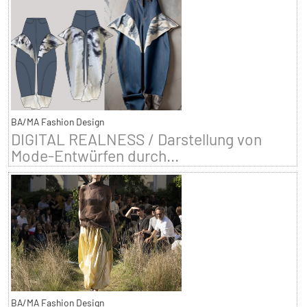
BA/MA Fashion Design
DIGITAL REALNESS / Darstellung von
Mode-Entwürfen durch...
BA/MA Fashion Design