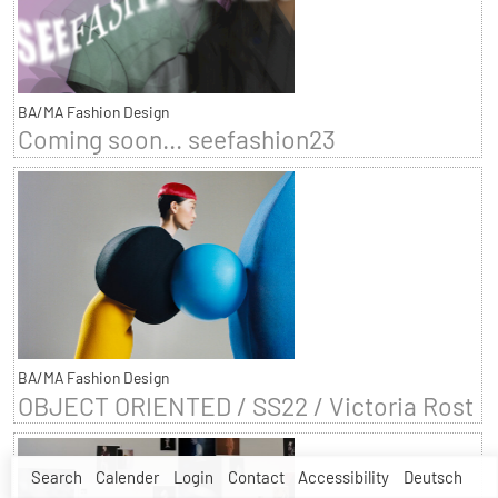
BA/MA Fashion Design
Coming soon... seefashion23
BA/MA Fashion Design
OBJECT ORIENTED / SS22 / Victoria Rost
Search
Calender
Login
Contact
Accessibility
Deutsch