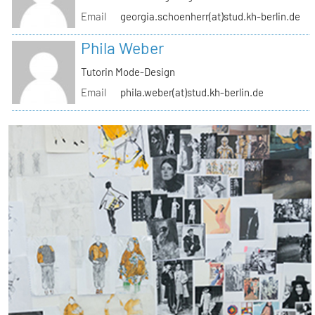
Email
georgia.schoenherr(at)stud.kh-berlin.de
Phila Weber
Tutorin Mode-Design
Email
phila.weber(at)stud.kh-berlin.de