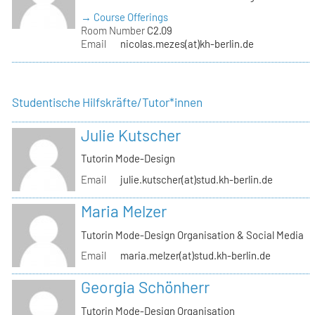
→ Course Offerings
Room Number
C2.09
Email
nicolas.mezes(at)kh-berlin.de
Studentische Hilfskräfte/Tutor*innen
Julie Kutscher
Tutorin Mode-Design
Email
julie.kutscher(at)stud.kh-berlin.de
Maria Melzer
Tutorin Mode-Design Organisation & Social Media
Email
maria.melzer(at)stud.kh-berlin.de
Georgia Schönherr
Tutorin Mode-Design Organisation