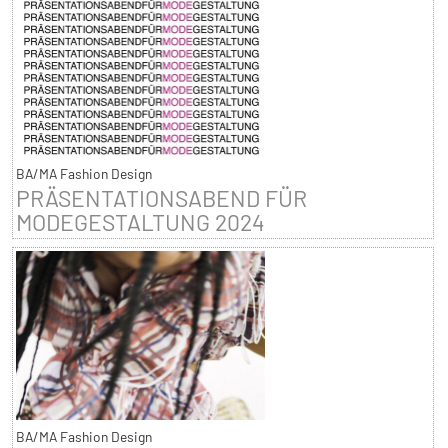
BA/MA Fashion Design
PRÄSENTATIONSABEND FÜR
MODEGESTALTUNG 2024
BA/MA Fashion Design