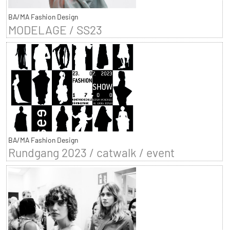
BA/MA Fashion Design
MODELAGE / SS23
BA/MA Fashion Design
Rundgang 2023 / catwalk / event