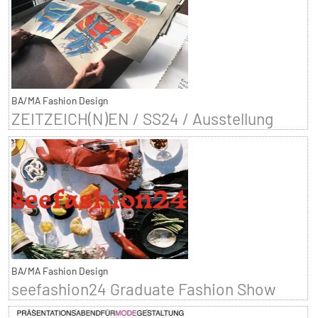
BA/MA Fashion Design
ZEITZEICH(N)EN / SS24 / Ausstellung
BA/MA Fashion Design
seefashion24 Graduate Fashion Show