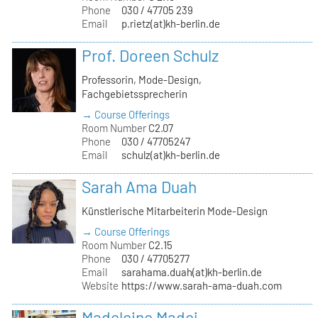
Phone
030 / 47705 239
Email
p.rietz(at)kh-berlin.de
Prof. Doreen Schulz
Professorin, Mode-Design,
Fachgebietssprecherin
→ Course Offerings
Room Number
C2.07
Phone
030 / 47705247
Email
schulz(at)kh-berlin.de
Sarah Ama Duah
Künstlerische Mitarbeiterin Mode-Design
→ Course Offerings
Room Number
C2.15
Phone
030 / 47705277
Email
sarahama.duah(at)kh-berlin.de
Website
https://www.sarah-ama-duah.com
Madeleine Madej