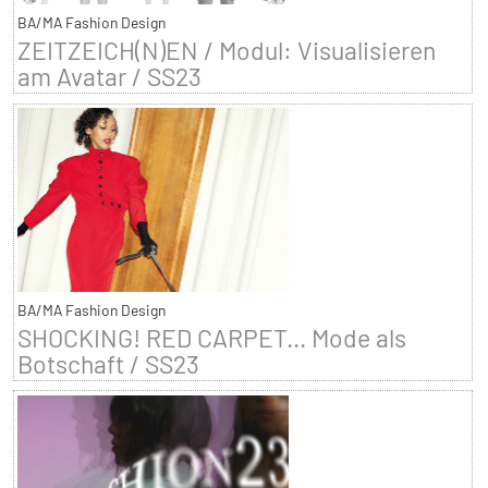
BA/MA Fashion Design
ZEITZEICH(N)EN / Modul: Visualisieren
am Avatar / SS23
BA/MA Fashion Design
SHOCKING! RED CARPET... Mode als
Botschaft / SS23