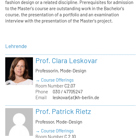
fashion design or a related discipline. Prerequisites for admission
to the Master's course are outstanding work in the Bachelor's
course, the presentation of a portfolio and an examination
interview with the presentation of the Master's project.
Lehrende
Prof. Clara Leskovar
Professorin, Mode-Design
→ Course Offerings
Room Number
C2.07
Phone
030 / 47705247
Email
leskovar(at)kh-berlin.de
Prof. Patrick Rietz
Professor, Mode-Design
→ Course Offerings
Room Number
C 2.10