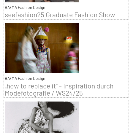
BA/MA Fashion Design
seefashion25 Graduate Fashion Show
BA/MA Fashion Design
„how to replace it“ - Inspiration durch
Modefotografie / WS24/25