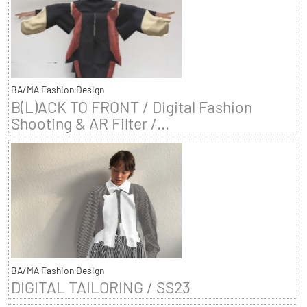
BA/MA Fashion Design
B(L)ACK TO FRONT / Digital Fashion
Shooting & AR Filter /...
BA/MA Fashion Design
DIGITAL TAILORING / SS23