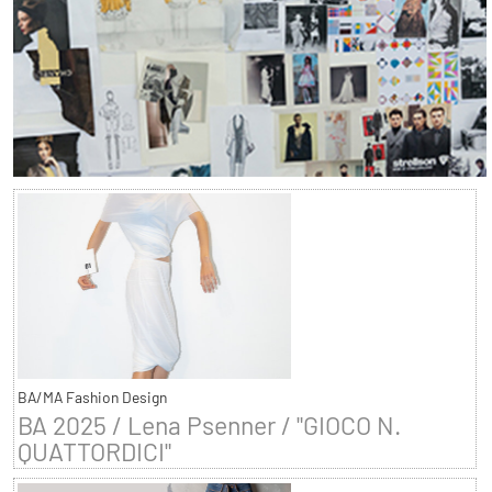
BA/MA Fashion Design
BA 2025 / Lena Psenner / "GIOCO N.
QUATTORDICI"