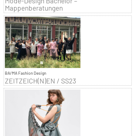
Mode-Design Bachelor –
Mappenberatungen
BA/MA Fashion Design
ZEITZEICH(N)EN / SS23