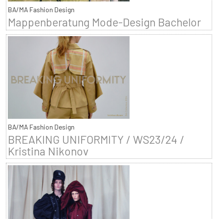
BA/MA Fashion Design
Mappenberatung Mode-Design Bachelor
BA/MA Fashion Design
BREAKING UNIFORMITY / WS23/24 /
Kristina Nikonov