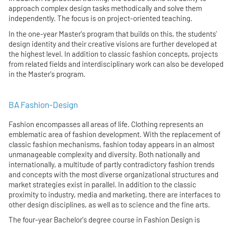
approach complex design tasks methodically and solve them
independently. The focus is on project-oriented teaching.
In the one-year Master's program that builds on this, the students'
design identity and their creative visions are further developed at
the highest level. In addition to classic fashion concepts, projects
from related fields and interdisciplinary work can also be developed
in the Master's program.
BA Fashion-Design
Fashion encompasses all areas of life. Clothing represents an
emblematic area of fashion development. With the replacement of
classic fashion mechanisms, fashion today appears in an almost
unmanageable complexity and diversity. Both nationally and
internationally, a multitude of partly contradictory fashion trends
and concepts with the most diverse organizational structures and
market strategies exist in parallel. In addition to the classic
proximity to industry, media and marketing, there are interfaces to
other design disciplines, as well as to science and the fine arts.
The four-year Bachelor's degree course in Fashion Design is