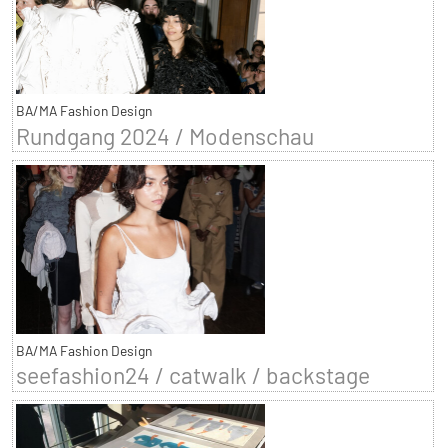
BA/MA Fashion Design
Rundgang 2024 / Modenschau
BA/MA Fashion Design
seefashion24 / catwalk / backstage