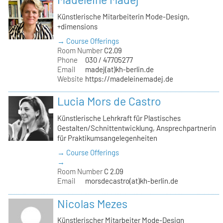
Künstlerische Mitarbeiterin Mode-Design,
+dimensions
→ Course Offerings
Room Number
C2.09
Phone
030 / 47705277
Email
madej(at)kh-berlin.de
Website
https://madeleinemadej.de
Lucia Mors de Castro
Künstlerische Lehrkraft für Plastisches
Gestalten/Schnittentwicklung, Ansprechpartnerin
für Praktikumsangelegenheiten
→ Course Offerings
→
Room Number
C 2.09
Email
morsdecastro(at)kh-berlin.de
Nicolas Mezes
Künstlerischer Mitarbeiter Mode-Design