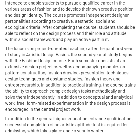
intended to enable students to pursue a qualified career in the
various areas of fashion and to develop their own creative position
and design identity. The course promotes independent designer
personalities according to creative, aesthetic, social and
ecological criteria. After completing the course, students should be
able to reflect on the design process and their role and attitude
within a social framework and play an active part in it.
The focus is on project-oriented teaching: after the joint first year
of study in Artistic Design Basics, the second year of study begins
with the Fashion Design course. Each semester consists of an
extensive design project as well as accompanying modules on
pattern construction, fashion drawing, presentation techniques,
design techniques and costume studies, fashion theory and
entrepreneurship. In addition to practical training, the course trains
the ability to approach complex design tasks methodically and
solve them independently. In addition to conceptual and analytical
work, free, form-related experimentation in the design process is
encouraged in the central project work.
In addition to the general higher education entrance qualification,
successful completion of an artistic aptitude test is required for
admission, which takes place once a year in winter.