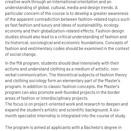
creative work through an international orientation and an
understanding of global, cultural, media and design trends. A
particular concern of the course is to develop a greater awareness
of the apparent contradiction between fashion-related topics such
as fast fashion and luxury and ideas of sustainability, ecology,
economy and their globalization-related effects. Fashion design
studies should also lead to a critical understanding of fashion and
its historical, sociological and economic foundations. Concepts of
fashion and vestimentary codes should be examined in the context
of social change.
In the MA program, students should deal intensively with their
actions and understand clothing as a medium of artistic, non-
verbal communication. The theoretical subjects of fashion theory
and clothing sociology form an elementary part of the Master's
program. In addition to classic fashion concepts, the Master's
program can also promote well-founded projects in the border
areas of fashion or interdisciplinary projects.
The focus is on project-oriented work and research to deepen and
expand the student's artistic and scientific background. A six-
month specialist internship is integrated into the course of study.
The program is aimed at applicants with a Bachelor's degree in