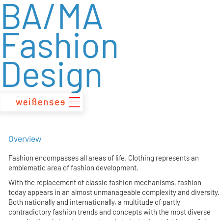
BA/MA
zum
Inhalt
Fashion
Design
Overview
Fashion encompasses all areas of life. Clothing represents an
emblematic area of fashion development.
With the replacement of classic fashion mechanisms, fashion
today appears in an almost unmanageable complexity and diversity.
Both nationally and internationally, a multitude of partly
contradictory fashion trends and concepts with the most diverse