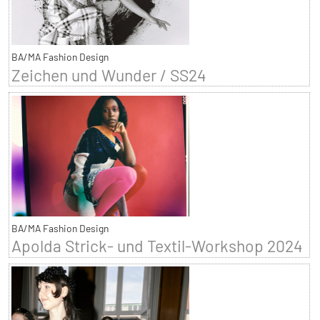
BA/MA Fashion Design
Zeichen und Wunder / SS24
BA/MA Fashion Design
Apolda Strick- und Textil-Workshop 2024