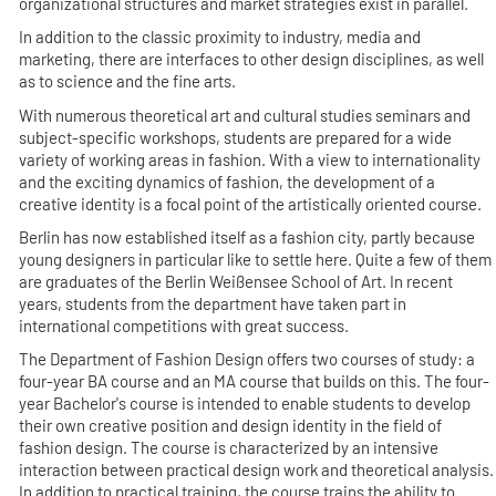
organizational structures and market strategies exist in parallel.
In addition to the classic proximity to industry, media and
marketing, there are interfaces to other design disciplines, as well
as to science and the fine arts.
With numerous theoretical art and cultural studies seminars and
subject-specific workshops, students are prepared for a wide
variety of working areas in fashion. With a view to internationality
and the exciting dynamics of fashion, the development of a
creative identity is a focal point of the artistically oriented course.
Berlin has now established itself as a fashion city, partly because
young designers in particular like to settle here. Quite a few of them
are graduates of the Berlin Weißensee School of Art. In recent
years, students from the department have taken part in
international competitions with great success.
The Department of Fashion Design offers two courses of study: a
four-year BA course and an MA course that builds on this. The four-
year Bachelor's course is intended to enable students to develop
their own creative position and design identity in the field of
fashion design. The course is characterized by an intensive
interaction between practical design work and theoretical analysis.
In addition to practical training, the course trains the ability to