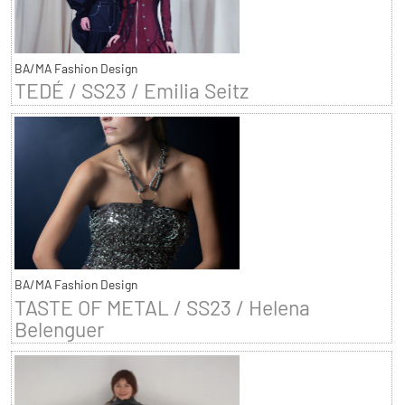
BA/MA Fashion Design
TEDÉ / SS23 / Emilia Seitz
BA/MA Fashion Design
TASTE OF METAL / SS23 / Helena
Belenguer