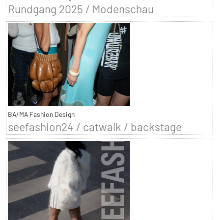
Rundgang 2025 / Modenschau
BA/MA Fashion Design
seefashion24 / catwalk / backstage