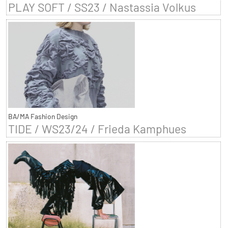
PLAY SOFT / SS23 / Nastassia Volkus
BA/MA Fashion Design
TIDE / WS23/24 / Frieda Kamphues