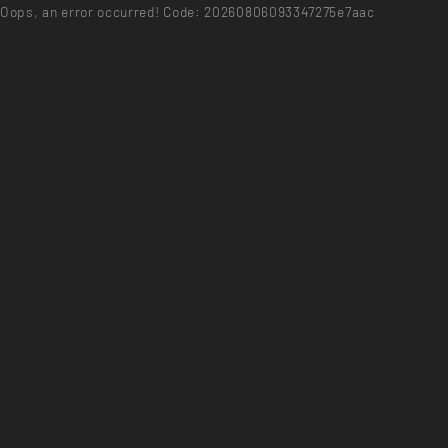
Oops, an error occurred! Code: 20260806093347275e7aac