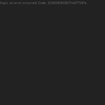
Oops, an error occurred! Code: 20260806082714df77287e