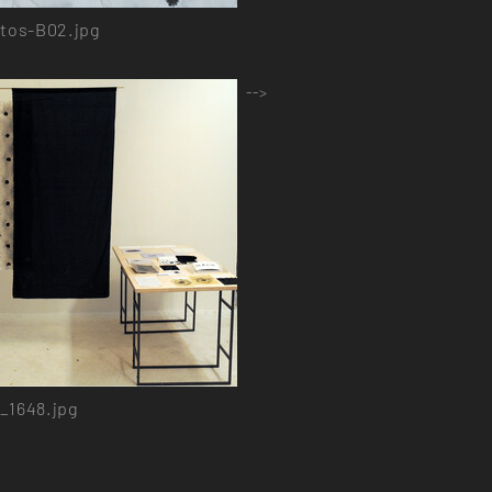
tos-B02.jpg
-->
_1648.jpg