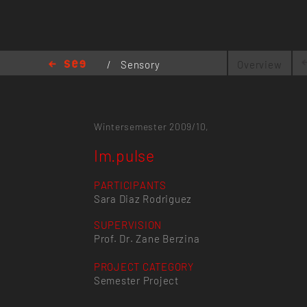
/
Sensory
Overview
Interfaces
/
Im.pulse
Wintersemester 2009/10,
Im.pulse
PARTICIPANTS
Sara Diaz Rodriguez
SUPERVISION
Prof. Dr. Zane Berzina
PROJECT CATEGORY
Semester Project