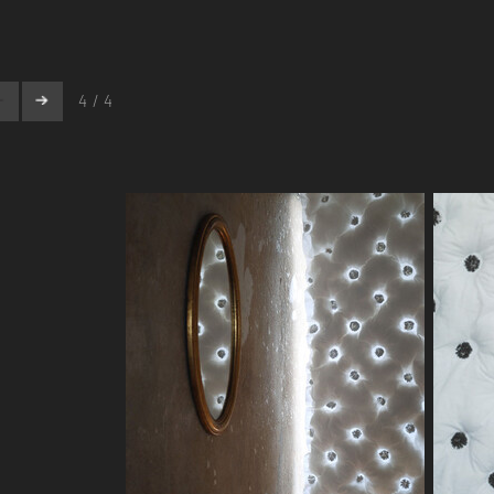
4 / 4