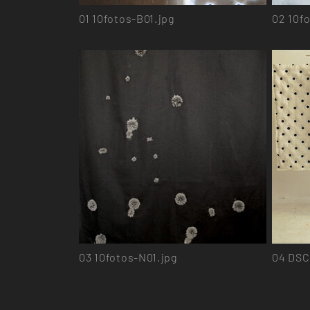
01
10fotos-B01.jpg
02
10fo
03
10fotos-N01.jpg
04
DSC