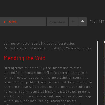
137 / 137
Overview
Mending the Void
Sommersemester 2024,
MA Spatial Strategies
Raumstrategien_Startseite
,
Rundgang
,
Veranstaltungen
Mending the Void
During times of instability, the imperative to offer
spaces for encounter and reflection serves as a gentle
form of resistance against the uncertainties stemming
from societal, political, and environmental challenges. To
continue to love within these spaces means to resist and
honour the continuum that binds the past to our present
and future. Our past is laden with memories etched deep
within us, our present facing unforeseen shifts