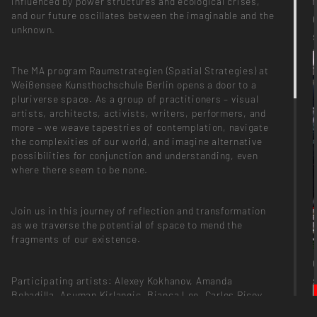
influenced by power structures and ecological crises,
and our future oscillates between the imaginable and the
unknown.
The MA program Raumstrategien (Spatial Strategies) at
Weißensee Kunsthochschule Berlin opens a door to a
pluriverse space. As a group of practitioners – visual
artists, architects, activists, writers, performers, and
more – we weave tapestries of contemplation, navigate
the complexities of our world, and imagine alternative
possibilities for conjunction and understanding, even
where there seem to be none.
Join us in this journey of reflection and transformation
as we traverse the potential of space to mend the
fragments of our existence.
Participating artists: Alexey Kokhanov, Amanda
Bobadilla, Asuman Kirlangiç, Bianca Lee, Carlos Ricoy,
Cau Silva, Cecilia Buffa, Emma Lang, Farokh Falsafi,