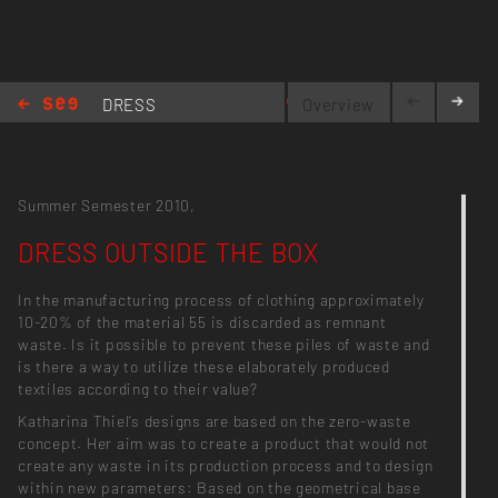
anotherframe.wordpress.com
DRESS
Overview
OUTSIDE
THE BOX
Summer Semester 2010,
DRESS OUTSIDE THE BOX
In the manufacturing process of clothing approximately
10-20% of the material 55 is discarded as remnant
waste. Is it possible to prevent these piles of waste and
is there a way to utilize these elaborately produced
textiles according to their value?
Katharina Thiel’s designs are based on the zero-waste
concept. Her aim was to create a product that would not
create any waste in its production process and to design
within new parameters: Based on the geometrical base