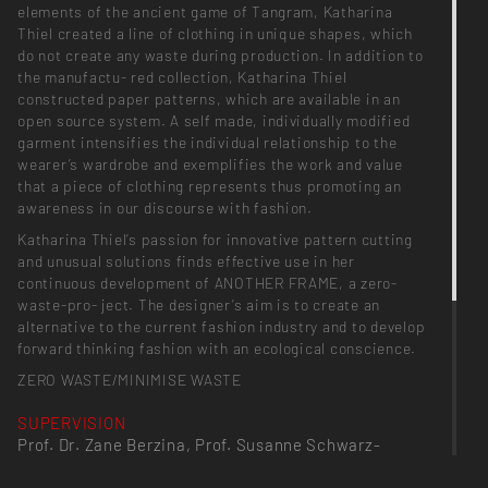
elements of the ancient game of Tangram, Katharina
Thiel created a line of clothing in unique shapes, which
do not create any waste during production. In addition to
the manufactu- red collection, Katharina Thiel
constructed paper patterns, which are available in an
open source system. A self made, individually modified
garment intensifies the individual relationship to the
wearer’s wardrobe and exemplifies the work and value
that a piece of clothing represents thus promoting an
awareness in our discourse with fashion.
Katharina Thiel’s passion for innovative pattern cutting
and unusual solutions finds effective use in her
continuous development of ANOTHER FRAME, a zero-
waste-pro- ject. The designer’s aim is to create an
alternative to the current fashion industry and to develop
forward thinking fashion with an ecological conscience.
ZERO WASTE/MINIMISE WASTE
SUPERVISION
Prof. Dr. Zane Berzina, Prof. Susanne Schwarz-
Raacke, Prof. Heike Selmer