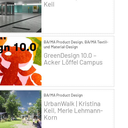
Keil
BA/MA Product Design, BA/MA Textil-
und Material-Design
GreenDesign 10.0 –
Acker Löffel Campus
BA/MA Product Design
UrbanWalk | Kristina
Keil, Merle Lehmann-
Korn