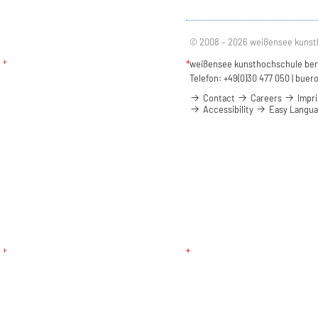
© 2008 – 2026 weißensee kunst
weißensee kunsthochschule berli
Telefon: +49(0)30 477 050 |
buero
Contact
Careers
Impri
Accessibility
Easy Langu