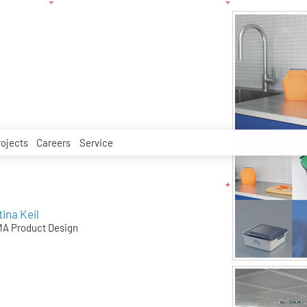
rojects
Careers
Service
tina Keil
A Product Design