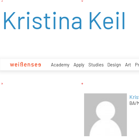
zum
Kristina Keil
Inhalt
Academy
Apply
Studies
Design
Art
P
Kris
BA/M