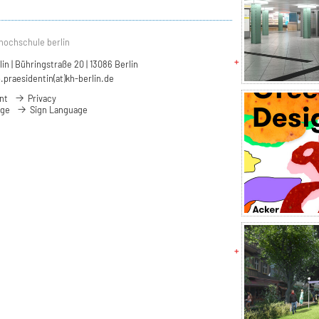
hochschule berlin
n | Bühringstraße 20 | 13086 Berlin
.praesidentin(at)kh-berlin.de
nt
Privacy
age
Sign Language