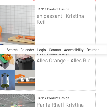
BA/MA Product Design
en passant | Kristina
Keil
Search
Calender
Login
Contact
Accessibility
Deutsch
BA/MA Product Design
Alles Orange – Alles Bio
BA/MA Product Design
Panta Rhei | Kristina