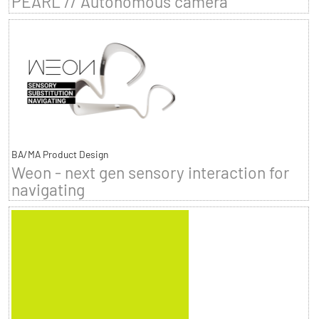
PEARL // Autonomous camera
BA/MA Product Design
Weon - next gen sensory interaction for
navigating