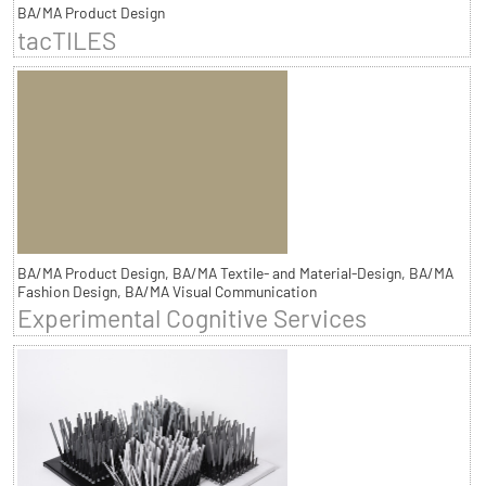
BA/MA Product Design
tacTILES
BA/MA Product Design, BA/MA Textile- and Material-Design, BA/MA
Fashion Design, BA/MA Visual Communication
Experimental Cognitive Services