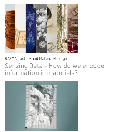
BA/MA Textile- and Material-Design
Sensing Data – How do we encode
information in materials?