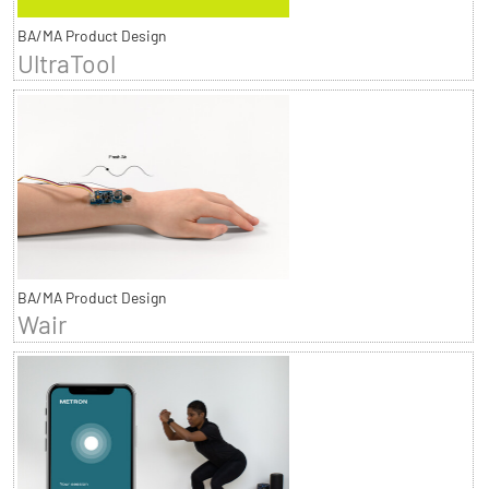
BA/MA Product Design
UltraTool
BA/MA Product Design
Wair