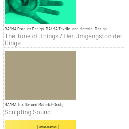
BA/MA Product Design, BA/MA Textile- and Material-Design
The Tone of Things / Der Umgangston der
Dinge
BA/MA Textile- and Material-Design
Sculpting Sound