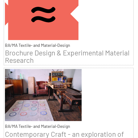
BA/MA Textile- and Material-Design
Brochure Design & Experimental Material
Research
BA/MA Textile- and Material-Design
Contemporary Craft - an exploration of