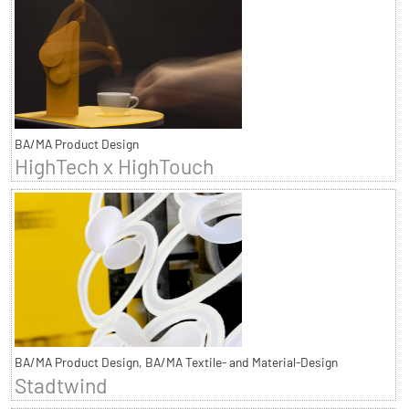
BA/MA Product Design
HighTech x HighTouch
BA/MA Product Design, BA/MA Textile- and Material-Design
Stadtwind