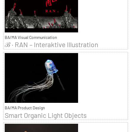
BA/MA Visual Communication
ℬ · RAN – Interaktive Illustration
BA/MA Product Design
Smart Organic Light Objects