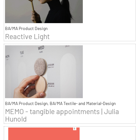
BA/MA Product Design
Reactive Light
BA/MA Product Design, BA/MA Textile- and Material-Design
MEMO - tangible appointments | Julia
Hunold