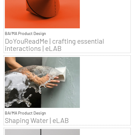
BA/MA Product Design
DoYouReadMe | crafting essential
interactions | eLAB
BA/MA Product Design
Shaping Water | eLAB