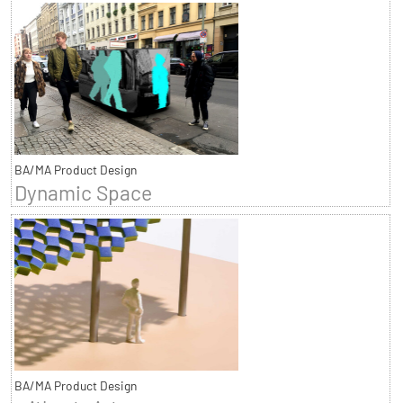
BA/MA Product Design
Dynamic Space
BA/MA Product Design