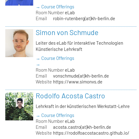
→ Course Offerings
Room Number
eLab
Email
robin-rutenberg(at)kh-berlin.de
Simon von Schmude
Leiter des eLab für interaktive Technologien
Künstlerische Lehrkraft
→ Course Offerings
→
Room Number
eLab
Email
vonschmude(at)kh-berlin.de
Website
https://www.simonvs.de
Rodolfo Acosta Castro
Lehrkraft in der künstlerischen Werkstatt-Lehre
→ Course Offerings
Room Number
eLab
Email
acosta.castro(at)kh-berlin.de
Website
https://rodolfoacostacastro.github.io/