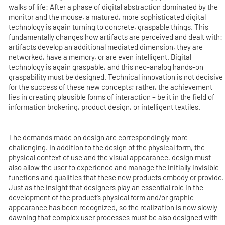
walks of life: After a phase of digital abstraction dominated by the
monitor and the mouse, a matured, more sophisticated digital
technology is again turning to concrete, graspable things. This
fundamentally changes how artifacts are perceived and dealt with:
artifacts develop an additional mediated dimension, they are
networked, have a memory, or are even intelligent. Digital
technology is again graspable, and this neo-analog hands-on
graspability must be designed. Technical innovation is not decisive
for the success of these new concepts; rather, the achievement
lies in creating plausible forms of interaction – be it in the field of
information brokering, product design, or intelligent textiles.
The demands made on design are correspondingly more
challenging. In addition to the design of the physical form, the
physical context of use and the visual appearance, design must
also allow the user to experience and manage the initially invisible
functions and qualities that these new products embody or provide.
Just as the insight that designers play an essential role in the
development of the product’s physical form and/or graphic
appearance has been recognized, so the realization is now slowly
dawning that complex user processes must be also designed with