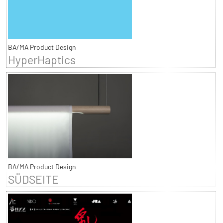
BA/MA Product Design
HyperHaptics
BA/MA Product Design
SÜDSEITE