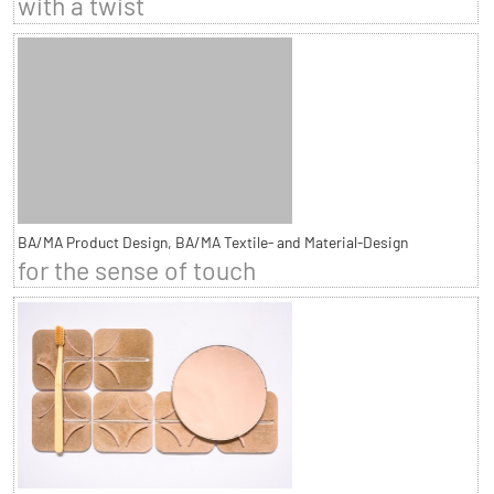
with a twist
BA/MA Product Design, BA/MA Textile- and Material-Design
for the sense of touch