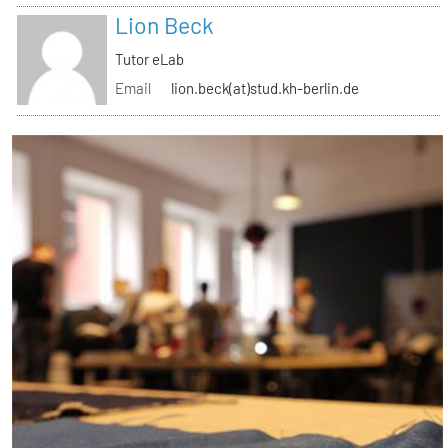
Lion Beck
Tutor eLab
Email
lion.beck(at)stud.kh-berlin.de