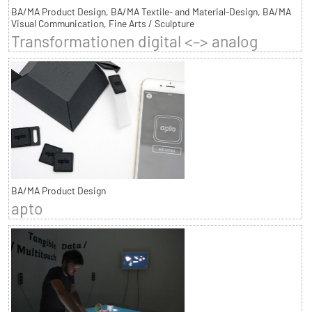
BA/MA Product Design, BA/MA Textile- and Material-Design, BA/MA
Visual Communication, Fine Arts / Sculpture
Transformationen digital <–> analog
BA/MA Product Design
apto