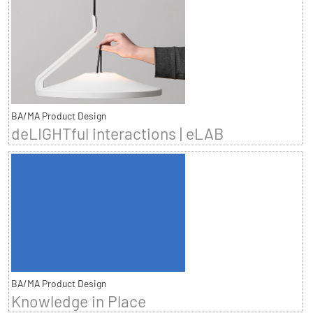
BA/MA Product Design
deLIGHTful interactions | eLAB
BA/MA Product Design
Knowledge in Place