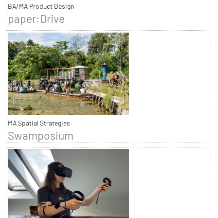
BA/MA Product Design
paper:Drive
MA Spatial Strategies
Swamposium