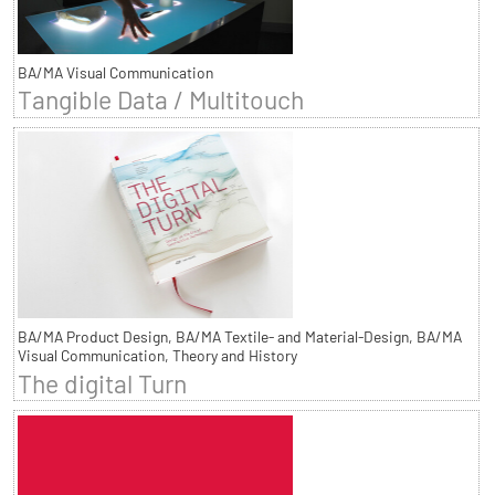
BA/MA Visual Communication
Tangible Data / Multitouch
BA/MA Product Design, BA/MA Textile- and Material-Design, BA/MA
Visual Communication, Theory and History
The digital Turn