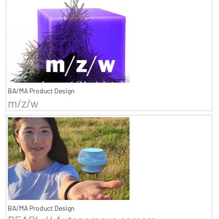
BA/MA Product Design
m/z/w
BA/MA Product Design