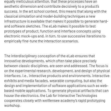
equally meticulous attention, that these processes have an
aesthetic dimension and contribute decisively to a product’s
success. In the art school context, this means that along with the
classical simulation and model-building techniques a new
infrastructure is available that makes it possible to generate hard-
and software sketches. The eLab makes it possible to test
prototypes of product, function and interface concepts using
electronic mock-ups and, in turn, to use successive iterations to
empirically fine-tune the interaction scenarios.
The interdisciplinary conception of the eLab ensures that
innovative developments, which often take place precisely
between classic disciplines, are seen and addressed. The focus is
on the experimental research, development, and design of physical
interfaces, i.e., interactive products and environments, interactive
exhibits and media facades, wearable computing, but also the
design and implementation of software applications such as web-
based mobile applications. To generate physical artifacts that can
house the electronics, the Lab for Interactive Technologies
cooperates closely with weißensee academy’s rapid prototyping
workshop.