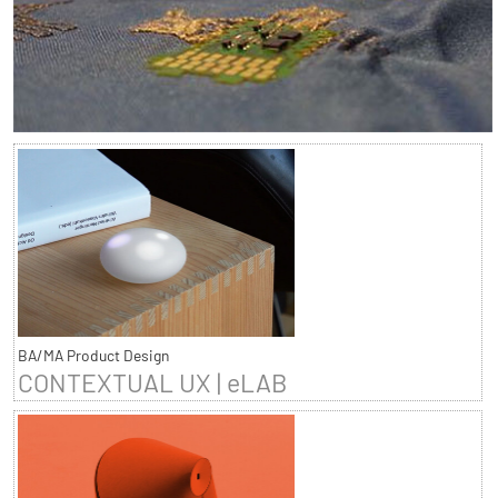
BA/MA Product Design
CONTEXTUAL UX | eLAB