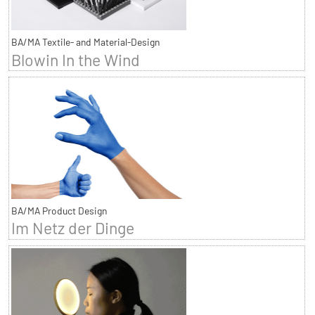
BA/MA Textile- and Material-Design
Blowin In the Wind
BA/MA Product Design
Im Netz der Dinge