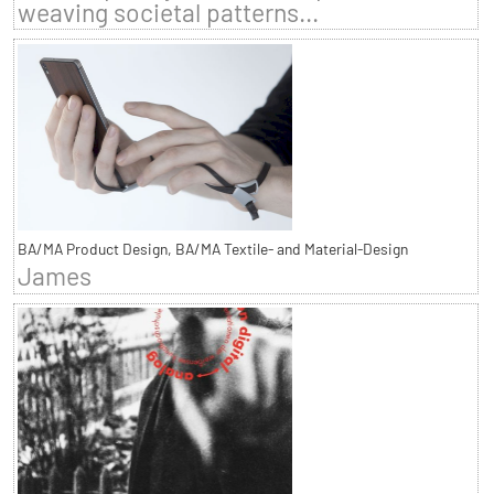
weaving societal patterns...
BA/MA Product Design, BA/MA Textile- and Material-Design
James