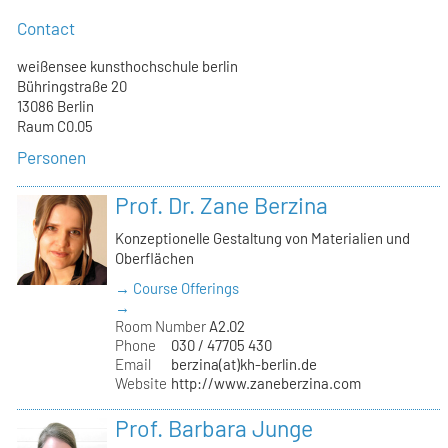
Contact
weißensee kunsthochschule berlin
Bühringstraße 20
13086 Berlin
Raum C0.05
Personen
Prof. Dr. Zane Berzina
Konzeptionelle Gestaltung von Materialien und
Oberflächen
→ Course Offerings
→
Room Number
A2.02
Phone
030 / 47705 430
Email
berzina(at)kh-berlin.de
Website
http://www.zaneberzina.com
Prof. Barbara Junge