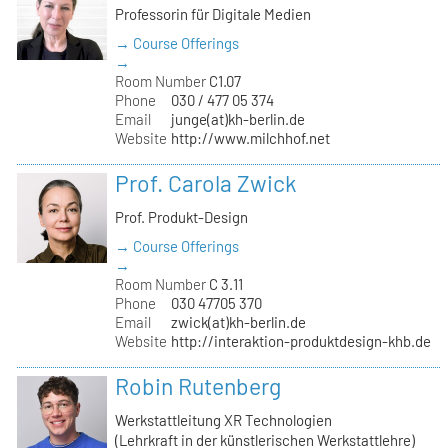
Professorin für Digitale Medien
→ Course Offerings
→
Room Number
C1.07
Phone
030 / 477 05 374
Email
junge(at)kh-berlin.de
Website
http://www.milchhof.net
Prof. Carola Zwick
Prof. Produkt-Design
→ Course Offerings
→
Room Number
C 3.11
Phone
030 47705 370
Email
zwick(at)kh-berlin.de
Website
http://interaktion-produktdesign-khb.de
Robin Rutenberg
Werkstattleitung XR Technologien
(Lehrkraft in der künstlerischen Werkstattlehre)