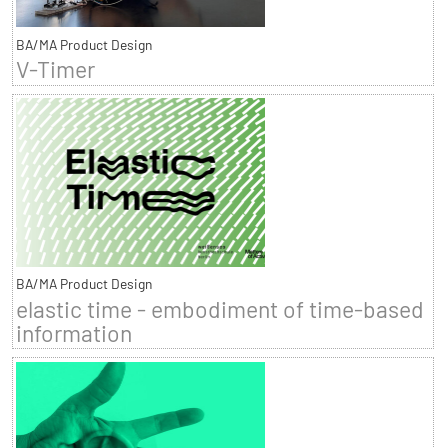
BA/MA Product Design
V-Timer
BA/MA Product Design
elastic time - embodiment of time-based
information