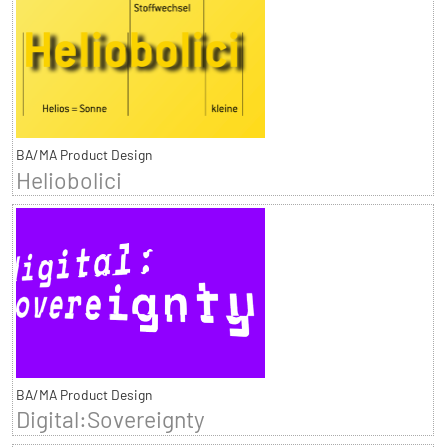
BA/MA Product Design
Heliobolici
BA/MA Product Design
Digital:Sovereignty