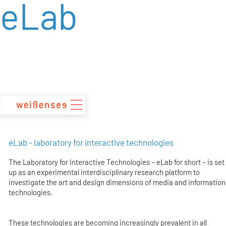
eLab
zum
Inhalt
eLab - laboratory for interactive technologies
The Laboratory for Interactive Technologies – eLab for short – is set
up as an experimental interdisciplinary research platform to
investigate the art and design dimensions of media and information
technologies.
These technologies are becoming increasingly prevalent in all