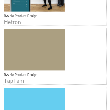
BA/MA Product Design
Metron
BA/MA Product Design
TapTam