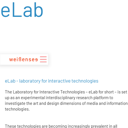
eLab
zum
Inhalt
eLab - laboratory for interactive technologies
The Laboratory for Interactive Technologies – eLab for short – is set
up as an experimental interdisciplinary research platform to
investigate the art and design dimensions of media and information
technologies.
These technologies are becoming increasingly prevalent in all