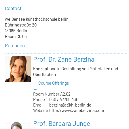
Contact
weißensee kunsthochschule berlin
Bühringstraße 20
13086 Berlin
Raum C0.05
Personen
Prof. Dr. Zane Berzina
Konzeptionelle Gestaltung von Materialien und
Oberflächen
→ Course Offerings
→
Room Number
A2.02
Phone
030 / 47705 430
Email
berzina(at)kh-berlin.de
Website
http://www.zaneberzina.com
Prof. Barbara Junge