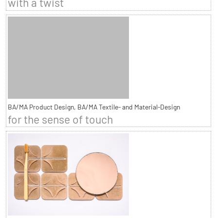
with a twist
BA/MA Product Design, BA/MA Textile- and Material-Design
for the sense of touch