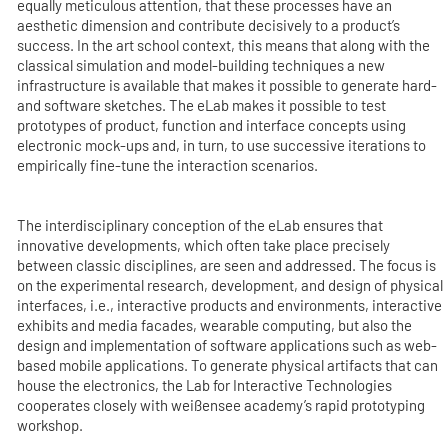
equally meticulous attention, that these processes have an
aesthetic dimension and contribute decisively to a product’s
success. In the art school context, this means that along with the
classical simulation and model-building techniques a new
infrastructure is available that makes it possible to generate hard-
and software sketches. The eLab makes it possible to test
prototypes of product, function and interface concepts using
electronic mock-ups and, in turn, to use successive iterations to
empirically fine-tune the interaction scenarios.
The interdisciplinary conception of the eLab ensures that
innovative developments, which often take place precisely
between classic disciplines, are seen and addressed. The focus is
on the experimental research, development, and design of physical
interfaces, i.e., interactive products and environments, interactive
exhibits and media facades, wearable computing, but also the
design and implementation of software applications such as web-
based mobile applications. To generate physical artifacts that can
house the electronics, the Lab for Interactive Technologies
cooperates closely with weißensee academy’s rapid prototyping
workshop.