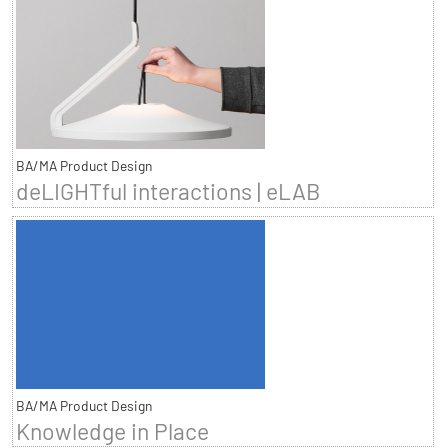
BA/MA Product Design
deLIGHTful interactions | eLAB
BA/MA Product Design
Knowledge in Place