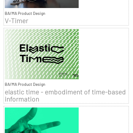
BA/MA Product Design
V-Timer
BA/MA Product Design
elastic time - embodiment of time-based
information