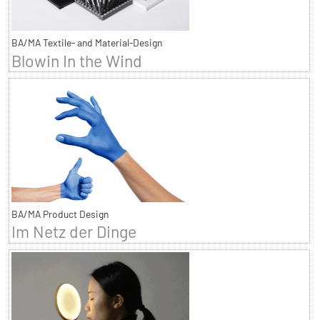
BA/MA Textile- and Material-Design
Blowin In the Wind
BA/MA Product Design
Im Netz der Dinge