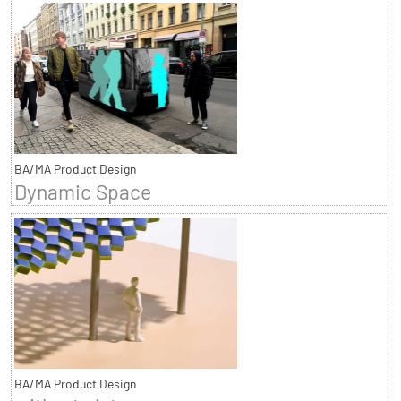
BA/MA Product Design
Dynamic Space
BA/MA Product Design