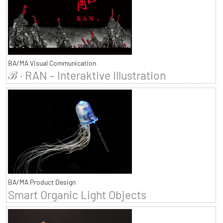
BA/MA Visual Communication
ℬ · RAN – Interaktive Illustration
BA/MA Product Design
Smart Organic Light Objects