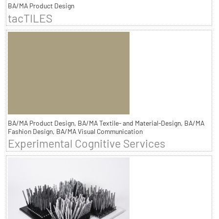
BA/MA Product Design
tacTILES
BA/MA Product Design, BA/MA Textile- and Material-Design, BA/MA
Fashion Design, BA/MA Visual Communication
Experimental Cognitive Services