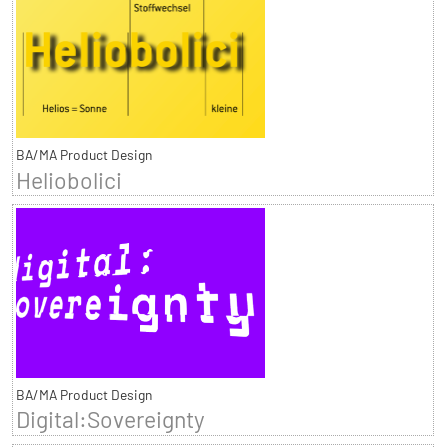
BA/MA Product Design
Heliobolici
BA/MA Product Design
Digital:Sovereignty