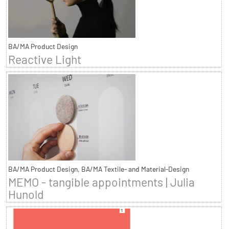
BA/MA Product Design
Reactive Light
BA/MA Product Design, BA/MA Textile- and Material-Design
MEMO - tangible appointments | Julia
Hunold