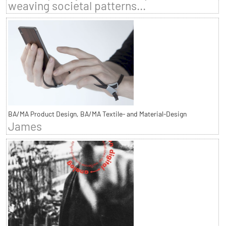
weaving societal patterns...
BA/MA Product Design, BA/MA Textile- and Material-Design
James