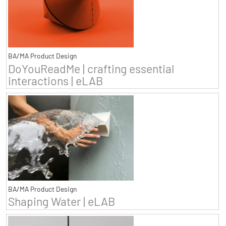
BA/MA Product Design
DoYouReadMe | crafting essential
interactions | eLAB
BA/MA Product Design
Shaping Water | eLAB