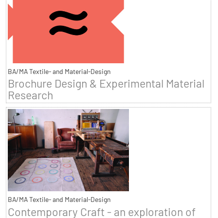
BA/MA Textile- and Material-Design
Brochure Design & Experimental Material
Research
BA/MA Textile- and Material-Design
Contemporary Craft - an exploration of