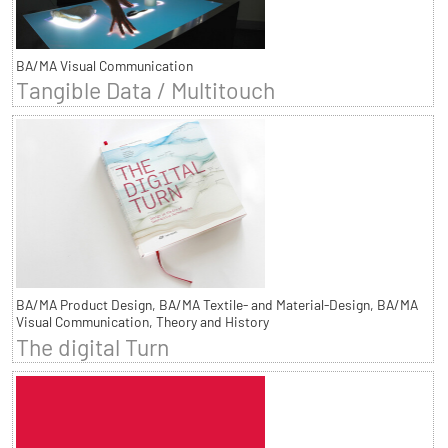
BA/MA Visual Communication
Tangible Data / Multitouch
BA/MA Product Design, BA/MA Textile- and Material-Design, BA/MA
Visual Communication, Theory and History
The digital Turn