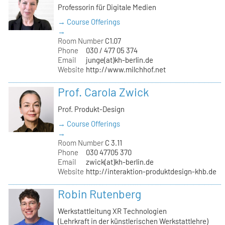
Professorin für Digitale Medien
→ Course Offerings
→
Room Number
C1.07
Phone
030 / 477 05 374
Email
junge(at)kh-berlin.de
Website
http://www.milchhof.net
Prof. Carola Zwick
Prof. Produkt-Design
→ Course Offerings
→
Room Number
C 3.11
Phone
030 47705 370
Email
zwick(at)kh-berlin.de
Website
http://interaktion-produktdesign-khb.de
Robin Rutenberg
Werkstattleitung XR Technologien
(Lehrkraft in der künstlerischen Werkstattlehre)