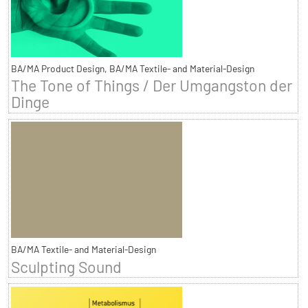
BA/MA Product Design, BA/MA Textile- and Material-Design
The Tone of Things / Der Umgangston der
Dinge
BA/MA Textile- and Material-Design
Sculpting Sound