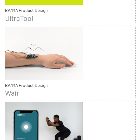
BA/MA Product Design
UltraTool
BA/MA Product Design
Wair