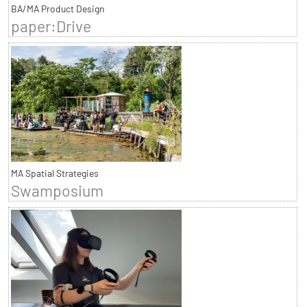
BA/MA Product Design
paper:Drive
MA Spatial Strategies
Swamposium