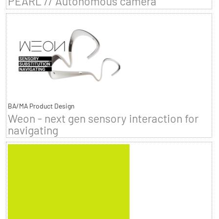
PEARL // Autonomous camera
BA/MA Product Design
Weon - next gen sensory interaction for
navigating