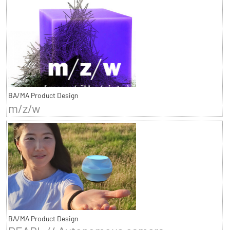
BA/MA Product Design
m/z/w
BA/MA Product Design