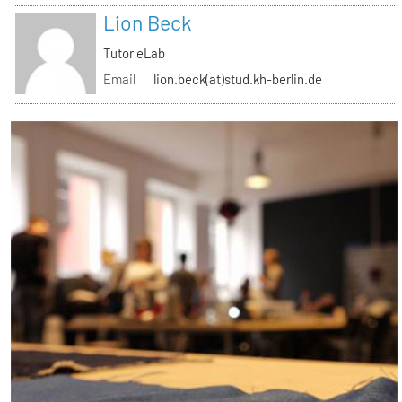
Lion Beck
Tutor eLab
Email
lion.beck(at)stud.kh-berlin.de