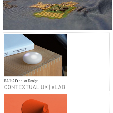
BA/MA Product Design
CONTEXTUAL UX | eLAB