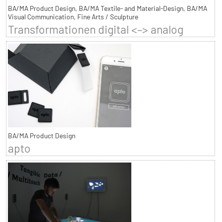
BA/MA Product Design, BA/MA Textile- and Material-Design, BA/MA
Visual Communication, Fine Arts / Sculpture
Transformationen digital <–> analog
BA/MA Product Design
apto