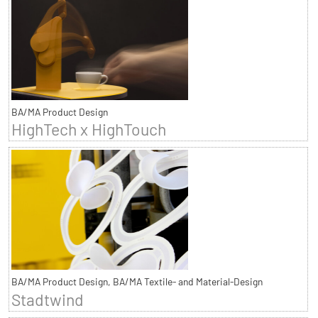
BA/MA Product Design
HighTech x HighTouch
BA/MA Product Design, BA/MA Textile- and Material-Design
Stadtwind