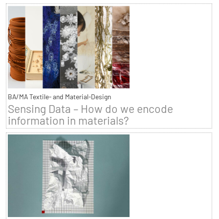
BA/MA Textile- and Material-Design
Sensing Data – How do we encode
information in materials?