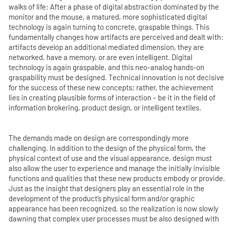
walks of life: After a phase of digital abstraction dominated by the
monitor and the mouse, a matured, more sophisticated digital
technology is again turning to concrete, graspable things. This
fundamentally changes how artifacts are perceived and dealt with:
artifacts develop an additional mediated dimension, they are
networked, have a memory, or are even intelligent. Digital
technology is again graspable, and this neo-analog hands-on
graspability must be designed. Technical innovation is not decisive
for the success of these new concepts; rather, the achievement
lies in creating plausible forms of interaction – be it in the field of
information brokering, product design, or intelligent textiles.
The demands made on design are correspondingly more
challenging. In addition to the design of the physical form, the
physical context of use and the visual appearance, design must
also allow the user to experience and manage the initially invisible
functions and qualities that these new products embody or provide.
Just as the insight that designers play an essential role in the
development of the product’s physical form and/or graphic
appearance has been recognized, so the realization is now slowly
dawning that complex user processes must be also designed with