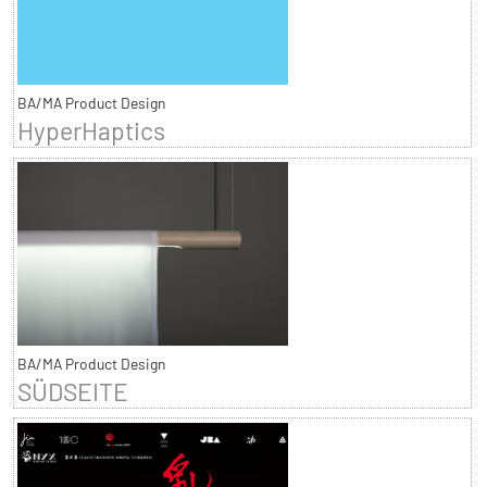
BA/MA Product Design
HyperHaptics
BA/MA Product Design
SÜDSEITE