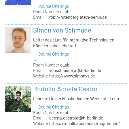
→ Course Offerings
Room Number
eLab
Email
robin-rutenberg(at)kh-berlin.de
Simon von Schmude
Leiter des eLab für interaktive Technologien
Künstlerische Lehrkraft
→ Course Offerings
→
Room Number
eLab
Email
vonschmude(at)kh-berlin.de
Website
https://www.simonvs.de
Rodolfo Acosta Castro
Lehrkraft in der künstlerischen Werkstatt-Lehre
→ Course Offerings
Room Number
eLab
Email
acosta.castro(at)kh-berlin.de
Website
https://rodolfoacostacastro.github.io/