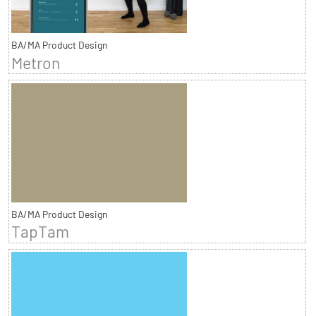
BA/MA Product Design
Metron
BA/MA Product Design
TapTam