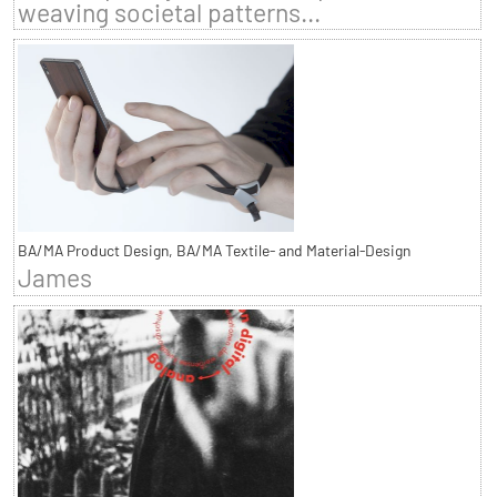
weaving societal patterns...
BA/MA Product Design, BA/MA Textile- and Material-Design
James