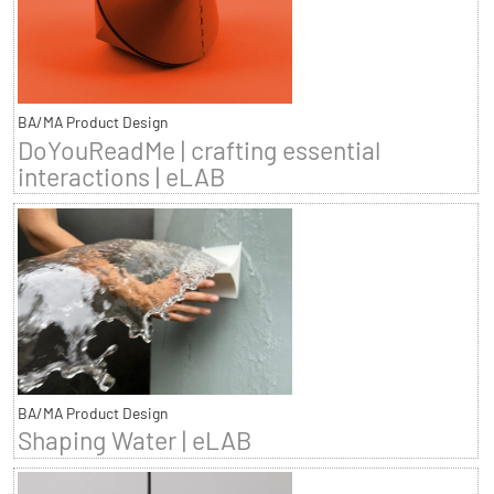
BA/MA Product Design
DoYouReadMe | crafting essential
interactions | eLAB
BA/MA Product Design
Shaping Water | eLAB