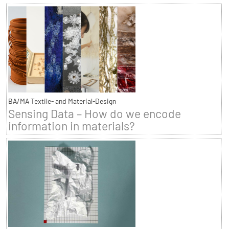
BA/MA Textile- and Material-Design
Sensing Data – How do we encode
information in materials?