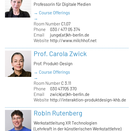
Professorin für Digitale Medien
→ Course Offerings
→
Room Number
C1.07
Phone
030 / 477 05 374
Email
junge(at)kh-berlin.de
Website
http://www.milchhof.net
Prof. Carola Zwick
Prof. Produkt-Design
→ Course Offerings
→
Room Number
C 3.11
Phone
030 47705 370
Email
zwick(at)kh-berlin.de
Website
http://interaktion-produktdesign-khb.de
Robin Rutenberg
Werkstattleitung XR Technologien
(Lehrkraft in der künstlerischen Werkstattlehre)