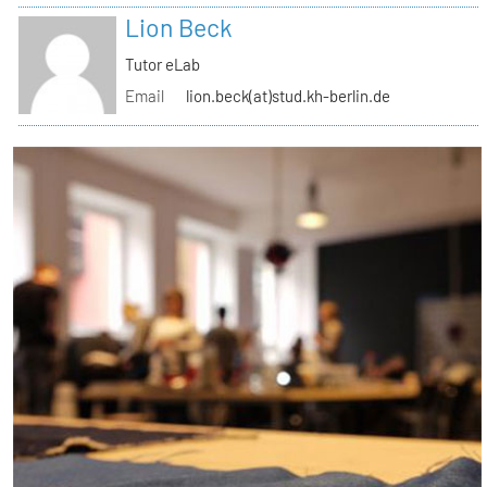
Lion Beck
Tutor eLab
Email
lion.beck(at)stud.kh-berlin.de