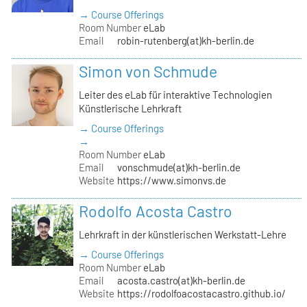
→ Course Offerings
Room Number
eLab
Email
robin-rutenberg(at)kh-berlin.de
Simon von Schmude
Leiter des eLab für interaktive Technologien
Künstlerische Lehrkraft
→ Course Offerings
→
Room Number
eLab
Email
vonschmude(at)kh-berlin.de
Website
https://www.simonvs.de
Rodolfo Acosta Castro
Lehrkraft in der künstlerischen Werkstatt-Lehre
→ Course Offerings
Room Number
eLab
Email
acosta.castro(at)kh-berlin.de
Website
https://rodolfoacostacastro.github.io/