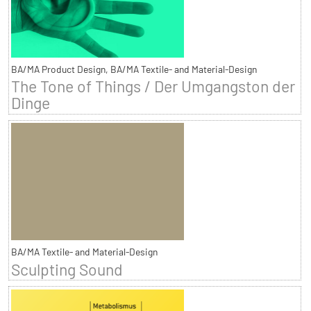
BA/MA Product Design, BA/MA Textile- and Material-Design
The Tone of Things / Der Umgangston der
Dinge
BA/MA Textile- and Material-Design
Sculpting Sound