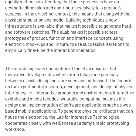
equally meticulous attention, that these processes have an
aesthetic dimension and contribute decisively to a product’s
success. In the art school context, this means that along with the
classical simulation and model-building techniques a new
infrastructure is available that makes it possible to generate hard-
and software sketches. The eLab makes it possible to test
prototypes of product, function and interface concepts using
electronic mock-ups and, in turn, to use successive iterations to
empirically fine-tune the interaction scenarios.
The interdisciplinary conception of the eLab ensures that
innovative developments, which often take place precisely
between classic disciplines, are seen and addressed. The focus is
on the experimental research, development, and design of physical
interfaces, i.e., interactive products and environments, interactive
exhibits and media facades, wearable computing, but also the
design and implementation of software applications such as web-
based mobile applications. To generate physical artifacts that can
house the electronics, the Lab for Interactive Technologies
cooperates closely with weißensee academy’s rapid prototyping
workshop.