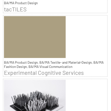
BA/MA Product Design
tacTILES
BA/MA Product Design, BA/MA Textile- and Material-Design, BA/MA
Fashion Design, BA/MA Visual Communication
Experimental Cognitive Services