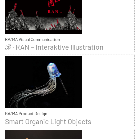
BA/MA Visual Communication
ℬ · RAN – Interaktive Illustration
BA/MA Product Design
Smart Organic Light Objects