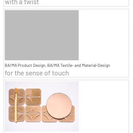
with a twist
BA/MA Product Design, BA/MA Textile- and Material-Design
for the sense of touch