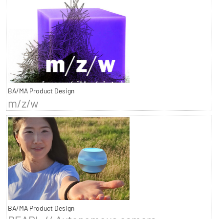
BA/MA Product Design
m/z/w
BA/MA Product Design