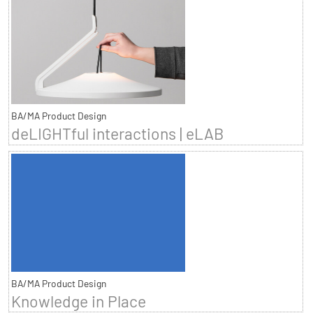
BA/MA Product Design
deLIGHTful interactions | eLAB
BA/MA Product Design
Knowledge in Place