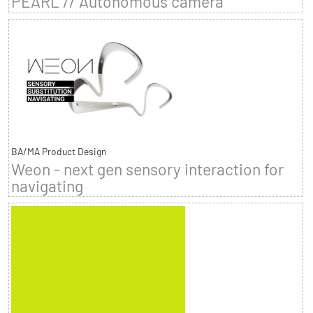
PEARL // Autonomous camera
BA/MA Product Design
Weon - next gen sensory interaction for
navigating