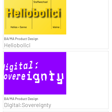
BA/MA Product Design
Heliobolici
BA/MA Product Design
Digital:Sovereignty