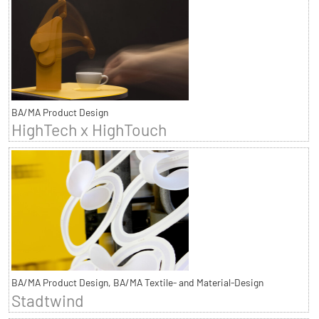
BA/MA Product Design
HighTech x HighTouch
BA/MA Product Design, BA/MA Textile- and Material-Design
Stadtwind