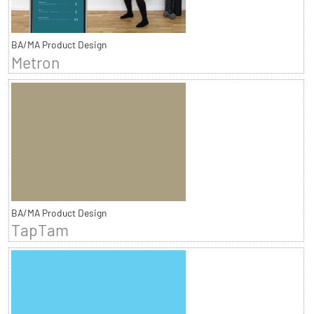
BA/MA Product Design
Metron
BA/MA Product Design
TapTam