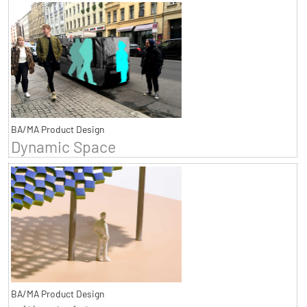
BA/MA Product Design
Dynamic Space
BA/MA Product Design