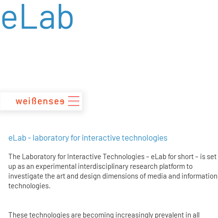
eLab
zum
Inhalt
eLab - laboratory for interactive technologies
The Laboratory for Interactive Technologies – eLab for short – is set
up as an experimental interdisciplinary research platform to
investigate the art and design dimensions of media and information
technologies.
These technologies are becoming increasingly prevalent in all