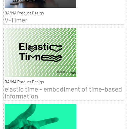
BA/MA Product Design
V-Timer
BA/MA Product Design
elastic time - embodiment of time-based
information