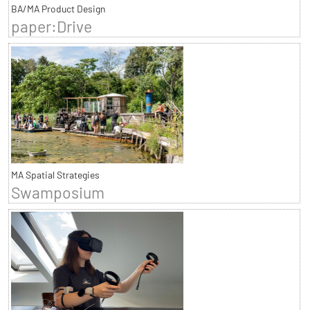
BA/MA Product Design
paper:Drive
MA Spatial Strategies
Swamposium