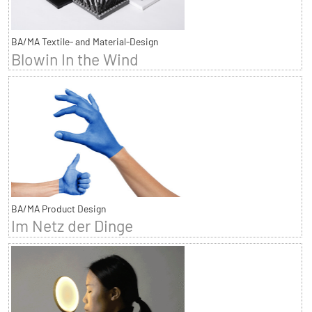
BA/MA Textile- and Material-Design
Blowin In the Wind
BA/MA Product Design
Im Netz der Dinge