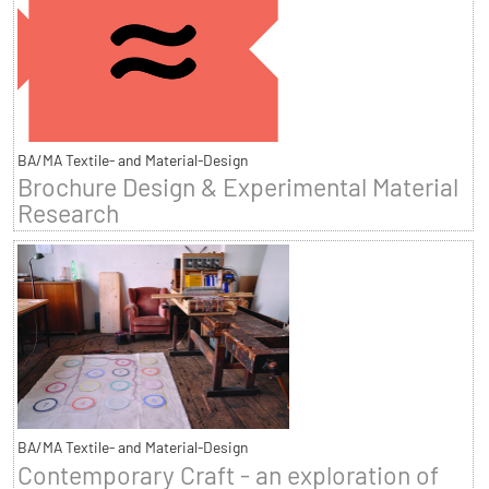
BA/MA Textile- and Material-Design
Brochure Design & Experimental Material
Research
BA/MA Textile- and Material-Design
Contemporary Craft - an exploration of