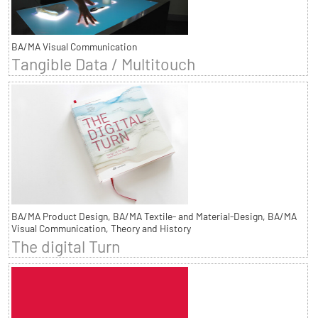
BA/MA Visual Communication
Tangible Data / Multitouch
BA/MA Product Design, BA/MA Textile- and Material-Design, BA/MA
Visual Communication, Theory and History
The digital Turn