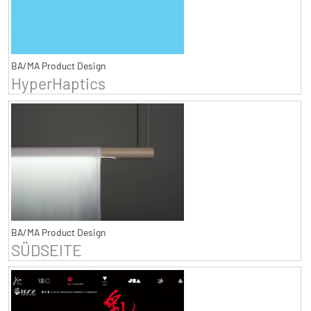
BA/MA Product Design
HyperHaptics
BA/MA Product Design
SÜDSEITE