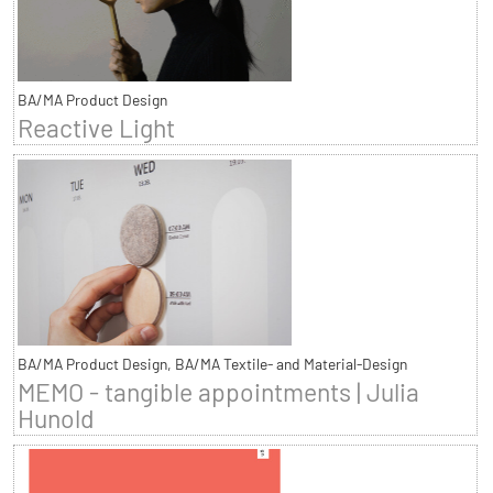
BA/MA Product Design
Reactive Light
BA/MA Product Design, BA/MA Textile- and Material-Design
MEMO - tangible appointments | Julia
Hunold