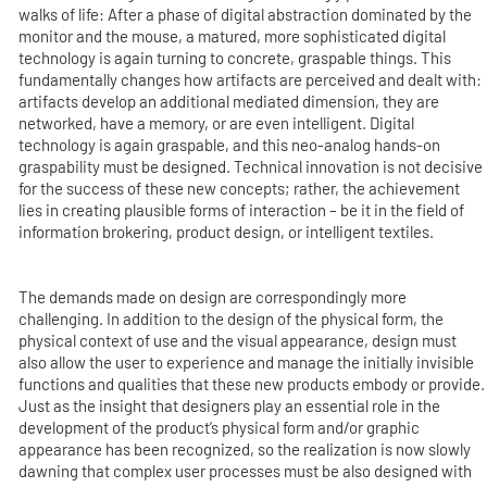
walks of life: After a phase of digital abstraction dominated by the
monitor and the mouse, a matured, more sophisticated digital
technology is again turning to concrete, graspable things. This
fundamentally changes how artifacts are perceived and dealt with:
artifacts develop an additional mediated dimension, they are
networked, have a memory, or are even intelligent. Digital
technology is again graspable, and this neo-analog hands-on
graspability must be designed. Technical innovation is not decisive
for the success of these new concepts; rather, the achievement
lies in creating plausible forms of interaction – be it in the field of
information brokering, product design, or intelligent textiles.
The demands made on design are correspondingly more
challenging. In addition to the design of the physical form, the
physical context of use and the visual appearance, design must
also allow the user to experience and manage the initially invisible
functions and qualities that these new products embody or provide.
Just as the insight that designers play an essential role in the
development of the product’s physical form and/or graphic
appearance has been recognized, so the realization is now slowly
dawning that complex user processes must be also designed with