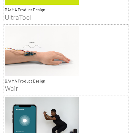
BA/MA Product Design
UltraTool
BA/MA Product Design
Wair