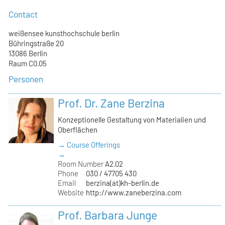
Contact
weißensee kunsthochschule berlin
Bühringstraße 20
13086 Berlin
Raum C0.05
Personen
Prof. Dr. Zane Berzina
Konzeptionelle Gestaltung von Materialien und
Oberflächen
→ Course Offerings
→
Room Number
A2.02
Phone
030 / 47705 430
Email
berzina(at)kh-berlin.de
Website
http://www.zaneberzina.com
Prof. Barbara Junge