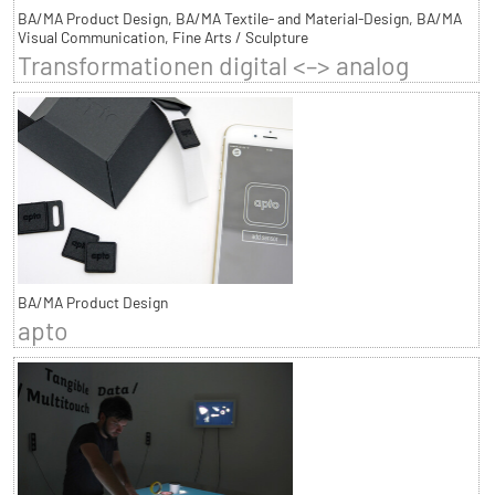
BA/MA Product Design, BA/MA Textile- and Material-Design, BA/MA
Visual Communication, Fine Arts / Sculpture
Transformationen digital <–> analog
BA/MA Product Design
apto