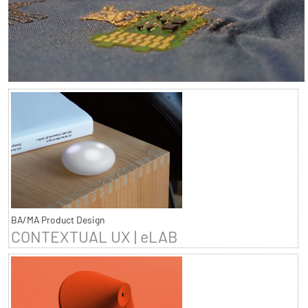
BA/MA Product Design
CONTEXTUAL UX | eLAB