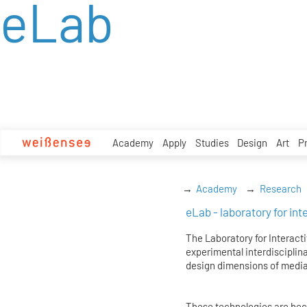
eLab
zum
Inhalt
Academy
Apply
Studies
Design
Art
P
Academy
Research
eLab - laboratory for in
The Laboratory for Interacti
experimental interdisciplina
design dimensions of media
These technologies are becom