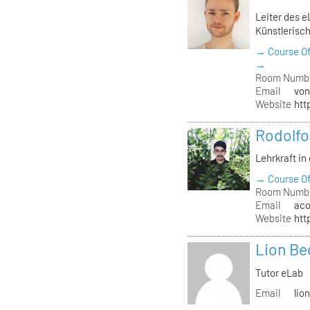
Leiter des e
Künstlerisch
→ Course Of
→
Room Numb
Email
von
Website
htt
Rodolfo
Lehrkraft in
→ Course Of
Room Numb
Email
aco
Website
htt
Lion Be
Tutor eLab
Email
lio