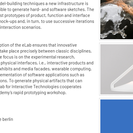
del-building techniques a new infrastructure is
sible to generate hard- and software sketches. The
est prototypes of product, function and interface
ock-ups and, in turn, to use successive iterations
 interaction scenarios.
ption of the eLab ensures that innovative
ake place precisely between classic disciplines,
 focus is on the experimental research,
physical interfaces, i.e., interactive products and
exhibits and media facades, wearable computing,
lementation of software applications such as
ns. To generate physical artifacts that can
Lab for Interactive Technologies cooperates
demy’s rapid prototyping workshop.
 berlin