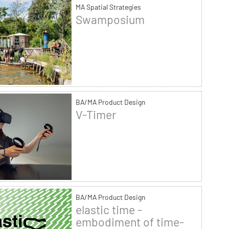
MA Spatial Strategies
Swamposium
BA/MA Product Design
V-Timer
BA/MA Product Design
elastic time -
embodiment of time-