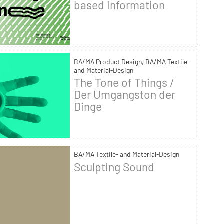
based information
BA/MA Product Design, BA/MA Textile-
and Material-Design
The Tone of Things /
Der Umgangston der
Dinge
BA/MA Textile- and Material-Design
Sculpting Sound