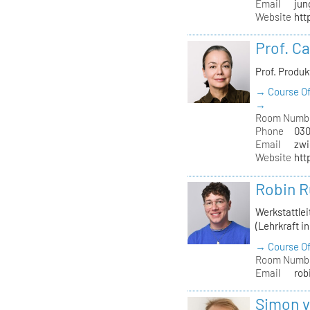
Email
jun
Website
htt
Prof. C
Prof. Produ
→ Course Of
→
Room Numb
Phone
030
Email
zwi
Website
htt
Robin R
Werkstattle
(Lehrkraft i
→ Course Of
Room Numb
Email
rob
Simon 