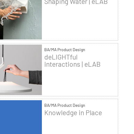
Shaping Water | eLAB
BA/MA Product Design
deLIGHTful
interactions | eLAB
BA/MA Product Design
Knowledge in Place