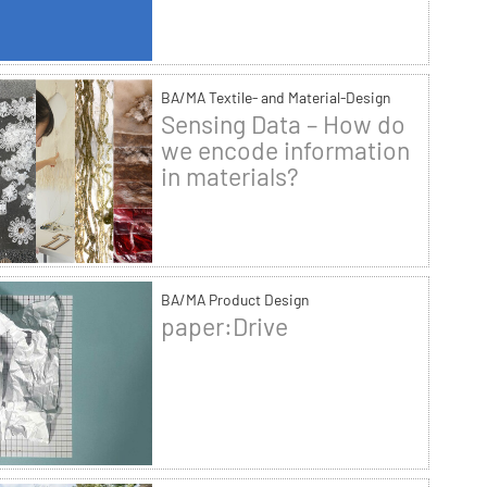
BA/MA Textile- and Material-Design
Sensing Data – How do
we encode information
in materials?
BA/MA Product Design
paper:Drive