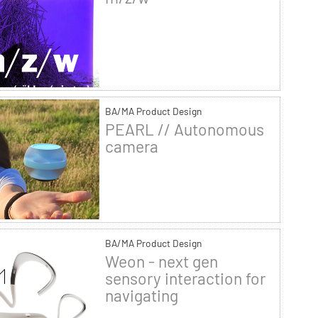
BA/MA Product Design
PEARL // Autonomous
camera
BA/MA Product Design
Weon - next gen
sensory interaction for
navigating