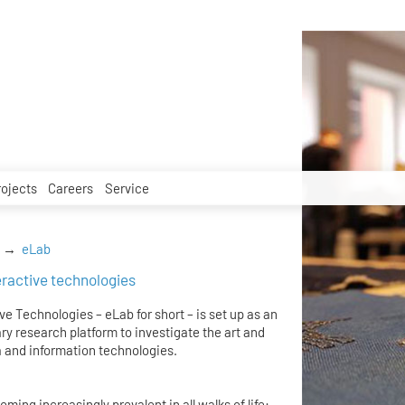
rojects
Careers
Service
eLab
teractive technologies
ve Technologies – eLab for short – is set up as an
ry research platform to investigate the art and
 and information technologies.
ing increasingly prevalent in all walks of life: