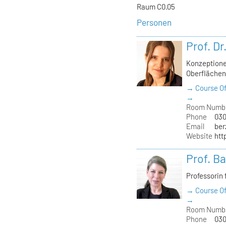
Raum C0.05
Personen
Prof. Dr
Konzeptione
Oberfläche
→ Course Of
→
Room Numb
Phone
030
Email
ber
Website
htt
Prof. B
Professorin 
→ Course Of
→
Room Numb
Phone
030