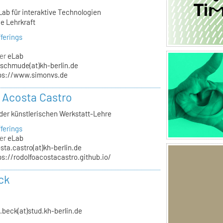
Lab für interaktive Technologien
e Lehrkraft
ferings
er
eLab
schmude(at)kh-berlin.de
ps://www.simonvs.de
 Acosta Castro
 der künstlerischen Werkstatt-Lehre
ferings
er
eLab
sta.castro(at)kh-berlin.de
ps://rodolfoacostacastro.github.io/
ck
n.beck(at)stud.kh-berlin.de