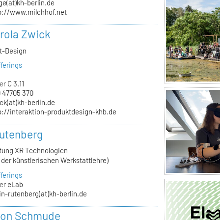
ge(at)kh-berlin.de
p://www.milchhof.net
arola Zwick
kt-Design
ferings
er
C 3.11
 47705 370
ck(at)kh-berlin.de
p://interaktion-produktdesign-khb.de
utenberg
itung XR Technologien
n der künstlerischen Werkstattlehre)
ferings
er
eLab
in-rutenberg(at)kh-berlin.de
von Schmude