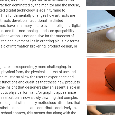
straction dominated by the monitor and the mouse,
ed digital technology is again turning to
 This fundamentally changes how artifacts are
rtifacts develop an additional mediated
ed, have a memory, or are even intelligent. Digital
le, and this neo-analog hands-on graspability
 innovation is not decisive for the success of
 the achievement lies in creating plausible forms
 field of information brokering, product design, or
 are correspondingly more challenging. In
e physical form, the physical context of use and
gn must also allow the user to experience and
le functions and qualities that these new products
he insight that designers play an essential role in
duct’s physical form and/or graphic appearance
 realization is now slowly dawning that complex
 designed with equally meticulous attention, that
thetic dimension and contribute decisively to a
t school context, this means that along with the