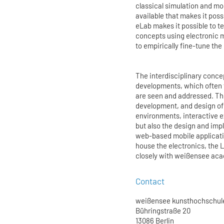
classical simulation and mo
available that makes it pos
eLab makes it possible to t
concepts using electronic m
to empirically fine-tune the
The interdisciplinary conce
developments, which often t
are seen and addressed. The
development, and design of 
environments, interactive 
but also the design and imp
web-based mobile applicatio
house the electronics, the 
closely with weißensee aca
Contact
weißensee kunsthochschule
Bühringstraße 20
13086 Berlin