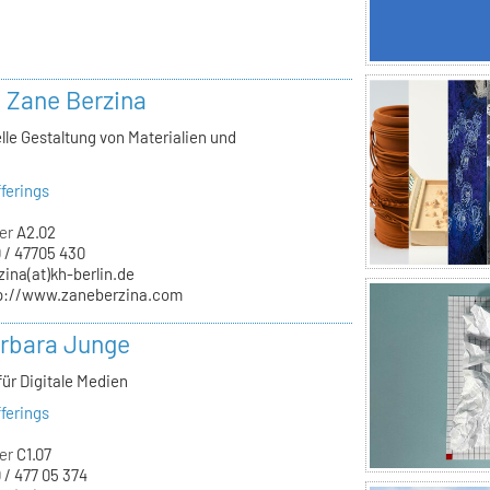
. Zane Berzina
lle Gestaltung von Materialien und
n
ferings
er
A2.02
 / 47705 430
zina(at)kh-berlin.de
p://www.zaneberzina.com
arbara Junge
für Digitale Medien
ferings
er
C1.07
 / 477 05 374