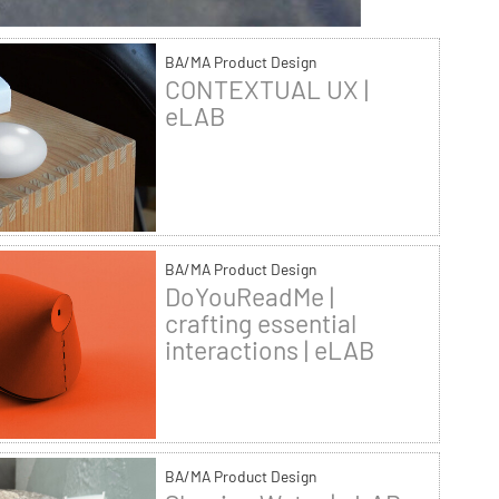
BA/MA Product Design
CONTEXTUAL UX |
eLAB
BA/MA Product Design
DoYouReadMe |
crafting essential
interactions | eLAB
BA/MA Product Design