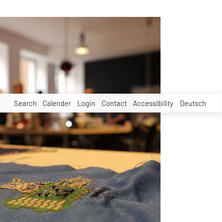
Search
Calender
Login
Contact
Accessibility
Deutsch