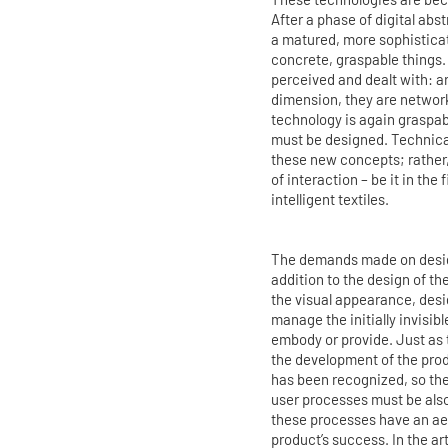
After a phase of digital ab
a matured, more sophisticat
concrete, graspable things.
perceived and dealt with: a
dimension, they are network
technology is again graspab
must be designed. Technical
these new concepts; rather,
of interaction – be it in the
intelligent textiles.
The demands made on design
addition to the design of th
the visual appearance, desi
manage the initially invisib
embody or provide. Just as t
the development of the pro
has been recognized, so the
user processes must be also
these processes have an aes
product’s success. In the ar