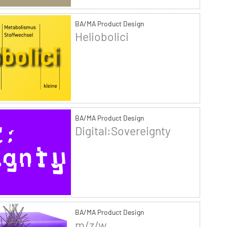
BA/MA Product Design
Heliobolici
BA/MA Product Design
Digital:Sovereignty
BA/MA Product Design
m/z/w