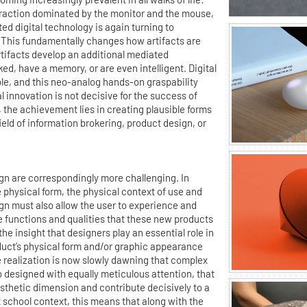
straction dominated by the monitor and the mouse,
ed digital technology is again turning to
 This fundamentally changes how artifacts are
rtifacts develop an additional mediated
ed, have a memory, or are even intelligent. Digital
le, and this neo-analog hands-on graspability
 innovation is not decisive for the success of
 the achievement lies in creating plausible forms
 field of information brokering, product design, or
 are correspondingly more challenging. In
e physical form, the physical context of use and
gn must also allow the user to experience and
le functions and qualities that these new products
he insight that designers play an essential role in
duct’s physical form and/or graphic appearance
 realization is now slowly dawning that complex
 designed with equally meticulous attention, that
thetic dimension and contribute decisively to a
t school context, this means that along with the