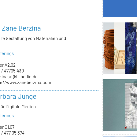
. Zane Berzina
lle Gestaltung von Materialien und
n
ferings
er
A2.02
 / 47705 430
zina(at)kh-berlin.de
p://www.zaneberzina.com
arbara Junge
für Digitale Medien
ferings
er
C1.07
 / 477 05 374