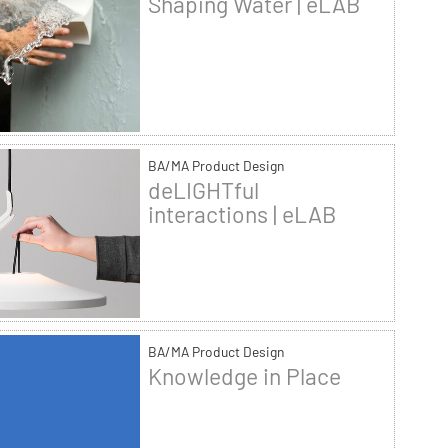
Shaping Water | eLAB
BA/MA Product Design
deLIGHTful
interactions | eLAB
BA/MA Product Design
Knowledge in Place