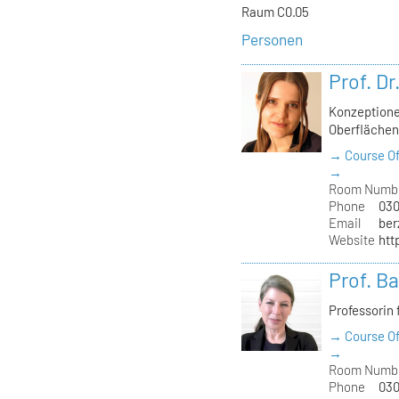
Raum C0.05
Personen
Prof. Dr
Konzeptione
Oberfläche
→ Course Of
→
Room Numb
Phone
030
Email
ber
Website
htt
Prof. B
Professorin 
→ Course Of
→
Room Numb
Phone
030