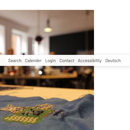
Search
Calender
Login
Contact
Accessibility
Deutsch