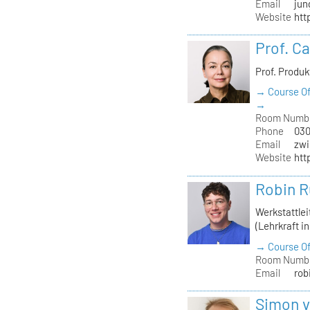
Email
jun
Website
htt
Prof. C
Prof. Produ
→ Course Of
→
Room Numb
Phone
030
Email
zwi
Website
htt
Robin R
Werkstattle
(Lehrkraft i
→ Course Of
Room Numb
Email
rob
Simon 