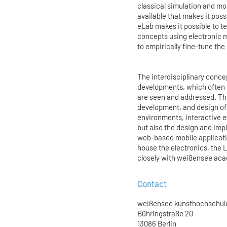
classical simulation and mo
available that makes it pos
eLab makes it possible to t
concepts using electronic m
to empirically fine-tune the
The interdisciplinary conce
developments, which often t
are seen and addressed. The
development, and design of 
environments, interactive 
but also the design and imp
web-based mobile applicatio
house the electronics, the 
closely with weißensee aca
Contact
weißensee kunsthochschule
Bühringstraße 20
13086 Berlin