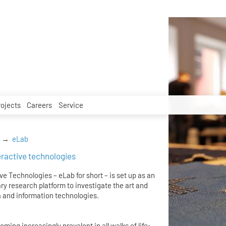
rojects
Careers
Service
eLab
teractive technologies
ve Technologies – eLab for short – is set up as an
ry research platform to investigate the art and
 and information technologies.
ing increasingly prevalent in all walks of life: