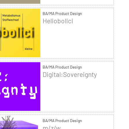
BA/MA Product Design
Heliobolici
BA/MA Product Design
Digital:Sovereignty
BA/MA Product Design
m/z/w