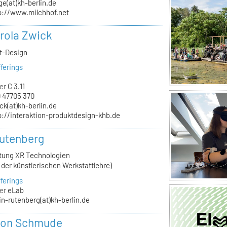
ge(at)kh-berlin.de
p://www.milchhof.net
arola Zwick
kt-Design
ferings
er
C 3.11
 47705 370
ck(at)kh-berlin.de
p://interaktion-produktdesign-khb.de
utenberg
itung XR Technologien
n der künstlerischen Werkstattlehre)
ferings
er
eLab
in-rutenberg(at)kh-berlin.de
von Schmude