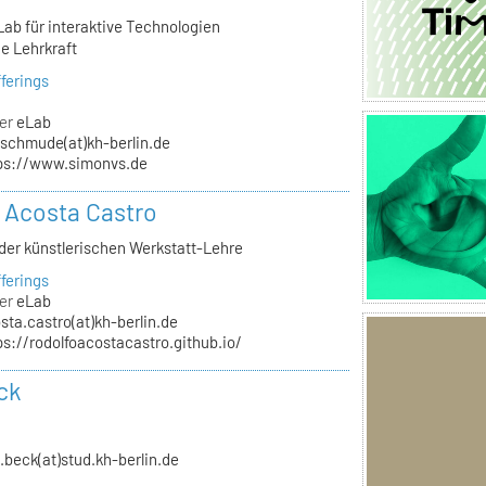
Lab für interaktive Technologien
e Lehrkraft
ferings
er
eLab
schmude(at)kh-berlin.de
ps://www.simonvs.de
 Acosta Castro
 der künstlerischen Werkstatt-Lehre
ferings
er
eLab
sta.castro(at)kh-berlin.de
ps://rodolfoacostacastro.github.io/
ck
n.beck(at)stud.kh-berlin.de