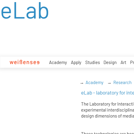
eLab
zum
Inhalt
Academy
Apply
Studies
Design
Art
P
Academy
Research
eLab - laboratory for in
The Laboratory for Interacti
experimental interdisciplina
design dimensions of media
These technologies are becom