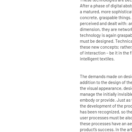
After a phase of digital ab
a matured, more sophisticat
concrete, graspable things.
perceived and dealt with: a
dimension, they are network
technology is again graspab
must be designed. Technical
these new concepts; rather,
of interaction – be it in the
intelligent textiles.
The demands made on design
addition to the design of th
the visual appearance, desi
manage the initially invisib
embody or provide. Just as t
the development of the pro
has been recognized, so the
user processes must be also
these processes have an aes
product’s success. In the ar