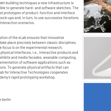
del-building techniques a new infrastructure is
sible to generate hard- and software sketches. The
est prototypes of product, function and interface
ock-ups and, in turn, to use successive iterations
 interaction scenarios.
ption of the eLab ensures that innovative
ake place precisely between classic disciplines,
 focus is on the experimental research,
physical interfaces, i.e., interactive products and
exhibits and media facades, wearable computing,
lementation of software applications such as
ns. To generate physical artifacts that can
Lab for Interactive Technologies cooperates
demy’s rapid prototyping workshop.
 berlin