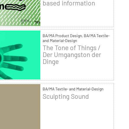
based information
BA/MA Product Design, BA/MA Textile-
and Material-Design
The Tone of Things /
Der Umgangston der
Dinge
BA/MA Textile- and Material-Design
Sculpting Sound