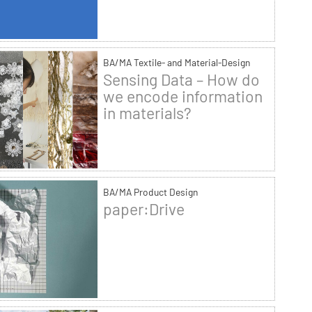
BA/MA Textile- and Material-Design
Sensing Data – How do
we encode information
in materials?
BA/MA Product Design
paper:Drive