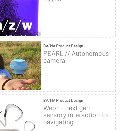
BA/MA Product Design
PEARL // Autonomous
camera
BA/MA Product Design
Weon - next gen
sensory interaction for
navigating