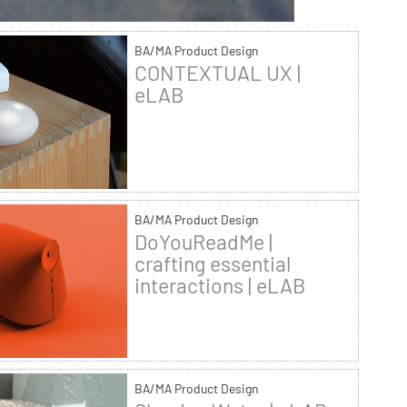
BA/MA Product Design
CONTEXTUAL UX |
eLAB
BA/MA Product Design
DoYouReadMe |
crafting essential
interactions | eLAB
BA/MA Product Design