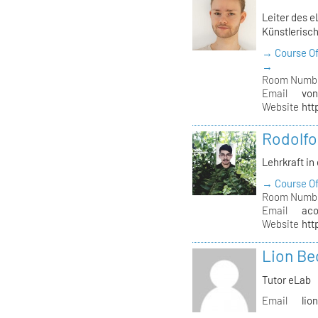
Leiter des e
Künstlerisch
→ Course Of
→
Room Numb
Email
von
Website
htt
Rodolfo
Lehrkraft in
→ Course Of
Room Numb
Email
aco
Website
htt
Lion Be
Tutor eLab
Email
lio