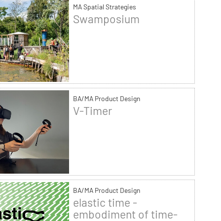
MA Spatial Strategies
Swamposium
BA/MA Product Design
V-Timer
BA/MA Product Design
elastic time -
embodiment of time-