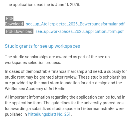
The application deadline is
June 11, 2026
.
see_up_Atelierplaetze_2026_Bewerbungsformular.pdf
see_up_workspaces_2026_application_form.pdf
Studio grants for see up workspaces
The studio scholarships are awarded as part of the see up
workspaces selection process.
In cases of demonstrable financial hardship and need, a subsidy for
studio rent may be granted after review. These studio scholarships
are provided by the mart stam foundation for art + design and the
Weißensee Academy of Art Berlin.
All important information regarding the application can be found in
the application form. The guidelines for the university procedures
for awarding a subsidized studio space in Liebermannstraße were
published in
Mitteilungsblatt No. 251
.