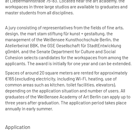
at Liebermannstraße 75-83. Located near the art academy, the
workspaces in three large studios are available to graduates and
master students from all disciplines.
A jury consisting of representatives from the fields of fine arts,
design, the mart stam stiftung für kunst + gestaltung, the
management of the Weißensee Kunsthochschule Berlin, the
Atelierbeirat BBK, the GSE Gesellschaft für StadtEntwicklung
gGmbH, and the Senate Department for Culture and Social
Cohesion selects candidates for the workspaces from among the
applicants. The award is initially for one year and can be extended.
Spaces of around 20 square meters are rented for approximately
€165 (excluding electricity, including Wi-Fi, heating, use of
common areas such as kitchen, toilet facilities, elevators),
depending on the application situation and number of users. All
graduates of the Weißensee Academy of Art Berlin can apply up to
three years after graduation. The application period takes place
annually in early summer.
Application