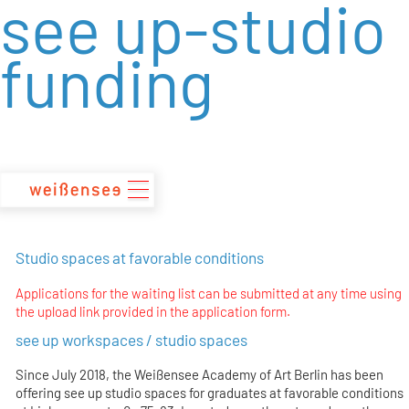
see up-studio
zum
Inhalt
funding
Studio spaces at favorable conditions
Applications for the waiting list can be submitted at any time using
the upload link provided in the application form.
see up workspaces / studio spaces
Since July 2018, the Weißensee Academy of Art Berlin has been
offering see up studio spaces for graduates at favorable conditions