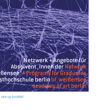
see up booklet