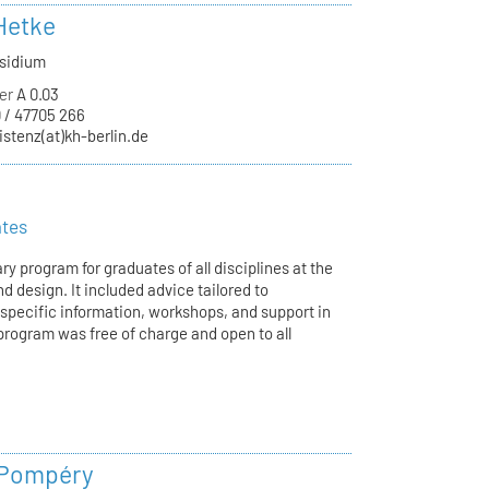
Hetke
äsidium
er
A 0.03
 / 47705 266
istenz(at)kh-berlin.de
ates
ry program for graduates of all disciplines at the
d design. It included advice tailored to
-specific information, workshops, and support in
program was free of charge and open to all
 Pompéry