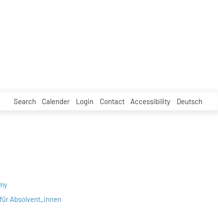
Search
Calender
Login
Contact
Accessibility
Deutsch
emy
für Absolvent_innen