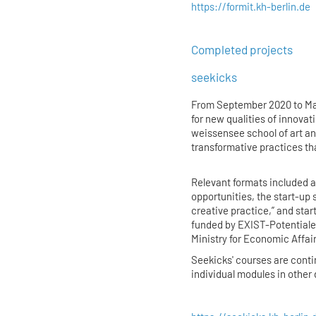
https://formit.kh-berlin.de
Completed projects
seekicks
From September 2020 to Ma
for new qualities of innovat
weissensee school of art an
transformative practices th
Relevant formats included 
opportunities, the start-up 
creative practice,” and sta
funded by EXIST-Potentiale 
Ministry for Economic Affai
Seekicks' courses are cont
individual modules in othe