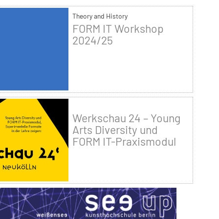
Theory and History
FORM IT Workshop
2024/25
Werkschau 24 – Young
Arts Diversity und
FORM IT-Praxismodul