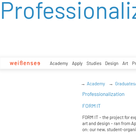
Professionali
zum
Inhalt
Academy
Apply
Studies
Design
Art
P
Academy
Graduates
Professionalization
FORM IT
FORM IT – the project for e
art and design – ran from A
on: our new, student-organi