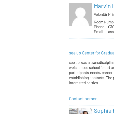
Marvin 
Volontär Pr
Room Numb
Phone
030
Email
ass
see up Center for Gradu
see up was a transdisciplina
weissensee school for art an
participants' needs, career
establishing contacts. The 
interested parties.
Contact person
Sophia