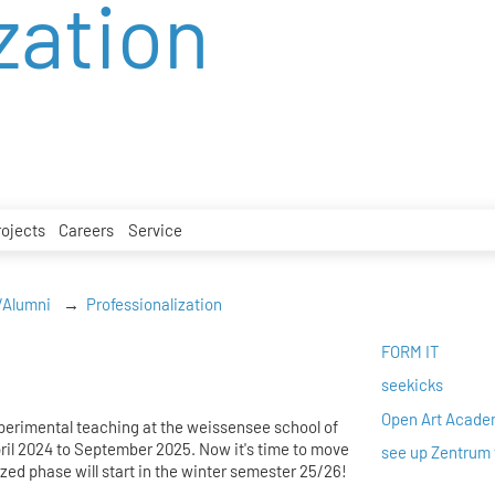
zation
rojects
Careers
Service
/Alumni
Professionalization
FORM IT
seekicks
Open Art Acad
xperimental teaching at the weissensee school of
pril 2024 to September 2025. Now it's time to move
see up Zentrum 
zed phase will start in the winter semester 25/26!