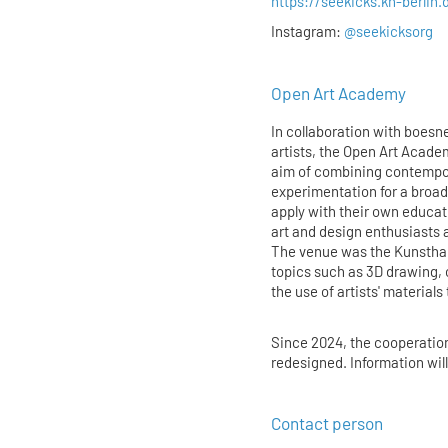
https://seekicks.kh-berlin.
Instagram:
@seekicksorg
Open Art Academy
In collaboration with boesner
artists, the Open Art Acade
aim of combining contempora
experimentation for a broad
apply with their own educa
art and design enthusiasts 
The venue was the Kunstha
topics such as 3D drawing, 
the use of artists' materials
Since 2024, the cooperatio
redesigned. Information wil
Contact person