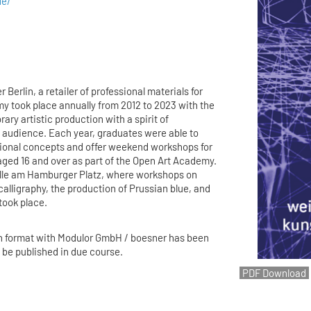
de/
 Berlin, a retailer of professional materials for
my took place annually from 2012 to 2023 with the
ry artistic production with a spirit of
 audience. Each year, graduates were able to
tional concepts and offer weekend workshops for
aged 16 and over as part of the Open Art Academy.
lle am Hamburger Platz, where workshops on
calligraphy, the production of Prussian blue, and
 took place.
n format with Modulor GmbH / boesner has been
l be published in due course.