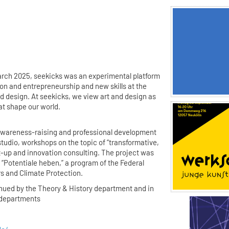
rch 2025, seekicks was an experimental platform
ion and entrepreneurship and new skills at the
d design. At seekicks, we view art and design as
at shape our world.
awareness-raising and professional development
studio, workshops on the topic of “transformative,
rt-up and innovation consulting. The project was
“Potentiale heben,” a program of the Federal
rs and Climate Protection.
inued by the Theory & History department and in
r departments