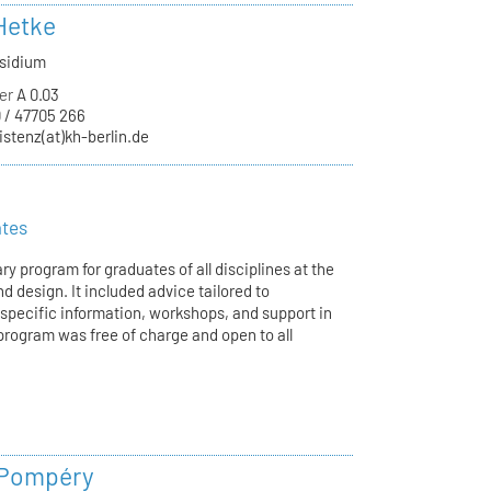
Hetke
äsidium
er
A 0.03
 / 47705 266
istenz(at)kh-berlin.de
ates
ry program for graduates of all disciplines at the
d design. It included advice tailored to
-specific information, workshops, and support in
program was free of charge and open to all
 Pompéry