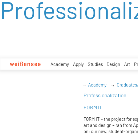
Professionali
zum
Inhalt
Academy
Apply
Studies
Design
Art
P
Academy
Graduates
Professionalization
FORM IT
FORM IT – the project for e
art and design – ran from A
on: our new, student-organi