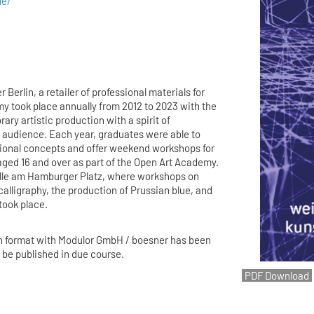
de/
 Berlin, a retailer of professional materials for
my took place annually from 2012 to 2023 with the
ry artistic production with a spirit of
 audience. Each year, graduates were able to
tional concepts and offer weekend workshops for
aged 16 and over as part of the Open Art Academy.
lle am Hamburger Platz, where workshops on
calligraphy, the production of Prussian blue, and
 took place.
n format with Modulor GmbH / boesner has been
l be published in due course.