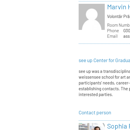
Marvin 
Volontär Pr
Room Numb
Phone
030
Email
ass
see up Center for Gradu
see up was a transdisciplina
weissensee school for art an
participants' needs, career
establishing contacts. The 
interested parties.
Contact person
Sophia