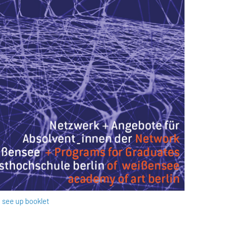
see up booklet