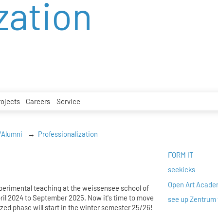
zation
rojects
Careers
Service
/Alumni
Professionalization
FORM IT
seekicks
Open Art Acad
xperimental teaching at the weissensee school of
pril 2024 to September 2025. Now it's time to move
see up Zentrum 
zed phase will start in the winter semester 25/26!