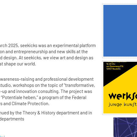
rch 2025, seekicks was an experimental platform
ion and entrepreneurship and new skills at the
d design. At seekicks, we view art and design as
at shape our world.
awareness-raising and professional development
studio, workshops on the topic of “transformative,
rt-up and innovation consulting. The project was
“Potentiale heben,” a program of the Federal
rs and Climate Protection.
inued by the Theory & History department and in
r departments