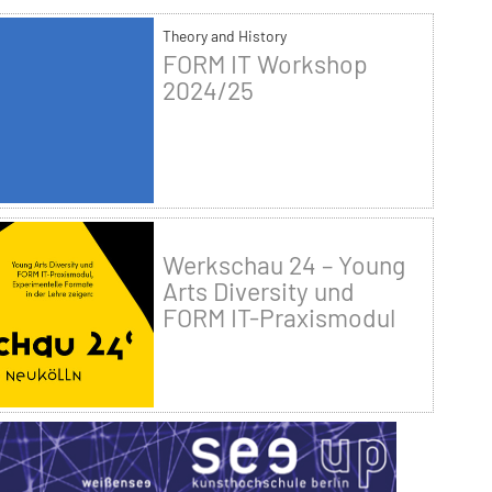
Theory and History
FORM IT Workshop
2024/25
Werkschau 24 – Young
Arts Diversity und
FORM IT-Praxismodul