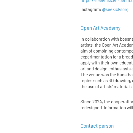
https://seekicks.kh-berlin.
Instagram:
@seekicksorg
Open Art Academy
In collaboration with boesner
artists, the Open Art Acade
aim of combining contempora
experimentation for a broad
apply with their own educa
art and design enthusiasts 
The venue was the Kunstha
topics such as 3D drawing, 
the use of artists' materials
Since 2024, the cooperatio
redesigned. Information wil
Contact person