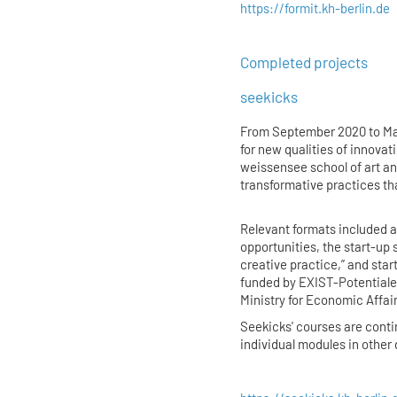
https://formit.kh-berlin.de
Completed projects
seekicks
From September 2020 to Ma
for new qualities of innovat
weissensee school of art an
transformative practices th
Relevant formats included 
opportunities, the start-up 
creative practice,” and sta
funded by EXIST-Potentiale 
Ministry for Economic Affai
Seekicks' courses are cont
individual modules in othe