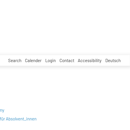
Search
Calender
Login
Contact
Accessibility
Deutsch
emy
für Absolvent_innen