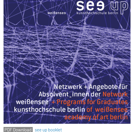
see up booklet