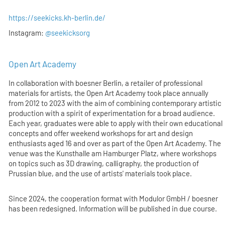
https://seekicks.kh-berlin.de/
Instagram:
@seekicksorg
Open Art Academy
In collaboration with boesner Berlin, a retailer of professional
materials for artists, the Open Art Academy took place annually
from 2012 to 2023 with the aim of combining contemporary artistic
production with a spirit of experimentation for a broad audience.
Each year, graduates were able to apply with their own educational
concepts and offer weekend workshops for art and design
enthusiasts aged 16 and over as part of the Open Art Academy. The
venue was the Kunsthalle am Hamburger Platz, where workshops
on topics such as 3D drawing, calligraphy, the production of
Prussian blue, and the use of artists' materials took place.
Since 2024, the cooperation format with Modulor GmbH / boesner
has been redesigned. Information will be published in due course.