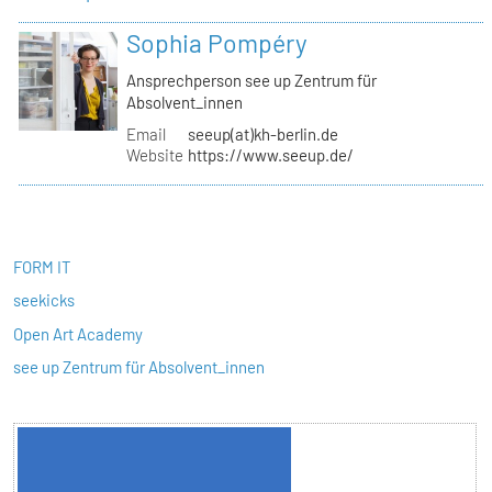
Sophia Pompéry
Ansprechperson see up Zentrum für
Absolvent_innen
Email
seeup(at)kh-berlin.de
Website
https://www.seeup.de/
FORM IT
seekicks
Open Art Academy
see up Zentrum für Absolvent_innen