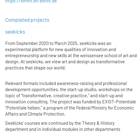
https://formit.kh-berlin.de
Completed projects
seekicks
From September 2020 to March 2025, seekicks was an
experimental platform for new qualities of innovation and
entrepreneurship and new skills at the weissensee school of art and
design. At seekicks, we view art and design as transformative
practices that shape our world.
Relevant formats included awareness-raising and professional
development opportunities, the start-up studio, workshops on the
topic of “transformative, creative practice,” and start-up and
innovation consulting. The project was funded by EXIST-Potentiale
“Potentiale heben,” a program of the Federal Ministry for Economic
Affairs and Climate Protection.
Seekicks' courses are continued by the Theory & History
department and in individual modules in other departments