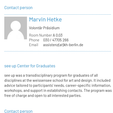
Contact person
Marvin Hetke
Volontär Präsidium
Room Number
A 0.03
Phone
030 / 47705 266
Email
assistenz(at)kh-berlin.de
see up Center for Graduates
see up was a transdisciplinary program for graduates of all
disciplines at the weissensee school for art and design. It included
advice tailored to participants' needs, career-specific information,
workshops, and support in establishing contacts. The program was
free of charge and open to all interested parties.
Contact person