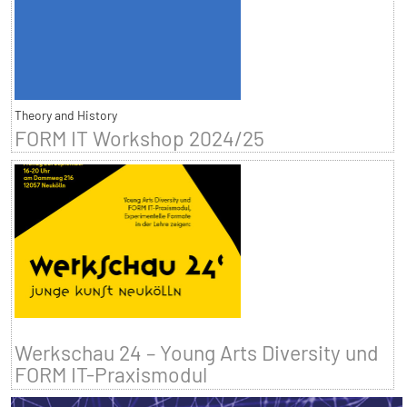
Theory and History
FORM IT Workshop 2024/25
Werkschau 24 – Young Arts Diversity und
FORM IT-Praxismodul