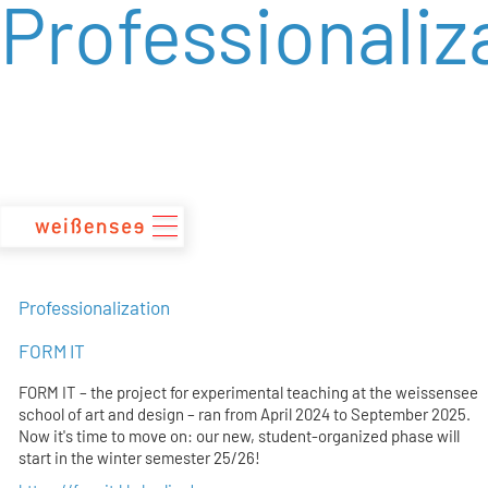
Professionaliz
zum
Inhalt
Professionalization
FORM IT
FORM IT – the project for experimental teaching at the weissensee
school of art and design – ran from April 2024 to September 2025.
Now it's time to move on: our new, student-organized phase will
start in the winter semester 25/26!