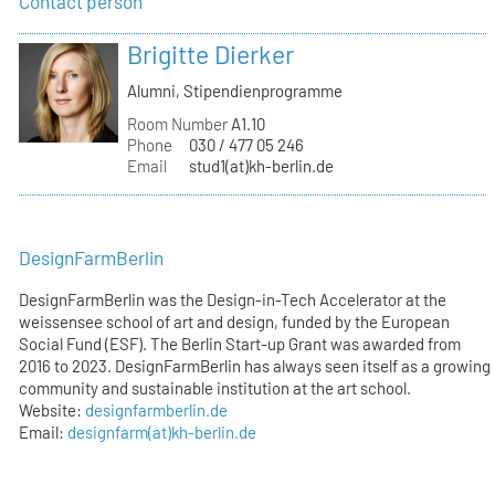
Contact person
Brigitte Dierker
Alumni, Stipendienprogramme
Room Number
A1.10
Phone
030 / 477 05 246
Email
stud1(at)kh-berlin.de
DesignFarmBerlin
DesignFarmBerlin was the Design-in-Tech Accelerator at the
weissensee school of art and design, funded by the European
Social Fund (ESF). The Berlin Start-up Grant was awarded from
2016 to 2023. DesignFarmBerlin has always seen itself as a growing
community and sustainable institution at the art school.
Website:
designfarmberlin.de
Email:
designfarm(at)kh-berlin.de