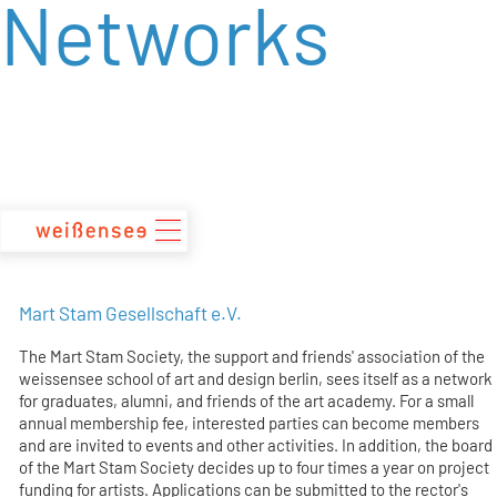
Networks
zum
Inhalt
Mart Stam Gesellschaft e.V.
The Mart Stam Society, the support and friends' association of the
weissensee school of art and design berlin, sees itself as a network
for graduates, alumni, and friends of the art academy. For a small
annual membership fee, interested parties can become members
and are invited to events and other activities. In addition, the board
of the Mart Stam Society decides up to four times a year on project
funding for artists. Applications can be submitted to the rector's