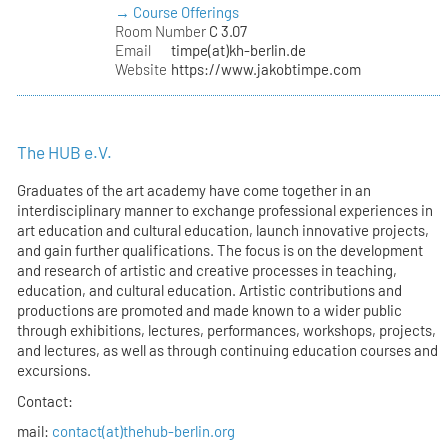
→ Course Offerings
Room Number
C 3.07
Email
timpe(at)kh-berlin.de
Website
https://www.jakobtimpe.com
The HUB e.V.
Graduates of the art academy have come together in an
interdisciplinary manner to exchange professional experiences in
art education and cultural education, launch innovative projects,
and gain further qualifications. The focus is on the development
and research of artistic and creative processes in teaching,
education, and cultural education. Artistic contributions and
productions are promoted and made known to a wider public
through exhibitions, lectures, performances, workshops, projects,
and lectures, as well as through continuing education courses and
excursions.
Contact:
mail:
contact(at)thehub-berlin.org