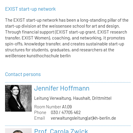
EXIST start-up network
The EXIST start-up network has been a long-standing pillar of the
start-up division at the weissensee school for art and design.
Through financial support (EXIST start-up grant, EXIST research
transfer, EXIST Women), coaching, and networking, it promotes
spin-offs, knowledge transfer, and creates sustainable start-up
structures for students, graduates, and researchers at the
weißensee kunsthochschule berlin
Contact persons
Jennifer Hoffmann
Leitung Verwaltung, Haushalt, Drittmittel
Room Number
A1.09
Phone
030 / 47705 462
Email
verwaltungsleitung(at)kh-berlin.de
Prof. Carola Zwick