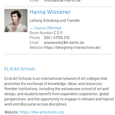
Hanna Wiesener
Leitung Gründung und Transfer
→ Course Offerings
Room Number
C 3.11
Phone
030 / 47705 370
Email
wiesener(at)kh-berlin.de
Website
https://designing-interactions.de/
ELIA Art Schools
ELIA Art Schools is an international network of art colleges that
promotes the exchange of knowledge, ideas, and resources.
Member institutions, including the weissensee school of art and
design, and students benefit from expanded cooperation, global
perspectives, and the opportunity to engage in relevant and topical
work and discourse across disciplines.
Website:
https://elia-artschools.org