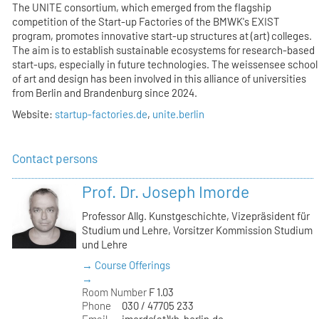
The UNITE consortium, which emerged from the flagship
competition of the Start-up Factories of the BMWK's EXIST
program, promotes innovative start-up structures at (art) colleges.
The aim is to establish sustainable ecosystems for research-based
start-ups, especially in future technologies. The weissensee school
of art and design has been involved in this alliance of universities
from Berlin and Brandenburg since 2024.
Website:
startup-factories.de
,
unite.berlin
Contact persons
Prof. Dr. Joseph Imorde
Professor Allg. Kunstgeschichte, Vizepräsident für
Studium und Lehre, Vorsitzer Kommission Studium
und Lehre
→ Course Offerings
→
Room Number
F 1.03
Phone
030 / 47705 233
Email
imorde(at)kh-berlin.de