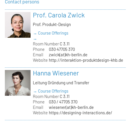
Contact persons
Prof. Carola Zwick
Prof. Produkt-Design
→ Course Offerings
→
Room Number
C 3.11
Phone
030 47705 370
Email
zwick(at)kh-berlin.de
Website
http://interaktion-produktdesign-khb.de
Hanna Wiesener
Leitung Gründung und Transfer
→ Course Offerings
Room Number
C 3.11
Phone
030 / 47705 370
Email
wiesener(at)kh-berlin.de
Website
https://designing-interactions.de/