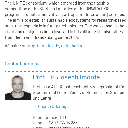
The UNITE consortium, which emerged from the flagship
competition of the Start-up Factories of the BMWK's EXIST
program, promotes innovative start-up structures at (art) colleges.
The aim is to establish sustainable ecosystems for research-based
start-ups, especially in future technologies. The weissensee school
of art and design has been involved in this alliance of universities
from Berlin and Brandenburg since 2024.
Website:
startup-factories.de
,
unite.berlin
Contact persons
Prof. Dr. Joseph Imorde
Professor Allg. Kunstgeschichte, Vizepräsident für
Studium und Lehre, Vorsitzer Kommission Studium
und Lehre
→ Course Offerings
→
Room Number
F 1.03
Phone
030 / 47705 233
Email
imorde(at)kh-berlin.de