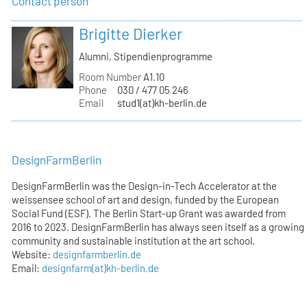
Contact person
Brigitte Dierker
Alumni, Stipendienprogramme
Room Number
A1.10
Phone
030 / 477 05 246
Email
stud1(at)kh-berlin.de
DesignFarmBerlin
DesignFarmBerlin was the Design-in-Tech Accelerator at the
weissensee school of art and design, funded by the European
Social Fund (ESF). The Berlin Start-up Grant was awarded from
2016 to 2023. DesignFarmBerlin has always seen itself as a growing
community and sustainable institution at the art school.
Website:
designfarmberlin.de
Email:
designfarm(at)kh-berlin.de