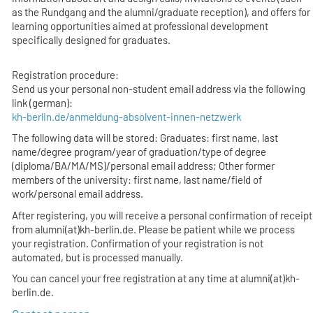
as the Rundgang and the alumni/graduate reception), and offers for
learning opportunities aimed at professional development
specifically designed for graduates.
Registration procedure:
Send us your personal non-student email address via the following
link (german):
kh-berlin.de/anmeldung-absolvent-innen-netzwerk
The following data will be stored: Graduates: first name, last
name/degree program/year of graduation/type of degree
(diploma/BA/MA/MS)/personal email address; Other former
members of the university: first name, last name/field of
work/personal email address.
After registering, you will receive a personal confirmation of receipt
from alumni(at)kh-berlin.de. Please be patient while we process
your registration. Confirmation of your registration is not
automated, but is processed manually.
You can cancel your free registration at any time at alumni(at)kh-
berlin.de.