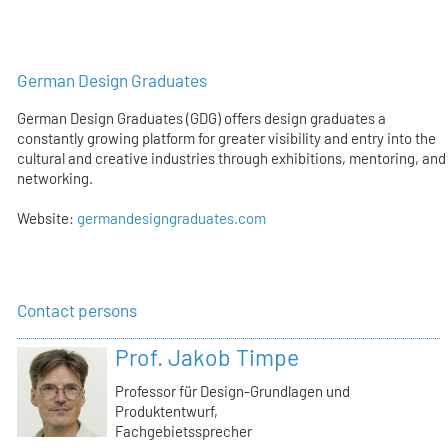
German Design Graduates
German Design Graduates (GDG) offers design graduates a
constantly growing platform for greater visibility and entry into the
cultural and creative industries through exhibitions, mentoring, and
networking.
Website:
germandesigngraduates.com
Contact persons
Prof. Jakob Timpe
Professor für Design-Grundlagen und
Produktentwurf,
Fachgebietssprecher