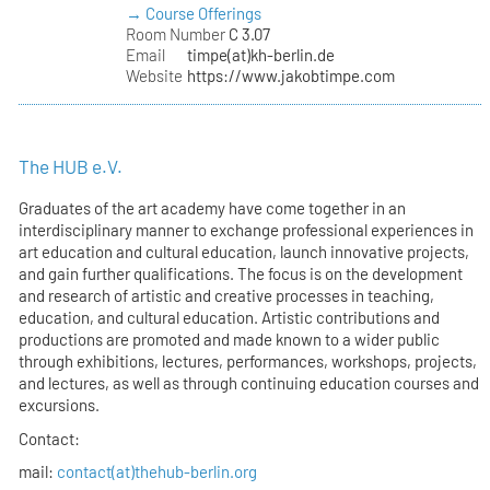
→ Course Offerings
Room Number
C 3.07
Email
timpe(at)kh-berlin.de
Website
https://www.jakobtimpe.com
The HUB e.V.
Graduates of the art academy have come together in an
interdisciplinary manner to exchange professional experiences in
art education and cultural education, launch innovative projects,
and gain further qualifications. The focus is on the development
and research of artistic and creative processes in teaching,
education, and cultural education. Artistic contributions and
productions are promoted and made known to a wider public
through exhibitions, lectures, performances, workshops, projects,
and lectures, as well as through continuing education courses and
excursions.
Contact:
mail:
contact(at)thehub-berlin.org