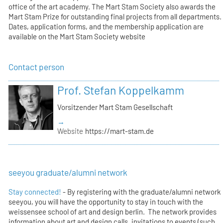
office of the art academy. The Mart Stam Society also awards the
Mart Stam Prize for outstanding final projects from all departments.
Dates, application forms, and the membership application are
available on the Mart Stam Society website
Contact person
Prof. Stefan Koppelkamm
Vorsitzender Mart Stam Gesellschaft
→
Website
https://mart-stam.de
seeyou graduate/alumni network
Stay connected!
- By registering with the graduate/alumni network
seeyou, you will have the opportunity to stay in touch with the
weissensee school of art and design berlin. The network provides
information about art and design calls, invitations to events (such