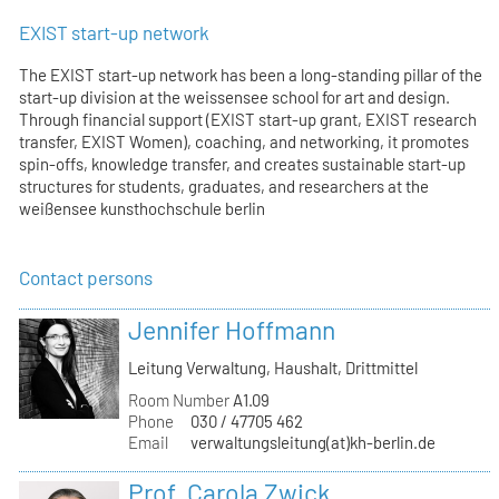
EXIST start-up network
The EXIST start-up network has been a long-standing pillar of the
start-up division at the weissensee school for art and design.
Through financial support (EXIST start-up grant, EXIST research
transfer, EXIST Women), coaching, and networking, it promotes
spin-offs, knowledge transfer, and creates sustainable start-up
structures for students, graduates, and researchers at the
weißensee kunsthochschule berlin
Contact persons
Jennifer Hoffmann
Leitung Verwaltung, Haushalt, Drittmittel
Room Number
A1.09
Phone
030 / 47705 462
Email
verwaltungsleitung(at)kh-berlin.de
Prof. Carola Zwick