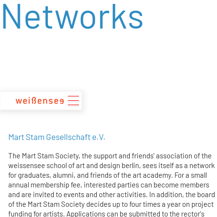
Networks
zum
Inhalt
Mart Stam Gesellschaft e.V.
The Mart Stam Society, the support and friends' association of the
weissensee school of art and design berlin, sees itself as a network
for graduates, alumni, and friends of the art academy. For a small
annual membership fee, interested parties can become members
and are invited to events and other activities. In addition, the board
of the Mart Stam Society decides up to four times a year on project
funding for artists. Applications can be submitted to the rector's