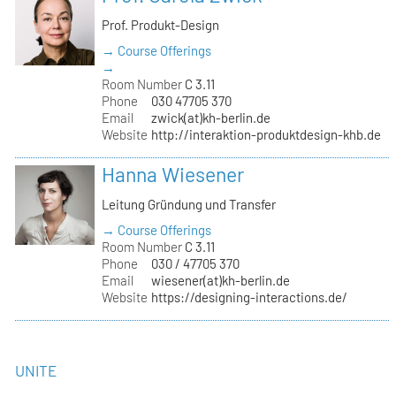
Prof. Produkt-Design
→ Course Offerings
→
Room Number
C 3.11
Phone
030 47705 370
Email
zwick(at)kh-berlin.de
Website
http://interaktion-produktdesign-khb.de
Hanna Wiesener
Leitung Gründung und Transfer
→ Course Offerings
Room Number
C 3.11
Phone
030 / 47705 370
Email
wiesener(at)kh-berlin.de
Website
https://designing-interactions.de/
UNITE