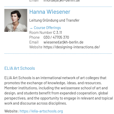
Hanna Wiesener
Leitung Gründung und Transfer
→ Course Offerings
Room Number
C 3.11
Phone
030 / 47705 370
Email
wiesener(at)kh-berlin.de
Website
https://designing-interactions.de/
ELIA Art Schools
ELIA Art Schools is an international network of art colleges that
promotes the exchange of knowledge, ideas, and resources.
Member institutions, including the weissensee school of art and
design, and students benefit from expanded cooperation, global
perspectives, and the opportunity to engage in relevant and topical
work and discourse across disciplines.
Website:
https://elia-artschools.org