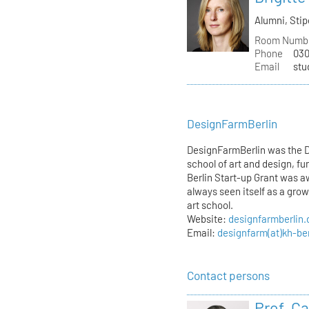
Alumni, St
Room Numb
Phone
030
Email
stu
DesignFarmBerlin
DesignFarmBerlin was the D
school of art and design, f
Berlin Start-up Grant was 
always seen itself as a gro
art school.
Website:
designfarmberlin.
Email:
designfarm(at)kh-ber
Contact persons
Prof. C