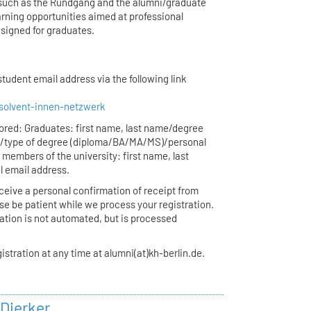
s (such as the Rundgang and the alumni/graduate
earning opportunities aimed at professional
signed for graduates.
tudent email address via the following link
solvent-innen-netzwerk
stored: Graduates: first name, last name/degree
n/type of degree (diploma/BA/MA/MS)/personal
 members of the university: first name, last
l email address.
receive a personal confirmation of receipt from
se be patient while we process your registration.
ration is not automated, but is processed
istration at any time at alumni(at)kh-berlin.de.
 Dierker