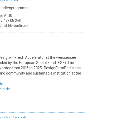
ipendienprogramme
er
A1.10
 / 477 05 246
d1(at)kh-berlin.de
esign-in-Tech Accelerator at the weissensee
unded by the European Social Fund (ESF). The
awarded from 2016 to 2023. DesignFarmBerlin has
wing community and sustainable institution at the
de
lin.de
arola Zwick