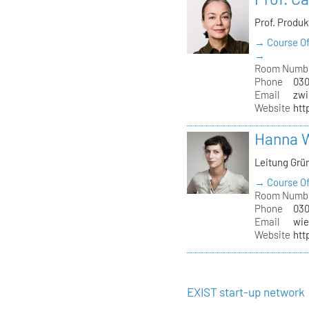
Prof. Produ
→ Course Of
→
Room Numb
Phone
030
Email
zwi
Website
htt
Hanna 
Leitung Grü
→ Course Of
Room Numb
Phone
030
Email
wie
Website
htt
EXIST start-up network