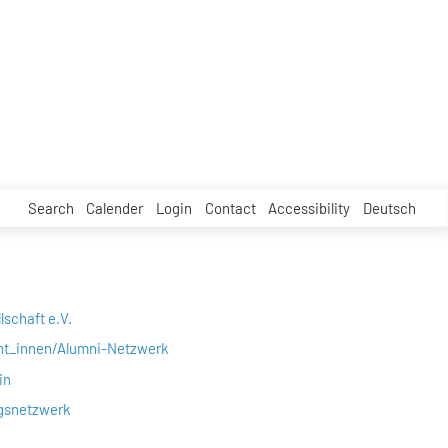
Search
Calender
Login
Contact
Accessibility
Deutsch
lschaft e.V.
nt_innen/Alumni-Netzwerk
in
gsnetzwerk