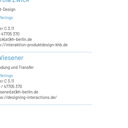
kt-Design
ferings
er
C 3.11
 47705 370
ck(at)kh-berlin.de
p://interaktion-produktdesign-khb.de
Wiesener
ndung und Transfer
ferings
er
C 3.11
 / 47705 370
sener(at)kh-berlin.de
ps://designing-interactions.de/