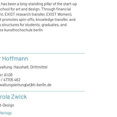
has been a long-standing pillar of the start-up
school for art and design. Through financial
ant, EXIST research transfer, EXIST Women),
t promotes spin-offs, knowledge transfer, and
p structures for students, graduates, and
ee kunsthochschule berlin
r Hoffmann
altung, Haushalt, Drittmittel
er
A1.09
 / 47705 462
waltungsleitung(at)kh-berlin.de
arola Zwick
kt-Design
ferings