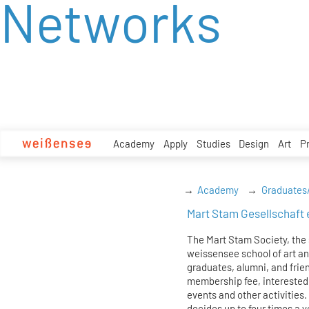
Networks
zum
Inhalt
Academy
Apply
Studies
Design
Art
P
Academy
Graduates
Mart Stam Gesellschaft 
The Mart Stam Society, the 
weissensee school of art and
graduates, alumni, and frie
membership fee, interested
events and other activities.
decides up to four times a y