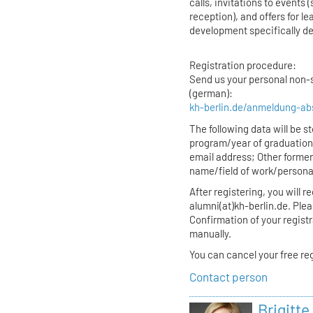
calls, invitations to event
reception), and offers for l
development specifically de
Registration procedure:
Send us your personal non-s
(german):
kh-berlin.de/anmeldung-ab
The following data will be 
program/year of graduatio
email address; Other former
name/field of work/persona
After registering, you will 
alumni(at)kh-berlin.de. Plea
Confirmation of your regist
manually.
You can cancel your free reg
Contact person
Brigitte