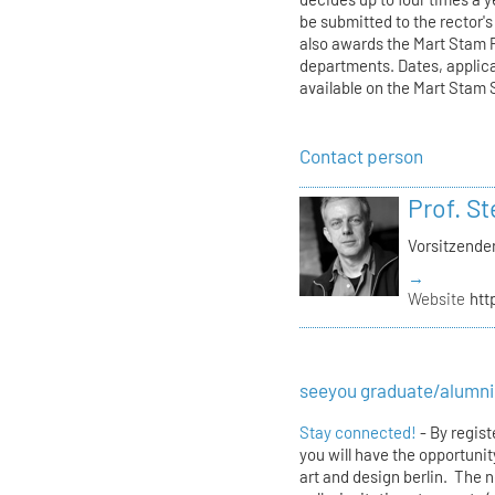
be submitted to the rector'
also awards the Mart Stam Pr
departments. Dates, applic
available on the Mart Stam
Contact person
Prof. S
Vorsitzende
→
Website
htt
seeyou graduate/alumni
Stay connected!
- By regis
you will have the opportunit
art and design berlin. The 