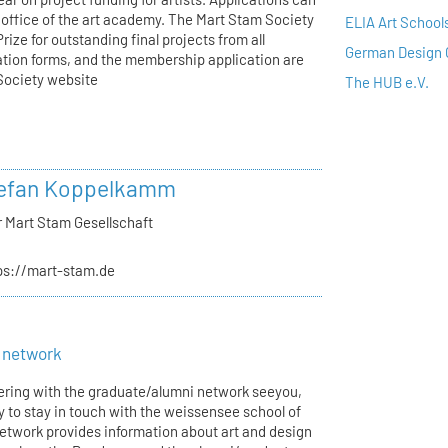
s office of the art academy. The Mart Stam Society
ELIA Art School
ize for outstanding final projects from all
German Design 
ation forms, and the membership application are
 Society website
The HUB e.V.
tefan Koppelkamm
r Mart Stam Gesellschaft
ps://mart-stam.de
 network
tering with the graduate/alumni network seeyou,
y to stay in touch with the weissensee school of
network provides information about art and design