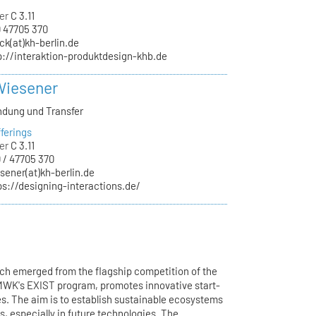
er
C 3.11
 47705 370
ck(at)kh-berlin.de
p://interaktion-produktdesign-khb.de
Wiesener
ndung und Transfer
ferings
er
C 3.11
 / 47705 370
sener(at)kh-berlin.de
ps://designing-interactions.de/
h emerged from the flagship competition of the
BMWK's EXIST program, promotes innovative start-
ges. The aim is to establish sustainable ecosystems
s, especially in future technologies. The