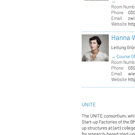
→
Room Numb
Phone
030
Email
zwi
Website
htt
Hanna 
Leitung Grü
→ Course Of
Room Numb
Phone
030
Email
wie
Website
htt
UNITE
The UNITE consortium, whic
Start-up Factories of the 
up structures at (art) colle
for research-based start-up