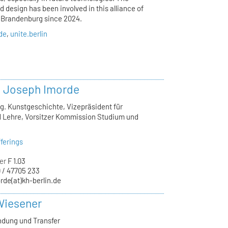
 design has been involved in this alliance of
d Brandenburg since 2024.
.de
,
unite.berlin
r. Joseph Imorde
lg. Kunstgeschichte, Vizepräsident für
 Lehre, Vorsitzer Kommission Studium und
ferings
er
F 1.03
 / 47705 233
rde(at)kh-berlin.de
Wiesener
ndung und Transfer