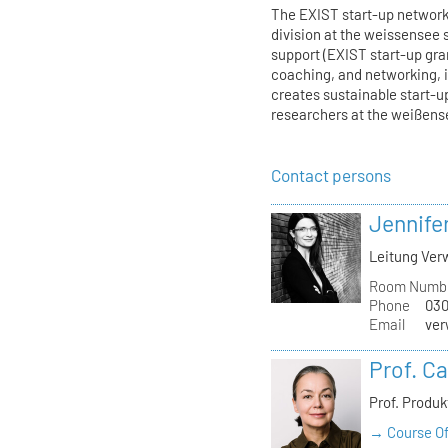
The EXIST start-up network 
division at the weissensee 
support (EXIST start-up gr
coaching, and networking, i
creates sustainable start-u
researchers at the weißens
Contact persons
Jennife
Leitung Verw
Room Numb
Phone
030
Email
ver
Prof. C
Prof. Produ
→ Course Of