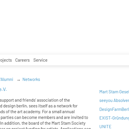
rojects
Careers
Service
/Alumni
Networks
e.V.
Mart Stam Gesel
support and friends' association of the
seeyou Absolve
 design berlin, sees itself as a network for
DesignFarmBerl
nds of the art academy. For a small annual
 parties can become members and are invited to
EXIST-Gründun
 In addition, the board of the Mart Stam Society
UNITE
ear on project funding for artists. Applications can