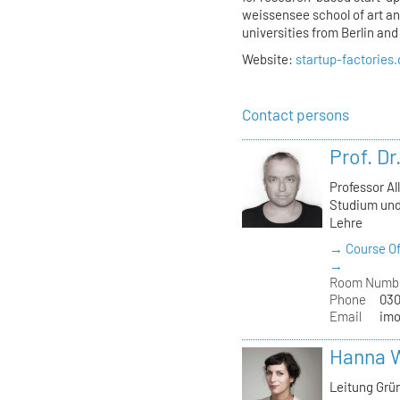
weissensee school of art and
universities from Berlin an
Website:
startup-factories
Contact persons
Prof. D
Professor Al
Studium und
Lehre
→ Course Of
→
Room Numb
Phone
030
Email
imo
Hanna 
Leitung Grü