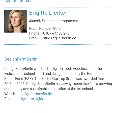
Contact person
Brigitte Dierker
Alumni, Stipendienprogramme
Room Number
A1.10
Phone
030 / 477 05 246
Email
stud1(at)kh-berlin.de
DesignFarmBerlin
DesignFarmBerlin was the Design-in-Tech Accelerator at the
weissensee school of art and design, funded by the European
Social Fund (ESF). The Berlin Start-up Grant was awarded from
2016 to 2023. DesignFarmBerlin has always seen itself as a growing
community and sustainable institution at the art school.
Website:
designfarmberlin.de
Email:
designfarm(at)kh-berlin.de