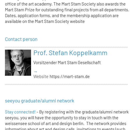
office of the art academy. The Mart Stam Society also awards the
Mart Stam Prize for outstanding final projects from all departments.
Dates, application forms, and the membership application are
available on the Mart Stam Society website
Contact person
Prof. Stefan Koppelkamm
Vorsitzender Mart Stam Gesellschaft
→
Website
https://mart-stam.de
seeyou graduate/alumni network
Stay connected!
- By registering with the graduate/alumni network
seeyou, you will have the opportunity to stay in touch with the
weissensee school of art and design berlin. The network provides
information about art and design calls, invitations to events (such