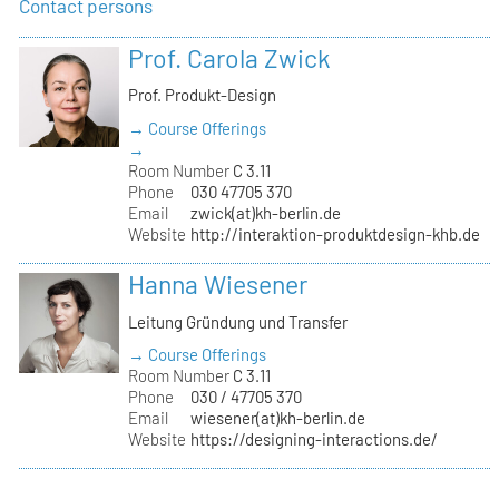
Contact persons
Prof. Carola Zwick
Prof. Produkt-Design
→ Course Offerings
→
Room Number
C 3.11
Phone
030 47705 370
Email
zwick(at)kh-berlin.de
Website
http://interaktion-produktdesign-khb.de
Hanna Wiesener
Leitung Gründung und Transfer
→ Course Offerings
Room Number
C 3.11
Phone
030 / 47705 370
Email
wiesener(at)kh-berlin.de
Website
https://designing-interactions.de/