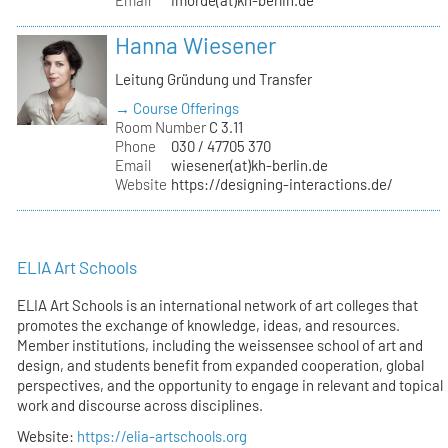
Hanna Wiesener
Leitung Gründung und Transfer
→ Course Offerings
Room Number
C 3.11
Phone
030 / 47705 370
Email
wiesener(at)kh-berlin.de
Website
https://designing-interactions.de/
ELIA Art Schools
ELIA Art Schools is an international network of art colleges that
promotes the exchange of knowledge, ideas, and resources.
Member institutions, including the weissensee school of art and
design, and students benefit from expanded cooperation, global
perspectives, and the opportunity to engage in relevant and topical
work and discourse across disciplines.
Website:
https://elia-artschools.org