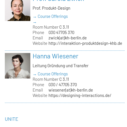
Prof. Produkt-Design
→ Course Offerings
→
Room Number
C 3.11
Phone
030 47705 370
Email
zwick(at)kh-berlin.de
Website
http://interaktion-produktdesign-khb.de
Hanna Wiesener
Leitung Gründung und Transfer
→ Course Offerings
Room Number
C 3.11
Phone
030 / 47705 370
Email
wiesener(at)kh-berlin.de
Website
https://designing-interactions.de/
UNITE