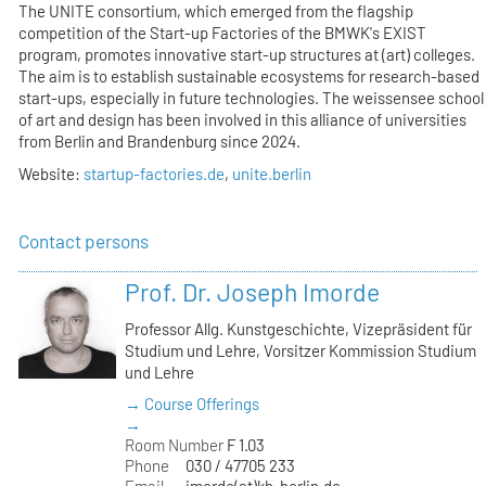
The UNITE consortium, which emerged from the flagship
competition of the Start-up Factories of the BMWK's EXIST
program, promotes innovative start-up structures at (art) colleges.
The aim is to establish sustainable ecosystems for research-based
start-ups, especially in future technologies. The weissensee school
of art and design has been involved in this alliance of universities
from Berlin and Brandenburg since 2024.
Website:
startup-factories.de
,
unite.berlin
Contact persons
Prof. Dr. Joseph Imorde
Professor Allg. Kunstgeschichte, Vizepräsident für
Studium und Lehre, Vorsitzer Kommission Studium
und Lehre
→ Course Offerings
→
Room Number
F 1.03
Phone
030 / 47705 233
Email
imorde(at)kh-berlin.de