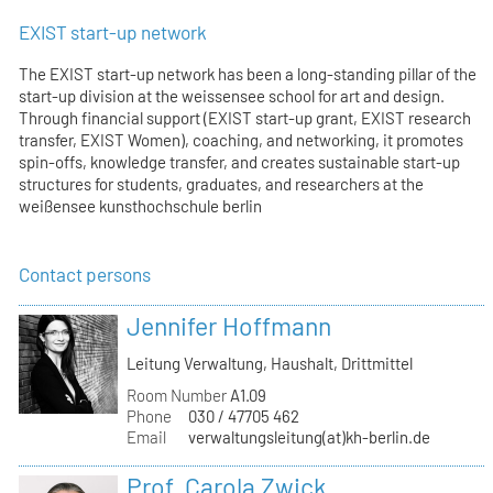
EXIST start-up network
The EXIST start-up network has been a long-standing pillar of the
start-up division at the weissensee school for art and design.
Through financial support (EXIST start-up grant, EXIST research
transfer, EXIST Women), coaching, and networking, it promotes
spin-offs, knowledge transfer, and creates sustainable start-up
structures for students, graduates, and researchers at the
weißensee kunsthochschule berlin
Contact persons
Jennifer Hoffmann
Leitung Verwaltung, Haushalt, Drittmittel
Room Number
A1.09
Phone
030 / 47705 462
Email
verwaltungsleitung(at)kh-berlin.de
Prof. Carola Zwick