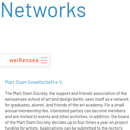
Networks
zum
Inhalt
Mart Stam Gesellschaft e.V.
The Mart Stam Society, the support and friends' association of the
weissensee school of art and design berlin, sees itself as a network
for graduates, alumni, and friends of the art academy. For a small
annual membership fee, interested parties can become members
and are invited to events and other activities. In addition, the board
of the Mart Stam Society decides up to four times a year on project
funding for artists. Applications can be submitted to the rector's