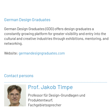
German Design Graduates
German Design Graduates (GDG) offers design graduates a
constantly growing platform for greater visibility and entry into the
cultural and creative industries through exhibitions, mentoring, and
networking.
Website:
germandesigngraduates.com
Contact persons
Prof. Jakob Timpe
Professor für Design-Grundlagen und
Produktentwurf,
Fachgebietssprecher