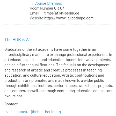
→ Course Offerings
Room Number
C 3.07
Email
timpe(at)kh-berlin.de
Website
https://www.jakobtimpe.com
The HUB e.V.
Graduates of the art academy have come together in an
interdisciplinary manner to exchange professional experiences in
art education and cultural education, launch innovative projects,
and gain further qualifications. The focus is on the development
and research of artistic and creative processes in teaching,
education, and cultural education. Artistic contributions and
productions are promoted and made known to a wider public
through exhibitions, lectures, performances, workshops, projects,
and lectures, as well as through continuing education courses and
excursions.
Contact:
mail:
contact(at)thehub-berlin.org