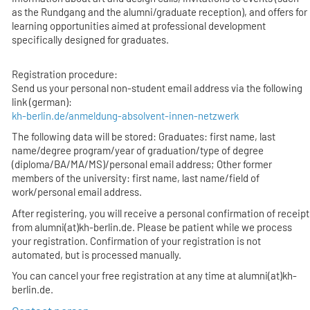
as the Rundgang and the alumni/graduate reception), and offers for
learning opportunities aimed at professional development
specifically designed for graduates.
Registration procedure:
Send us your personal non-student email address via the following
link (german):
kh-berlin.de/anmeldung-absolvent-innen-netzwerk
The following data will be stored: Graduates: first name, last
name/degree program/year of graduation/type of degree
(diploma/BA/MA/MS)/personal email address; Other former
members of the university: first name, last name/field of
work/personal email address.
After registering, you will receive a personal confirmation of receipt
from alumni(at)kh-berlin.de. Please be patient while we process
your registration. Confirmation of your registration is not
automated, but is processed manually.
You can cancel your free registration at any time at alumni(at)kh-
berlin.de.