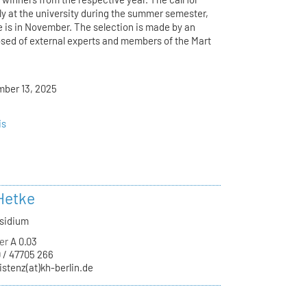
ly at the university during the summer semester,
e is in November. The selection is made by an
osed of external experts and members of the Mart
mber 13, 2025
is
Hetke
äsidium
er
A 0.03
 / 47705 266
istenz(at)kh-berlin.de