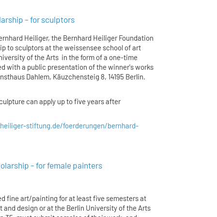
rship – for sculptors
ernhard Heiliger, the Bernhard Heiliger Foundation
p to sculptors at the weissensee school of art
iversity of the Arts in the form of a one-time
 with a public presentation of the winner's works
Kunsthaus Dahlem, Käuzchensteig 8, 14195 Berlin.
ulpture can apply up to five years after
heiliger-stiftung.de/foerderungen/bernhard-
arship – for female painters
 fine art/painting for at least five semesters at
 and design or at the Berlin University of the Arts