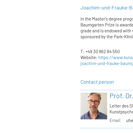
Joachim-und-Frauke-B
In the Master's degree prog
Baumgarten Prize is awarded
grade and is endowed with €
sponsored by the Park-Klin
T: +49 30 962 84 550
Website:
https://www.kunst
joachim-und-frauke-baumg
Contact person
Prof. D
Leiter des 
Kunstpsycho
Email
uhe