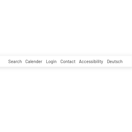
Search
Calender
Login
Contact
Accessibility
Deutsch