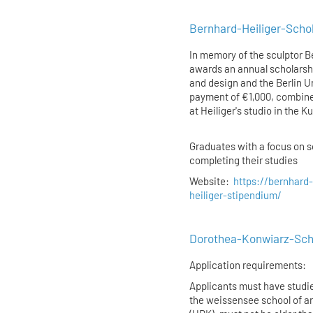
Bernhard-Heiliger-Schola
In memory of the sculptor B
awards an annual scholarshi
and design and the Berlin Un
payment of €1,000, combined
at Heiliger's studio in the 
Graduates with a focus on sc
completing their studies
Website:
https://bernhard-
heiliger-stipendium/
Dorothea-Konwiarz-Schol
Application requirements:
Applicants must have studied
the weissensee school of art