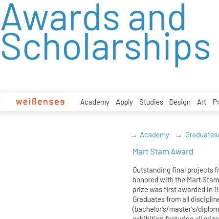
Awards and
zum
Inhalt
Scholarships
Academy
Apply
Studies
Design
Art
P
Academy
Graduates
Mart Stam Award
Outstanding final projects 
honored with the Mart Stam
prize was first awarded in 
Graduates from all disciplin
(bachelor's/master's/diplom
exhibition featuring all priz