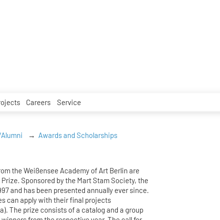
rojects
Careers
Service
/Alumni
Awards and Scholarships
from the Weißensee Academy of Art Berlin are
 Prize. Sponsored by the Mart Stam Society, the
1997 and has been presented annually ever since.
es can apply with their final projects
a). The prize consists of a catalog and a group
e winners from the respective year. The call for