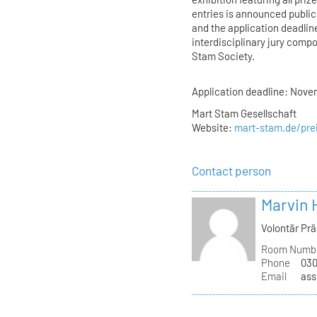
entries is announced public
and the application deadlin
interdisciplinary jury comp
Stam Society.
Application deadline: Nove
Mart Stam Gesellschaft
Website:
mart-stam.de/pre
Contact person
Marvin 
Volontär Pr
Room Numb
Phone
030
Email
ass