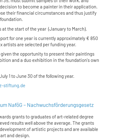
an 35, must submit samples of their work, and
r decision to become a painter in their application.
ose their financial circumstances and thus justify
 foundation.
s at the start of the year (January to March).
port for one year is currently approximately € 850
 artists are selected per funding year.
 given the opportunity to present their paintings
ibition and a duo exhibition in the foundation's own
uly 1 to June 30 of the following year.
-stiftung.de
um NaföG – Nachwuchsförderungsgesetz
ards grants to graduates of art-related degree
ed results well above the average. The grants
development of artistic projects and are available
e art and design.