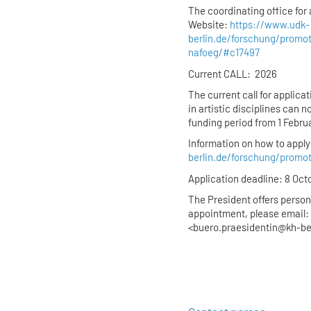
The coordinating office for 
Website:
https://www.udk-
berlin.de/forschung/promo
nafoeg/#c17497
Current CALL: 2026
The current call for applic
in artistic disciplines can n
funding period from 1 Febru
Information on how to apply 
berlin.de/forschung/promo
Application deadline: 8 Oct
The President offers person
appointment, please email: 
<buero.praesidentin@kh-be