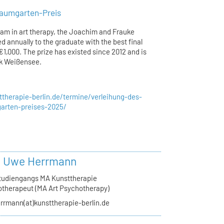
aumgarten-Preis
ram in art therapy, the Joachim and Frauke
 annually to the graduate with the best final
1,000. The prize has existed since 2012 and is
ik Weißensee.
therapie-berlin.de/termine/verleihung-des-
arten-preises-2025/
r. Uwe Herrmann
Studiengangs MA Kunsttherapie
therapeut (MA Art Psychotherapy)
rrmann(at)kunsttherapie-berlin.de