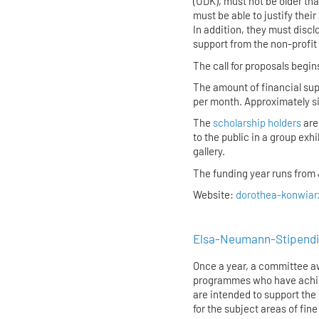
(UDK), must not be older th
must be able to justify thei
In addition, they must discl
support from the non-profit
The call for proposals begin
The amount of financial sup
per month. Approximately six
The
scholarship holders
are
to the public in a group exh
gallery.
The funding year runs from J
Website:
dorothea-konwiarz
Elsa-Neumann-Stipendi
Once a year, a committee aw
programmes who have achiev
are intended to support the 
for the subject areas of fin