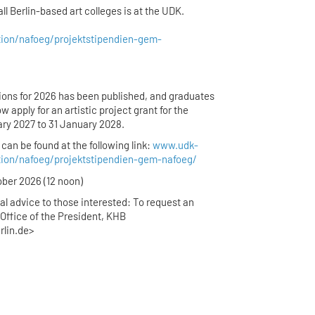
all Berlin-based art colleges is at the UDK.
tion/nafoeg/projektstipendien-gem-
ations for 2026 has been published, and graduates
ow apply for an artistic project grant for the
ary 2027 to 31 January 2028.
can be found at the following link:
www.udk-
tion/nafoeg/projektstipendien-gem-nafoeg/
ober 2026 (12 noon)
al advice to those interested: To request an
Office of the President, KHB
rlin.de>