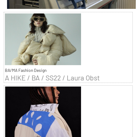
BA/MA Fashion Design
A HIKE / BA / SS22 / Laura Obst