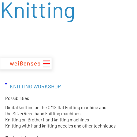
Knitting
zum
Inhalt
KNITTING WORKSHOP
Possibilities
Digital knitting on the CMS flat knitting machine and
the SilverReed hand knitting machines
Knitting on Brother hand knitting machines
Knitting with hand knitting needles and other techniques