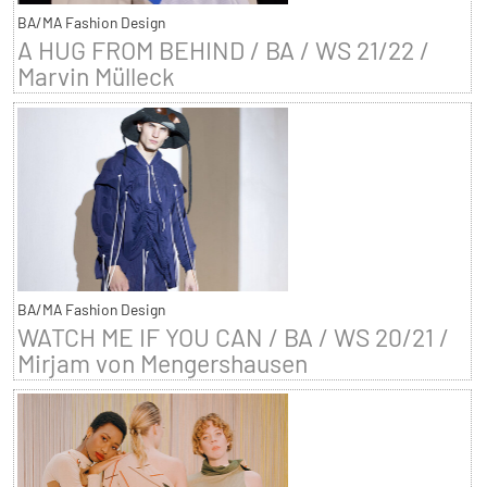
BA/MA Fashion Design
A HUG FROM BEHIND / BA / WS 21/22 /
Marvin Mülleck
BA/MA Fashion Design
WATCH ME IF YOU CAN / BA / WS 20/21 /
Mirjam von Mengershausen