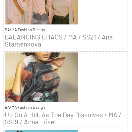
BA/MA Fashion Design
BALANCING CHAOS / MA / SS21 / Ana
Stamenkova
BA/MA Fashion Design
Up On A Hill, As The Day Dissolves / MA /
SS19 / Anna Lösel