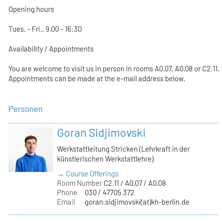
Opening hours
Tues. - Fri., 9.00 - 16:30
Availability / Appointments
You are welcome to visit us in person in rooms A0.07, A0.08 or C2.11.
Appointments can be made at the e-mail address below.
Personen
Goran Sidjimovski
Werkstattleitung Stricken (Lehrkraft in der
künstlerischen Werkstattlehre)
→ Course Offerings
Room Number
C2.11 / A0.07 / A0.08
Phone
030 / 47705 372
Email
goran.sidjimovski(at)kh-berlin.de