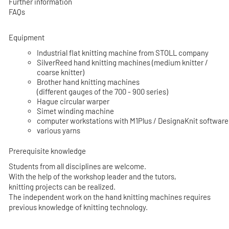
Further information
FAQs
Equipment
Industrial flat knitting machine from STOLL company
SilverReed hand knitting machines (medium knitter /
coarse knitter)
Brother hand knitting machines
(different gauges of the 700 - 900 series)
Hague circular warper
Simet winding machine
computer workstations with M1Plus / DesignaKnit software
various yarns
Prerequisite knowledge
Students from all disciplines are welcome.
With the help of the workshop leader and the tutors,
knitting projects can be realized.
The independent work on the hand knitting machines requires
previous knowledge of knitting technology.