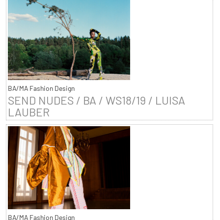
BA/MA Fashion Design
SEND NUDES / BA / WS18/19 / LUISA
LAUBER
BA/MA Fashion Design