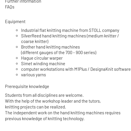
Further information
FAQs
Equipment
Industrial flat knitting machine from STOLL company
SilverReed hand knitting machines (medium knitter /
coarse knitter)
Brother hand knitting machines
(different gauges of the 700 - 900 series)
Hague circular warper
Simet winding machine
computer workstations with M1Plus / DesignaKnit software
various yarns
Prerequisite knowledge
Students from all disciplines are welcome.
With the help of the workshop leader and the tutors,
knitting projects can be realized.
The independent work on the hand knitting machines requires
previous knowledge of knitting technology.