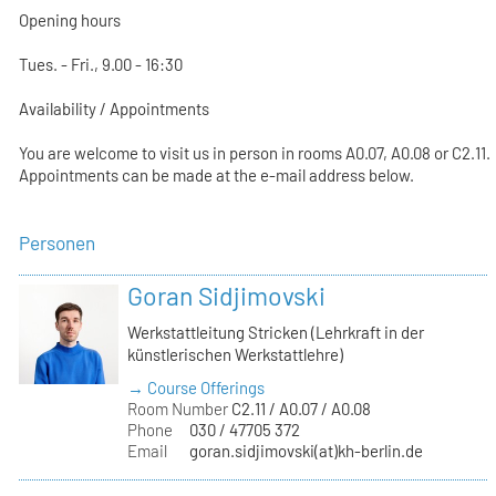
Opening hours
Tues. - Fri., 9.00 - 16:30
Availability / Appointments
You are welcome to visit us in person in rooms A0.07, A0.08 or C2.11.
Appointments can be made at the e-mail address below.
Personen
Goran Sidjimovski
Werkstattleitung Stricken (Lehrkraft in der
künstlerischen Werkstattlehre)
→ Course Offerings
Room Number
C2.11 / A0.07 / A0.08
Phone
030 / 47705 372
Email
goran.sidjimovski(at)kh-berlin.de