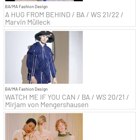
BA/MA Fashion Design
A HUG FROM BEHIND / BA / WS 21/22 /
Marvin Mülleck
BA/MA Fashion Design
WATCH ME IF YOU CAN / BA / WS 20/21 /
Mirjam von Mengershausen