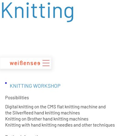
Knitting
zum
Inhalt
KNITTING WORKSHOP
Possibilities
Digital knitting on the CMS flat knitting machine and
the SilverReed hand knitting machines
Knitting on Brother hand knitting machines
Knitting with hand knitting needles and other techniques