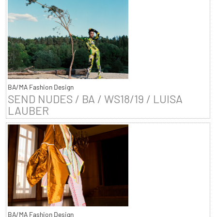
BA/MA Fashion Design
SEND NUDES / BA / WS18/19 / LUISA
LAUBER
BA/MA Fashion Design