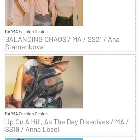
BA/MA Fashion Design
BALANCING CHAOS / MA / SS21 / Ana
Stamenkova
BA/MA Fashion Design
Up On A Hill, As The Day Dissolves / MA /
SS19 / Anna Lösel