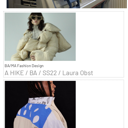
BA/MA Fashion Design
A HIKE / BA / SS22 / Laura Obst